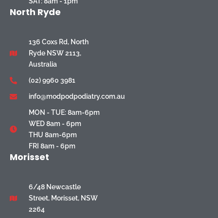
SAT: 8am - 1pm
North Ryde
136 Coxs Rd, North
Ryde NSW 2113,
Australia
(02) 9960 3981
info@modpodpodiatry.com.au
MON - TUE: 8am-6pm
WED 8am - 6pm
THU 8am-6pm
FRI 8am - 6pm
Morisset
6/48 Newcastle
Street, Morisset, NSW
2264