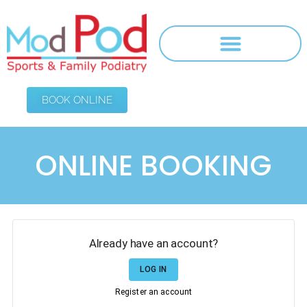
BOOK ONLINE
ONLINE BOOKING