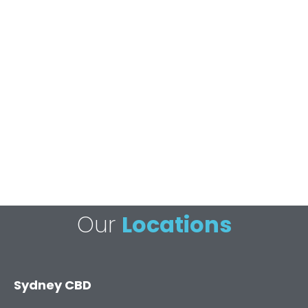
Our
Locations
Sydney CBD