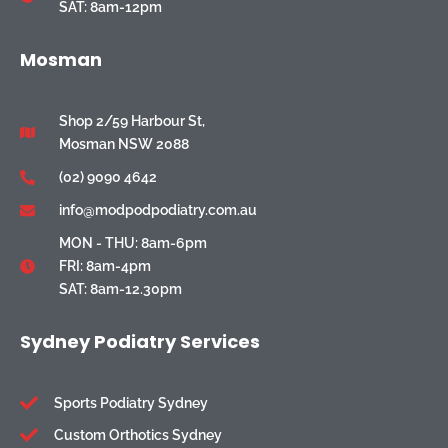
SAT: 8am-12pm
Mosman
Shop 2/59 Harbour St,
Mosman NSW 2088
(02) 9090 4642
info@modpodpodiatry.com.au
MON - THU: 8am-6pm
FRI: 8am-4pm
SAT: 8am-12.30pm
Sydney Podiatry Services
Sports Podiatry Sydney
Custom Orthotics Sydney