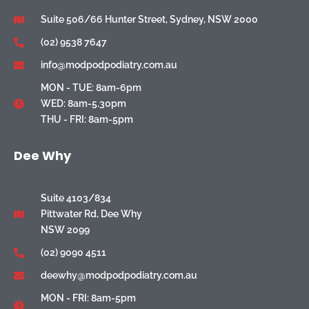
Suite 506/66 Hunter Street, Sydney, NSW 2000
(02) 9538 7647
info@modpodpodiatry.com.au
MON - TUE: 8am-6pm
WED: 8am-5.30pm
THU - FRI: 8am-5pm
Dee Why
Suite 4103/834
Pittwater Rd, Dee Why
NSW 2099
(02) 9090 4511
deewhy@modpodpodiatry.com.au
MON - FRI: 8am-5pm