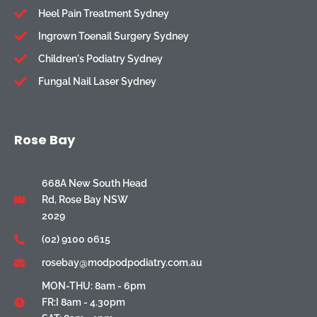
Heel Pain Treatment Sydney
Ingrown Toenail Surgery Sydney
Children's Podiatry Sydney
Fungal Nail Laser Sydney
Rose Bay
668A New South Head
Rd, Rose Bay NSW
2029
(02) 9100 0615
rosebay@modpodpodiatry.com.au
MON-THU: 8am - 6pm
FR:I 8am - 4.30pm