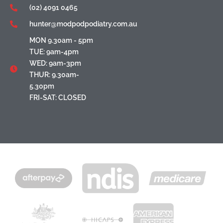
(02) 4091 0465
hunter@modpodpodiatry.com.au
MON 9.30am - 5pm
TUE: 9am-4pm
WED: 9am-3pm
THUR: 9.30am-
5.30pm
FRI-SAT: CLOSED