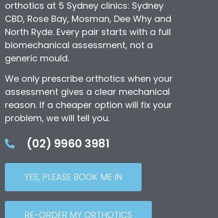
orthotics at 5 Sydney clinics: Sydney
CBD, Rose Bay, Mosman, Dee Why and
North Ryde. Every pair starts with a full
biomechanical assessment, not a
generic mould.
We only prescribe orthotics when your
assessment gives a clear mechanical
reason. If a cheaper option will fix your
problem, we will tell you.
(02) 9960 3981
YES, PLEASE BOOK ME IN
RE-ORDER MY ORTHOTICS