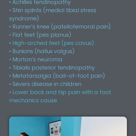
•
Achilles tendinopathy
•
Shin splints (medial tibial stress
syndrome)
•
Runner’s knee (patellofemoral pain)
•
Flat feet (pes planus)
• High-arched feet (pes cavus)
•
Bunions (hallux valgus)
•
Morton’s neuroma
•
Tibialis posterior tendinopathy
•
Metatarsalgia (ball-of-foot pain)
•
Severs disease in children
• Lower back and hip pain with a foot
mechanics cause