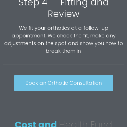
Step 4 — Fitting and
Review
We fit your orthotics at a follow-up
appointment. We check the fit, make any
adjustments on the spot and show you how to
break them in.
Book an Orthotic Consultation
Cost and
Health Fund