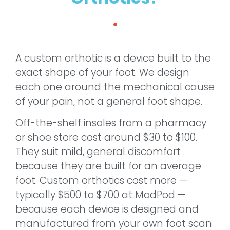
A custom orthotic is a device built to the
exact shape of your foot. We design
each one around the mechanical cause
of your pain, not a general foot shape.
Off-the-shelf insoles from a pharmacy
or shoe store cost around $30 to $100.
They suit mild, general discomfort
because they are built for an average
foot. Custom orthotics cost more —
typically $500 to $700 at ModPod —
because each device is designed and
manufactured from your own foot scan