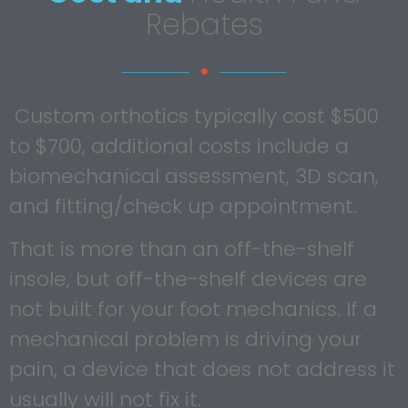
Rebates
Custom orthotics typically cost $500
to $700, additional costs include a
biomechanical assessment, 3D scan,
and fitting/check up appointment.
That is more than an off-the-shelf
insole, but off-the-shelf devices are
not built for your foot mechanics. If a
mechanical problem is driving your
pain, a device that does not address it
usually will not fix it.