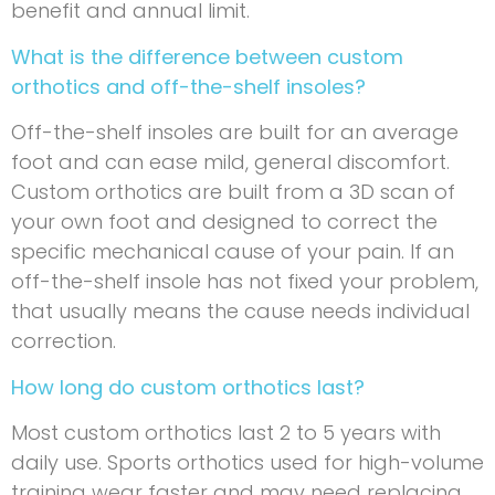
benefit and annual limit.
What is the difference between custom
orthotics and off-the-shelf insoles?
Off-the-shelf insoles are built for an average
foot and can ease mild, general discomfort.
Custom orthotics are built from a 3D scan of
your own foot and designed to correct the
specific mechanical cause of your pain. If an
off-the-shelf insole has not fixed your problem,
that usually means the cause needs individual
correction.
How long do custom orthotics last?
Most custom orthotics last 2 to 5 years with
daily use. Sports orthotics used for high-volume
training wear faster and may need replacing