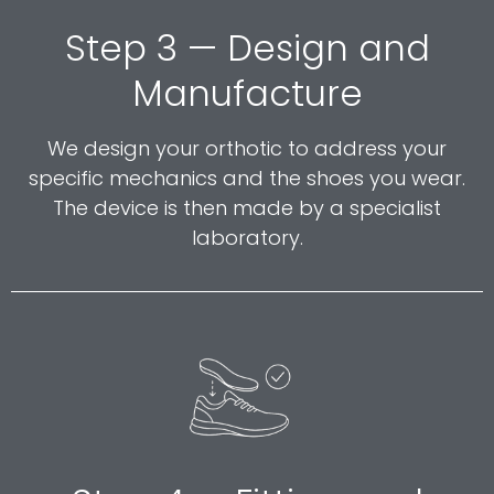
Step 3 — Design and
Manufacture
We design your orthotic to address your
specific mechanics and the shoes you wear.
The device is then made by a specialist
laboratory.