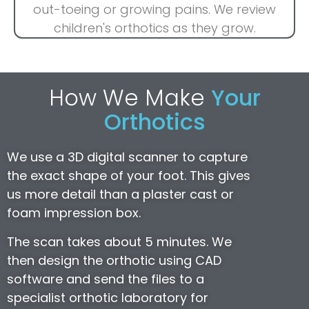
out-toeing or growing pains. We review
children's orthotics as they grow.
How We Make
Your
Orthotics
We use a 3D digital scanner to capture
the exact shape of your foot. This gives
us more detail than a plaster cast or
foam impression box.
The scan takes about 5 minutes. We
then design the orthotic using CAD
software and send the files to a
specialist orthotic laboratory for