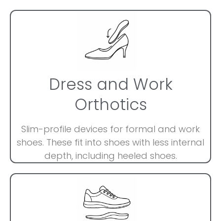
Dress and Work
Orthotics
Slim-profile devices for formal and work
shoes. These fit into shoes with less internal
depth, including heeled shoes.