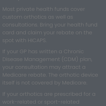
Most private health funds cover
custom orthotics as well as
consultations. Bring your health fund
card and claim your rebate on the
spot with HICAPS.
If your GP has written a Chronic
Disease Management (CDM) plan,
your consultation may attract a
Medicare rebate. The orthotic device
itself is not covered by Medicare.
If your orthotics are prescribed for a
work-related or sport-related