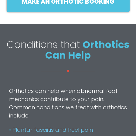
MAKE AN ORTHOTIC BOOKING
Conditions that
Orthotics
Can Help
Orthotics can help when abnormal foot
mechanics contribute to your pain.
Common conditions we treat with orthotics
include:
•
Plantar fasciitis and heel pain