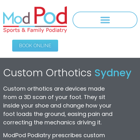
BOOK ONLINE
Custom Orthotics
Sydney
Custom orthotics are devices made
from a 3D scan of your foot. They sit
inside your shoe and change how your
foot loads the ground, easing pain and
correcting the mechanics driving it.
ModPod Podiatry prescribes custom