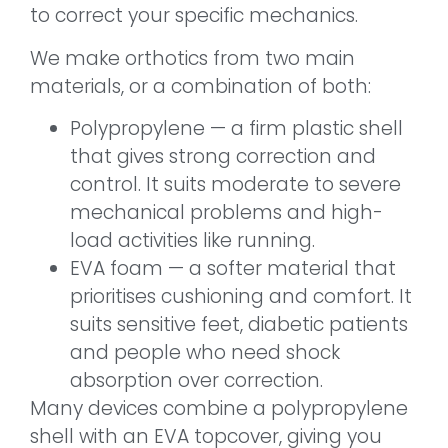
to correct your specific mechanics.
We make orthotics from two main
materials, or a combination of both:
Polypropylene — a firm plastic shell
that gives strong correction and
control. It suits moderate to severe
mechanical problems and high-
load activities like running.
EVA foam — a softer material that
prioritises cushioning and comfort. It
suits sensitive feet, diabetic patients
and people who need shock
absorption over correction.
Many devices combine a polypropylene
shell with an EVA topcover, giving you