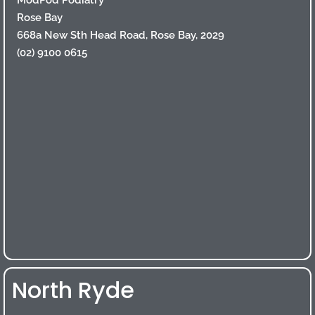
Rose Bay
668a New Sth Head Road, Rose Bay, 2029
(02) 9100 0615
North Ryde