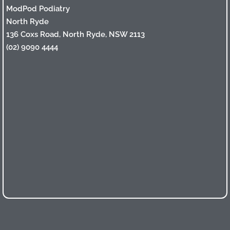
ModPod Podiatry
North Ryde
136 Coxs Road, North Ryde, NSW 2113
(02) 9090 4444