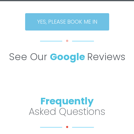
YES, PLEASE BOOK ME IN
See Our
Google
Reviews
Frequently
Asked Questions