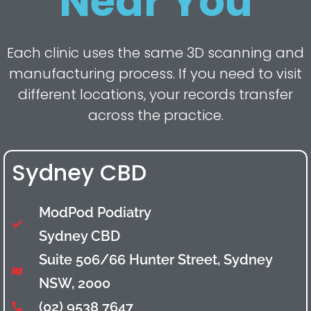
Near You
Each clinic uses the same 3D scanning and
manufacturing process. If you need to visit
different locations, your records transfer
across the practice.
Sydney CBD
ModPod Podiatry
Sydney CBD
Suite 506/66 Hunter Street, Sydney
NSW, 2000
(02) 9538 7647