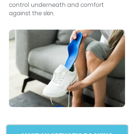
control underneath and comfort
against the skin.