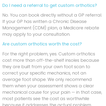
Do I need a referral to get custom orthotics?
No. You can book directly without a GP referral.
If your GP has written a Chronic Disease
Management (CDM) plan, a Medicare rebate
may apply to your consultation.
Are custom orthotics worth the cost?
For the right problem, yes. Custom orthotics
cost more than off-the-shelf insoles because
they are built from your own foot scan to
correct your specific mechanics, not an
average foot shape. We only recommend
them when your assessment shows a clear
mechanical cause for your pain — in that case,
most patients see the cost as worthwhile
because it addresses the actual problem