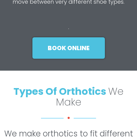
move between very different shoe types.
.
BOOK ONLINE
Types Of Orthotics
We
Make
We make orthotics to fit different