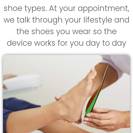
shoe types. At your appointment,
we talk through your lifestyle and
the shoes you wear so the
device works for you day to day