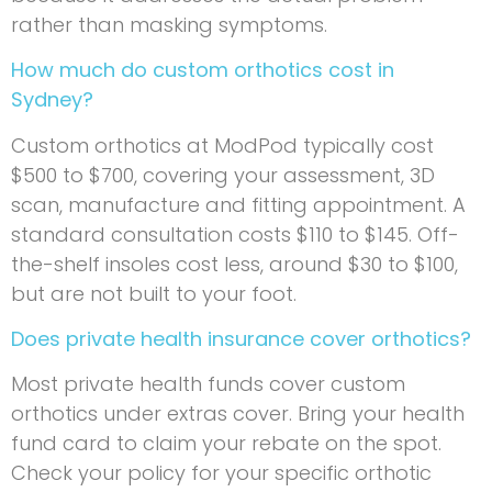
rather than masking symptoms.
How much do custom orthotics cost in
Sydney?
Custom orthotics at ModPod typically cost
$500 to $700, covering your assessment, 3D
scan, manufacture and fitting appointment. A
standard consultation costs $110 to $145. Off-
the-shelf insoles cost less, around $30 to $100,
but are not built to your foot.
Does private health insurance cover orthotics?
Most private health funds cover custom
orthotics under extras cover. Bring your health
fund card to claim your rebate on the spot.
Check your policy for your specific orthotic