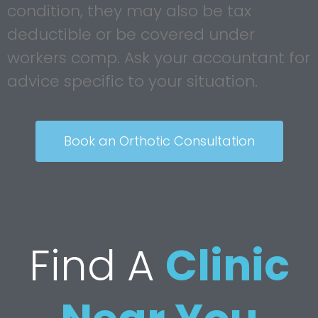
condition, they may also be tax
deductible or be covered under
workers comp. Ask your accountant for
advice specific to your situation.
Book an Orthotic Consultation
Find A
Clinic