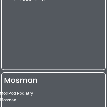
Mosman
ModPod Podiatry
Mosman