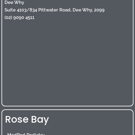
Dee Why
Suite 4103/834 Pittwater Road, Dee Why, 2099
(02) 9090 4511
Rose Bay
ModPod Podiatry