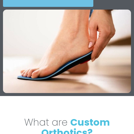
What are
Custom
Orthotics?