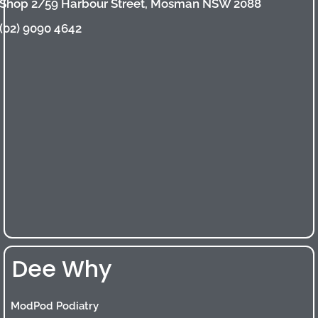
Shop 2/59 Harbour Street, Mosman NSW 2088
(02) 9090 4642
Dee Why
ModPod Podiatry