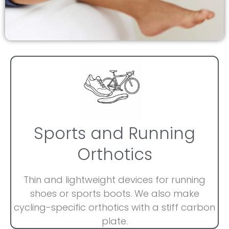
Sports and Running
Orthotics
Thin and lightweight devices for running
shoes or sports boots. We also make
cycling-specific orthotics with a stiff carbon
plate.