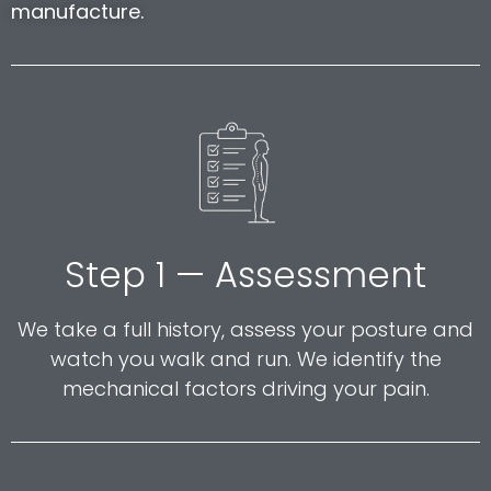
manufacture.
Step 1 — Assessment
We take a full history, assess your posture and
watch you walk and run. We identify the
mechanical factors driving your pain.