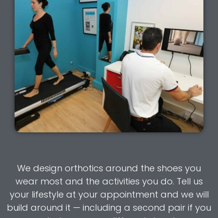
We design orthotics around the shoes you
wear most and the activities you do. Tell us
your lifestyle at your appointment and we will
build around it — including a second pair if you