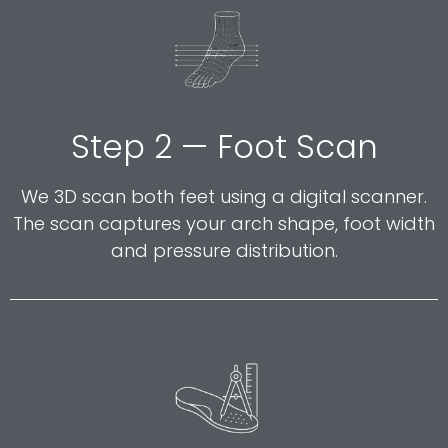
Step 2 — Foot Scan
We 3D scan both feet using a digital scanner.
The scan captures your arch shape, foot width
and pressure distribution.