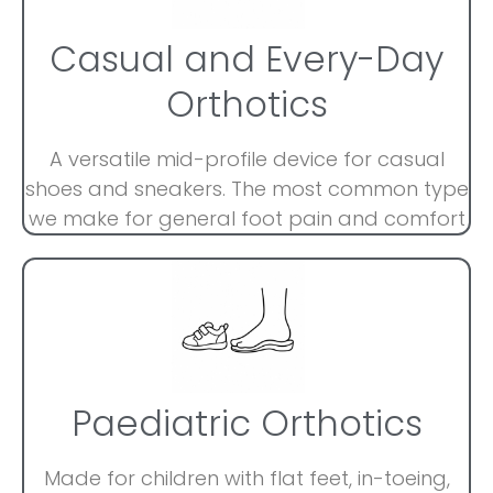
Casual and Every-Day
Orthotics
A versatile mid-profile device for casual
shoes and sneakers. The most common type
we make for general foot pain and comfort
Paediatric Orthotics
Made for children with flat feet, in-toeing,