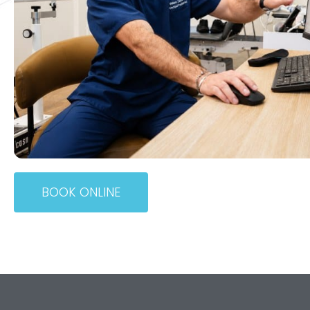
BOOK ONLINE