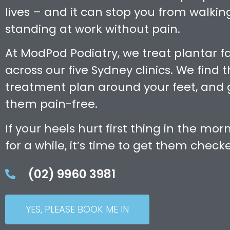
lives – and it can stop you from walking
standing at work without pain.
At ModPod Podiatry, we treat plantar fa
across our five Sydney clinics. We find 
treatment plan around your feet, and 
them pain-free.
If your heels hurt first thing in the morn
for a while, it’s time to get them check
(02) 9960 3981
YES, PLEASE BOOK ME IN