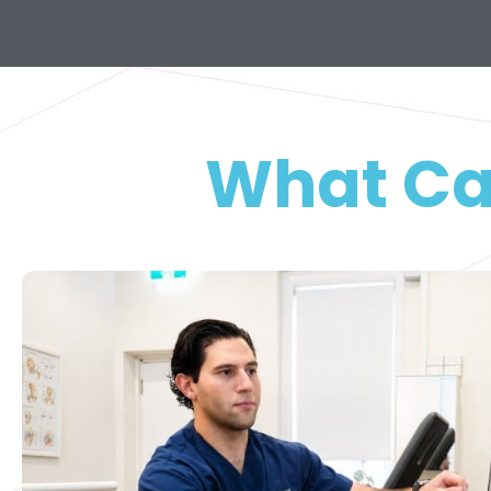
What Ca