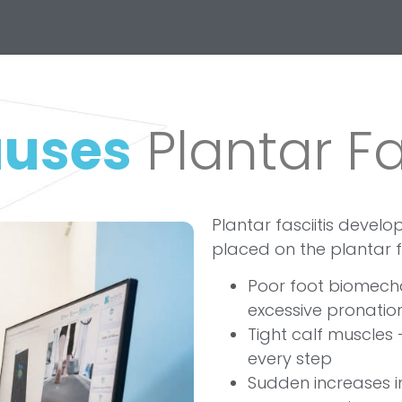
uses
Plantar Fa
Plantar fasciitis devel
placed on the plantar 
Poor foot biomechan
excessive pronatio
Tight calf muscles 
every step
Sudden increases in