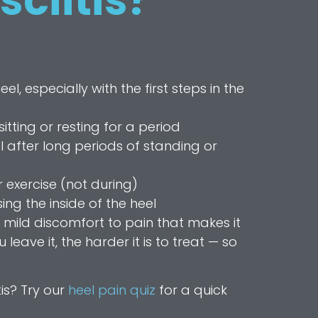
sciitis?
l, especially with the first steps in the
sitting or resting for a period
l after long periods of standing or
 exercise (not during)
ng the inside of the heel
ild discomfort to pain that makes it
leave it, the harder it is to treat — so
tis? Try our
heel pain quiz
for a quick