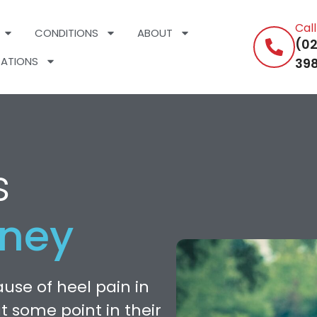
Cal
CONDITIONS
ABOUT
(02
ATIONS
398
s
dney
use of heel pain in
at some point in their