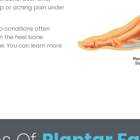
rp or aching pain under
o conditions often
n the heel bone.
ssue. You can learn more