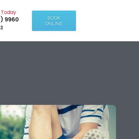
l Today
BOOK
) 9960
ONLINE
1