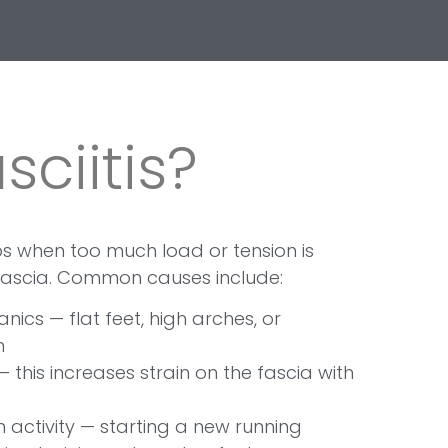
sciitis?
ops when too much load or tension is
fascia. Common causes include:
ics — flat feet, high arches, or
n
— this increases strain on the fascia with
 activity — starting a new running