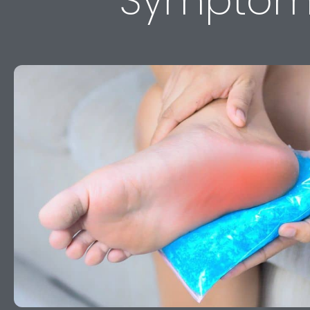
Symptom