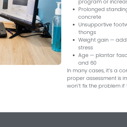
program or increas
Prolonged standing
concrete
Unsupportive footw
thongs
Weight gain — addit
stress
Age — plantar fasc
and 60
In many cases, it’s a c
proper assessment is i
won’t fix the problem if