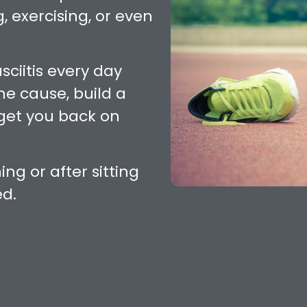
, exercising, or even
sciitis every day
the cause, build a
get you back on
ing or after sitting
ed.