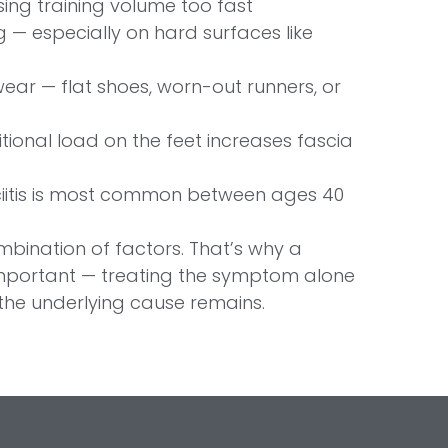
ing training volume too fast
 — especially on hard surfaces like
ear — flat shoes, worn-out runners, or
ional load on the feet increases fascia
iitis is most common between ages 40
ombination of factors. That’s why a
mportant — treating the symptom alone
 the underlying cause remains.