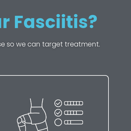
 Fasciitis?
se so we can target treatment.