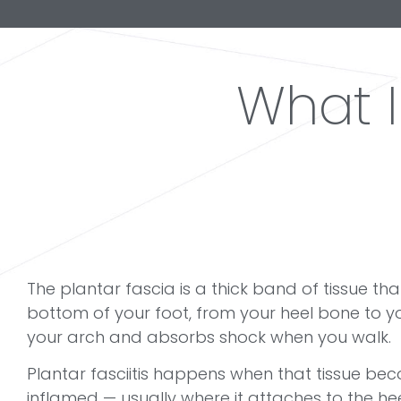
What 
The plantar fascia is a thick band of tissue th
bottom of your foot, from your heel bone to yo
your arch and absorbs shock when you walk.
Plantar fasciitis happens when that tissue bec
inflamed — usually where it attaches to the hee