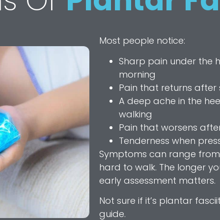
s Of
Plantar Fa
Most people notice:
Sharp pain under the hee
morning
Pain that returns after 
A deep ache in the hee
walking
Pain that worsens after
Tenderness when pressi
Symptoms can range from m
hard to walk. The longer you 
early assessment matters.
Not sure if it’s plantar fascii
guide.