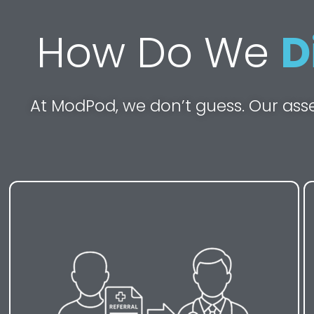
How Do We
D
At ModPod, we don’t guess. Our ass