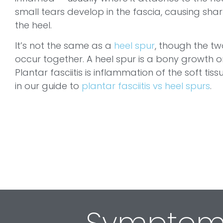
small tears develop in the fascia, causing sha
the heel.
It’s not the same as a
heel spur
, though the tw
occur together. A heel spur is a bony growth o
Plantar fasciitis is inflammation of the soft ti
in our guide to
plantar fasciitis vs heel spurs
.