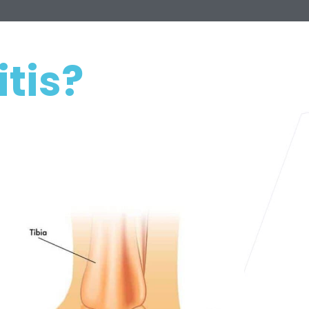
itis?