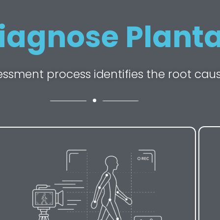
iagnose Plantar
essment process identifies the root cau