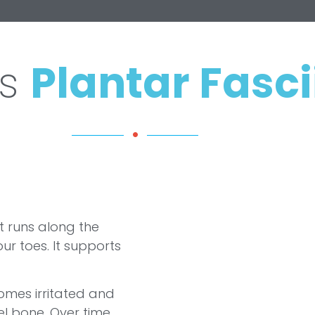
Is
Plantar Fasci
at runs along the
ur toes. It supports
omes irritated and
l bone. Over time,