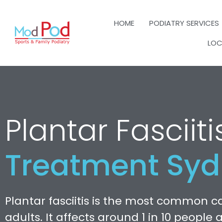
HOME
PODIATRY SERVICES
LOC
Plantar Fasciiti
Treatment Sy
Plantar fasciitis is the most common ca
adults. It affects around 1 in 10 people 