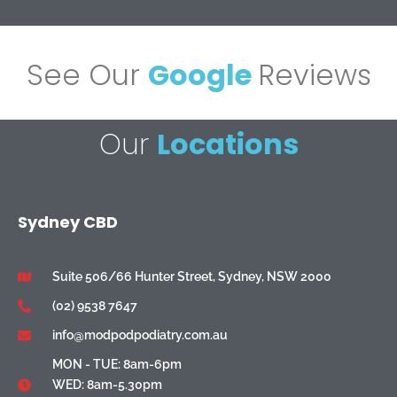
See Our
Google
Reviews
Our
Locations
Sydney CBD
Suite 506/66 Hunter Street, Sydney, NSW 2000
(02) 9538 7647
info@modpodpodiatry.com.au
MON - TUE: 8am-6pm
WED: 8am-5.30pm