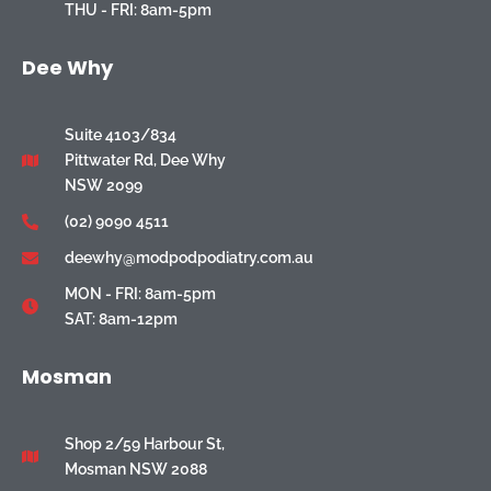
THU - FRI: 8am-5pm
Dee Why
Suite 4103/834
Pittwater Rd, Dee Why
NSW 2099
(02) 9090 4511
deewhy@modpodpodiatry.com.au
MON - FRI: 8am-5pm
SAT: 8am-12pm
Mosman
Shop 2/59 Harbour St,
Mosman NSW 2088