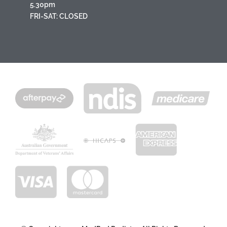
5.30pm
FRI-SAT: CLOSED