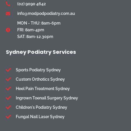
(02) 9090 4642
info@modpodpodiatry.com.au
MON - THU: 8am-6pm
FRI: 8am-4pm
SAT: 8am-12.30pm
Sydney Podiatry Services
Sports Podiatry Sydney
Custom Orthotics Sydney
Heel Pain Treatment Sydney
Ingrown Toenail Surgery Sydney
Children's Podiatry Sydney
Fungal Nail Laser Sydney