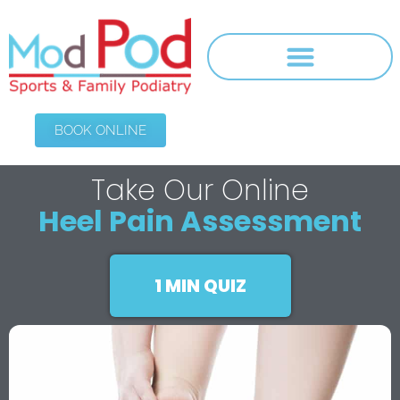
BOOK ONLINE
Take Our Online
Heel Pain Assessment
1 MIN QUIZ