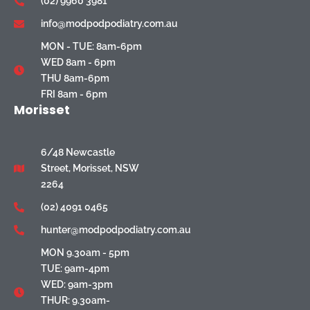
(02) 9960 3981
info@modpodpodiatry.com.au
MON - TUE: 8am-6pm
WED 8am - 6pm
THU 8am-6pm
FRI 8am - 6pm
Morisset
6/48 Newcastle
Street, Morisset, NSW
2264
(02) 4091 0465
hunter@modpodpodiatry.com.au
MON 9.30am - 5pm
TUE: 9am-4pm
WED: 9am-3pm
THUR: 9.30am-