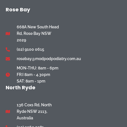
Rose Bay
668A New South Head
Rd, Rose Bay NSW
2029
(02) 9100 0615
rosebay@modpodpodiatry.com.au
MON-THU: 8am - 6pm
FR:I 8am - 4.30pm
SAT: 8am - 1pm
North Ryde
136 Coxs Rd, North
Ryde NSW 2113,
Australia