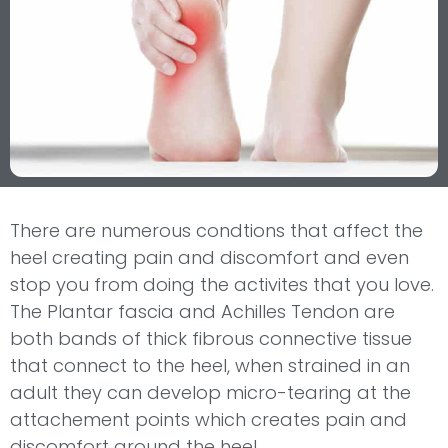
There are numerous condtions that affect the
heel creating pain and discomfort and even
stop you from doing the activites that you love.
The Plantar fascia and Achilles Tendon are
both bands of thick fibrous connective tissue
that connect to the heel, when strained in an
adult they can develop micro-tearing at the
attachement points which creates pain and
discomfort around the heel.