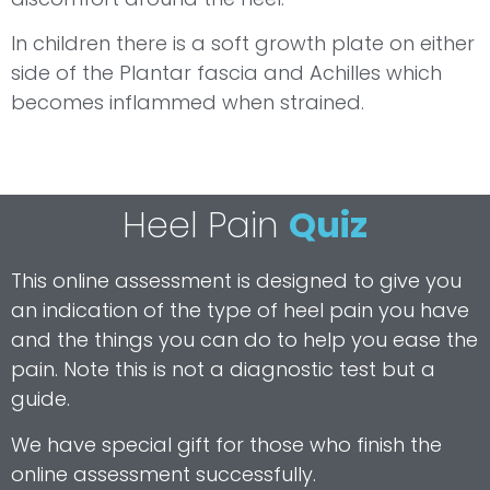
In children there is a soft growth plate on either
side of the Plantar fascia and Achilles which
becomes inflammed when strained.
Heel Pain
Quiz
This online assessment is designed to give you
an indication of the type of heel pain you have
and the things you can do to help you ease the
pain. Note this is not a diagnostic test but a
guide.
We have special gift for those who finish the
online assessment successfully.