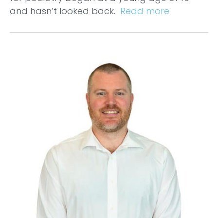
and hasn’t looked back.
Read more