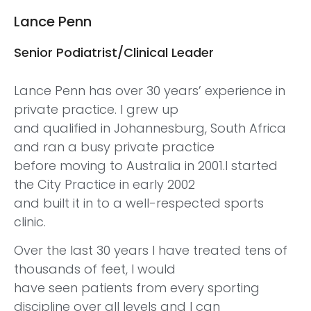
Lance Penn
Senior Podiatrist/Clinical Leader
Lance Penn has over 30 years’ experience in
private practice. I grew up
and qualified in Johannesburg, South Africa
and ran a busy private practice
before moving to Australia in 2001.I started
the City Practice in early 2002
and built it in to a well-respected sports
clinic.
Over the last 30 years I have treated tens of
thousands of feet, I would
have seen patients from every sporting
discipline over all levels and I can