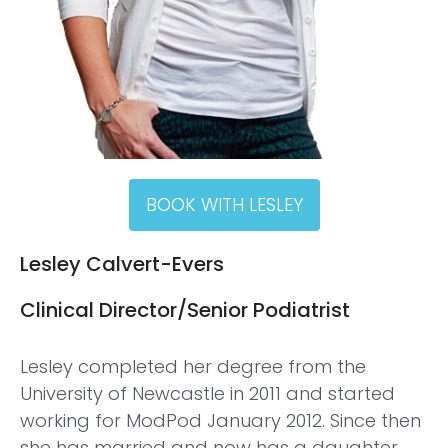
BOOK WITH LESLEY
Lesley Calvert-Evers
Clinical Director/Senior Podiatrist
Lesley completed her degree from the
University of Newcastle in 2011 and started
working for ModPod January 2012. Since then
she has married and now has a daughter