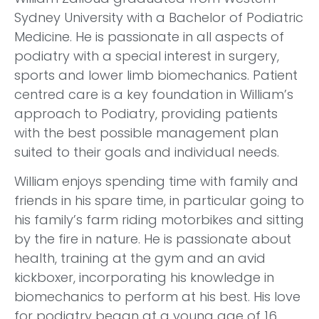
Sydney University with a Bachelor of Podiatric
Medicine. He is passionate in all aspects of
podiatry with a special interest in surgery,
sports and lower limb biomechanics. Patient
centred care is a key foundation in William’s
approach to Podiatry, providing patients
with the best possible management plan
suited to their goals and individual needs.
William enjoys spending time with family and
friends in his spare time, in particular going to
his family’s farm riding motorbikes and sitting
by the fire in nature. He is passionate about
health, training at the gym and an avid
kickboxer, incorporating his knowledge in
biomechanics to perform at his best. His love
for podiatry began at a young age of 16