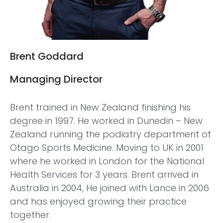
Brent Goddard
Managing Director
Brent trained in New Zealand finishing his
degree in 1997. He worked in Dunedin – New
Zealand running the podiatry department of
Otago Sports Medicine. Moving to UK in 2001
where he worked in London for the National
Health Services for 3 years. Brent arrived in
Australia in 2004, He joined with Lance in 2006
and has enjoyed growing their practice
together.