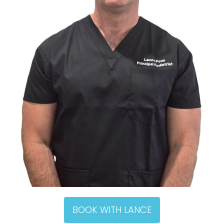
BOOK WITH LANCE