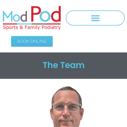
BOOK ONLINE
The Team