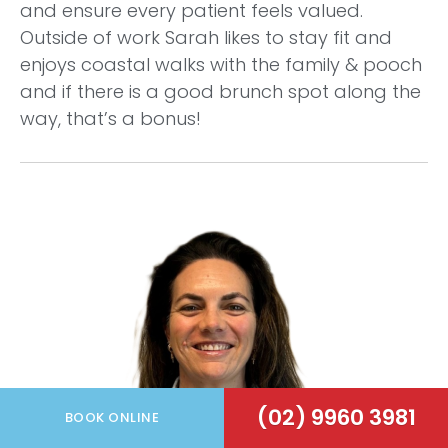
and ensure every patient feels valued.
Outside of work Sarah likes to stay fit and
enjoys coastal walks with the family & pooch
and if there is a good brunch spot along the
way, that’s a bonus!
(02) 9960 3981
BOOK ONLINE