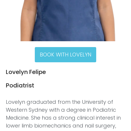
BOOK WITH LOVELYN
Lovelyn Felipe
Podiatrist
Lovelyn graduated from the University of
Western Sydney with a degree in Podiatric
Medicine. She has a strong clinical interest in
lower limb biomechanics and nail surgery,