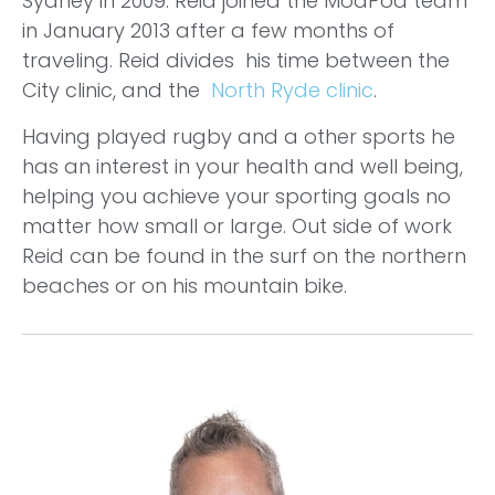
Sydney in 2009. Reid joined the ModPod team
in January 2013 after a few months of
traveling. Reid divides his time between the
City clinic, and the
North Ryde clinic
.
Having played rugby and a other sports he
has an interest in your health and well being,
helping you achieve your sporting goals no
matter how small or large. Out side of work
Reid can be found in the surf on the northern
beaches or on his mountain bike.