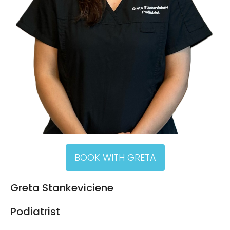
BOOK WITH GRETA
Greta Stankeviciene
Podiatrist