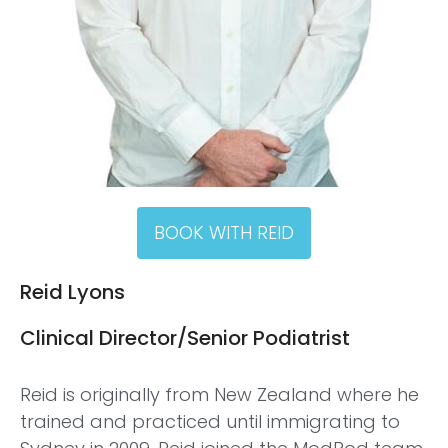
BOOK WITH REID
Reid Lyons
Clinical Director/Senior Podiatrist
Reid is originally from New Zealand where he
trained and practiced until immigrating to