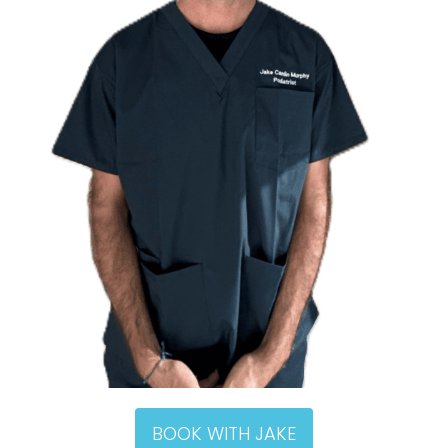
BOOK WITH JAKE