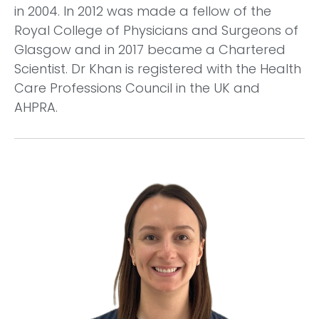
in 2004. In 2012 was made a fellow of the
Royal College of Physicians and Surgeons of
Glasgow and in 2017 became a Chartered
Scientist. Dr Khan is registered with the Health
Care Professions Council in the UK and
AHPRA.