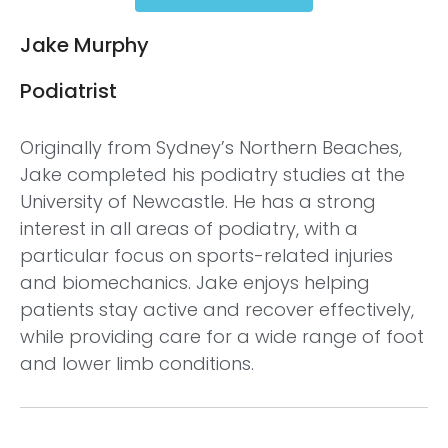
Jake Murphy
Podiatrist
Originally from Sydney’s Northern Beaches,
Jake completed his podiatry studies at the
University of Newcastle. He has a strong
interest in all areas of podiatry, with a
particular focus on sports-related injuries
and biomechanics. Jake enjoys helping
patients stay active and recover effectively,
while providing care for a wide range of foot
and lower limb conditions.