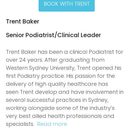
BOOK WITH TRENT
Trent Baker
Senior Podiatrist/Clinical Leader
Trent
Baker has been a clinical Podiatrist for
over 24 years. After graduating from
Western Sydney University,
Trent
opened his
first Podiatry practice. His passion for the
delivery of high quality healthcare has
seen
Trent
develop and have involvement in
several successful practices in Sydney,
working alongside some of the industry’s
very best allied health professionals and
specialists.
Read more