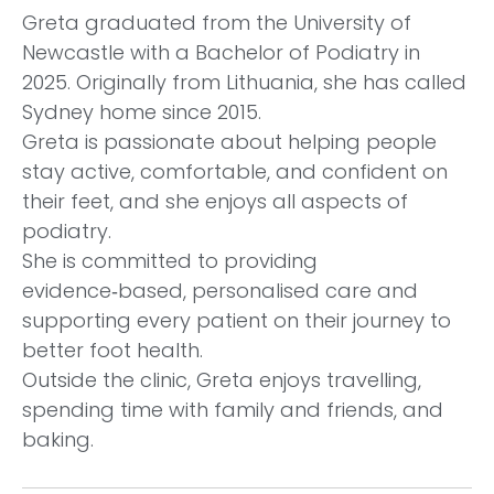
Greta graduated from the University of
Newcastle with a Bachelor of Podiatry in
2025. Originally from Lithuania, she has called
Sydney home since 2015.
Greta is passionate about helping people
stay active, comfortable, and confident on
their feet, and she enjoys all aspects of
podiatry.
She is committed to providing
evidence‑based, personalised care and
supporting every patient on their journey to
better foot health.
Outside the clinic, Greta enjoys travelling,
spending time with family and friends, and
baking.