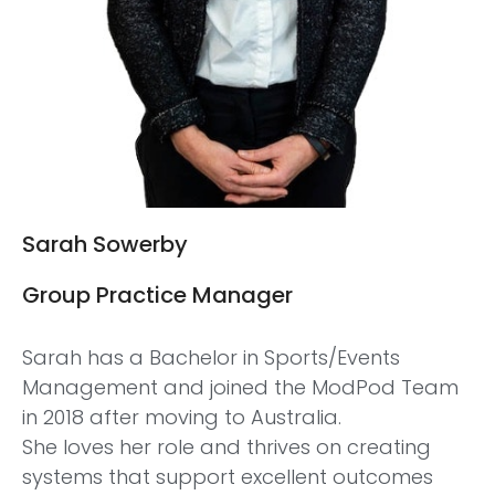
Sarah Sowerby
Group Practice Manager
Sarah has a Bachelor in Sports/Events
Management and joined the ModPod Team
in 2018 after moving to Australia.
She loves her role and thrives on creating
systems that support excellent outcomes