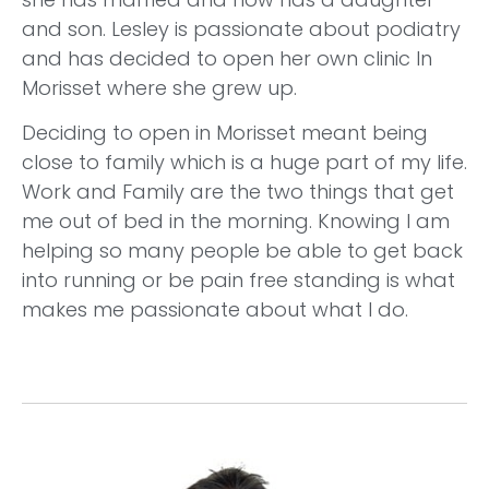
and son. Lesley is passionate about podiatry
and has decided to open her own clinic In
Morisset where she grew up.
Deciding to open in Morisset meant being
close to family which is a huge part of my life.
Work and Family are the two things that get
me out of bed in the morning. Knowing I am
helping so many people be able to get back
into running or be pain free standing is what
makes me passionate about what I do.