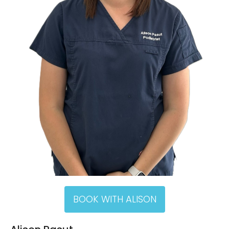
BOOK WITH ALISON