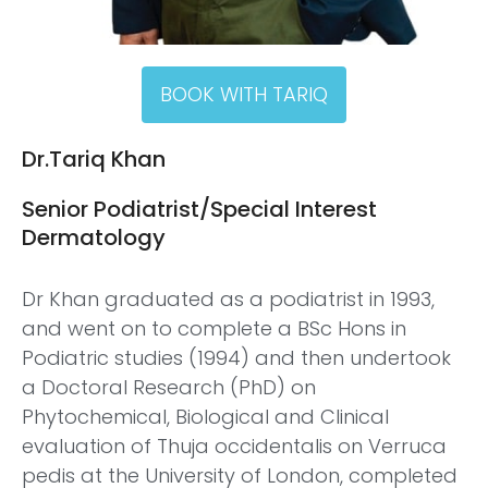
BOOK WITH TARIQ
Dr.Tariq Khan
Senior Podiatrist/Special Interest
Dermatology
Dr Khan graduated as a podiatrist in 1993,
and went on to complete a BSc Hons in
Podiatric studies (1994) and then undertook
a Doctoral Research (PhD) on
Phytochemical, Biological and Clinical
evaluation of Thuja occidentalis on Verruca
pedis at the University of London, completed