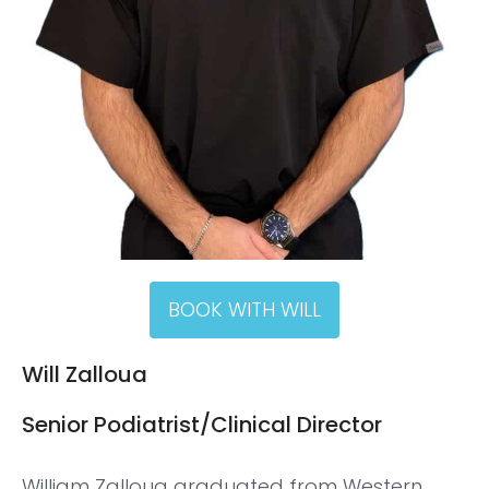
BOOK WITH WILL
Will Zalloua
Senior Podiatrist/Clinical Director
William Zalloua graduated from Western