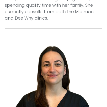
spending quality time with her family. She
currently consults from both the Mosman
and Dee Why clinics.