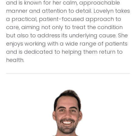
and is known for her calm, approachable
manner and attention to detail. Lovelyn takes
a practical, patient-focused approach to
care, aiming not only to treat the condition
but also to address its underlying cause. She
enjoys working with a wide range of patients
and is dedicated to helping them return to
health.