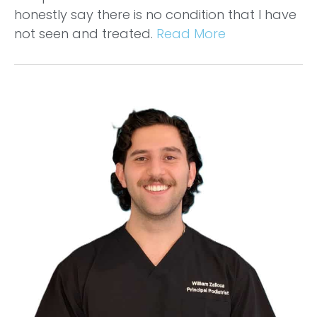
honestly say there is no condition that I have
not seen and treated.
Read More