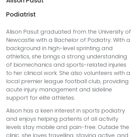
Alison Pasut
Podiatrist
Alison Pasut graduated from the University of
Newcastle with a Bachelor of Podiatry. With a
background in high-level sprinting and
athletics, she brings a strong understanding
of biomechanics and sports-related injuries
to her clinical work. She also volunteers with a
local premier league football club, providing
acute injury management and sideline
support for elite athletes.
Alison has a keen interest in sports podiatry
and enjoys helping patients of all activity
levels stay mobile and pain-free. Outside the
clinic, she loves travelling, staying active, and