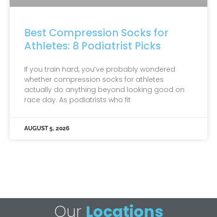
Best Compression Socks for
Athletes: 8 Podiatrist Picks
If you train hard, you’ve probably wondered
whether compression socks for athletes
actually do anything beyond looking good on
race day. As podiatrists who fit
AUGUST 5, 2026
Our
Locations