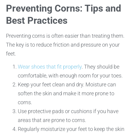
Preventing Corns: Tips and
Best Practices
Preventing corns is often easier than treating them.
The key is to reduce friction and pressure on your
feet.
Wear shoes that fit properly
. They should be
comfortable, with enough room for your toes.
Keep your feet clean and dry. Moisture can
soften the skin and make it more prone to
corns.
Use protective pads or cushions if you have
areas that are prone to corns.
Regularly moisturize your feet to keep the skin