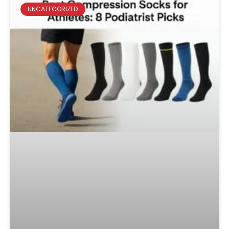
UNCATEGORIZED