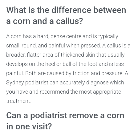
What is the difference between
a corn and a callus?
A corn has a hard, dense centre and is typically
small, round, and painful when pressed. A callus is a
broader, flatter area of thickened skin that usually
develops on the heel or ball of the foot and is less
painful. Both are caused by friction and pressure. A
Sydney podiatrist can accurately diagnose which
you have and recommend the most appropriate
treatment.
Can a podiatrist remove a corn
in one visit?