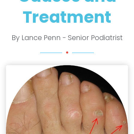
Treatment
By Lance Penn - Senior Podiatrist