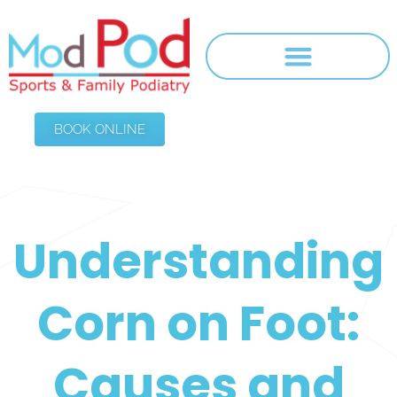
BOOK ONLINE
Understanding
Corn on Foot:
Causes and