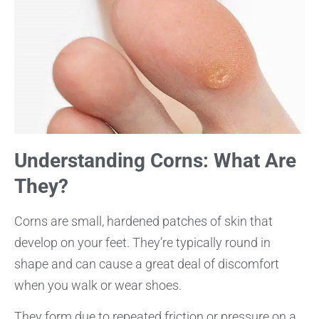
Understanding Corns: What Are
They?
Corns are small, hardened patches of skin that
develop on your feet. They’re typically round in
shape and can cause a great deal of discomfort
when you walk or wear shoes.
They form due to repeated friction or pressure on a