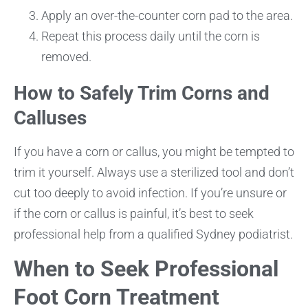
Apply an over-the-counter corn pad to the area.
Repeat this process daily until the corn is
removed.
How to Safely Trim Corns and
Calluses
If you have a corn or callus, you might be tempted to
trim it yourself. Always use a sterilized tool and don’t
cut too deeply to avoid infection. If you’re unsure or
if the corn or callus is painful, it’s best to seek
professional help from a qualified Sydney podiatrist.
When to Seek Professional
Foot Corn Treatment