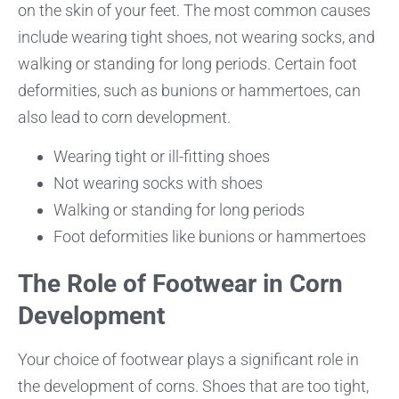
on the skin of your feet. The most common causes
include wearing tight shoes, not wearing socks, and
walking or standing for long periods. Certain foot
deformities, such as bunions or hammertoes, can
also lead to corn development.
Wearing tight or ill-fitting shoes
Not wearing socks with shoes
Walking or standing for long periods
Foot deformities like bunions or hammertoes
The Role of Footwear in Corn
Development
Your choice of footwear plays a significant role in
the development of corns. Shoes that are too tight,