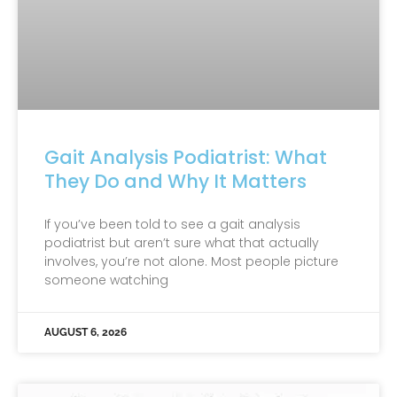
Gait Analysis Podiatrist: What
They Do and Why It Matters
If you’ve been told to see a gait analysis
podiatrist but aren’t sure what that actually
involves, you’re not alone. Most people picture
someone watching
AUGUST 6, 2026