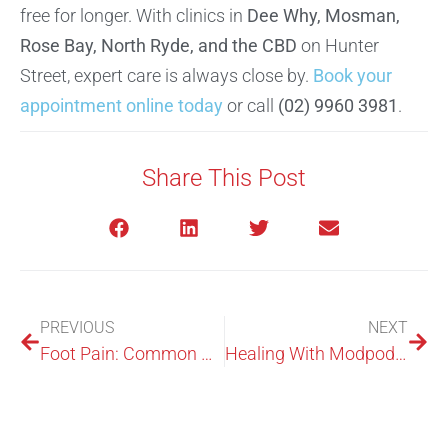
free for longer. With clinics in
Dee Why, Mosman,
Rose Bay, North Ryde, and the CBD
on Hunter
Street, expert care is always close by.
Book your
appointment online today
or call
(02) 9960 3981
.
Share This Post
PREVIOUS
NEXT
Foot Pain: Common Causes and When to See a Podiatrist in Sydney
Healing With Modpod Podiatrist In Sydney