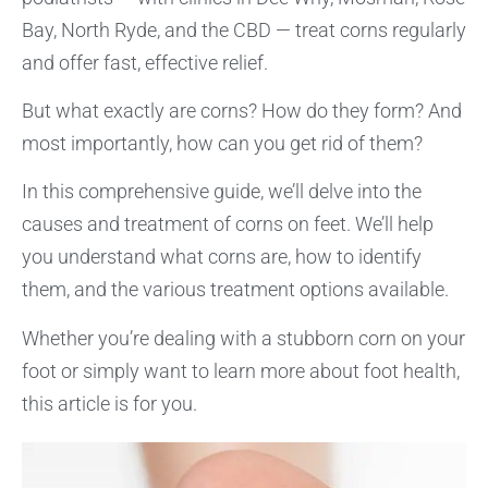
Bay, North Ryde, and the CBD — treat corns regularly
and offer fast, effective relief.
But what exactly are corns? How do they form? And
most importantly, how can you get rid of them?
In this comprehensive guide, we’ll delve into the
causes and treatment of corns on feet. We’ll help
you understand what corns are, how to identify
them, and the various treatment options available.
Whether you’re dealing with a stubborn corn on your
foot or simply want to learn more about foot health,
this article is for you.