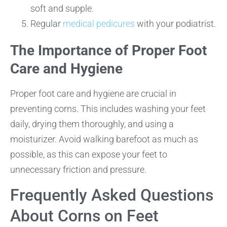
soft and supple.
Regular
medical pedicures
with your podiatrist.
The Importance of Proper Foot
Care and Hygiene
Proper foot care and hygiene are crucial in
preventing corns. This includes washing your feet
daily, drying them thoroughly, and using a
moisturizer. Avoid walking barefoot as much as
possible, as this can expose your feet to
unnecessary friction and pressure.
Frequently Asked Questions
About Corns on Feet