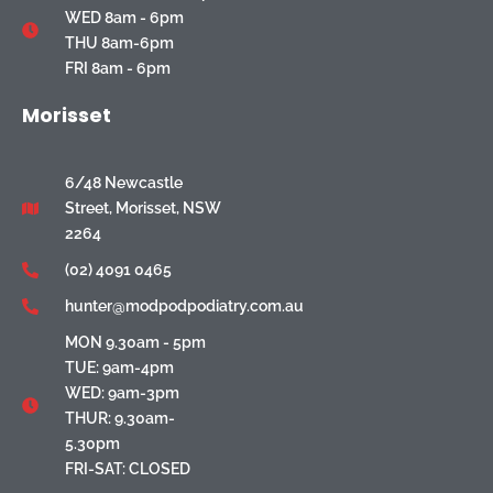
WED 8am - 6pm
THU 8am-6pm
FRI 8am - 6pm
Morisset
6/48 Newcastle
Street, Morisset, NSW
2264
(02) 4091 0465
hunter@modpodpodiatry.com.au
MON 9.30am - 5pm
TUE: 9am-4pm
WED: 9am-3pm
THUR: 9.30am-
5.30pm
FRI-SAT: CLOSED