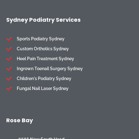
Sydney Podiatry Services
Sports Podiatry Sydney
Custom Orthotics Sydney
Heel Pain Treatment Sydney
Ingrown Toenail Surgery Sydney
Children's Podiatry Sydney
Fungal Nail Laser Sydney
Rose Bay