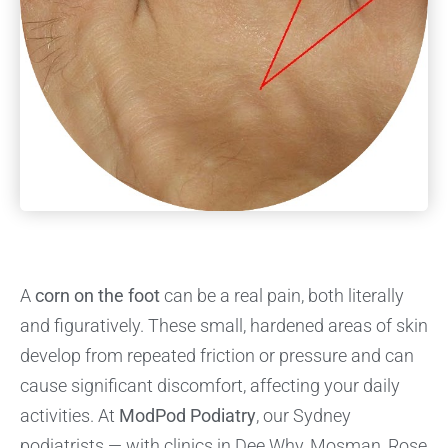
A
corn on the foot
can be a real pain, both literally
and figuratively. These small, hardened areas of skin
develop from repeated friction or pressure and can
cause significant discomfort, affecting your daily
activities. At
ModPod Podiatry
, our Sydney
podiatrists — with clinics in Dee Why, Mosman, Rose