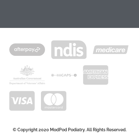
© Copyright 2020 ModPod Podiatry. All Rights Reserved.