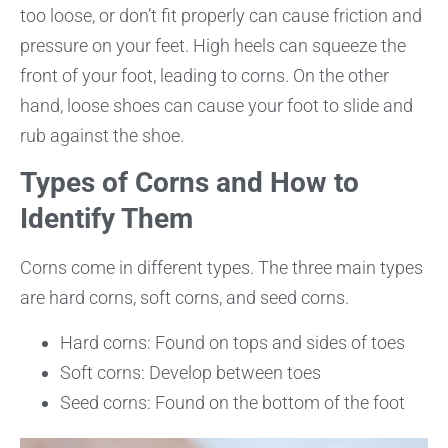
too loose, or don’t fit properly can cause friction and
pressure on your feet. High heels can squeeze the
front of your foot, leading to corns. On the other
hand, loose shoes can cause your foot to slide and
rub against the shoe.
Types of Corns and How to
Identify Them
Corns come in different types. The three main types
are hard corns, soft corns, and seed corns.
Hard corns: Found on tops and sides of toes
Soft corns: Develop between toes
Seed corns: Found on the bottom of the foot