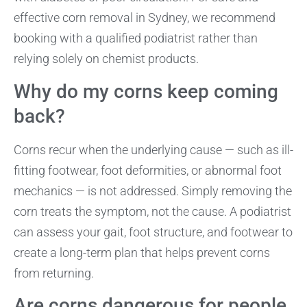
effective corn removal in Sydney, we recommend
booking with a qualified podiatrist rather than
relying solely on chemist products.
Why do my corns keep coming
back?
Corns recur when the underlying cause — such as ill-
fitting footwear, foot deformities, or abnormal foot
mechanics — is not addressed. Simply removing the
corn treats the symptom, not the cause. A podiatrist
can assess your gait, foot structure, and footwear to
create a long-term plan that helps prevent corns
from returning.
Are corns dangerous for people