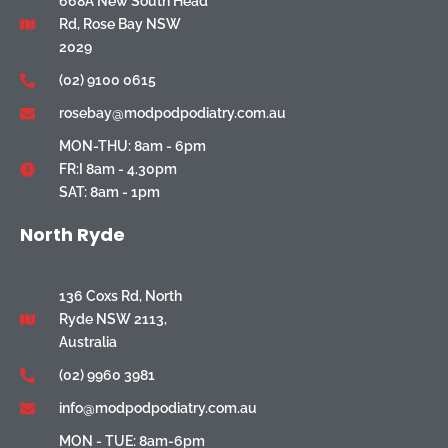
668A New South Head
Rd, Rose Bay NSW
2029
(02) 9100 0615
rosebay@modpodpodiatry.com.au
MON-THU: 8am - 6pm
FR:I 8am - 4.30pm
SAT: 8am - 1pm
North Ryde
136 Coxs Rd, North
Ryde NSW 2113,
Australia
(02) 9960 3981
info@modpodpodiatry.com.au
MON - TUE: 8am-6pm