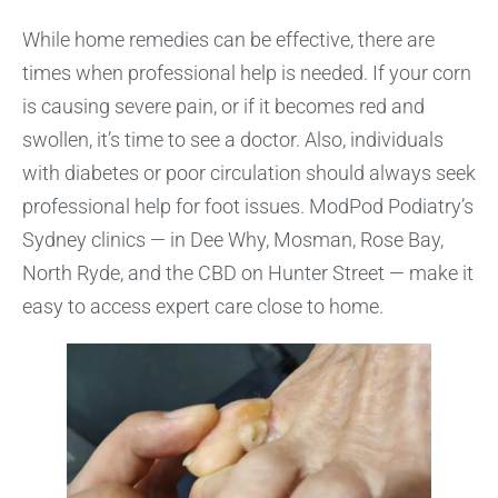
While home remedies can be effective, there are
times when professional help is needed. If your corn
is causing severe pain, or if it becomes red and
swollen, it’s time to see a doctor. Also, individuals
with diabetes or poor circulation should always seek
professional help for foot issues. ModPod Podiatry’s
Sydney clinics — in Dee Why, Mosman, Rose Bay,
North Ryde, and the CBD on Hunter Street — make it
easy to access expert care close to home.