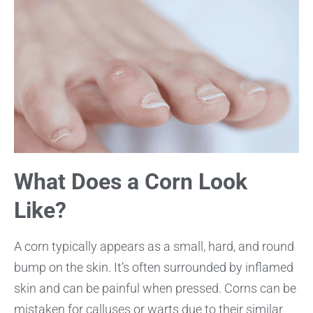
What Does a Corn Look
Like?
A corn typically appears as a small, hard, and round
bump on the skin. It’s often surrounded by inflamed
skin and can be painful when pressed. Corns can be
mistaken for calluses or warts due to their similar