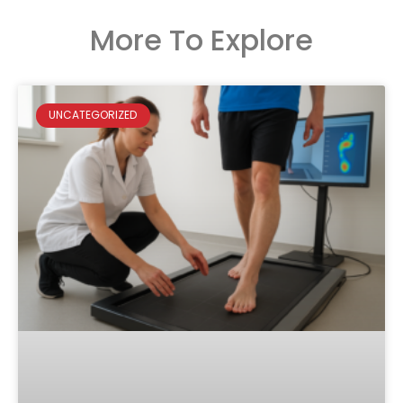
More To Explore
UNCATEGORIZED