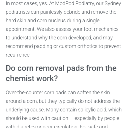
In most cases, yes. At ModPod Podiatry, our Sydney
podiatrists can painlessly debride and remove the
hard skin and corn nucleus during a single
appointment. We also assess your foot mechanics
to understand why the corn developed, and may
recommend padding or custom orthotics to prevent
recurrence.
Do corn removal pads from the
chemist work?
Over-the-counter corn pads can soften the skin
around a corn, but they typically do not address the
underlying cause. Many contain salicylic acid, which
should be used with caution — especially by people
with diabetes or poor circulation. For safe and