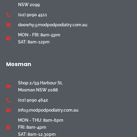
NSW 2099
(02) 9090 4511
deewhy@modpodpodiatry.com.au
MON - FRI: 8am-5pm
SAT: 8am-12pm
Mosman
Shop 2/59 Harbour St,
Mosman NSW 2088
(02) 9090 4642
info@modpodpodiatry.com.au
MON - THU: 8am-6pm
FRI: 8am-4pm
SAT: 8am-12.30pm