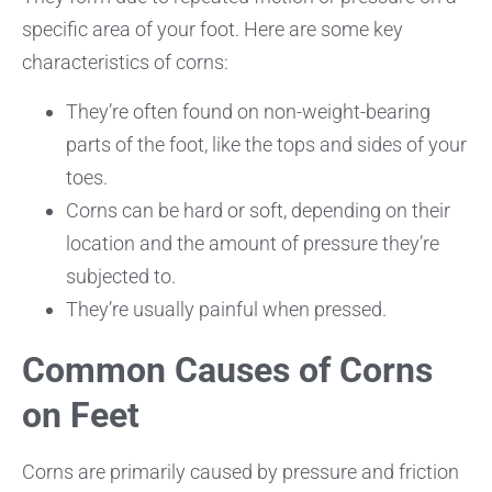
specific area of your foot. Here are some key
characteristics of corns:
They’re often found on non-weight-bearing
parts of the foot, like the tops and sides of your
toes.
Corns can be hard or soft, depending on their
location and the amount of pressure they’re
subjected to.
They’re usually painful when pressed.
Common Causes of Corns
on Feet
Corns are primarily caused by pressure and friction