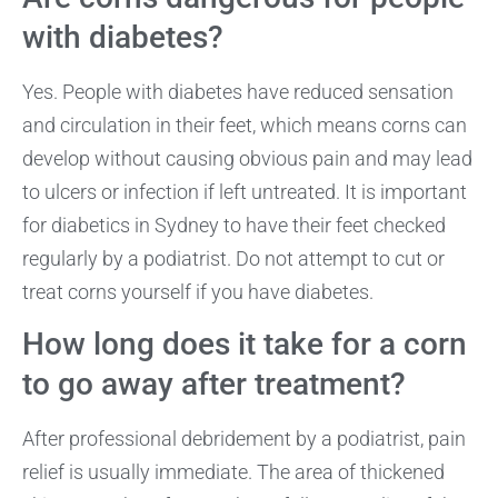
with diabetes?
Yes. People with diabetes have reduced sensation
and circulation in their feet, which means corns can
develop without causing obvious pain and may lead
to ulcers or infection if left untreated. It is important
for diabetics in Sydney to have their feet checked
regularly by a podiatrist. Do not attempt to cut or
treat corns yourself if you have diabetes.
How long does it take for a corn
to go away after treatment?
After professional debridement by a podiatrist, pain
relief is usually immediate. The area of thickened