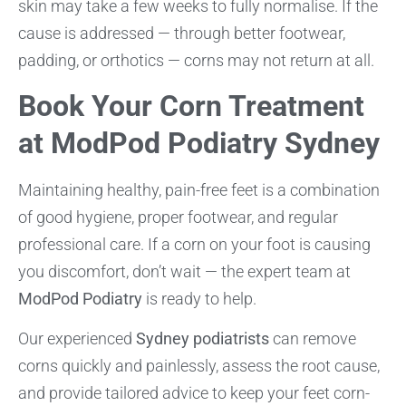
skin may take a few weeks to fully normalise. If the
cause is addressed — through better footwear,
padding, or orthotics — corns may not return at all.
Book Your Corn Treatment
at ModPod Podiatry Sydney
Maintaining healthy, pain-free feet is a combination
of good hygiene, proper footwear, and regular
professional care. If a corn on your foot is causing
you discomfort, don’t wait — the expert team at
ModPod Podiatry
is ready to help.
Our experienced
Sydney podiatrists
can remove
corns quickly and painlessly, assess the root cause,
and provide tailored advice to keep your feet corn-