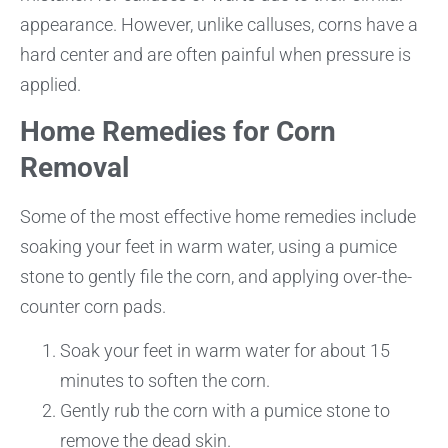
appearance. However, unlike calluses, corns have a
hard center and are often painful when pressure is
applied.
Home Remedies for Corn
Removal
Some of the most effective home remedies include
soaking your feet in warm water, using a pumice
stone to gently file the corn, and applying over-the-
counter corn pads.
Soak your feet in warm water for about 15
minutes to soften the corn.
Gently rub the corn with a pumice stone to
remove the dead skin.