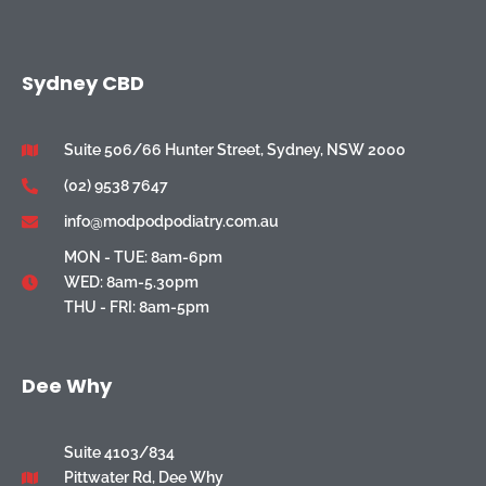
Sydney CBD
Suite 506/66 Hunter Street, Sydney, NSW 2000
(02) 9538 7647
info@modpodpodiatry.com.au
MON - TUE: 8am-6pm
WED: 8am-5.30pm
THU - FRI: 8am-5pm
Dee Why
Suite 4103/834
Pittwater Rd, Dee Why