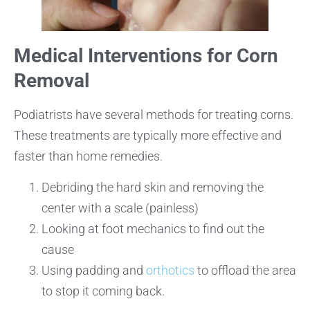
Medical Interventions for Corn
Removal
Podiatrists have several methods for treating corns.
These treatments are typically more effective and
faster than home remedies.
Debriding the hard skin and removing the
center with a scale (painless)
Looking at foot mechanics to find out the
cause
Using padding and
orthotics
to offload the area
to stop it coming back.