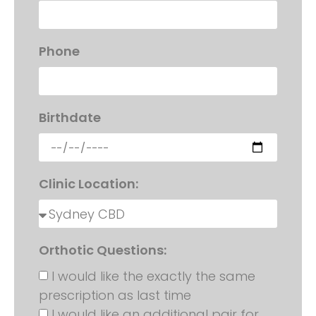
Phone
Birthdate
Clinic Location:
Orthotic Questions:
I would like the exactly the same
prescription as last time
I would like an additional pair for