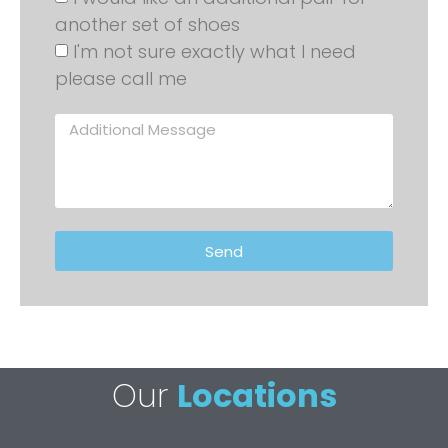
another set of shoes
I'm not sure exactly what I need
please call me
Send
Our
Locations