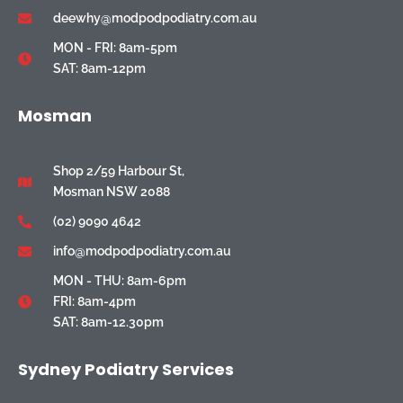
deewhy@modpodpodiatry.com.au
MON - FRI: 8am-5pm
SAT: 8am-12pm
Mosman
Shop 2/59 Harbour St,
Mosman NSW 2088
(02) 9090 4642
info@modpodpodiatry.com.au
MON - THU: 8am-6pm
FRI: 8am-4pm
SAT: 8am-12.30pm
Sydney Podiatry Services