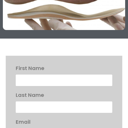
First Name
Last Name
Email