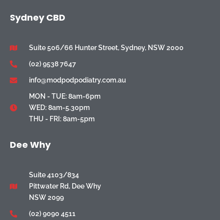
Sydney CBD
Suite 506/66 Hunter Street, Sydney, NSW 2000
(02) 9538 7647
info@modpodpodiatry.com.au
MON - TUE: 8am-6pm
WED: 8am-5.30pm
THU - FRI: 8am-5pm
Dee Why
Suite 4103/834
Pittwater Rd, Dee Why
NSW 2099
(02) 9090 4511