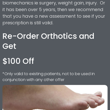
biomechanics ie surgery, weight gain, injury. Or
it has been over 5 years, then we recommend
that you have a new assessment to see if your
prescription is still valid.
Re-Order Orthotics and
Get
$100 Off
*Only valid to existing patients, not to be used in
conjunction with any other offer