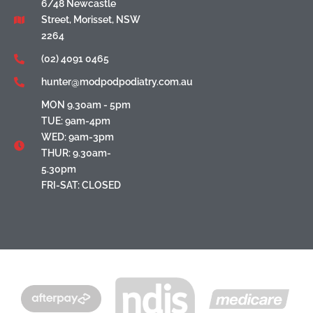
6/48 Newcastle
Street, Morisset, NSW
2264
(02) 4091 0465
hunter@modpodpodiatry.com.au
MON 9.30am - 5pm
TUE: 9am-4pm
WED: 9am-3pm
THUR: 9.30am-
5.30pm
FRI-SAT: CLOSED