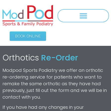
BOOK ONLINE
Orthotics
Re-Order
Modpod Sports Podiatry we offer an orthotic
re-ordering service for patients who want to
remake the same orthotic as they have had
previously, just fill out the form and we will be in
contact with you.
If you have had any changes in your