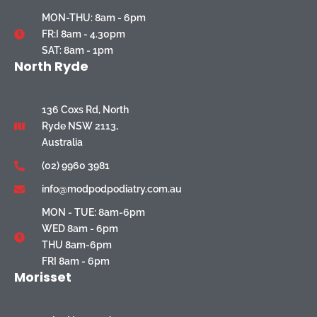
MON-THU: 8am - 6pm
FR:I 8am - 4.30pm
SAT: 8am - 1pm
North Ryde
136 Coxs Rd, North
Ryde NSW 2113,
Australia
(02) 9960 3981
info@modpodpodiatry.com.au
MON - TUE: 8am-6pm
WED 8am - 6pm
THU 8am-6pm
FRI 8am - 6pm
Morisset