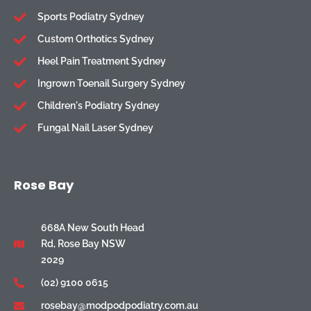
Sports Podiatry Sydney
Custom Orthotics Sydney
Heel Pain Treatment Sydney
Ingrown Toenail Surgery Sydney
Children's Podiatry Sydney
Fungal Nail Laser Sydney
Rose Bay
668A New South Head
Rd, Rose Bay NSW
2029
(02) 9100 0615
rosebay@modpodpodiatry.com.au