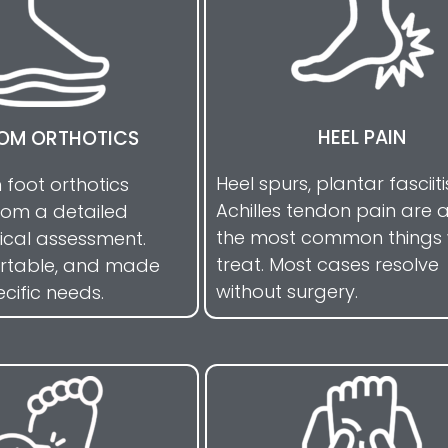
HEEL PAIN
OM ORTHOTICS
Heel spurs, plantar fasciit
n foot orthotics
Achilles tendon pain are
rom a detailed
the most common things
cal assessment.
treat. Most cases resolve
ortable, and made
without surgery.
ecific needs.