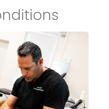
nditions