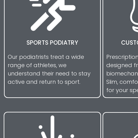
SPORTS PODIATRY
CUST
Our podiatrists treat a wide
Prescriptio
range of athletes, we
designed f
understand their need to stay
biomechani
active and return to sport.
Slim, comf
for your sp