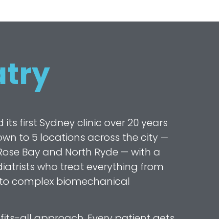
try
s first Sydney clinic over 20 years
wn to 5 locations across the city —
ose Bay and North Ryde — with a
atrists who treat everything from
 to complex biomechanical
fits-all approach. Every patient gets