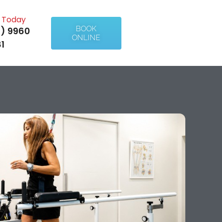
l Today
BOOK
) 9960
ONLINE
1