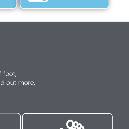
 foot,
nd out more,