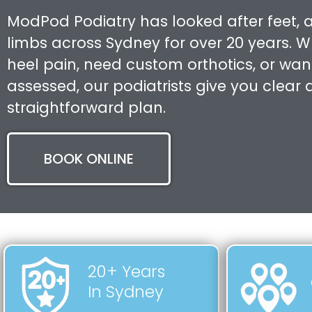
ModPod Podiatry has looked after feet, 
limbs across Sydney for over 20 years. 
heel pain, need custom orthotics, or want
assessed, our podiatrists give you clear
straightforward plan.
BOOK ONLINE
20+ Years
In Sydney