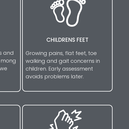
CHILDRENS FEET
is and
Growing pains, flat feet, toe
 among
walking and gait concerns in
 we
children. Early assessment
avoids problems later.