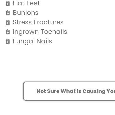
Flat Feet
Bunions
Stress Fractures
Ingrown Toenails
Fungal Nails
Not Sure What is Causing Yo