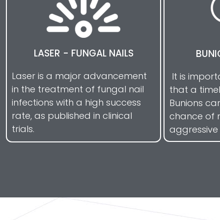
LASER - FUNGAL NAILS
BUNI
Laser is a major advancement
It is impor
in the treatment of fungal nail
that a time
infections with a high success
Bunions ca
rate, as published in clinical
chance of 
trials.
aggressive