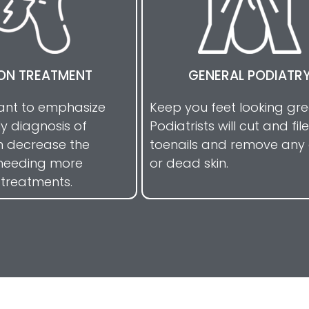
ON TREATMENT
GENERAL PODIATR
tant to emphasize
Keep you feet looking gr
ly diagnosis of
Podiatrists will cut and file
n decrease the
toenails and remove any 
needing more
or dead skin.
 treatments.