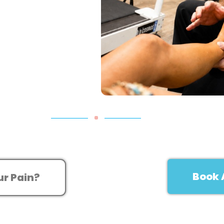
Book 
ur Pain?