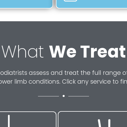
What
We Treat
odiatrists assess and treat the full range of
ower limb conditions. Click any service to fi