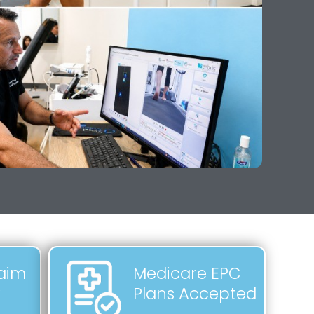
laim
Medicare EPC
y
Plans Accepted