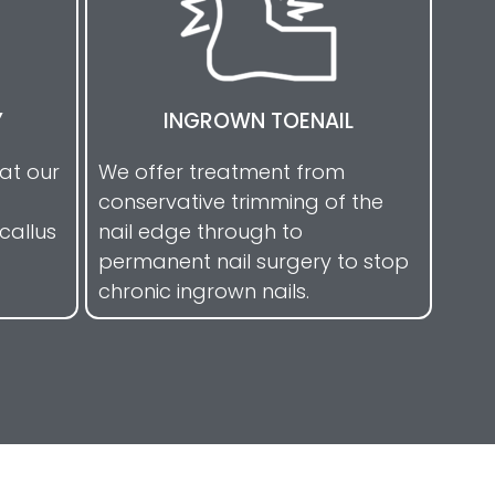
Y
INGROWN TOENAIL
eat our
We offer treatment from
conservative trimming of the
callus
nail edge through to
permanent nail surgery to stop
chronic ingrown nails.