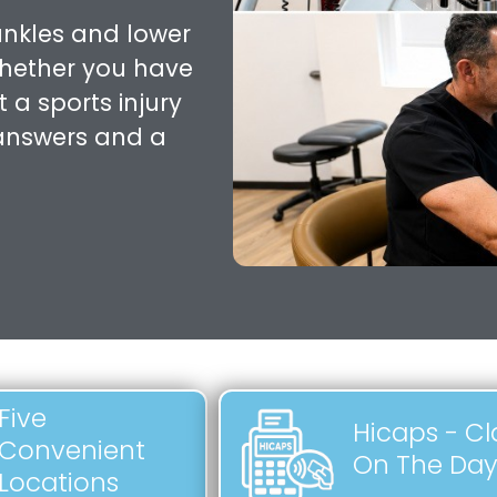
ankles and lower
Whether you have
 a sports injury
 answers and a
Five
Hicaps - C
Convenient
On The Da
Locations