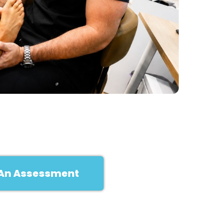
An Assessment