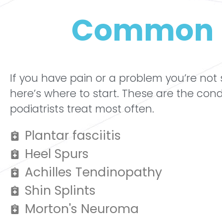
Common 
If you have pain or a problem you’re not
here’s where to start. These are the cond
podiatrists treat most often.
Plantar fasciitis
Heel Spurs
Achilles Tendinopathy
Shin Splints
Morton's Neuroma