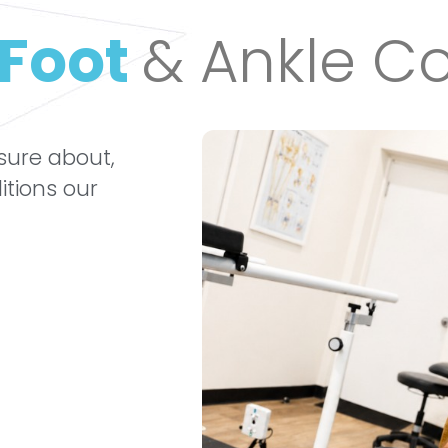
Foot
& Ankle Co
 sure about,
itions our