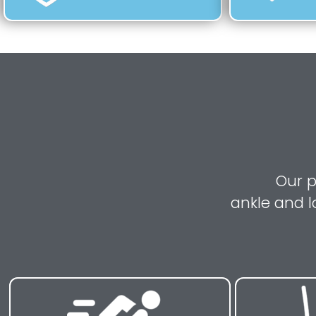
Our p
ankle and l