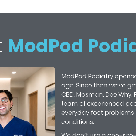
t
ModPod Podia
ModPod Podiatry opened it
ago. Since then we’ve gro
CBD, Mosman, Dee Why, R
team of experienced podi
everyday foot problems
conditions.
We don’t use a one-size-