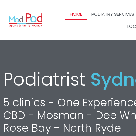
HOME
PODIATRY SERVICES
LOC
Podiatrist
Sydn
5 clinics - One Experie
CBD - Mosman - Dee W
Rose Bay - North Ryde