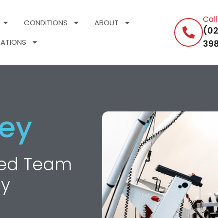
Cal
CONDITIONS
ABOUT
(02
ATIONS
398
ey
nced Team
hy