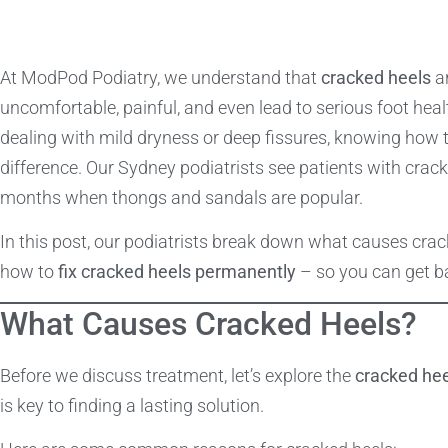
At ModPod Podiatry, we understand that
cracked heels
ar
uncomfortable, painful, and even lead to serious foot heal
dealing with mild dryness or deep fissures, knowing how 
difference. Our Sydney podiatrists see patients with crac
months when thongs and sandals are popular.
In this post, our podiatrists break down what causes crac
how to
fix cracked heels permanently
– so you can get ba
What Causes Cracked Heels?
Before we discuss treatment, let’s explore the
cracked he
is key to finding a lasting solution.