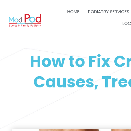
HOME
PODIATRY SERVICES
LOC
How to Fix 
Causes, Tre