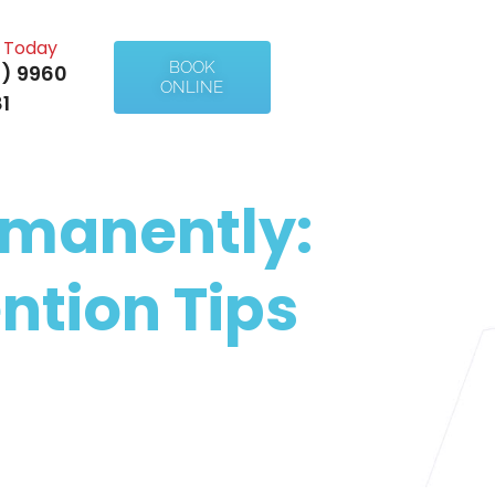
l Today
BOOK
) 9960
ONLINE
1
rmanently:
ntion Tips