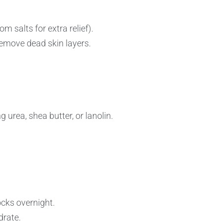
 salts for extra relief).
 remove dead skin layers.
 urea, shea butter, or lanolin.
ocks overnight.
drate.