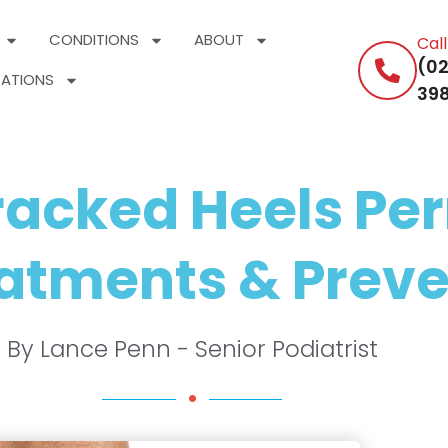
CONDITIONS
ABOUT
Cal
(02
ATIONS
398
Cracked Heels Pe
atments & Preve
By Lance Penn - Senior Podiatrist