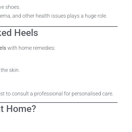
ve shoes.
ma, and other health issues plays a huge role.
ked Heels
els
with home remedies:
the skin.
est to consult a professional for personalised care.
at Home?