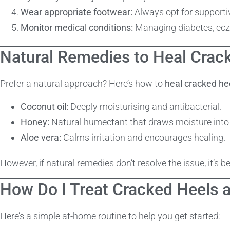
Wear appropriate footwear:
Always opt for supporti
Monitor medical conditions:
Managing diabetes, ecze
Natural Remedies to Heal Crac
Prefer a natural approach? Here’s how to
heal cracked he
Coconut oil:
Deeply moisturising and antibacterial.
Honey:
Natural humectant that draws moisture into 
Aloe vera:
Calms irritation and encourages healing.
However, if natural remedies don’t resolve the issue, it’s b
How Do I Treat Cracked Heels 
Here’s a simple at-home routine to help you get started: