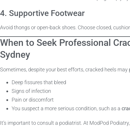
4. Supportive Footwear
Avoid thongs or open-back shoes. Choose closed, cushione
When to Seek Professional Cra
Sydney
Sometimes, despite your best efforts, cracked heels may pe
Deep fissures that bleed
Signs of infection
Pain or discomfort
You suspect a more serious condition, such as a
cra
It’s important to consult a podiatrist. At ModPod Podiatry,