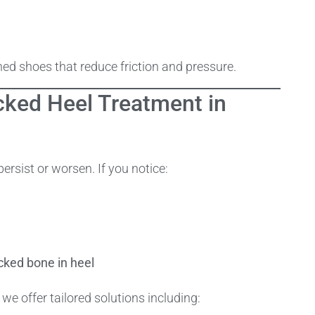
d shoes that reduce friction and pressure.
cked Heel Treatment in
rsist or worsen. If you notice:
cked bone in heel
 we offer tailored solutions including: