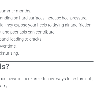
y summer months.
standing on hard surfaces increase heel pressure.
a, they expose your heels to drying air and friction.
s, and psoriasis can contribute.
and, leading to cracks.
over time.
isturising.
ls?
good news is there are effective ways to restore soft,
atry: