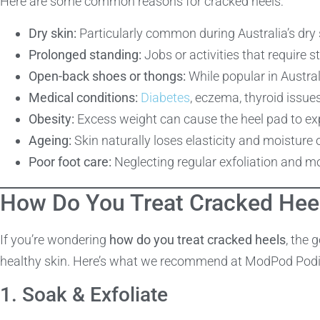
Here are some common reasons for cracked heels:
Dry skin:
Particularly common during Australia’s dr
Prolonged standing:
Jobs or activities that require 
Open-back shoes or thongs:
While popular in Australi
Medical conditions:
Diabetes
, eczema, thyroid issue
Obesity:
Excess weight can cause the heel pad to exp
Ageing:
Skin naturally loses elasticity and moisture 
Poor foot care:
Neglecting regular exfoliation and mo
How Do You Treat Cracked Hee
If you’re wondering
how do you treat cracked heels
, the 
healthy skin. Here’s what we recommend at ModPod Podi
1. Soak & Exfoliate