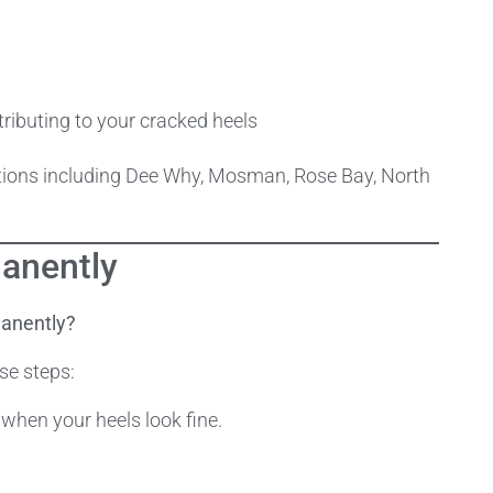
ributing to your cracked heels
cations including Dee Why, Mosman, Rose Bay, North
anently
manently?
se steps:
 when your heels look fine.