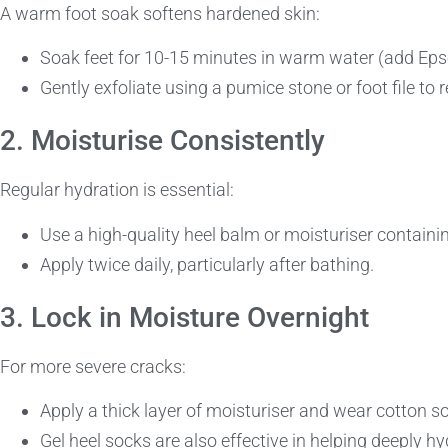
A warm foot soak softens hardened skin:
Soak feet for 10-15 minutes in warm water (add Epsom
Gently exfoliate using a pumice stone or foot file to
2. Moisturise Consistently
Regular hydration is essential:
Use a high-quality heel balm or moisturiser containing
Apply twice daily, particularly after bathing.
3. Lock in Moisture Overnight
For more severe cracks:
Apply a thick layer of moisturiser and wear cotton s
Gel heel socks are also effective in helping deeply hy