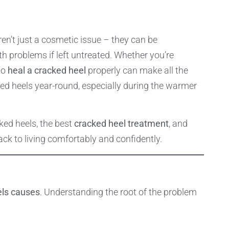
en’t just a cosmetic issue – they can be
th problems if left untreated. Whether you’re
to
heal a cracked heel
properly can make all the
ked heels year-round, especially during the warmer
ked heels, the best
cracked heel treatment
, and
ck to living comfortably and confidently.
els causes
. Understanding the root of the problem