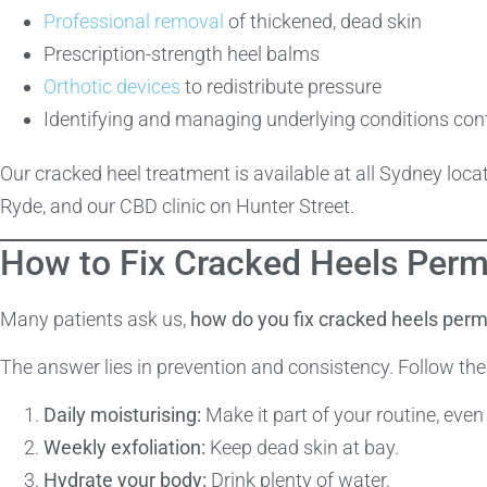
Professional removal
of thickened, dead skin
Prescription-strength heel balms
Orthotic devices
to redistribute pressure
Identifying and managing underlying conditions cont
Our cracked heel treatment is available at all Sydney lo
Ryde, and our CBD clinic on Hunter Street.
How to Fix Cracked Heels Perm
Many patients ask us,
how do you fix cracked heels per
The answer lies in prevention and consistency. Follow the
Daily moisturising:
Make it part of your routine, even
Weekly exfoliation:
Keep dead skin at bay.
Hydrate your body:
Drink plenty of water.