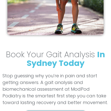
Book Your Gait Analysis
In
Sydney Today
Stop guessing why you’re in pain and start
getting answers. A gait analysis and
biomechanical assessment at ModPod
Podiatry is the smartest first step you can take
toward lasting recovery and better movement.