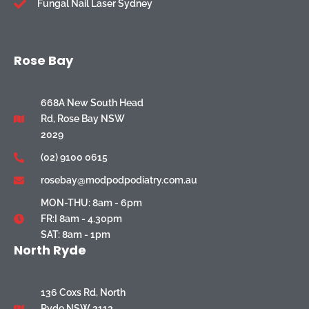
Fungal Nail Laser Sydney
Rose Bay
668A New South Head
Rd, Rose Bay NSW
2029
(02) 9100 0615
rosebay@modpodpodiatry.com.au
MON-THU: 8am - 6pm
FR:I 8am - 4.30pm
SAT: 8am - 1pm
North Ryde
136 Coxs Rd, North
Ryde NSW 2113,