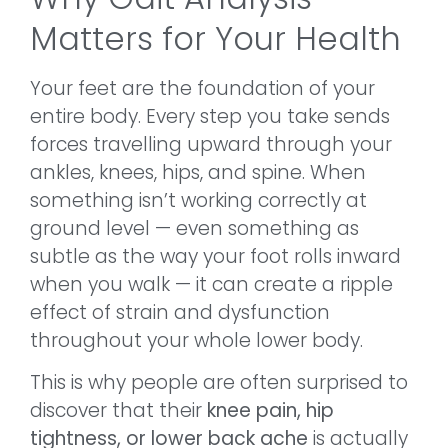
Matters for Your Health
Your feet are the foundation of your
entire body. Every step you take sends
forces travelling upward through your
ankles, knees, hips, and spine. When
something isn’t working correctly at
ground level — even something as
subtle as the way your foot rolls inward
when you walk — it can create a ripple
effect of strain and dysfunction
throughout your whole lower body.
This is why people are often surprised to
discover that their
knee pain, hip
tightness, or lower back ache
is actually