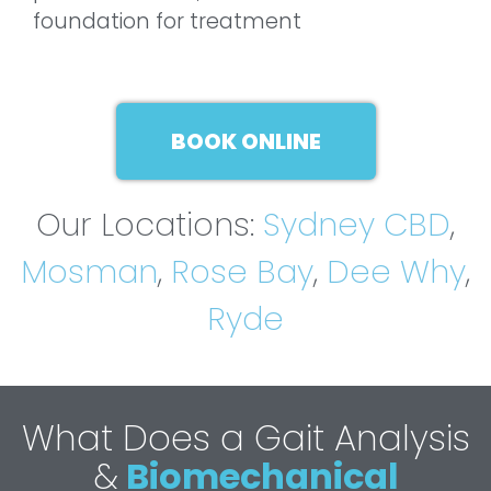
foundation for treatment
BOOK ONLINE
Our Locations:
Sydney CBD
,
Mosman
,
Rose Bay
,
Dee Why
,
Ryde
What Does a Gait Analysis
&
Biomechanical