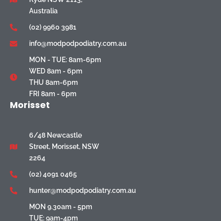
Australia
(02) 9960 3981
info@modpodpodiatry.com.au
MON - TUE: 8am-6pm
WED 8am - 6pm
THU 8am-6pm
FRI 8am - 6pm
Morisset
6/48 Newcastle
Street, Morisset, NSW
2264
(02) 4091 0465
hunter@modpodpodiatry.com.au
MON 9.30am - 5pm
TUE: 9am-4pm