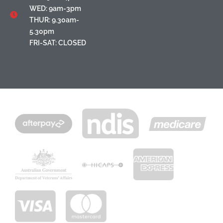
WED: 9am-3pm
THUR: 9.30am-
5.30pm
FRI-SAT: CLOSED