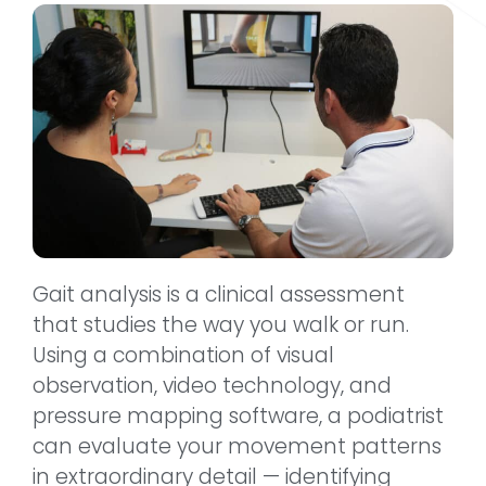
Gait analysis is a clinical assessment
that studies the way you walk or run.
Using a combination of visual
observation, video technology, and
pressure mapping software, a podiatrist
can evaluate your movement patterns
in extraordinary detail — identifying