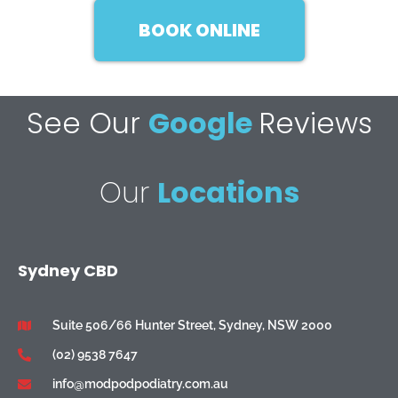
BOOK ONLINE
See Our
Google
Reviews
Our
Locations
Sydney CBD
Suite 506/66 Hunter Street, Sydney, NSW 2000
(02) 9538 7647
info@modpodpodiatry.com.au