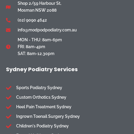
Shop 2/59 Harbour St,
Mosman NSW 2088
(02) 9090 4642
info@modpodpodiatry.com.au
MON - THU: 8am-6pm
FRI: 8am-4pm
SAT: 8am-12.30pm
Sydney Podiatry Services
Sports Podiatry Sydney
Custom Orthotics Sydney
Heel Pain Treatment Sydney
Ingrown Toenail Surgery Sydney
Children's Podiatry Sydney