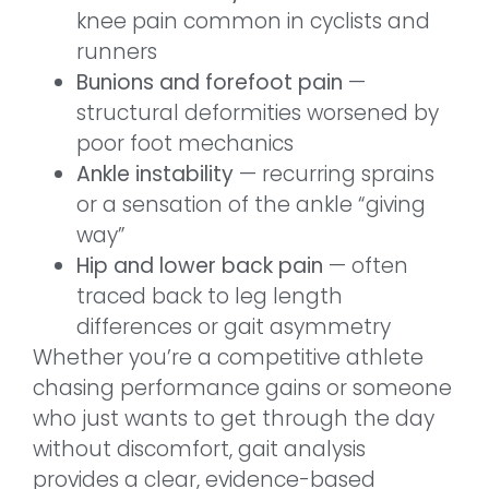
knee pain common in cyclists and
runners
Bunions and forefoot pain
—
structural deformities worsened by
poor foot mechanics
Ankle instability
— recurring sprains
or a sensation of the ankle “giving
way”
Hip and lower back pain
— often
traced back to leg length
differences or gait asymmetry
Whether you’re a competitive athlete
chasing performance gains or someone
who just wants to get through the day
without discomfort, gait analysis
provides a clear, evidence-based