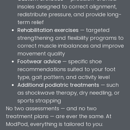
insoles designed to correct alignment,
redistribute pressure, and provide long-
term relief
Rehabilitation exercises
— targeted
strengthening and flexibility programs to
correct muscle imbalances and improve
movement quality
Footwear advice
— specific shoe
recommendations suited to your foot
type, gait pattern, and activity level
Additional podiatric treatments
— such
as shockwave therapy, dry needling, or
sports strapping
No two assessments — and no two
treatment plans — are ever the same. At
ModPod, everything is tailored to
you
.