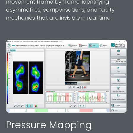
movement frame by frame, identifying
asymmetries, compensations, and faulty
mechanics that are invisible in real time.
Pressure Mapping