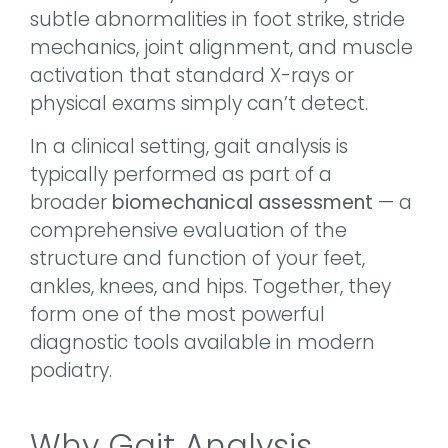
subtle abnormalities in foot strike, stride
mechanics, joint alignment, and muscle
activation that standard X-rays or
physical exams simply can’t detect.
In a clinical setting, gait analysis is
typically performed as part of a
broader
biomechanical assessment
— a
comprehensive evaluation of the
structure and function of your feet,
ankles, knees, and hips. Together, they
form one of the most powerful
diagnostic tools available in modern
podiatry.
Why Gait Analysis