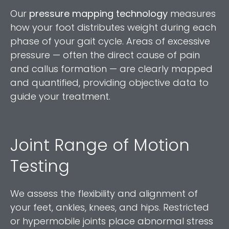
Our
pressure mapping technology
measures
how your foot distributes weight during each
phase of your gait cycle. Areas of excessive
pressure — often the direct cause of pain
and callus formation — are clearly mapped
and quantified, providing objective data to
guide your treatment.
Joint Range of Motion
Testing
We assess the flexibility and alignment of
your feet, ankles, knees, and hips. Restricted
or hypermobile joints place abnormal stress