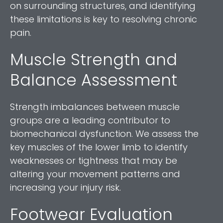
on surrounding structures, and identifying
these limitations is key to resolving chronic
pain.
Muscle Strength and
Balance Assessment
Strength imbalances between muscle
groups are a leading contributor to
biomechanical dysfunction. We assess the
key muscles of the lower limb to identify
weaknesses or tightness that may be
altering your movement patterns and
increasing your injury risk.
Footwear Evaluation