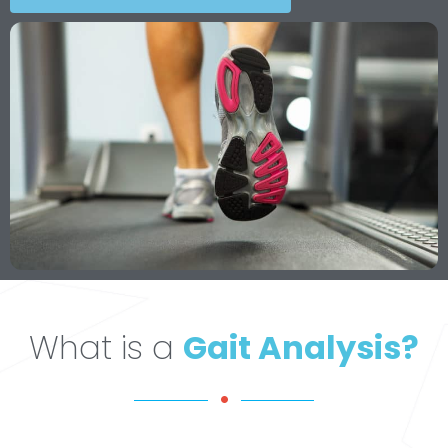
What is a
Gait Analysis?