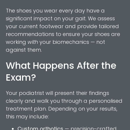
The shoes you wear every day have a
significant impact on your gait. We assess
your current footwear and provide tailored
recommendations to ensure your shoes are
working
with
your biomechanics — not
against them.
What Happens After the
Exam?
Your podiatrist will present their findings
clearly and walk you through a personalised
treatment plan. Depending on your results,
this may include:
Custom orthotics
— precision-crafted