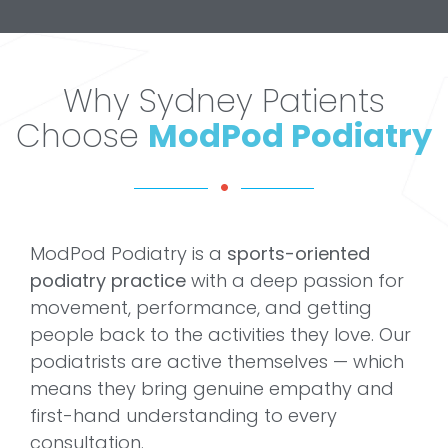
Why Sydney Patients
Choose
ModPod Podiatry
ModPod Podiatry is a
sports-oriented
podiatry practice
with a deep passion for
movement, performance, and getting
people back to the activities they love. Our
podiatrists are active themselves — which
means they bring genuine empathy and
first-hand understanding to every
consultation.