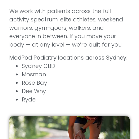
We work with patients across the full
activity spectrum: elite athletes, weekend
warriors, gym-goers, walkers, and
everyone in between. If you move your
body — at any level — we’re built for you.
ModPod Podiatry locations across Sydney:
Sydney CBD
Mosman
Rose Bay
Dee Why
Ryde