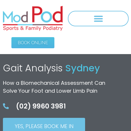
BOOK ONLINE
Gait Analysis
Sydney
How a Biomechanical Assessment Can
Solve Your Foot and Lower Limb Pain
(02) 9960 3981
YES, PLEASE BOOK ME IN