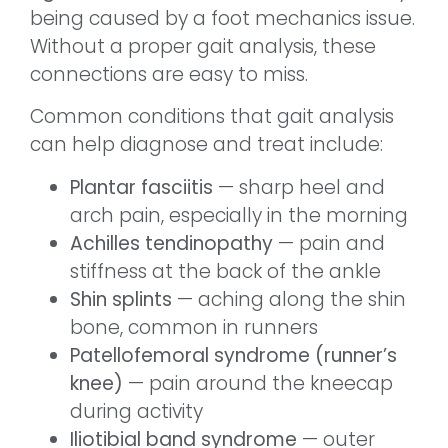
being caused by a foot mechanics issue.
Without a proper gait analysis, these
connections are easy to miss.
Common conditions that gait analysis
can help diagnose and treat include:
Plantar fasciitis
— sharp heel and
arch pain, especially in the morning
Achilles tendinopathy
— pain and
stiffness at the back of the ankle
Shin splints
— aching along the shin
bone, common in runners
Patellofemoral syndrome (runner’s
knee)
— pain around the kneecap
during activity
Iliotibial band syndrome
— outer