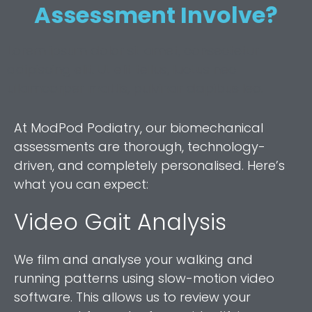
Assessment Involve?
Lorem ipsum dolor sit amet, consectetur
adipiscing elit. Ut elit tellus, luctus nec
ullamcorper mattis, pulvinar dapibus leo.
At ModPod Podiatry, our biomechanical
assessments are thorough, technology-
driven, and completely personalised. Here’s
what you can expect:
Video Gait Analysis
We film and analyse your walking and
running patterns using slow-motion video
software. This allows us to review your