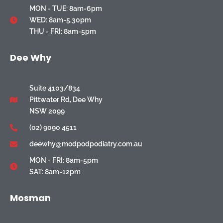
MON - TUE: 8am-6pm
WED: 8am-5.30pm
THU - FRI: 8am-5pm
Dee Why
Suite 4103/834
Pittwater Rd, Dee Why
NSW 2099
(02) 9090 4511
deewhy@modpodpodiatry.com.au
MON - FRI: 8am-5pm
SAT: 8am-12pm
Mosman