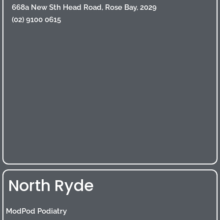
668a New Sth Head Road, Rose Bay, 2029
(02) 9100 0615
North Ryde
ModPod Podiatry