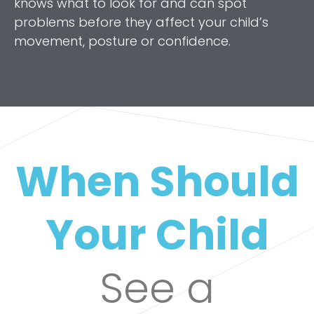
knows what to look for and can spot
problems before they affect your child’s
movement, posture or confidence.
When Should
Your Child
See a