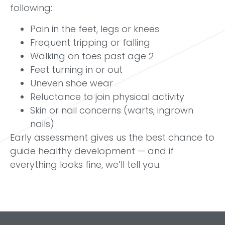
following:
Pain in the feet, legs or knees
Frequent tripping or falling
Walking on toes past age 2
Feet turning in or out
Uneven shoe wear
Reluctance to join physical activity
Skin or nail concerns (warts, ingrown
nails)
Early assessment gives us the best chance to
guide healthy development — and if
everything looks fine, we’ll tell you.