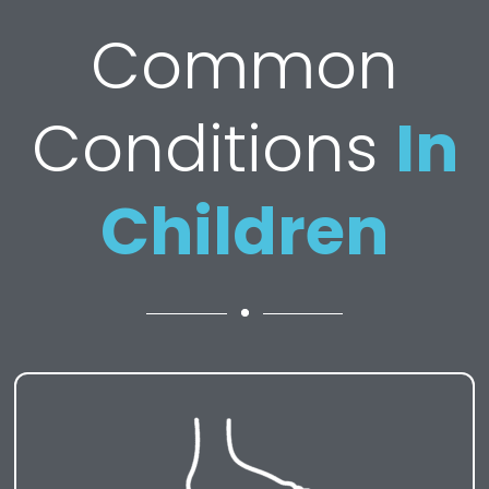
Common
Conditions
In
Children