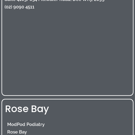
(02) 9090 4511
Rose Bay
ModPod Podiatry
Rose Bay