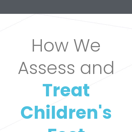
How We
Assess and
Treat
Children's