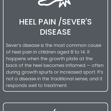
HEEL PAIN /SEVER'S
DISEASE
Sever’s disease is the most common cause
of heel pain in children aged 8 to 14. It
happens when the growth plate at the
back of the heel becomes inflamed — often
during growth spurts or increased sport. It’s
not a disease in the traditional sense, and it
responds well to treatment.