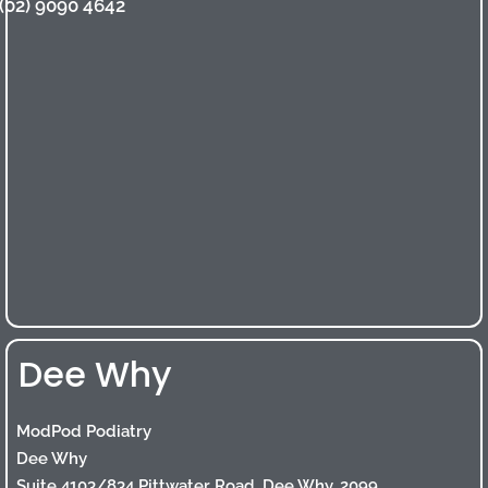
(02) 9090 4642
Dee Why
ModPod Podiatry
Dee Why
Suite 4103/834 Pittwater Road, Dee Why, 2099