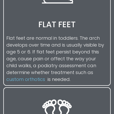
FLAT FEET
Flat feet are normal in toddlers. The arch
develops over time and is usually visible by
age 5 or 6. If flat feet persist beyond this
age, cause pain or affect the way your
child walks, a podiatry assessment can
determine whether treatment such as
custom orthotics
is needed.