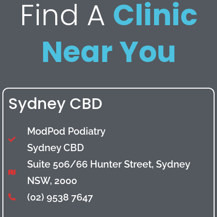
Find A
Clinic
Near You
Sydney CBD
ModPod Podiatry
Sydney CBD
Suite 506/66 Hunter Street, Sydney
NSW, 2000
(02) 9538 7647