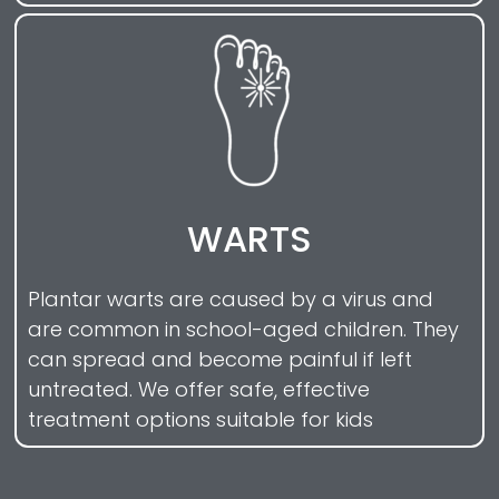
WARTS
Plantar warts are caused by a virus and
are common in school-aged children. They
can spread and become painful if left
untreated. We offer safe, effective
treatment options suitable for kids