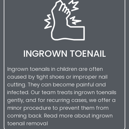
INGROWN TOENAIL
Ingrown toenails in children are often
caused by tight shoes or improper nail
cutting. They can become painful and
infected. Our team treats ingrown toenails
gently, and for recurring cases, we offer a
minor procedure to prevent them from
coming back. Read more about ingrown
toenail removal