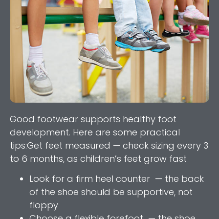
Good footwear supports healthy foot
development. Here are some practical
tips:Get feet measured — check sizing every 3
to 6 months, as children’s feet grow fast
Look for a firm heel counter — the back
of the shoe should be supportive, not
floppy
Choose a flexible forefoot — the shoe