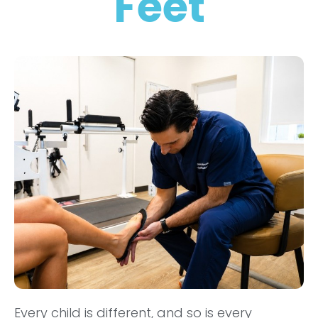
Feet
Every child is different, and so is every