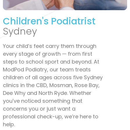
Children's Podiatrist
Sydney
Your child’s feet carry them through
every stage of growth — from first
steps to school sport and beyond. At
ModPod Podiatry, our team treats
children of all ages across five Sydney
clinics in the CBD, Mosman, Rose Bay,
Dee Why and North Ryde. Whether
you’ve noticed something that
concerns you or just want a
professional check-up, we’re here to
help.