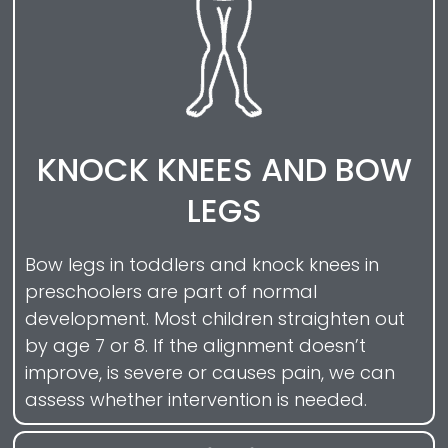
KNOCK KNEES AND BOW
LEGS
Bow legs in toddlers and knock knees in
preschoolers are part of normal
development. Most children straighten out
by age 7 or 8. If the alignment doesn’t
improve, is severe or causes pain, we can
assess whether intervention is needed.