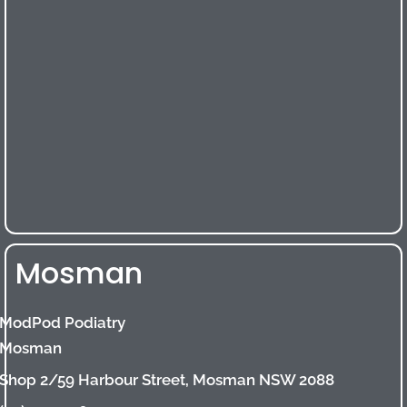
Mosman
ModPod Podiatry
Mosman
Shop 2/59 Harbour Street, Mosman NSW 2088