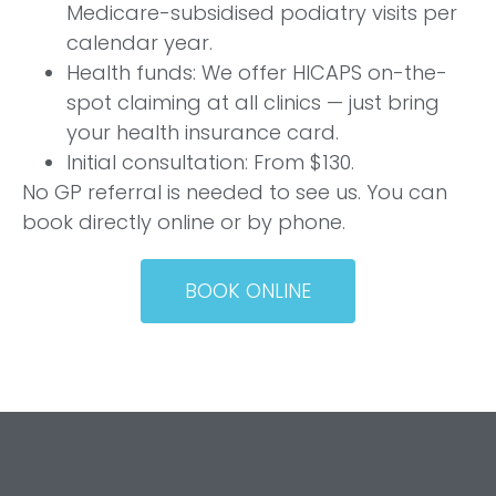
Medicare-subsidised podiatry visits per
calendar year.
Health funds: We offer HICAPS on-the-
spot claiming at all clinics — just bring
your health insurance card.
Initial consultation: From $130.
No GP referral is needed to see us. You can
book directly online or by phone.
BOOK ONLINE