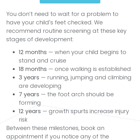
You don’t need to wait for a problem to
have your child’s feet checked. We
recommend routine screening at these key
stages of development:
12 months
— when your child begins to
stand and cruise
18 months
— once walking is established
3 years
— running, jumping and climbing
are developing
7 years
— the foot arch should be
forming
12 years
— growth spurts increase injury
risk
Between these milestones, book an
appointment if you notice any of the