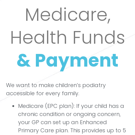
Medicare,
Health Funds
& Payment
We want to make children’s podiatry
accessible for every family.
Medicare (EPC plan): If your child has a
chronic condition or ongoing concern,
your GP can set up an Enhanced
Primary Care plan. This provides up to 5