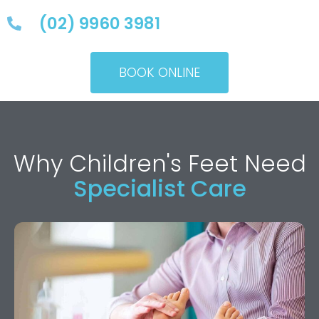
(02) 9960 3981
BOOK ONLINE
Why Children's Feet Need
Specialist Care