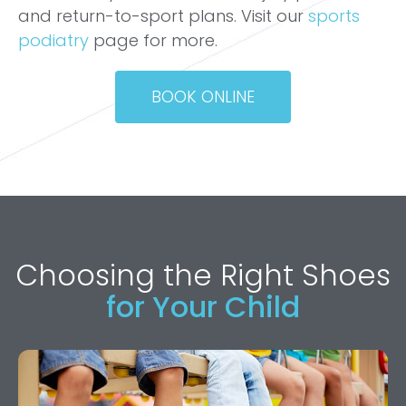
and return-to-sport plans. Visit our
sports
podiatry
page for more.
BOOK ONLINE
Choosing the Right Shoes
for Your Child