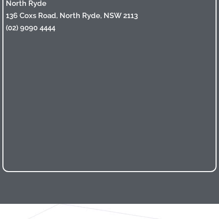
North Ryde
136 Coxs Road, North Ryde, NSW 2113
(02) 9090 4444