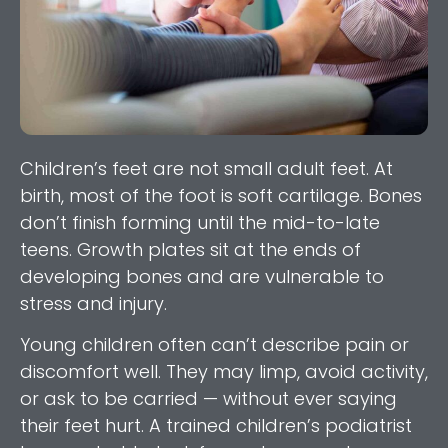
Children’s feet are not small adult feet. At
birth, most of the foot is soft cartilage. Bones
don’t finish forming until the mid-to-late
teens. Growth plates sit at the ends of
developing bones and are vulnerable to
stress and injury.
Young children often can’t describe pain or
discomfort well. They may limp, avoid activity,
or ask to be carried — without ever saying
their feet hurt. A trained children’s podiatrist