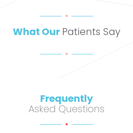
What Our
Patients Say
Frequently
Asked Questions