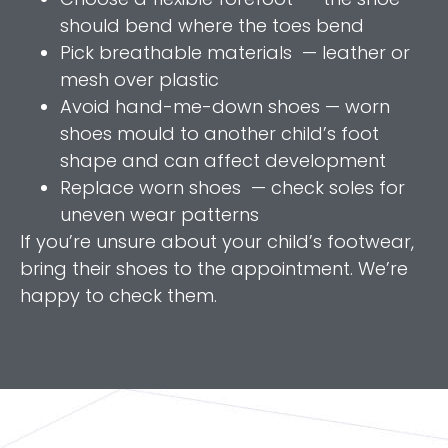
should bend where the toes bend
Pick breathable materials — leather or
mesh over plastic
Avoid hand-me-down shoes — worn
shoes mould to another child’s foot
shape and can affect development
Replace worn shoes — check soles for
uneven wear patterns
If you’re unsure about your child’s footwear,
bring their shoes to the appointment. We’re
happy to check them.