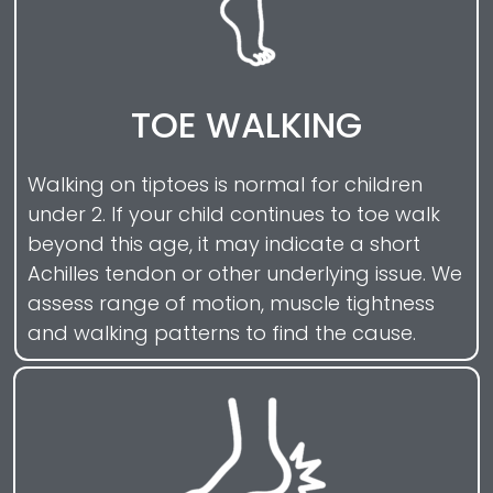
TOE WALKING
Walking on tiptoes is normal for children
under 2. If your child continues to toe walk
beyond this age, it may indicate a short
Achilles tendon or other underlying issue. We
assess range of motion, muscle tightness
and walking patterns to find the cause.