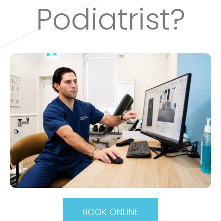
Podiatrist?
BOOK ONLINE