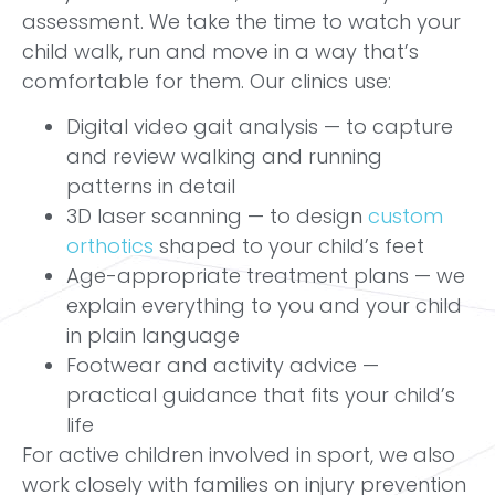
assessment. We take the time to watch your
child walk, run and move in a way that’s
comfortable for them. Our clinics use:
Digital video gait analysis — to capture
and review walking and running
patterns in detail
3D laser scanning — to design
custom
orthotics
shaped to your child’s feet
Age-appropriate treatment plans — we
explain everything to you and your child
in plain language
Footwear and activity advice —
practical guidance that fits your child’s
life
For active children involved in sport, we also
work closely with families on injury prevention