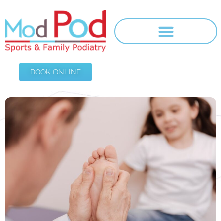
BOOK ONLINE