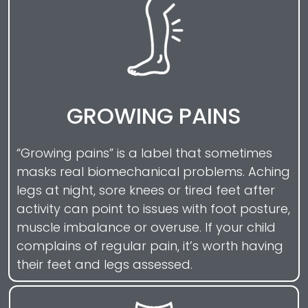
GROWING PAINS
“Growing pains” is a label that sometimes
masks real biomechanical problems. Aching
legs at night, sore knees or tired feet after
activity can point to issues with foot posture,
muscle imbalance or overuse. If your child
complains of regular pain, it’s worth having
their feet and legs assessed.