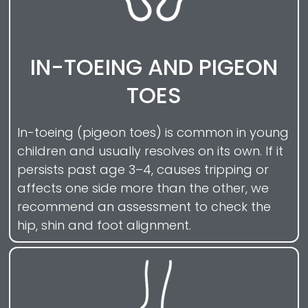
IN-TOEING AND PIGEON
TOES
In-toeing (pigeon toes) is common in young
children and usually resolves on its own. If it
persists past age 3–4, causes tripping or
affects one side more than the other, we
recommend an assessment to check the
hip, shin and foot alignment.