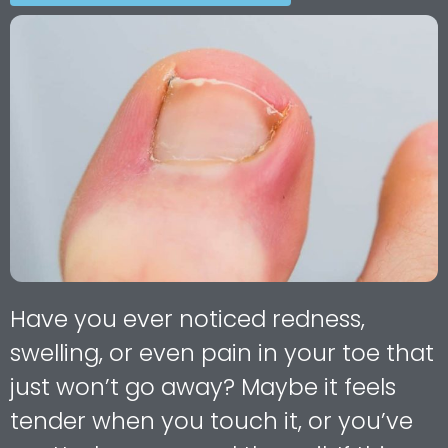
Have you ever noticed redness,
swelling, or even pain in your toe that
just won’t go away? Maybe it feels
tender when you touch it, or you’ve