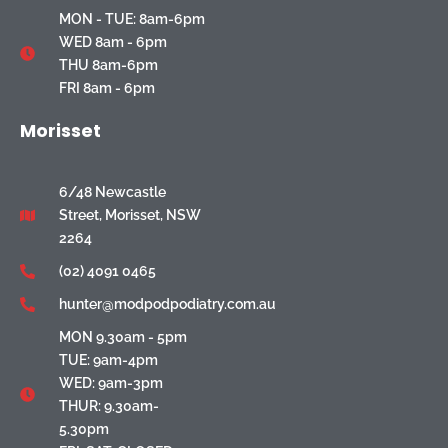
MON - TUE: 8am-6pm
WED 8am - 6pm
THU 8am-6pm
FRI 8am - 6pm
Morisset
6/48 Newcastle
Street, Morisset, NSW
2264
(02) 4091 0465
hunter@modpodpodiatry.com.au
MON 9.30am - 5pm
TUE: 9am-4pm
WED: 9am-3pm
THUR: 9.30am-
5.30pm