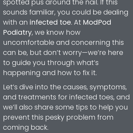
spotted pus around the nail. If this
sounds familiar, you could be dealing
with an
infected toe
. At
ModPod
Podiatry
, we know how
uncomfortable and concerning this
can be, but don’t worry—we’re here
to guide you through what’s
happening and how to fix it.
Let’s dive into the causes, symptoms,
and treatments for infected toes, and
we’ll also share some tips to help you
prevent this pesky problem from
coming back.