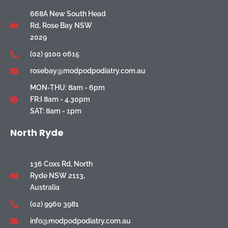
668A New South Head
Rd, Rose Bay NSW
2029
(02) 9100 0615
rosebay@modpodpodiatry.com.au
MON-THU: 8am - 6pm
FR:I 8am - 4.30pm
SAT: 8am - 1pm
North Ryde
136 Coxs Rd, North
Ryde NSW 2113,
Australia
(02) 9960 3981
info@modpodpodiatry.com.au