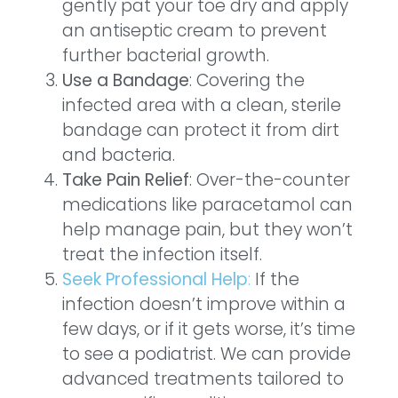
gently pat your toe dry and apply
an antiseptic cream to prevent
further bacterial growth.
Use a Bandage
: Covering the
infected area with a clean, sterile
bandage can protect it from dirt
and bacteria.
Take Pain Relief
: Over-the-counter
medications like paracetamol can
help manage pain, but they won’t
treat the infection itself.
Seek Professional Help
:
If the
infection doesn’t improve within a
few days, or if it gets worse, it’s time
to see a podiatrist. We can provide
advanced treatments tailored to