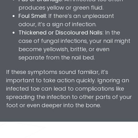
produces yellow or green fluid.
Foul Smell
: If there’s an unpleasant
odour, it’s a sign of infection.
Thickened or Discoloured Nails
: In the
case of fungal infections, your nail might
become yellowish, brittle, or even
separate from the nail bed.
If these symptoms sound familiar, it’s
important to take action quickly. Ignoring an
infected toe can lead to complications like
spreading the infection to other parts of your
foot or even deeper into the bone.