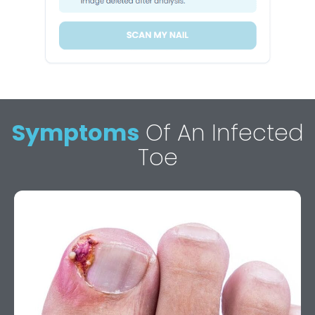
Symptoms
Of An Infected
Toe