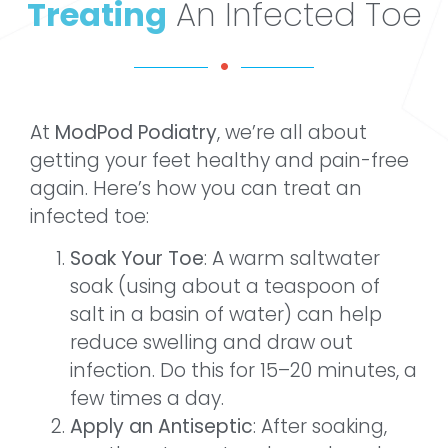
Treating
An Infected Toe
At
ModPod Podiatry
, we’re all about
getting your feet healthy and pain-free
again. Here’s how you can treat an
infected toe:
Soak Your Toe
: A warm saltwater
soak (using about a teaspoon of
salt in a basin of water) can help
reduce swelling and draw out
infection. Do this for 15–20 minutes, a
few times a day.
Apply an Antiseptic
: After soaking,