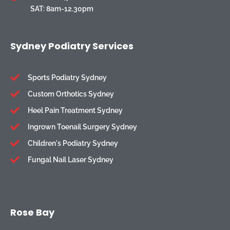
SAT: 8am-12.30pm
Sydney Podiatry Services
Sports Podiatry Sydney
Custom Orthotics Sydney
Heel Pain Treatment Sydney
Ingrown Toenail Surgery Sydney
Children's Podiatry Sydney
Fungal Nail Laser Sydney
Rose Bay