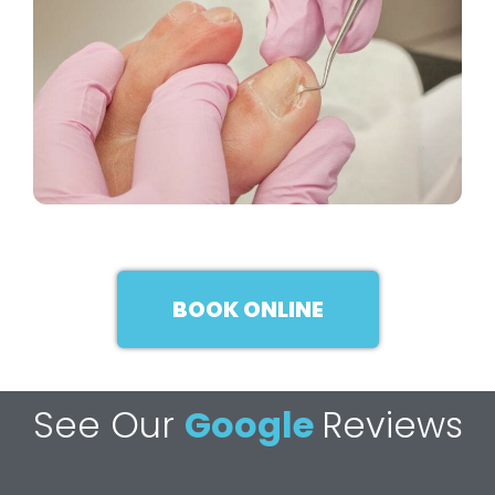
BOOK ONLINE
See Our
Google
Reviews