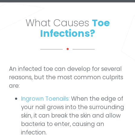
What Causes
Toe
Infections?
An infected toe can develop for several
reasons, but the most common culprits
are:
Ingrown Toenails
:
When the edge of
your nail grows into the surrounding
skin, it can break the skin and allow
bacteria to enter, causing an
infection.