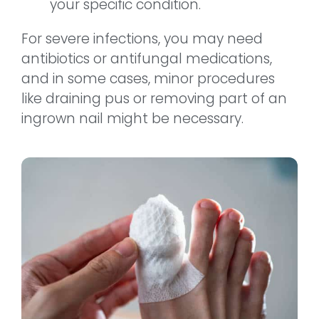
your specific condition.
For severe infections, you may need
antibiotics or antifungal medications,
and in some cases, minor procedures
like draining pus or removing part of an
ingrown nail might be necessary.