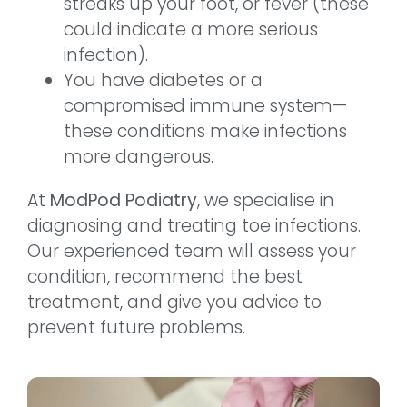
streaks up your foot, or fever (these
could indicate a more serious
infection).
You have diabetes or a
compromised immune system—
these conditions make infections
more dangerous.
At
ModPod Podiatry
, we specialise in
diagnosing and treating toe infections.
Our experienced team will assess your
condition, recommend the best
treatment, and give you advice to
prevent future problems.