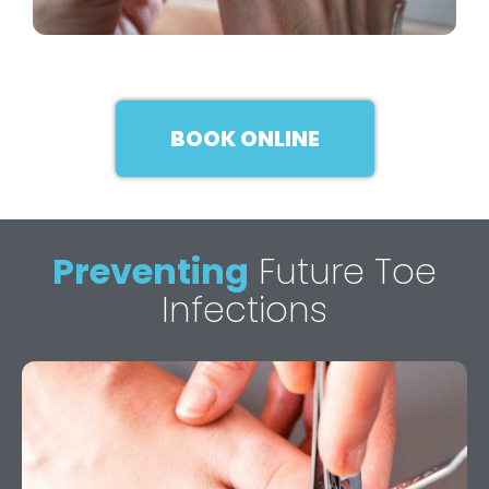
BOOK ONLINE
Preventing
Future Toe
Infections