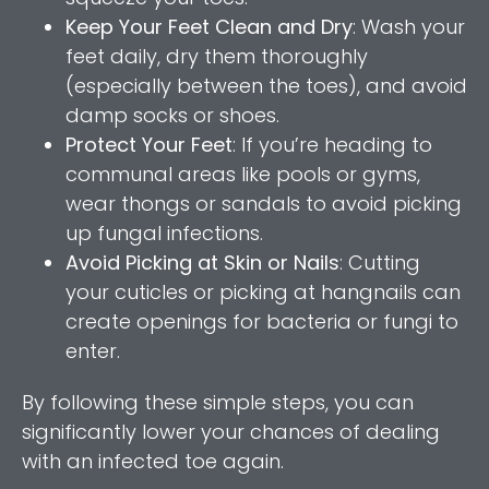
Keep Your Feet Clean and Dry
: Wash your
feet daily, dry them thoroughly
(especially between the toes), and avoid
damp socks or shoes.
Protect Your Feet
: If you’re heading to
communal areas like pools or gyms,
wear thongs or sandals to avoid picking
up fungal infections.
Avoid Picking at Skin or Nails
: Cutting
your cuticles or picking at hangnails can
create openings for bacteria or fungi to
enter.
By following these simple steps, you can
significantly lower your chances of dealing
with an infected toe again.