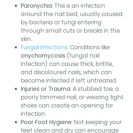
Paronychia
: This is an infection
around the nail bed, usually caused
by bacteria or fungi entering
through small cuts or breaks in the
skin.
Fungal Infections
:
Conditions like
onychomycosis
(fungal nail
infection) can cause thick, brittle,
and discoloured nails, which can
become infected if left untreated.
Injuries or Trauma
: A stubbed toe, a
poorly trimmed nail, or wearing tight
shoes can create an opening for
infection.
Poor Foot Hygiene
: Not keeping your
feet clean and dry can encourage