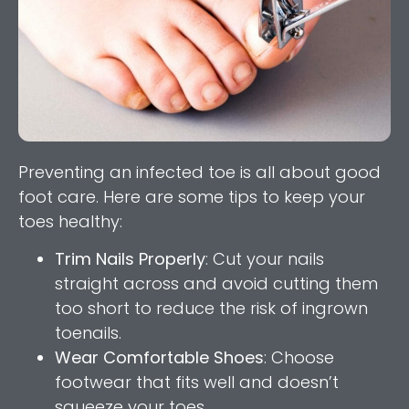
Preventing an infected toe is all about good
foot care. Here are some tips to keep your
toes healthy:
Trim Nails Properly
: Cut your nails
straight across and avoid cutting them
too short to reduce the risk of ingrown
toenails.
Wear Comfortable Shoes
: Choose
footwear that fits well and doesn’t
squeeze your toes.