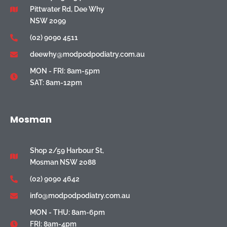
Pittwater Rd, Dee Why
NSW 2099
(02) 9090 4511
deewhy@modpodpodiatry.com.au
MON - FRI: 8am-5pm
SAT: 8am-12pm
Mosman
Shop 2/59 Harbour St,
Mosman NSW 2088
(02) 9090 4642
info@modpodpodiatry.com.au
MON - THU: 8am-6pm
FRI: 8am-4pm