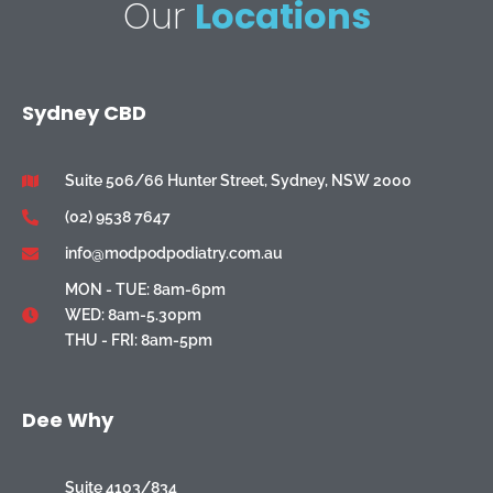
Our
Locations
Sydney CBD
Suite 506/66 Hunter Street, Sydney, NSW 2000
(02) 9538 7647
info@modpodpodiatry.com.au
MON - TUE: 8am-6pm
WED: 8am-5.30pm
THU - FRI: 8am-5pm
Dee Why
Suite 4103/834