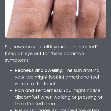
So, how can you tell if your toe is infected?
Keep an eye out for these common
symptoms:
Redness and Swelling
: The skin around
your toe might look inflamed and feel
warm to the touch.
Pain and Tenderness
: You might notice
discomfort when walking or pressing on
the affected area.
Pus or Drainage
: An infected toe often