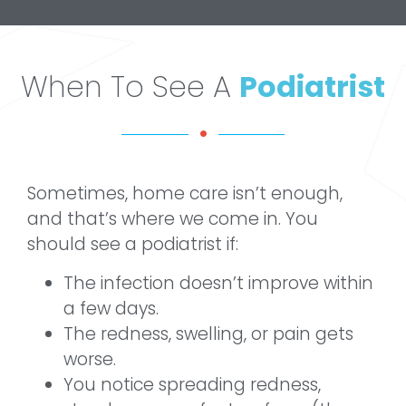
When To See A
Podiatrist
Sometimes, home care isn’t enough,
and that’s where we come in. You
should see a podiatrist if:
The infection doesn’t improve within
a few days.
The redness, swelling, or pain gets
worse.
You notice spreading redness,