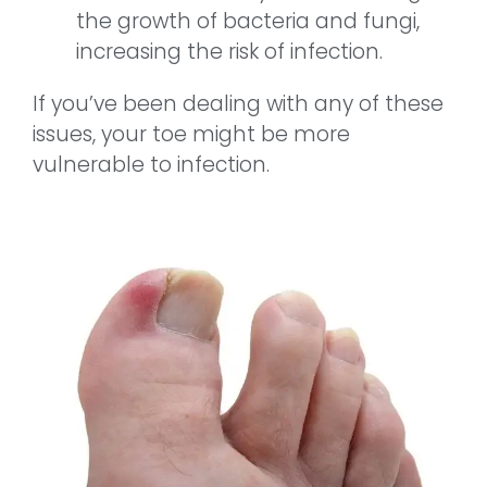
the growth of bacteria and fungi,
increasing the risk of infection.
If you’ve been dealing with any of these
issues, your toe might be more
vulnerable to infection.