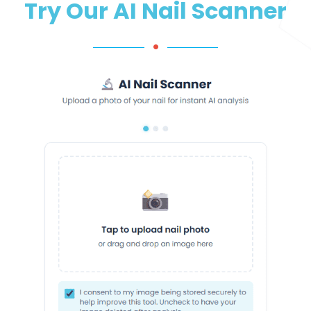
Try Our AI Nail Scanner