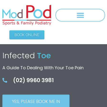
BOOK ONLINE
Infected
Toe
A Guide To Dealing With Your Toe Pain
(02) 9960 3981
YES, PLEASE BOOK ME IN