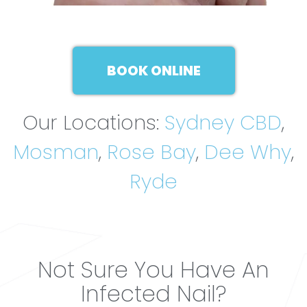
BOOK ONLINE
Our Locations:
Sydney CBD
,
Mosman
,
Rose Bay
,
Dee Why
,
Ryde
Not Sure You Have An
Infected Nail?