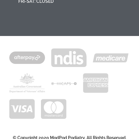
FRI-SAT: CLOSED
© Copyright 2020 ModPod Podiatry. All Rights Reserved.