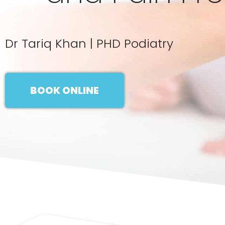
Dr Tariq Khan | PHD Podiatry
BOOK ONLINE