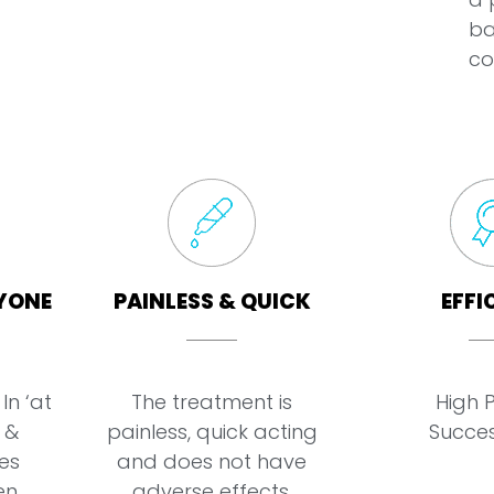
ba
co
YONE
PAINLESS & QUICK
EFFI
In ‘at
The treatment is
High 
 &
painless, quick acting
Succes
es
and does not have
en
adverse effects.