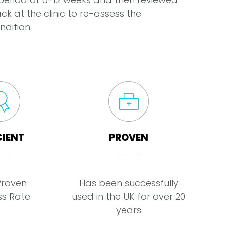
ck at the clinic to re-assess the
ndition.
CIENT
PROVEN
Proven
Has been successfully
s Rate
used in the UK for over 20
years