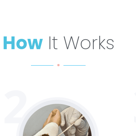
How
It Works