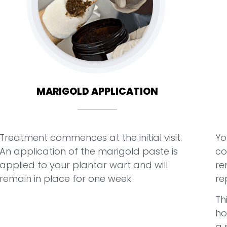
MARIGOLD APPLICATION
Treatment commences at the initial visit.
Yo
An application of the marigold paste is
co
applied to your plantar wart and will
re
remain in place for one week.
re
Th
ho
a 