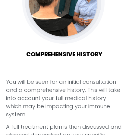
COMPREHENSIVE HISTORY
You will be seen for an initial consultation
and a comprehensive history. This will take
into account your full medical history
which may be impacting your immune
system.
A full treatment plan is then discussed and
planned dependant on your specific