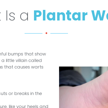
 Is a
Plantar W
ful bumps that show
little villain called
us that causes warts
uts or breaks in the
re, like your heels and