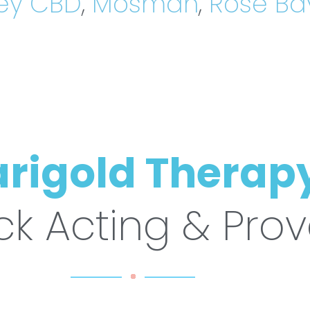
ey CBD
,
Mosman
,
Rose Ba
rigold Therap
ck Acting & Pro