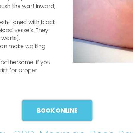
push the wart inward,
lesh-toned with black
 blood vessels. They
 warts).
can make walking
 bothersome. If you
rist for proper
BOOK ONLINE