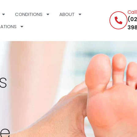
Cal
CONDITIONS
ABOUT
(02
ATIONS
398
s
ee