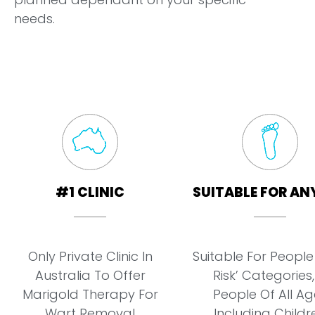
needs.
#1 CLINIC
SUITABLE FOR AN
Only Private Clinic In
Suitable For People 
Australia To Offer
Risk’ Categories,
Marigold Therapy For
People Of All Ag
Wart Removal
Including Childr