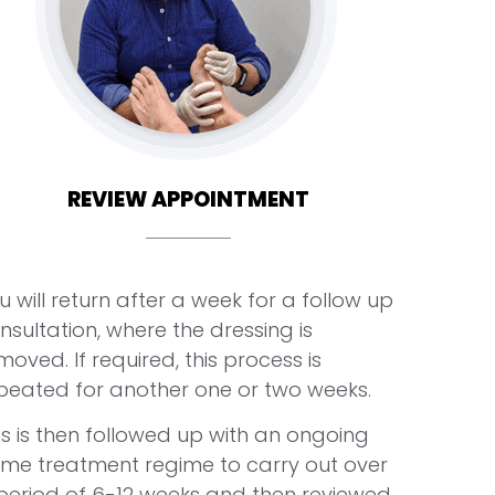
REVIEW APPOINTMENT
u will return after a week for a follow up
nsultation, where the dressing is
moved. If required, this process is
peated for another one or two weeks.
is is then followed up with an ongoing
me treatment regime to carry out over
period of 6-12 weeks and then reviewed