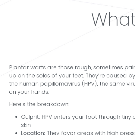
What
Plantar warts are those rough,
sometimes pain
up on the soles of your feet. They’re caused by a 
the human papillomavirus (HPV), the same vir
on your hands.
Here’s the breakdown:
Culprit:
HPV enters your foot through tiny c
skin.
Location:
They favor areas with high pressu