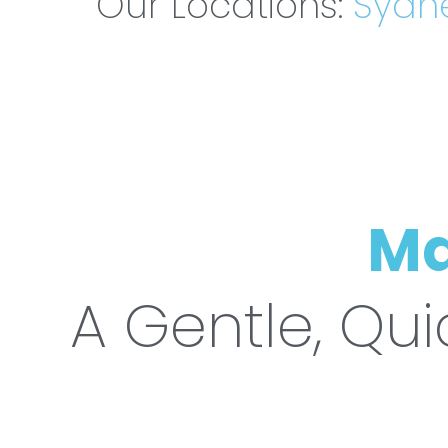
Our Locations:
Sydn
Ma
A Gentle, Qui