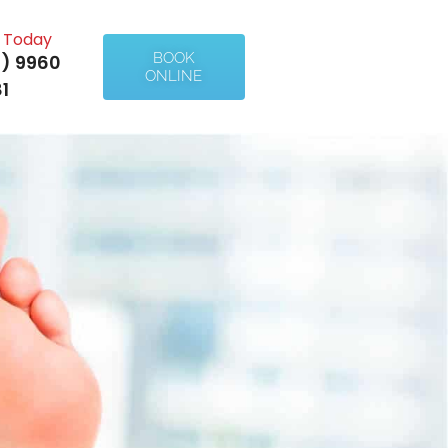
l Today
BOOK
) 9960
ONLINE
1