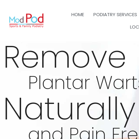
HOME
PODIATRY SERVICES
LOC
Remove
Plantar Wart
Naturally
and Pain Fr