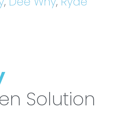
y
,
Dee Why
,
Ryde
y
ven Solution