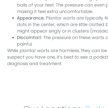
balls of your feet. The pressure can even 
making it feel extra uncomfortable.
Appearance:
Plantar warts are typically f
dots in the center, which are little clotted
might appear singly or in clusters (mosaic
Discomfort:
The pressure on these warts 
painful.
While plantar warts are harmless, they can be
suspect you have one, it’s best to see a podiat
diagnosis and treatment.