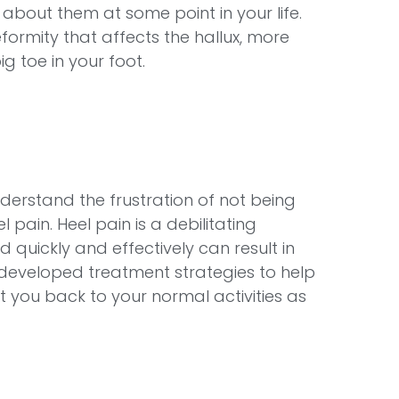
out them at some point in your life.
rmity that affects the hallux, more
 toe in your foot.
derstand the frustration of not being
l pain. Heel pain is a debilitating
d quickly and effectively can result in
developed treatment strategies to help
you back to your normal activities as