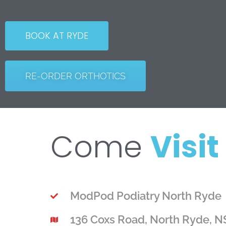
BOOK AT RYDE
RE-ORDER ORTHOTICS
Come
Visit
ModPod Podiatry North Ryde
136 Coxs Road, North Ryde, 