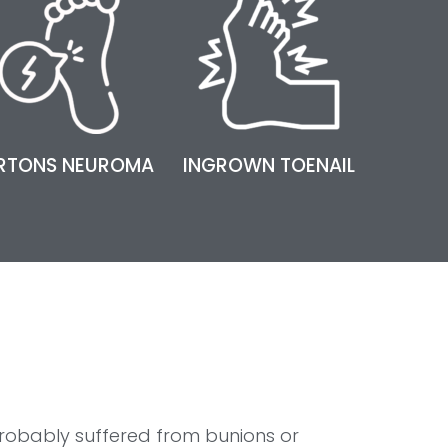
RTONS NEUROMA
INGROWN TOENAIL
robably suffered from bunions or