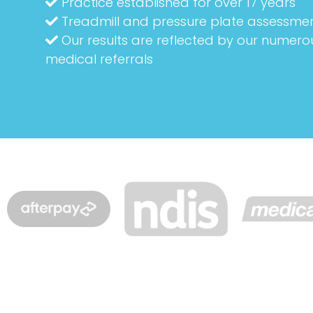
Practice established for over 17 years
Treadmill and pressure plate assessme
Our results are reflected by our numero
medical referrals