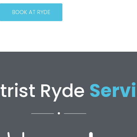
BOOK AT RYDE
trist Ryde
Serv