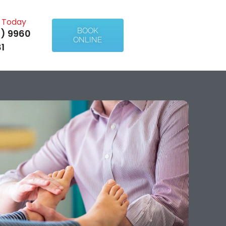
l Today
BOOK
) 9960
ONLINE
1