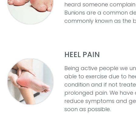
heard someone complain ab
Bunions are a common defo
commonly known as the big
HEEL PAIN
Being active people we un
able to exercise due to hee
condition and if not treate
prolonged pain. We have 
reduce symptoms and get 
soon as possible.