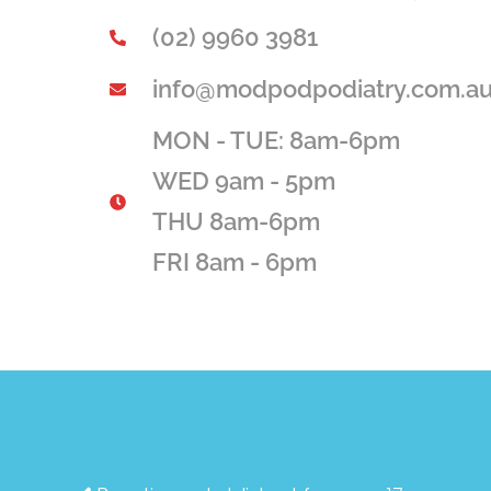
(02) 9960 3981
info@modpodpodiatry.com.a
MON - TUE: 8am-6pm
WED 9am - 5pm
THU 8am-6pm
FRI 8am - 6pm