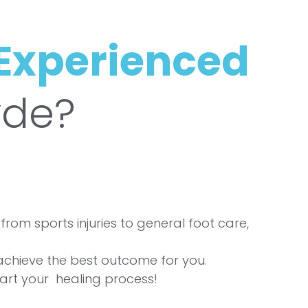
Experienced
yde?
from sports injuries to general foot care,
 achieve the best outcome for you.
art your healing process!