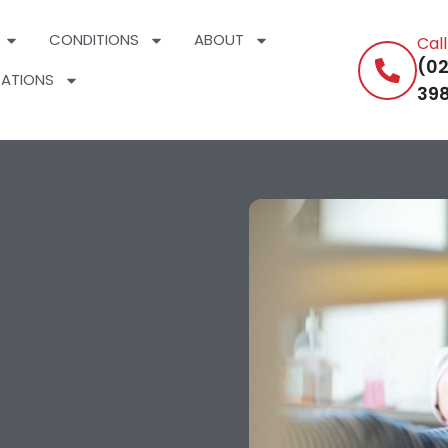
CONDITIONS
ABOUT
Cal
(02
ATIONS
398