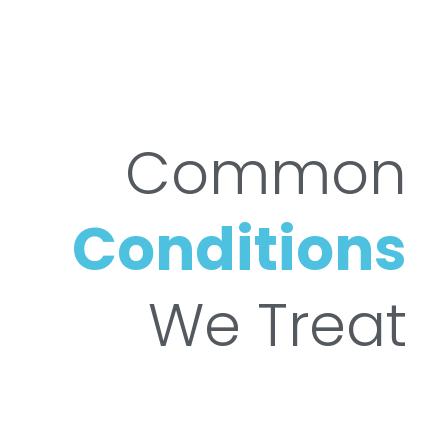
Common
Conditions
We Treat