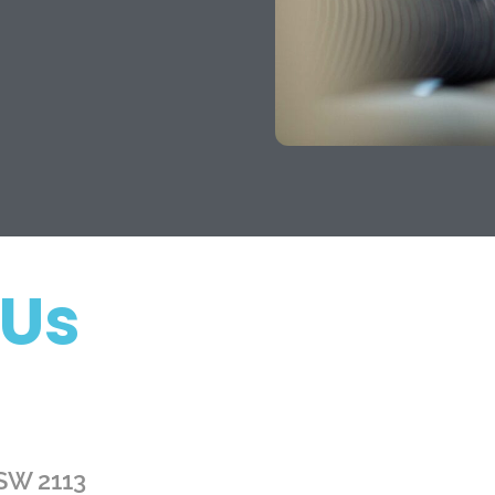
 Us
NSW 2113