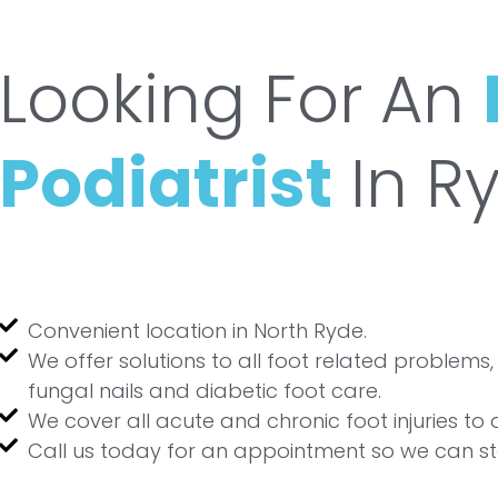
Looking For An
Podiatrist
In R
Convenient location in North Ryde.
We offer solutions to all foot related problems, 
fungal nails and diabetic foot care.
We cover all acute and chronic foot injuries to
Call us today for an appointment so we can st