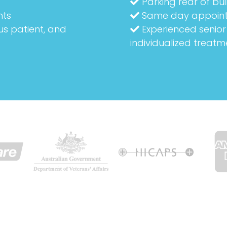
Parking rear of bui
nts
Same day appoin
us patient, and
Experienced senior 
individualized treatm