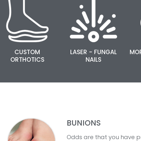
CUSTOM
LASER - FUNGAL
MO
ORTHOTICS
NAILS
BUNIONS
Odds are that you have p