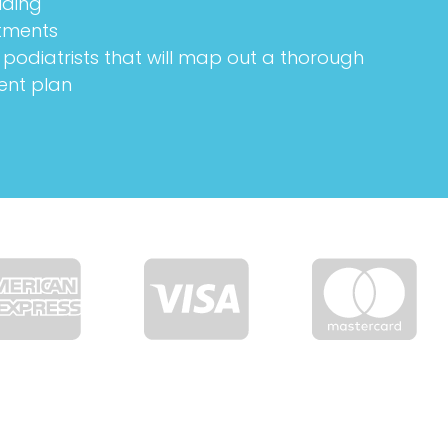
lding
tments
podiatrists that will map out a thorough
ent plan