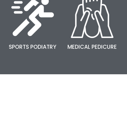
SPORTS PODIATRY
MEDICAL PEDICURE