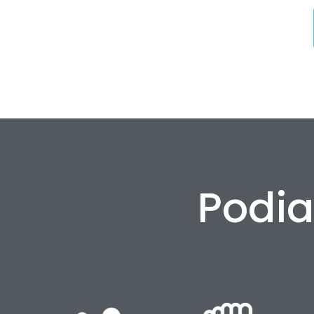
Podia