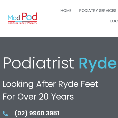
HOME
PODIATRY SERVICES
LOC
Podiatrist
Ryde
Looking After Ryde Feet
For Over 20 Years
(02) 9960 3981