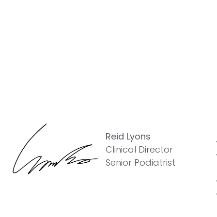
Reid Lyons
Clinical Director
Senior Podiatrist