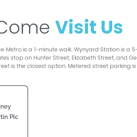
Come
Visit Us
e Metro is a 1-minute walk. Wynyard Station is a 5
tes stop on Hunter Street, Elizabeth Street, and Ge
reet is the closest option. Metered street parking i
dney
tin Plc