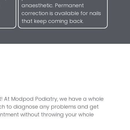
a
anaesthetic. Permanent
correction is available for nails
that keep coming back.
 right! At Modpod Podiatry, we have a whole
tech to diagnose any problems and get
ointment without throwing your whole