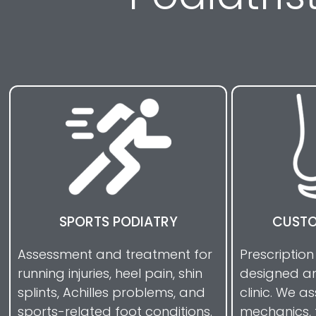
SPORTS PODIATRY
CUSTO
Assessment and treatment for
Prescription
running injuries, heel pain, shin
designed an
splints, Achilles problems, and
clinic. We a
sports-related foot conditions.
mechanics, 