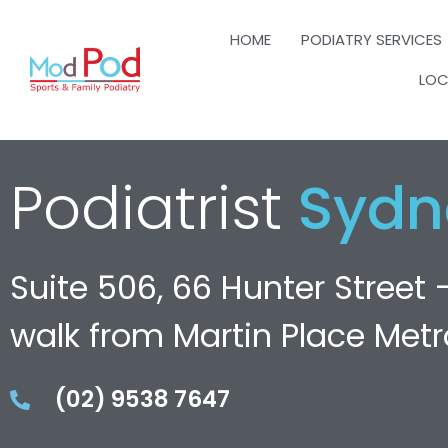
HOME
PODIATRY SERVICES
LOC
Podiatrist
Sydn
Suite 506, 66 Hunter Street 
walk from Martin Place Metr
(02) 9538 7647