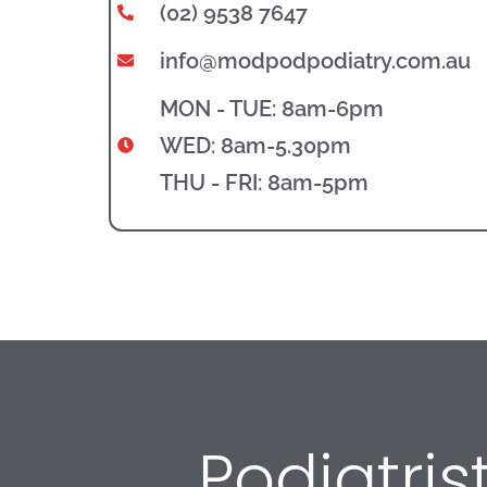
(02) 9538 7647
info@modpodpodiatry.com.au
MON - TUE: 8am-6pm
WED: 8am-5.30pm
THU - FRI: 8am-5pm
Podiatri