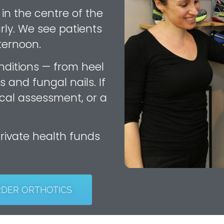
 in the centre of the
rly. We see patients
ternoon.
nditions — from heel
s and fungal nails. If
cal assessment, or a
private health funds
RDER ORTHOTICS