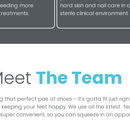
needing more
hard skin and nail care in 
treatments.
sterile clinical environment.
Meet
The Team
ding that perfect pair of shoes – it’s gotta fit just
 keeping your feet happy. We use all the latest 
is super convenient, so you can squeeze in an app