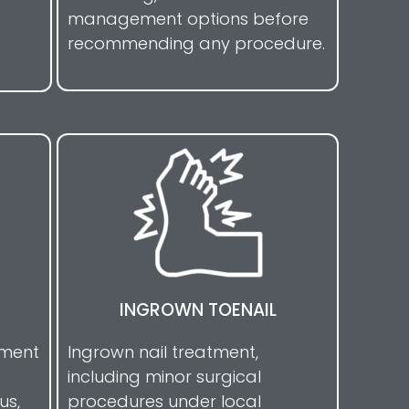
management options before
recommending any procedure.
INGROWN TOENAIL
tment
Ingrown nail treatment,
including minor surgical
us,
procedures under local