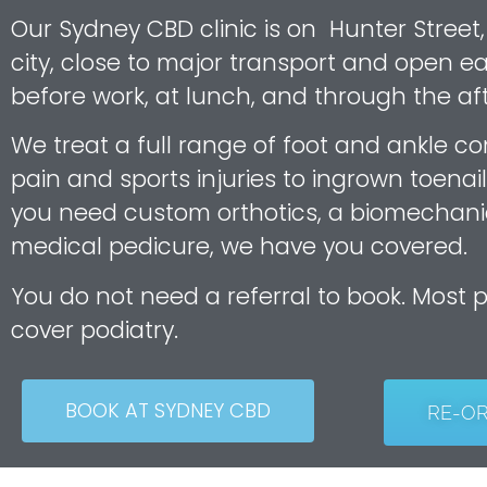
Our Sydney CBD clinic is on Hunter Street,
city, close to major transport and open ea
before work, at lunch, and through the af
We treat a full range of foot and ankle co
pain and sports injuries to ingrown toenail
you need custom orthotics, a biomechani
medical pedicure, we have you covered.
You do not need a referral to book. Most 
cover podiatry.
BOOK AT SYDNEY CBD
RE-O