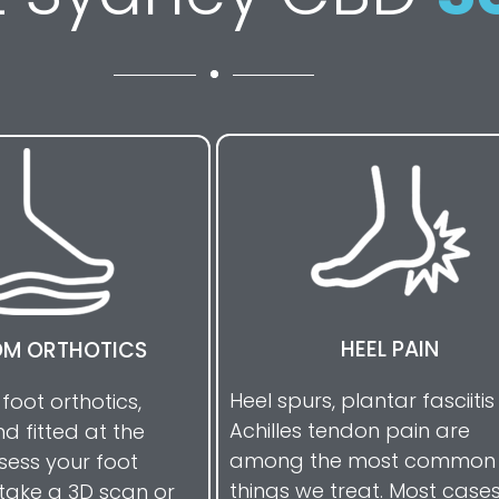
HEEL PAIN
M ORTHOTICS
Heel spurs, plantar fasciiti
 foot orthotics,
Achilles tendon pain are
d fitted at the
among the most common
ssess your foot
things we treat. Most case
take a 3D scan or