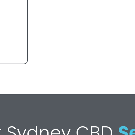
st Sydney CBD
S