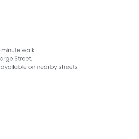
-minute walk.
orge Street.
s available on nearby streets.