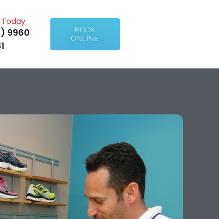
l Today
BOOK
) 9960
ONLINE
1