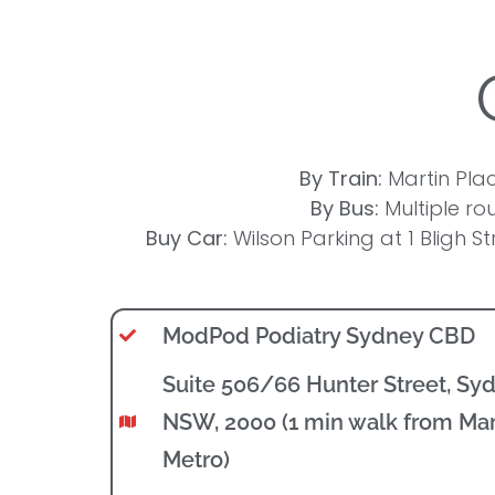
By Train:
Martin Plac
By Bus:
Multiple rou
Buy Car:
Wilson Parking at 1 Bligh St
ModPod Podiatry Sydney CBD
Suite 506/66 Hunter Street, Sy
NSW, 2000 (1 min walk from Mar
Metro)