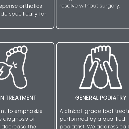
resolve without surgery.
ispense orthotics
e specifically for
ON TREATMENT
GENERAL PODIATRY
tant to emphasize
A clinical-grade foot trea
y diagnosis of
performed by a qualified
 decrease the
podiatrist. We address call