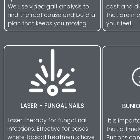
We use video gait analysis to
cast, and d
find the root cause and build a
that are mad
plan that keeps you moving.
your feet.
LASER - FUNGAL NAILS
BUNI
Laser therapy for fungal nail
It is impor
infections. Effective for cases
that a timel
where topical treatments have
Bunions can