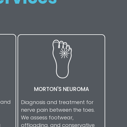
MORTON'S NEUROMA
s and
Diagnosis and treatment for
nerve pain between the toes.
We assess footwear,
s
offloading, and conservative