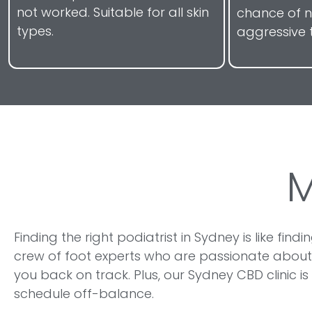
not worked. Suitable for all skin
chance of 
types.
aggressive 
Finding the right podiatrist in Sydney is like fin
crew of foot experts who are passionate about
you back on track. Plus, our Sydney CBD clinic 
schedule off-balance.