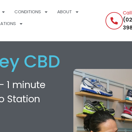
CONDITIONS
ABOUT
Cal
(02
ATIONS
398
ey CBD
— 1 minute
o Station