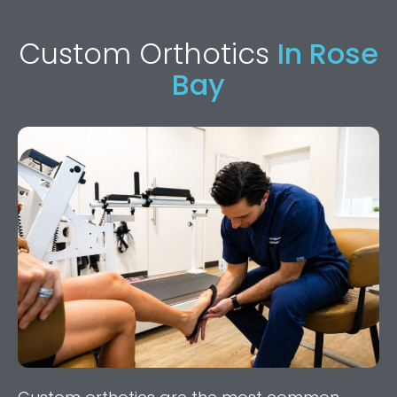
Custom Orthotics
In Rose
Bay