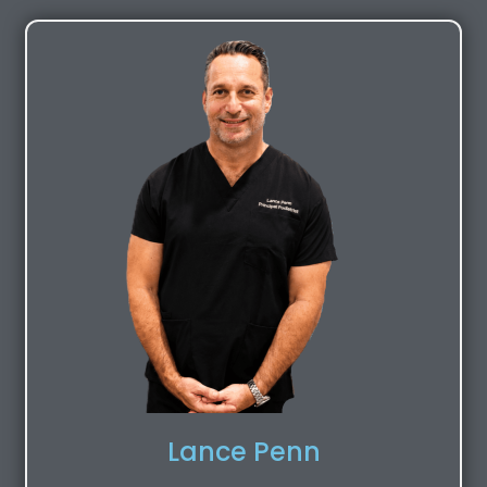
Lance Penn