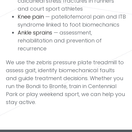
calcaneal stress fractures in runners
and court sport athletes
Knee pain
— patellofemoral pain and ITB
syndrome linked to foot biomechanics
Ankle sprains
— assessment,
rehabilitation and prevention of
recurrence
We use the zebris pressure plate treadmill to
assess gait, identify biomechanical faults
and guide treatment decisions. Whether you
run the Bondi to Bronte, train in Centennial
Park or play weekend sport, we can help you
stay active.