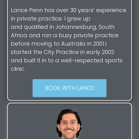
Lance Penn has over 30 years’ experience
in private practice. I grew up
and qualified in Johannesburg, South
Africa and ran a busy private practice
before moving to Australia in 2001.I
started the City Practice in early 2002
and built it in to a well-respected sports
clinic.
BOOK WITH LANCE