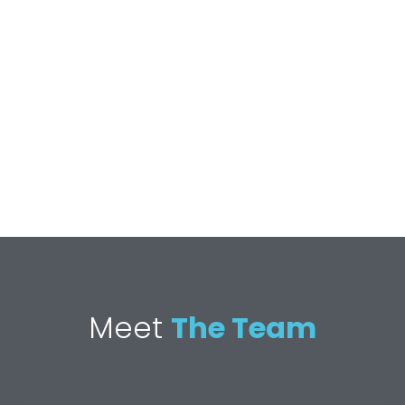
Meet
The Team