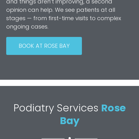
and things aren’t improving, a second
opinion can help. We see patients at all
stages — from first-time visits to complex
ongoing cases.
BOOK AT ROSE BAY
Podiatry Services
Rose
Bay