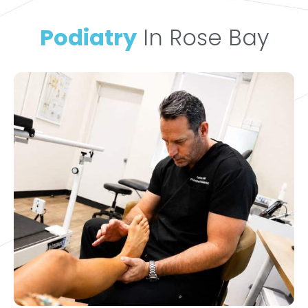
Podiatry
In Rose Bay