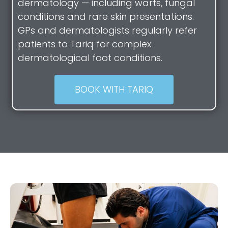
dermatology — including warts, fungal
conditions and rare skin presentations.
GPs and dermatologists regularly refer
patients to Tariq for complex
dermatological foot conditions.
BOOK WITH TARIQ