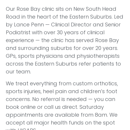
Our Rose Bay clinic sits on New South Head
Road in the heart of the Eastern Suburbs. Led
by Lance Penn — Clinical Director and Senior
Podiatrist with over 30 years of clinical
experience — the clinic has served Rose Bay
and surrounding suburbs for over 20 years.
GPs, sports physicians and physiotherapists
across the Eastern Suburbs refer patients to
our team.
We treat everything from custom orthotics,
sports injuries, heel pain and children’s foot
concerns. No referral is needed — you can
book online or call us direct. Saturday
appointments are available from 8am. We
accept all major health funds on the spot