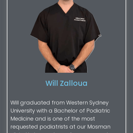
Will Zalloua
Will graduated from Western Sydney
University with a Bachelor of Podiatric
Medicine and is one of the most
requested podiatrists at our Mosman