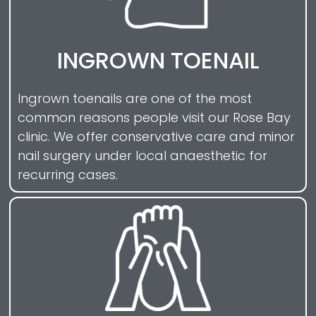
INGROWN TOENAIL
Ingrown toenails are one of the most
common reasons people visit our Rose Bay
clinic. We offer conservative care and minor
nail surgery under local anaesthetic for
recurring cases.