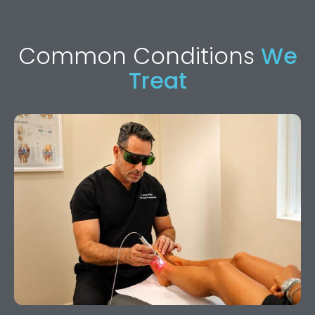
Common Conditions
We
Treat