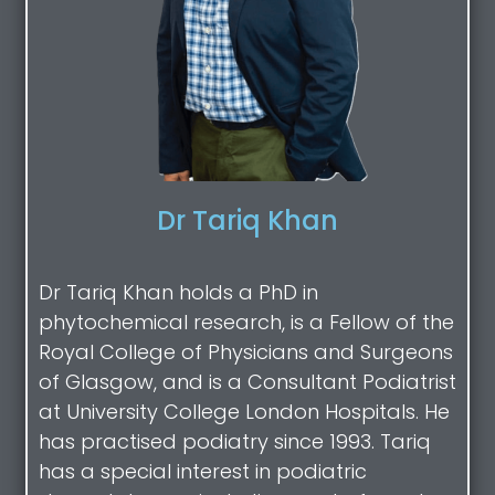
Dr Tariq Khan
Dr Tariq Khan holds a PhD in
phytochemical research, is a Fellow of the
Royal College of Physicians and Surgeons
of Glasgow, and is a Consultant Podiatrist
at University College London Hospitals. He
has practised podiatry since 1993. Tariq
has a special interest in podiatric