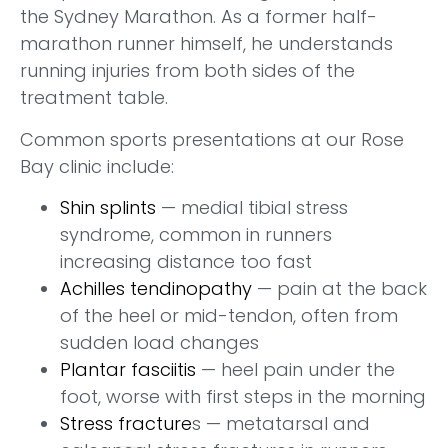
the Sydney Marathon. As a former half-
marathon runner himself, he understands
running injuries from both sides of the
treatment table.
Common sports presentations at our Rose
Bay clinic include:
Shin splints
— medial tibial stress
syndrome, common in runners
increasing distance too fast
Achilles tendinopathy
— pain at the back
of the heel or mid-tendon, often from
sudden load changes
Plantar fasciitis
— heel pain under the
foot, worse with first steps in the morning
Stress fracture
s — metatarsal and