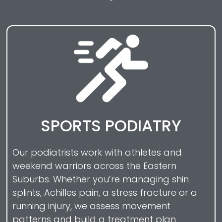
SPORTS PODIATRY
Our podiatrists work with athletes and
weekend warriors across the Eastern
Suburbs. Whether you’re managing shin
splints, Achilles pain, a stress fracture or a
running injury, we assess movement
patterns and build a treatment plan