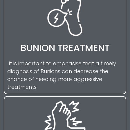
BUNION TREATMENT
It is important to emphasise that a timely
diagnosis of Bunions can decrease the
chance of needing more aggressive
treatments.