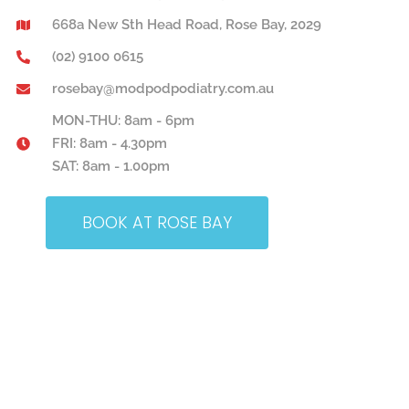
668a New Sth Head Road, Rose Bay, 2029
(02) 9100 0615
rosebay@modpodpodiatry.com.au
MON-THU: 8am - 6pm
FRI: 8am - 4.30pm
SAT: 8am - 1.00pm
BOOK AT ROSE BAY