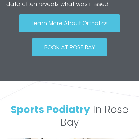
data often reveals what was missed.
Learn More About Orthotics
BOOK AT ROSE BAY
Sports Podiatry
In Rose
Bay