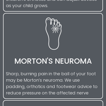
as your child grows.
MORTON'S NEUROMA
Sharp, burning pain in the ball of your foot
may be Morton’s neuroma. We use
padding, orthotics and footwear advice to
reduce pressure on the affected nerve