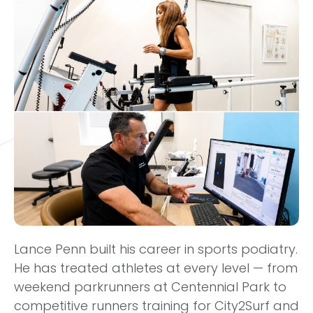
Lance Penn built his career in sports podiatry.
He has treated athletes at every level — from
weekend parkrunners at Centennial Park to
competitive runners training for City2Surf and