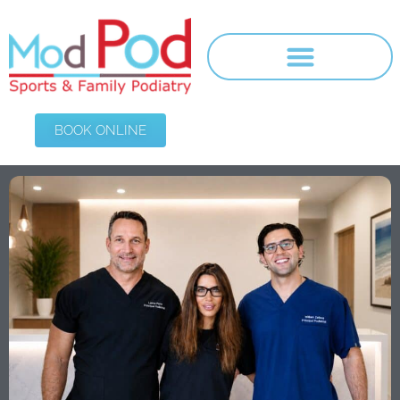
BOOK ONLINE