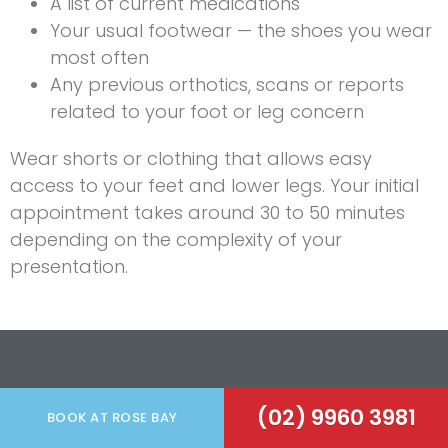
A list of current medications
Your usual footwear — the shoes you wear
most often
Any previous orthotics, scans or reports
related to your foot or leg concern
Wear shorts or clothing that allows easy
access to your feet and lower legs. Your initial
appointment takes around 30 to 50 minutes
depending on the complexity of your
presentation.
Serving The
Eastern
(02) 9960 3981
BOOK AT ROSE BAY