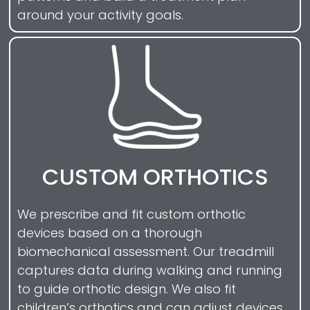
around your activity goals.
CUSTOM ORTHOTICS
We prescribe and fit custom orthotic
devices based on a thorough
biomechanical assessment. Our treadmill
captures data during walking and running
to guide orthotic design. We also fit
children’s orthotics and can adjust devices