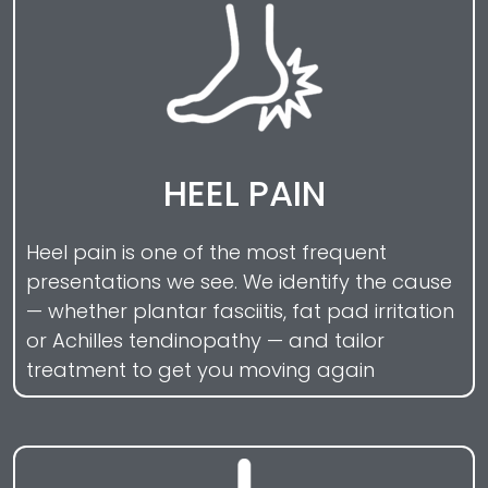
HEEL PAIN
Heel pain is one of the most frequent
presentations we see. We identify the cause
— whether plantar fasciitis, fat pad irritation
or Achilles tendinopathy — and tailor
treatment to get you moving again