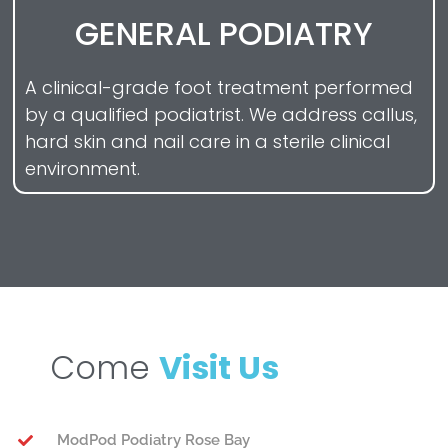
GENERAL PODIATRY
A clinical-grade foot treatment performed
by a qualified podiatrist. We address callus,
hard skin and nail care in a sterile clinical
environment.
Come
Visit Us
ModPod Podiatry Rose Bay