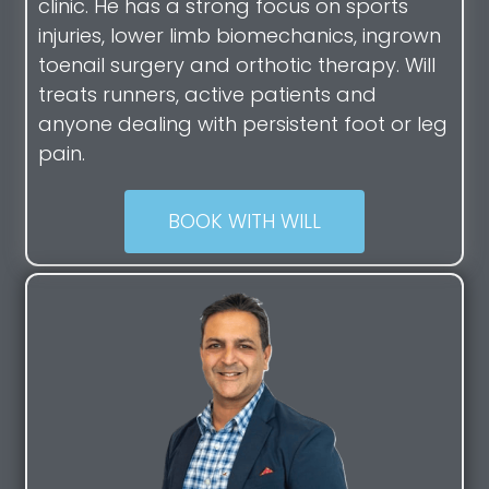
clinic. He has a strong focus on sports
injuries, lower limb biomechanics, ingrown
toenail surgery and orthotic therapy. Will
treats runners, active patients and
anyone dealing with persistent foot or leg
pain.
BOOK WITH WILL