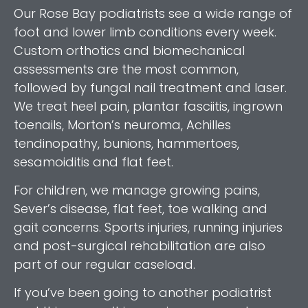
Our Rose Bay podiatrists see a wide range of
foot and lower limb conditions every week.
Custom orthotics and biomechanical
assessments are the most common,
followed by fungal nail treatment and laser.
We treat heel pain, plantar fasciitis, ingrown
toenails, Morton’s neuroma, Achilles
tendinopathy, bunions, hammertoes,
sesamoiditis and flat feet.
For children, we manage growing pains,
Sever’s disease, flat feet, toe walking and
gait concerns. Sports injuries, running injuries
and post-surgical rehabilitation are also
part of our regular caseload.
If you’ve been going to another podiatrist