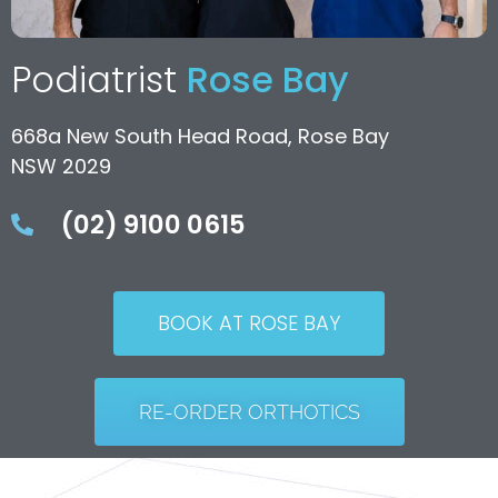
Podiatrist
Rose Bay
668a New South Head Road, Rose Bay
NSW 2029
(02) 9100 0615
BOOK AT ROSE BAY
RE-ORDER ORTHOTICS