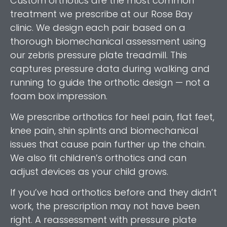
Custom orthotics are the most common
treatment we prescribe at our Rose Bay
clinic. We design each pair based on a
thorough biomechanical assessment using
our zebris pressure plate treadmill. This
captures pressure data during walking and
running to guide the orthotic design — not a
foam box impression.
We prescribe orthotics for heel pain, flat feet,
knee pain, shin splints and biomechanical
issues that cause pain further up the chain.
We also fit children’s orthotics and can
adjust devices as your child grows.
If you’ve had orthotics before and they didn’t
work, the prescription may not have been
right. A reassessment with pressure plate