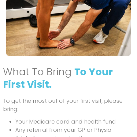
What To Bring
To Your
First Visit.
To get the most out of your first visit, please
bring:
Your Medicare card and health fund
Any referral from your GP or Physio