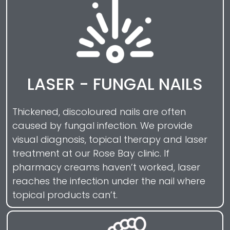
LASER - FUNGAL NAILS
Thickened, discoloured nails are often
caused by fungal infection. We provide
visual diagnosis, topical therapy and laser
treatment at our Rose Bay clinic. If
pharmacy creams haven’t worked, laser
reaches the infection under the nail where
topical products can’t.