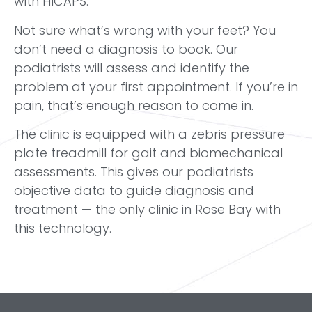
with HICAPS.
Not sure what’s wrong with your feet? You
don’t need a diagnosis to book. Our
podiatrists will assess and identify the
problem at your first appointment. If you’re in
pain, that’s enough reason to come in.
The clinic is equipped with a zebris pressure
plate treadmill for gait and biomechanical
assessments. This gives our podiatrists
objective data to guide diagnosis and
treatment — the only clinic in Rose Bay with
this technology.