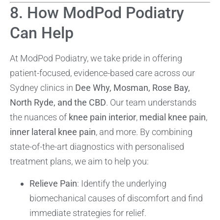
8. How ModPod Podiatry
Can Help
At ModPod Podiatry, we take pride in offering
patient-focused, evidence-based care across our
Sydney clinics in
Dee Why, Mosman, Rose Bay,
North Ryde, and the CBD
. Our team understands
the nuances of
knee pain interior
,
medial knee pain
,
inner lateral knee pain
, and more. By combining
state-of-the-art diagnostics with personalised
treatment plans, we aim to help you:
Relieve Pain
: Identify the underlying
biomechanical causes of discomfort and find
immediate strategies for relief.