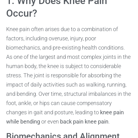
1. Why Does Knee Pain
Occur?
Knee pain often arises due to a combination of
factors, including overuse, injury, poor
biomechanics, and pre-existing health conditions.
As one of the largest and most complex joints in the
human body, the knee is subject to considerable
stress. The joint is responsible for absorbing the
impact of daily activities such as walking, running,
and bending. Over time, structural imbalances in the
foot, ankle, or hips can cause compensatory
changes in gait and posture, leading to
knee pain
while bending
or even
back pain knee pain
.
Biomechanics and Alignment