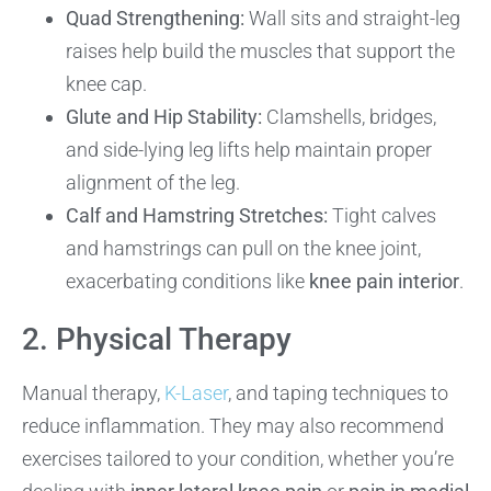
Quad Strengthening:
Wall sits and straight-leg
raises help build the muscles that support the
knee cap.
Glute and Hip Stability:
Clamshells, bridges,
and side-lying leg lifts help maintain proper
alignment of the leg.
Calf and Hamstring Stretches:
Tight calves
and hamstrings can pull on the knee joint,
exacerbating conditions like
knee pain interior
.
2. Physical Therapy
Manual therapy,
K-Laser
, and taping techniques to
reduce inflammation. They may also recommend
exercises tailored to your condition, whether you’re