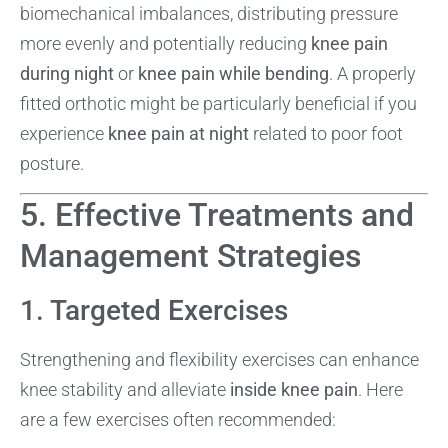
biomechanical imbalances, distributing pressure
more evenly and potentially reducing
knee pain
during night
or
knee pain while bending
. A properly
fitted orthotic might be particularly beneficial if you
experience
knee pain at night
related to poor foot
posture.
5. Effective Treatments and
Management Strategies
1. Targeted Exercises
Strengthening and flexibility exercises can enhance
knee stability and alleviate
inside knee pain
. Here
are a few exercises often recommended: