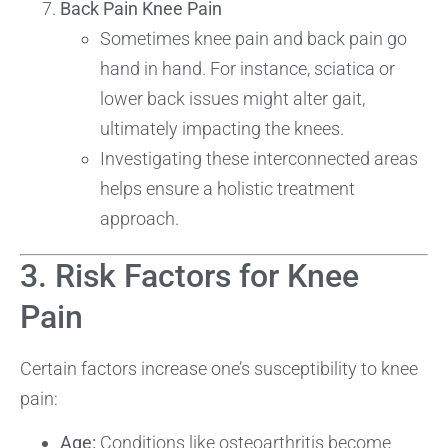
Back Pain Knee Pain
Sometimes knee pain and back pain go
hand in hand. For instance, sciatica or
lower back issues might alter gait,
ultimately impacting the knees.
Investigating these interconnected areas
helps ensure a holistic treatment
approach.
3. Risk Factors for Knee
Pain
Certain factors increase one’s susceptibility to knee
pain:
Age:
Conditions like osteoarthritis become