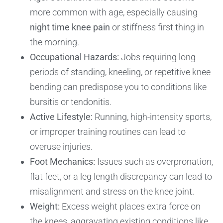
more common with age, especially causing
night time knee pain
or stiffness first thing in
the morning.
Occupational Hazards:
Jobs requiring long
periods of standing, kneeling, or repetitive knee
bending can predispose you to conditions like
bursitis or tendonitis.
Active Lifestyle:
Running, high-intensity sports,
or improper training routines can lead to
overuse injuries.
Foot Mechanics:
Issues such as overpronation,
flat feet, or a leg length discrepancy can lead to
misalignment and stress on the knee joint.
Weight:
Excess weight places extra force on
the knees, aggravating existing conditions like