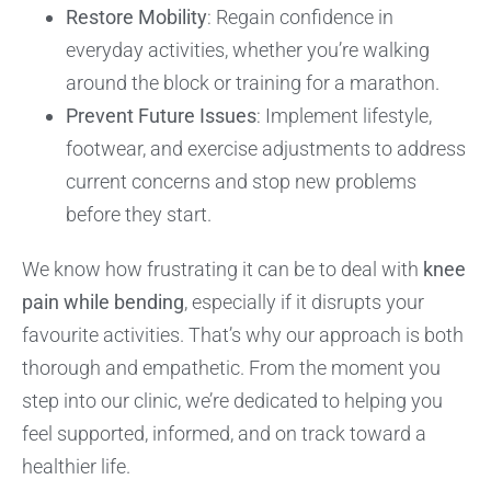
Restore Mobility
: Regain confidence in
everyday activities, whether you’re walking
around the block or training for a marathon.
Prevent Future Issues
: Implement lifestyle,
footwear, and exercise adjustments to address
current concerns and stop new problems
before they start.
We know how frustrating it can be to deal with
knee
pain while bending
, especially if it disrupts your
favourite activities. That’s why our approach is both
thorough and empathetic. From the moment you
step into our clinic, we’re dedicated to helping you
feel supported, informed, and on track toward a
healthier life.