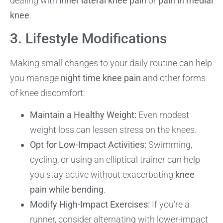
dealing with
inner lateral knee pain
or
pain in medial
knee
.
3. Lifestyle Modifications
Making small changes to your daily routine can help
you manage
night time knee pain
and other forms
of knee discomfort:
Maintain a Healthy Weight:
Even modest
weight loss can lessen stress on the knees.
Opt for Low-Impact Activities:
Swimming,
cycling, or using an elliptical trainer can help
you stay active without exacerbating
knee
pain while bending
.
Modify High-Impact Exercises:
If you’re a
runner, consider alternating with lower-impact