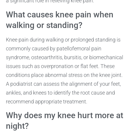
a significant role in relieving knee pain.
What causes knee pain when
walking or standing?
Knee pain during walking or prolonged standing is
commonly caused by patellofemoral pain
syndrome, osteoarthritis, bursitis, or biomechanical
issues such as overpronation or flat feet. These
conditions place abnormal stress on the knee joint.
A podiatrist can assess the alignment of your feet,
ankles, and knees to identify the root cause and
recommend appropriate treatment.
Why does my knee hurt more at
night?