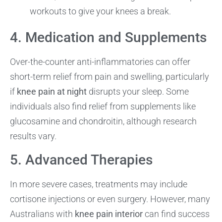
workouts to give your knees a break.
4. Medication and Supplements
Over-the-counter anti-inflammatories can offer
short-term relief from pain and swelling, particularly
if
knee pain at night
disrupts your sleep. Some
individuals also find relief from supplements like
glucosamine and chondroitin, although research
results vary.
5. Advanced Therapies
In more severe cases, treatments may include
cortisone injections or even surgery. However, many
Australians with
knee pain interior
can find success