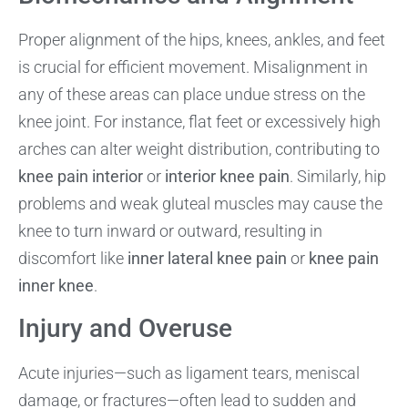
Proper alignment of the hips, knees, ankles, and feet
is crucial for efficient movement. Misalignment in
any of these areas can place undue stress on the
knee joint. For instance, flat feet or excessively high
arches can alter weight distribution, contributing to
knee pain interior
or
interior knee pain
. Similarly, hip
problems and weak gluteal muscles may cause the
knee to turn inward or outward, resulting in
discomfort like
inner lateral knee pain
or
knee pain
inner knee
.
Injury and Overuse
Acute injuries—such as ligament tears, meniscal
damage, or fractures—often lead to sudden and