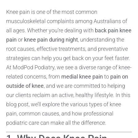
Knee pain is one of the most common
musculoskeletal complaints among Australians of
all ages. Whether you’re dealing with
back pain knee
pain
or
knee pain during night
, understanding the
root causes, effective treatments, and preventative
strategies can help you get back on your feet faster.
At ModPod Podiatry, we see a diverse range of knee-
related concerns, from
medial knee pain
to
pain on
outside of knee
, and we are committed to helping
our clients reclaim an active, healthy lifestyle. In this
blog post, we’ll explore the various types of knee
pain, common causes, and how professional
podiatric care can make all the difference.