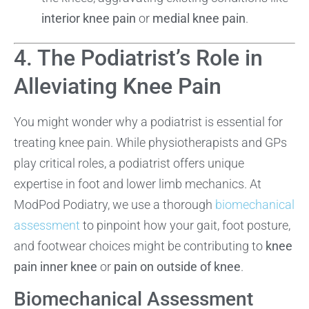
interior knee pain
or
medial knee pain
.
4. The Podiatrist’s Role in
Alleviating Knee Pain
You might wonder why a podiatrist is essential for
treating knee pain. While physiotherapists and GPs
play critical roles, a podiatrist offers unique
expertise in foot and lower limb mechanics. At
ModPod Podiatry, we use a thorough
biomechanical
assessment
to pinpoint how your gait, foot posture,
and footwear choices might be contributing to
knee
pain inner knee
or
pain on outside of knee
.
Biomechanical Assessment