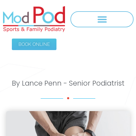
BOOK ONLINE
By Lance Penn - Senior Podiatrist