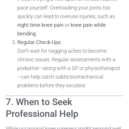
pace yourself. Overloading your joints too
quickly can lead to overuse injuries, such as
night time knee pain
or
knee pain while
bending
.
Regular Check-Ups
Don’t wait for nagging aches to become
chronic issues. Regular assessments with a
podiatrist—along with a GP or physiotherapist
—can help catch subtle biomechanical
problems before they escalate.
7. When to Seek
Professional Help
While occasional knee soreness might respond well