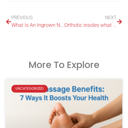
PREVIOUS
NEXT
What Is An Ingrown Nail
Orthotic insoles what they are and how they work
More To Explore
UNCATEGORIZED