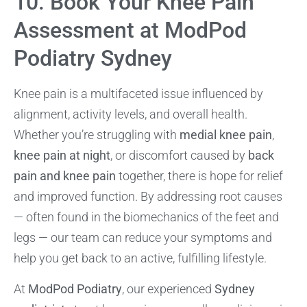
10. Book Your Knee Pain
Assessment at ModPod
Podiatry Sydney
Knee pain is a multifaceted issue influenced by
alignment, activity levels, and overall health.
Whether you’re struggling with
medial knee pain
,
knee pain at night
, or discomfort caused by
back
pain and knee pain
together, there is hope for relief
and improved function. By addressing root causes
— often found in the biomechanics of the feet and
legs — our team can reduce your symptoms and
help you get back to an active, fulfilling lifestyle.
At
ModPod Podiatry
, our experienced
Sydney