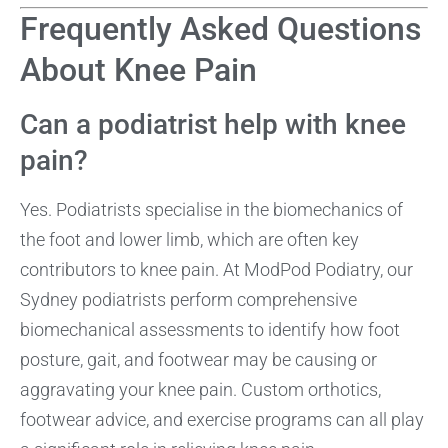
Frequently Asked Questions
About Knee Pain
Can a podiatrist help with knee
pain?
Yes. Podiatrists specialise in the biomechanics of
the foot and lower limb, which are often key
contributors to knee pain. At ModPod Podiatry, our
Sydney podiatrists perform comprehensive
biomechanical assessments to identify how foot
posture, gait, and footwear may be causing or
aggravating your knee pain. Custom orthotics,
footwear advice, and exercise programs can all play