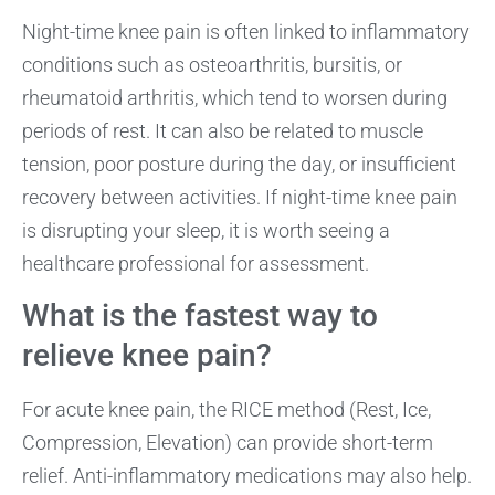
Night-time knee pain is often linked to inflammatory
conditions such as osteoarthritis, bursitis, or
rheumatoid arthritis, which tend to worsen during
periods of rest. It can also be related to muscle
tension, poor posture during the day, or insufficient
recovery between activities. If night-time knee pain
is disrupting your sleep, it is worth seeing a
healthcare professional for assessment.
What is the fastest way to
relieve knee pain?
For acute knee pain, the RICE method (Rest, Ice,
Compression, Elevation) can provide short-term
relief. Anti-inflammatory medications may also help.