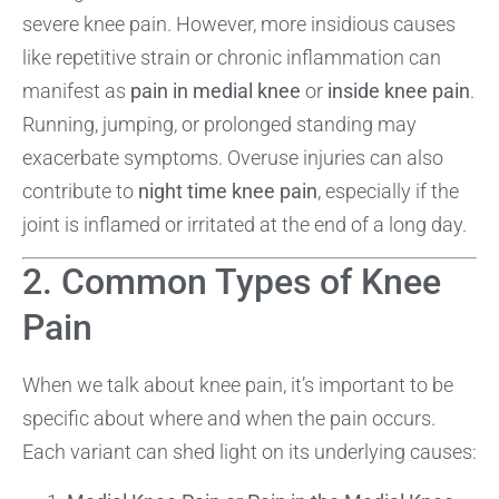
severe knee pain. However, more insidious causes
like repetitive strain or chronic inflammation can
manifest as
pain in medial knee
or
inside knee pain
.
Running, jumping, or prolonged standing may
exacerbate symptoms. Overuse injuries can also
contribute to
night time knee pain
, especially if the
joint is inflamed or irritated at the end of a long day.
2. Common Types of Knee
Pain
When we talk about knee pain, it’s important to be
specific about where and when the pain occurs.
Each variant can shed light on its underlying causes: