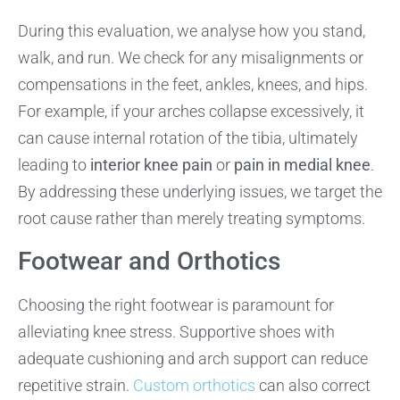
During this evaluation, we analyse how you stand,
walk, and run. We check for any misalignments or
compensations in the feet, ankles, knees, and hips.
For example, if your arches collapse excessively, it
can cause internal rotation of the tibia, ultimately
leading to
interior knee pain
or
pain in medial knee
.
By addressing these underlying issues, we target the
root cause rather than merely treating symptoms.
Footwear and Orthotics
Choosing the right footwear is paramount for
alleviating knee stress. Supportive shoes with
adequate cushioning and arch support can reduce
repetitive strain.
Custom orthotics
can also correct