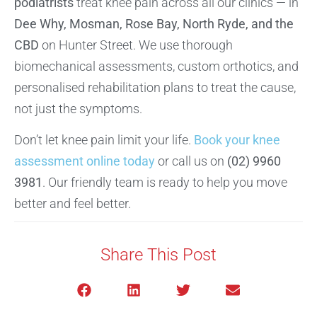
podiatrists
treat knee pain across all our clinics — in
Dee Why, Mosman, Rose Bay, North Ryde, and the
CBD
on Hunter Street. We use thorough
biomechanical assessments, custom orthotics, and
personalised rehabilitation plans to treat the cause,
not just the symptoms.
Don’t let knee pain limit your life.
Book your knee
assessment online today
or call us on
(02) 9960
3981
. Our friendly team is ready to help you move
better and feel better.
Share This Post