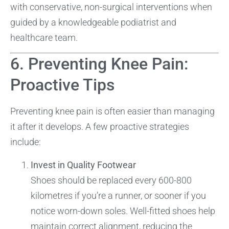
with conservative, non-surgical interventions when
guided by a knowledgeable podiatrist and
healthcare team.
6. Preventing Knee Pain:
Proactive Tips
Preventing knee pain is often easier than managing
it after it develops. A few proactive strategies
include:
Invest in Quality Footwear
Shoes should be replaced every 600-800
kilometres if you’re a runner, or sooner if you
notice worn-down soles. Well-fitted shoes help
maintain correct alignment, reducing the