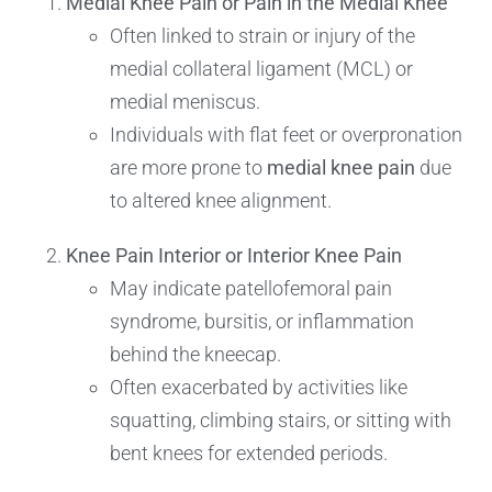
Medial Knee Pain or Pain in the Medial Knee
Often linked to strain or injury of the
medial collateral ligament (MCL) or
medial meniscus.
Individuals with flat feet or overpronation
are more prone to
medial knee pain
due
to altered knee alignment.
Knee Pain Interior or Interior Knee Pain
May indicate patellofemoral pain
syndrome, bursitis, or inflammation
behind the kneecap.
Often exacerbated by activities like
squatting, climbing stairs, or sitting with
bent knees for extended periods.