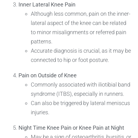
Inner Lateral Knee Pain
Although less common, pain on the inner-
lateral aspect of the knee can be related
to minor misalignments or referred pain
patterns.
Accurate diagnosis is crucial, as it may be
connected to hip or foot posture.
Pain on Outside of Knee
Commonly associated with iliotibial band
syndrome (ITBS), especially in runners.
Can also be triggered by lateral meniscus
injuries.
Night Time Knee Pain or Knee Pain at Night
May be a sign of osteoarthritis, bursitis, or