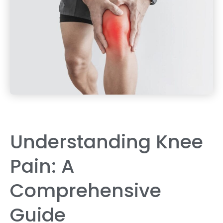
Understanding Knee
Pain: A
Comprehensive
Guide