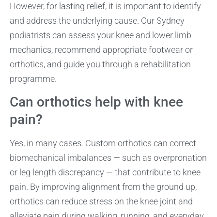
However, for lasting relief, it is important to identify
and address the underlying cause. Our Sydney
podiatrists can assess your knee and lower limb
mechanics, recommend appropriate footwear or
orthotics, and guide you through a rehabilitation
programme.
Can orthotics help with knee
pain?
Yes, in many cases. Custom orthotics can correct
biomechanical imbalances — such as overpronation
or leg length discrepancy — that contribute to knee
pain. By improving alignment from the ground up,
orthotics can reduce stress on the knee joint and
alleviate pain during walking, running, and everyday