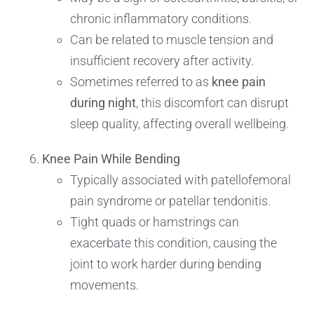
chronic inflammatory conditions.
Can be related to muscle tension and
insufficient recovery after activity.
Sometimes referred to as
knee pain
during night
, this discomfort can disrupt
sleep quality, affecting overall wellbeing.
Knee Pain While Bending
Typically associated with patellofemoral
pain syndrome or patellar tendonitis.
Tight quads or hamstrings can
exacerbate this condition, causing the
joint to work harder during bending
movements.