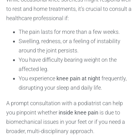
to rest and home treatments, it’s crucial to consult a
healthcare professional if:
The pain lasts for more than a few weeks.
Swelling, redness, or a feeling of instability
around the joint persists.
You have difficulty bearing weight on the
affected leg.
You experience
knee pain at night
frequently,
disrupting your sleep and daily life.
A prompt consultation with a podiatrist can help
you pinpoint whether
inside knee pain
is due to
biomechanical issues in your feet or if you need a
broader, multi-disciplinary approach.