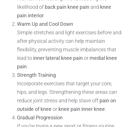
likelihood of
back pain knee pain
and
knee
pain interior
.
Warm Up and Cool Down
Simple stretches and light exercises before and
after physical activity can help maintain
flexibility, preventing muscle imbalances that
lead to
inner lateral knee pain
or
medial knee
pain
.
Strength Training
Incorporate exercises that target your core,
hips, and legs. Strengthening these areas can
reduce joint stress and help stave off
pain on
outside of knee
or
knee pain inner knee
.
Gradual Progression
If you’re trying a new sport or fitness routine,