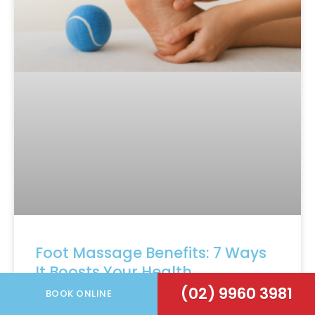
Foot Massage Benefits: 7 Ways
It Boosts Your Health
(02) 9960 3981
BOOK ONLINE
Your feet carry you through every step of the