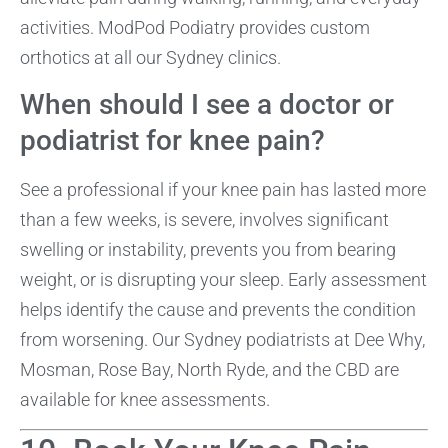
activities. ModPod Podiatry provides custom
orthotics at all our Sydney clinics.
When should I see a doctor or
podiatrist for knee pain?
See a professional if your knee pain has lasted more
than a few weeks, is severe, involves significant
swelling or instability, prevents you from bearing
weight, or is disrupting your sleep. Early assessment
helps identify the cause and prevents the condition
from worsening. Our Sydney podiatrists at Dee Why,
Mosman, Rose Bay, North Ryde, and the CBD are
available for knee assessments.