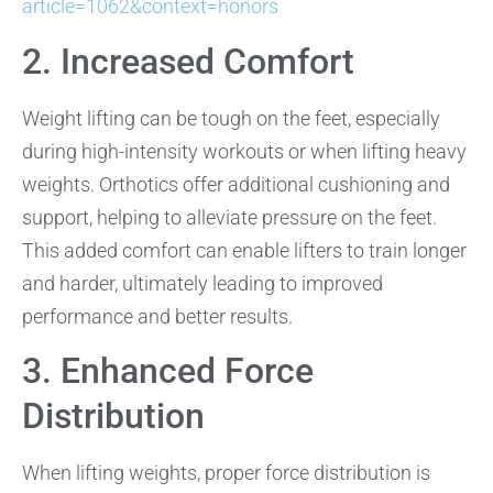
article=1062&context=honors
2. Increased Comfort
Weight lifting can be tough on the feet, especially
during high-intensity workouts or when lifting heavy
weights. Orthotics offer additional cushioning and
support, helping to alleviate pressure on the feet.
This added comfort can enable lifters to train longer
and harder, ultimately leading to improved
performance and better results.
3. Enhanced Force
Distribution
When lifting weights, proper force distribution is