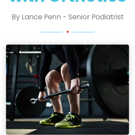
By Lance Penn - Senior Podiatrist