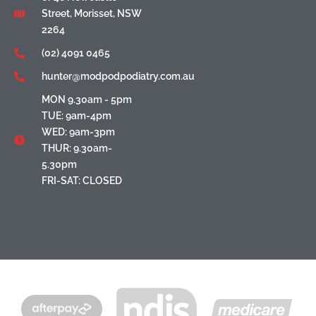
Street, Morisset, NSW
2264
(02) 4091 0465
hunter@modpodpodiatry.com.au
MON 9.30am - 5pm
TUE: 9am-4pm
WED: 9am-3pm
THUR: 9.30am-
5.30pm
FRI-SAT: CLOSED