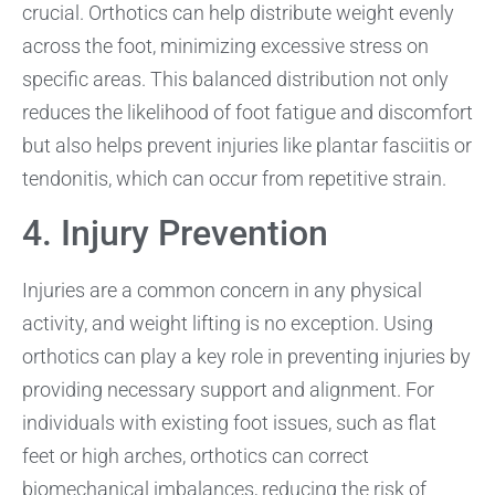
crucial. Orthotics can help distribute weight evenly
across the foot, minimizing excessive stress on
specific areas. This balanced distribution not only
reduces the likelihood of foot fatigue and discomfort
but also helps prevent injuries like plantar fasciitis or
tendonitis, which can occur from repetitive strain.
4. Injury Prevention
Injuries are a common concern in any physical
activity, and weight lifting is no exception. Using
orthotics can play a key role in preventing injuries by
providing necessary support and alignment. For
individuals with existing foot issues, such as flat
feet or high arches, orthotics can correct
biomechanical imbalances, reducing the risk of