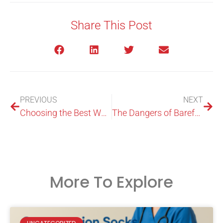
Share This Post
PREVIOUS
NEXT
Choosing the Best Weight Lifting Shoes
The Dangers of Barefoot Weightlifting: Are You Undermining Your Progress?
More To Explore