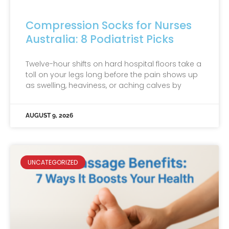
Compression Socks for Nurses
Australia: 8 Podiatrist Picks
Twelve-hour shifts on hard hospital floors take a
toll on your legs long before the pain shows up
as swelling, heaviness, or aching calves by
AUGUST 9, 2026
UNCATEGORIZED