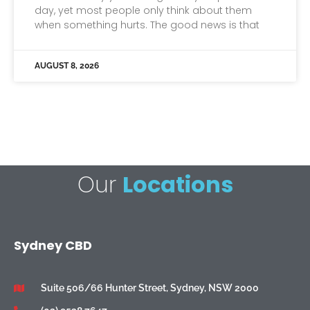
day, yet most people only think about them
when something hurts. The good news is that
AUGUST 8, 2026
Our
Locations
Sydney CBD
Suite 506/66 Hunter Street, Sydney, NSW 2000