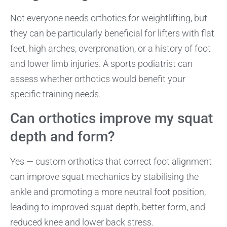
Not everyone needs orthotics for weightlifting, but
they can be particularly beneficial for lifters with flat
feet, high arches, overpronation, or a history of foot
and lower limb injuries. A sports podiatrist can
assess whether orthotics would benefit your
specific training needs.
Can orthotics improve my squat
depth and form?
Yes — custom orthotics that correct foot alignment
can improve squat mechanics by stabilising the
ankle and promoting a more neutral foot position,
leading to improved squat depth, better form, and
reduced knee and lower back stress.