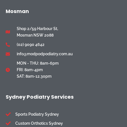
Mosman
Shop 2/59 Harbour St,
Mosman NSW 2088
(02) 9090 4642
info@modpodpodiatry.com.au
MON - THU: 8am-6pm
FRI: 8am-4pm
SAT: 8am-12.30pm
Sydney Podiatry Services
Sports Podiatry Sydney
Custom Orthotics Sydney