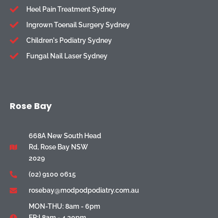
Heel Pain Treatment Sydney
Ingrown Toenail Surgery Sydney
Children's Podiatry Sydney
Fungal Nail Laser Sydney
Rose Bay
668A New South Head
Rd, Rose Bay NSW
2029
(02) 9100 0615
rosebay@modpodpodiatry.com.au
MON-THU: 8am - 6pm
FR:I 8am - 4.30pm