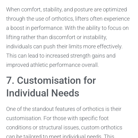
When comfort, stability, and posture are optimized
through the use of orthotics, lifters often experience
a boost in performance. With the ability to focus on
lifting rather than discomfort or instability,
individuals can push their limits more effectively.
This can lead to increased strength gains and
improved athletic performance overall.
7. Customisation for
Individual Needs
One of the standout features of orthotics is their
customisation. For those with specific foot
conditions or structural issues, custom orthotics
can be tailored to meet individual needs. This