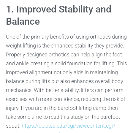
1. Improved Stability and
Balance
One of the primary benefits of using orthotics during
weight lifting is the enhanced stability they provide.
Properly designed orthotics can help align the foot
and ankle, creating a solid foundation for lifting. This
improved alignment not only aids in maintaining
balance during lifts but also enhances overall body
mechanics. With better stability, lifters can perform
exercises with more confidence, reducing the risk of
injury. If you are in the barefoot lifting camp then
take some time to read this study on the barefoot
squat.
https://dc.etsu.edu/cgi/viewcontent.cgi?