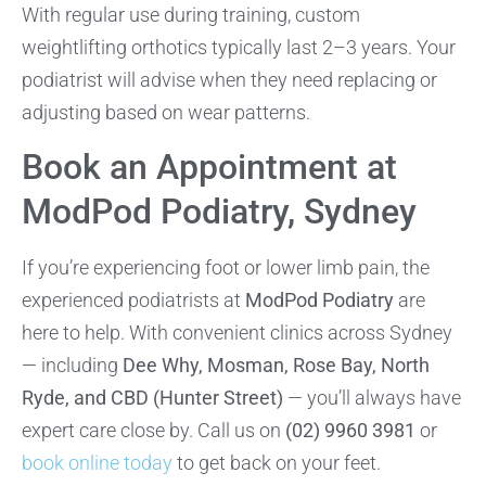
With regular use during training, custom
weightlifting orthotics typically last 2–3 years. Your
podiatrist will advise when they need replacing or
adjusting based on wear patterns.
Book an Appointment at
ModPod Podiatry, Sydney
If you’re experiencing foot or lower limb pain, the
experienced podiatrists at
ModPod Podiatry
are
here to help. With convenient clinics across Sydney
— including
Dee Why, Mosman, Rose Bay, North
Ryde, and CBD (Hunter Street)
— you’ll always have
expert care close by. Call us on
(02) 9960 3981
or
book online today
to get back on your feet.