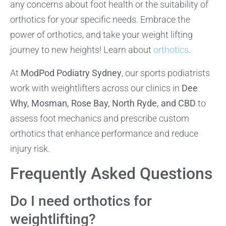
any concerns about foot health or the suitability of
orthotics for your specific needs. Embrace the
power of orthotics, and take your weight lifting
journey to new heights! Learn about
orthotics
.
At
ModPod Podiatry Sydney
, our sports podiatrists
work with weightlifters across our clinics in
Dee
Why, Mosman, Rose Bay, North Ryde, and CBD
to
assess foot mechanics and prescribe custom
orthotics that enhance performance and reduce
injury risk.
Frequently Asked Questions
Do I need orthotics for
weightlifting?