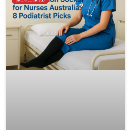
UNCATEGORIZED