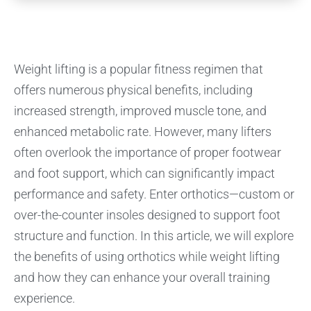
Weight lifting is a popular fitness regimen that
offers numerous physical benefits, including
increased strength, improved muscle tone, and
enhanced metabolic rate. However, many lifters
often overlook the importance of proper footwear
and foot support, which can significantly impact
performance and safety. Enter orthotics—custom or
over-the-counter insoles designed to support foot
structure and function. In this article, we will explore
the benefits of using orthotics while weight lifting
and how they can enhance your overall training
experience.