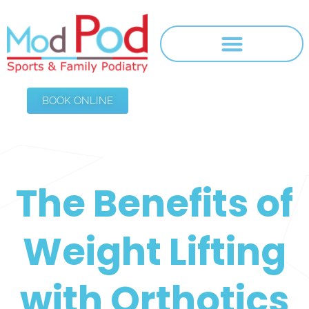
BOOK ONLINE
The Benefits of
Weight Lifting
with Orthotics