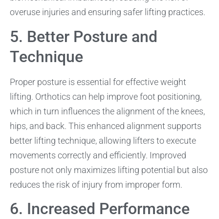
overuse injuries and ensuring safer lifting practices.
5. Better Posture and
Technique
Proper posture is essential for effective weight
lifting. Orthotics can help improve foot positioning,
which in turn influences the alignment of the knees,
hips, and back. This enhanced alignment supports
better lifting technique, allowing lifters to execute
movements correctly and efficiently. Improved
posture not only maximizes lifting potential but also
reduces the risk of injury from improper form.
6. Increased Performance