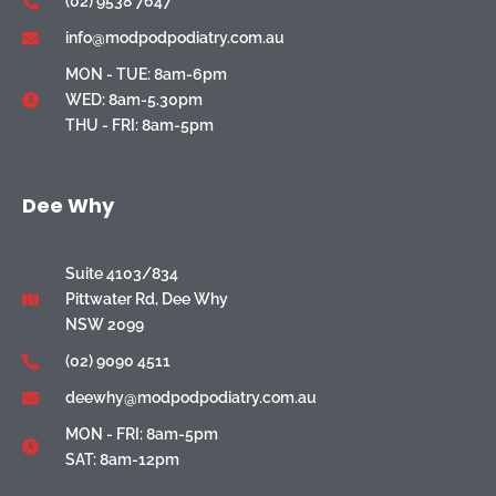
(02) 9538 7647
info@modpodpodiatry.com.au
MON - TUE: 8am-6pm
WED: 8am-5.30pm
THU - FRI: 8am-5pm
Dee Why
Suite 4103/834
Pittwater Rd, Dee Why
NSW 2099
(02) 9090 4511
deewhy@modpodpodiatry.com.au
MON - FRI: 8am-5pm
SAT: 8am-12pm