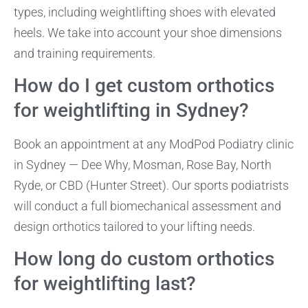
types, including weightlifting shoes with elevated
heels. We take into account your shoe dimensions
and training requirements.
How do I get custom orthotics
for weightlifting in Sydney?
Book an appointment at any ModPod Podiatry clinic
in Sydney — Dee Why, Mosman, Rose Bay, North
Ryde, or CBD (Hunter Street). Our sports podiatrists
will conduct a full biomechanical assessment and
design orthotics tailored to your lifting needs.
How long do custom orthotics
for weightlifting last?