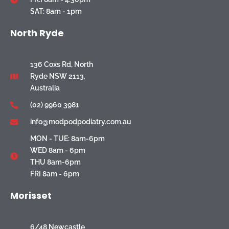
SAT: 8am - 1pm
North Ryde
136 Coxs Rd, North
Ryde NSW 2113,
Australia
(02) 9960 3981
info@modpodpodiatry.com.au
MON - TUE: 8am-6pm
WED 8am - 6pm
THU 8am-6pm
FRI 8am - 6pm
Morisset
6/48 Newcastle