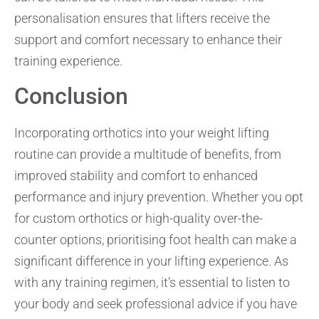
personalisation ensures that lifters receive the
support and comfort necessary to enhance their
training experience.
Conclusion
Incorporating orthotics into your weight lifting
routine can provide a multitude of benefits, from
improved stability and comfort to enhanced
performance and injury prevention. Whether you opt
for custom orthotics or high-quality over-the-
counter options, prioritising foot health can make a
significant difference in your lifting experience. As
with any training regimen, it’s essential to listen to
your body and seek professional advice if you have