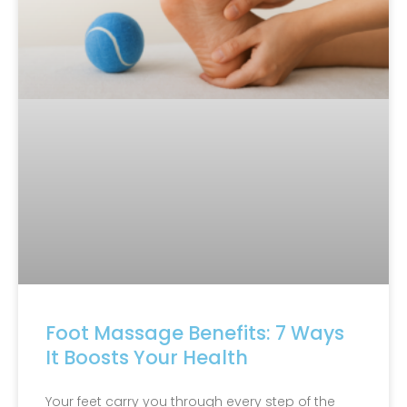
Foot Massage Benefits: 7 Ways
It Boosts Your Health
Your feet carry you through every step of the