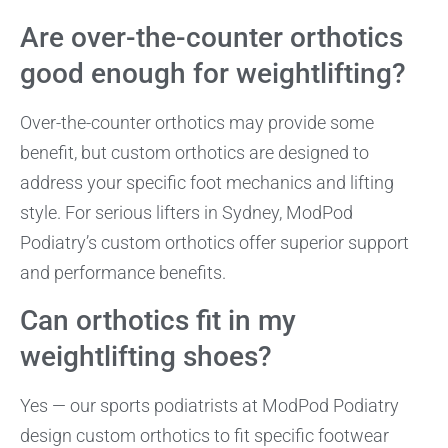
Are over-the-counter orthotics
good enough for weightlifting?
Over-the-counter orthotics may provide some
benefit, but custom orthotics are designed to
address your specific foot mechanics and lifting
style. For serious lifters in Sydney, ModPod
Podiatry’s custom orthotics offer superior support
and performance benefits.
Can orthotics fit in my
weightlifting shoes?
Yes — our sports podiatrists at ModPod Podiatry
design custom orthotics to fit specific footwear