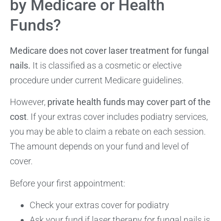
by Medicare or Health
Funds?
Medicare does not cover laser treatment for fungal
nails.
It is classified as a cosmetic or elective
procedure under current Medicare guidelines.
However,
private health funds may cover part of the
cost
. If your extras cover includes podiatry services,
you may be able to claim a rebate on each session.
The amount depends on your fund and level of
cover.
Before your first appointment:
Check your extras cover for podiatry
Ask your fund if laser therapy for fungal nails is