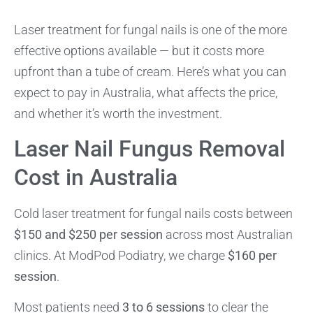
Laser treatment for fungal nails is one of the more
effective options available — but it costs more
upfront than a tube of cream. Here’s what you can
expect to pay in Australia, what affects the price,
and whether it’s worth the investment.
Laser Nail Fungus Removal
Cost in Australia
Cold laser treatment for fungal nails costs between
$150 and $250 per session
across most Australian
clinics. At ModPod Podiatry, we charge
$160 per
session
.
Most patients need
3 to 6 sessions
to clear the