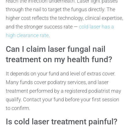
reach the infection underneath. Laser light passes
through the nail to target the fungus directly. The
higher cost reflects the technology, clinical expertise,
and the stronger success rate —
cold laser has a
high clearance rate
.
Can I claim laser fungal nail
treatment on my health fund?
It depends on your fund and level of extras cover.
Many funds cover podiatry services, and laser
treatment performed by a registered podiatrist may
qualify. Contact your fund before your first session
to confirm.
Is cold laser treatment painful?