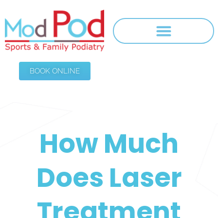
BOOK ONLINE
How Much
Does Laser
Treatment