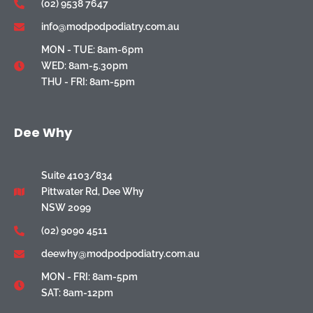
(02) 9538 7647
info@modpodpodiatry.com.au
MON - TUE: 8am-6pm
WED: 8am-5.30pm
THU - FRI: 8am-5pm
Dee Why
Suite 4103/834
Pittwater Rd, Dee Why
NSW 2099
(02) 9090 4511
deewhy@modpodpodiatry.com.au
MON - FRI: 8am-5pm
SAT: 8am-12pm