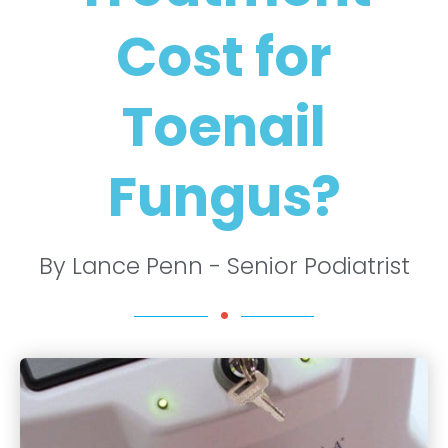
Cost for
Toenail
Fungus?
By Lance Penn - Senior Podiatrist