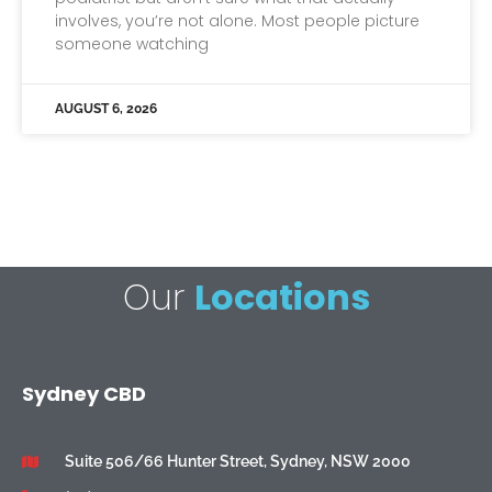
involves, you’re not alone. Most people picture
someone watching
AUGUST 6, 2026
Our
Locations
Sydney CBD
Suite 506/66 Hunter Street, Sydney, NSW 2000