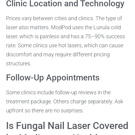
Clinic Location and Technology
Prices vary between cities and clinics. The type of
laser also matters. ModPod uses the Lunula cold
laser, which is painless and has a 75–90% success
rate. Some clinics use hot lasers, which can cause
discomfort and may require different pricing
structures.
Follow-Up Appointments
Some clinics include follow-up reviews in the
treatment package. Others charge separately. Ask
upfront so there are no surprises.
Is Fungal Nail Laser Covered