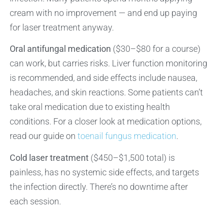
cream with no improvement — and end up paying
for laser treatment anyway.
Oral antifungal medication
($30–$80 for a course)
can work, but carries risks. Liver function monitoring
is recommended, and side effects include nausea,
headaches, and skin reactions. Some patients can’t
take oral medication due to existing health
conditions. For a closer look at medication options,
read our guide on
toenail fungus medication
.
Cold laser treatment
($450–$1,500 total) is
painless, has no systemic side effects, and targets
the infection directly. There’s no downtime after
each session.