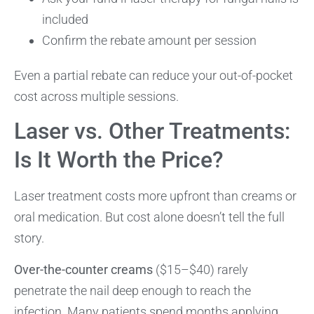
included
Confirm the rebate amount per session
Even a partial rebate can reduce your out-of-pocket
cost across multiple sessions.
Laser vs. Other Treatments:
Is It Worth the Price?
Laser treatment costs more upfront than creams or
oral medication. But cost alone doesn’t tell the full
story.
Over-the-counter creams
($15–$40) rarely
penetrate the nail deep enough to reach the
infection. Many patients spend months applying