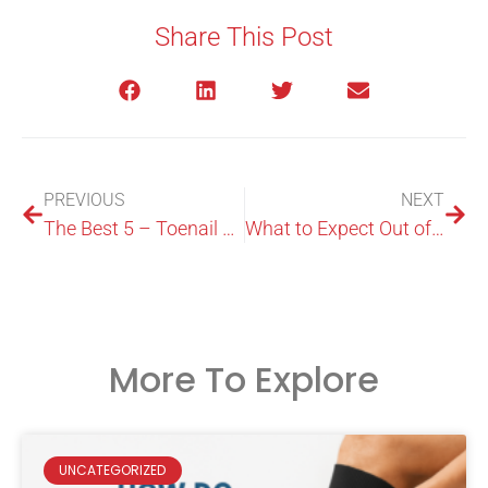
Share This Post
PREVIOUS
NEXT
The Best 5 – Toenail Fungus Treatments
What to Expect Out of a Foot Expert in Macquarie Park?
More To Explore
UNCATEGORIZED