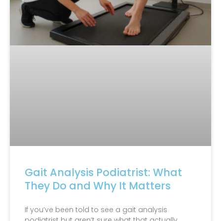
Gait Analysis Podiatrist: What
They Do and Why It Matters
If you’ve been told to see a gait analysis
podiatrist but aren’t sure what that actually