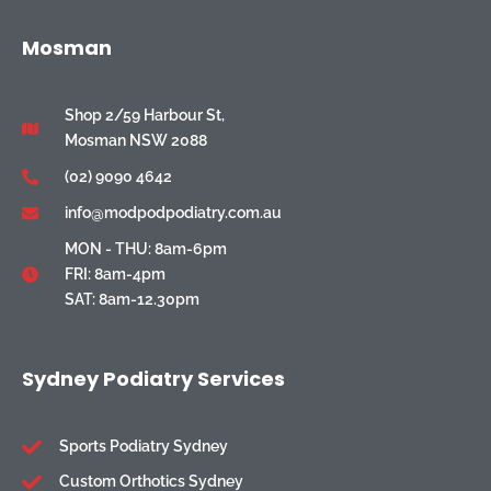
Mosman
Shop 2/59 Harbour St,
Mosman NSW 2088
(02) 9090 4642
info@modpodpodiatry.com.au
MON - THU: 8am-6pm
FRI: 8am-4pm
SAT: 8am-12.30pm
Sydney Podiatry Services
Sports Podiatry Sydney
Custom Orthotics Sydney