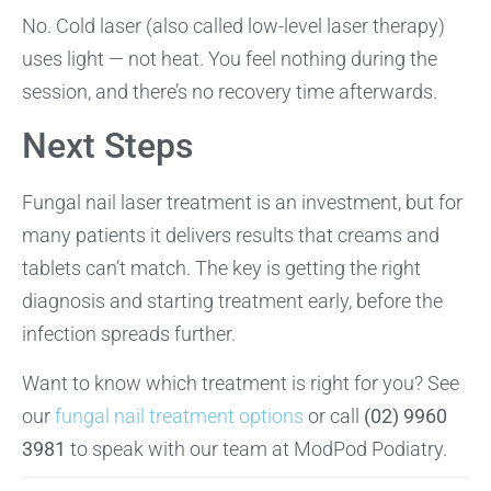
No. Cold laser (also called low-level laser therapy)
uses light — not heat. You feel nothing during the
session, and there’s no recovery time afterwards.
Next Steps
Fungal nail laser treatment is an investment, but for
many patients it delivers results that creams and
tablets can’t match. The key is getting the right
diagnosis and starting treatment early, before the
infection spreads further.
Want to know which treatment is right for you? See
our
fungal nail treatment options
or call
(02) 9960
3981
to speak with our team at ModPod Podiatry.