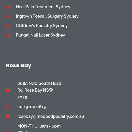
Heel Pain Treatment Sydney
Ingrown Toenail Surgery Sydney
Children's Podiatry Sydney
Fungal Nail Laser Sydney
Rose Bay
668A New South Head
Rd, Rose Bay NSW
2029
(02) 9100 0615
rosebay@modpodpodiatry.com.au
MON-THU: 8am - 6pm