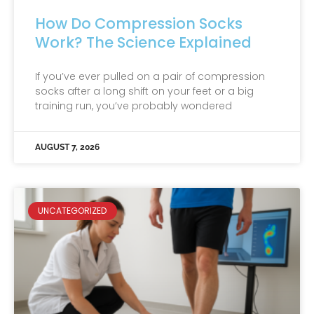
How Do Compression Socks
Work? The Science Explained
If you’ve ever pulled on a pair of compression
socks after a long shift on your feet or a big
training run, you’ve probably wondered
AUGUST 7, 2026
UNCATEGORIZED