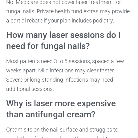
No. Medicare does not cover laser treatment for
fungal nails. Private health fund extras may provide
a partial rebate if your plan includes podiatry.
How many laser sessions do I
need for fungal nails?
Most patients need 3 to 6 sessions, spaced a few
weeks apart. Mild infections may clear faster.
Severe or long-standing infections may need
additional sessions.
Why is laser more expensive
than antifungal cream?
Cream sits on the nail surface and struggles to