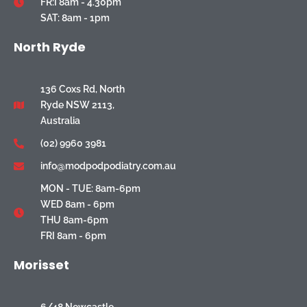
FR:I 8am - 4.30pm
SAT: 8am - 1pm
North Ryde
136 Coxs Rd, North
Ryde NSW 2113,
Australia
(02) 9960 3981
info@modpodpodiatry.com.au
MON - TUE: 8am-6pm
WED 8am - 6pm
THU 8am-6pm
FRI 8am - 6pm
Morisset