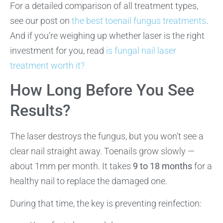
For a detailed comparison of all treatment types,
see our post on
the best toenail fungus treatments
.
And if you’re weighing up whether laser is the right
investment for you, read
is fungal nail laser
treatment worth it?
How Long Before You See
Results?
The laser destroys the fungus, but you won’t see a
clear nail straight away. Toenails grow slowly —
about 1mm per month. It takes
9 to 18 months
for a
healthy nail to replace the damaged one.
During that time, the key is preventing reinfection: