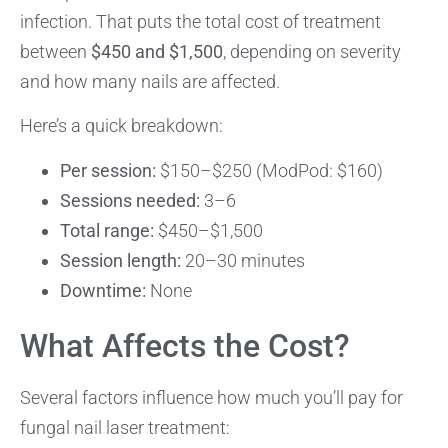
infection. That puts the total cost of treatment
between
$450 and $1,500
, depending on severity
and how many nails are affected.
Here’s a quick breakdown:
Per session:
$150–$250 (ModPod: $160)
Sessions needed:
3–6
Total range:
$450–$1,500
Session length:
20–30 minutes
Downtime:
None
What Affects the Cost?
Several factors influence how much you’ll pay for
fungal nail laser treatment: