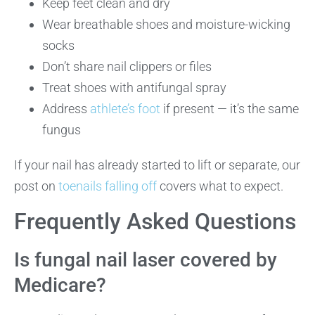
Keep feet clean and dry
Wear breathable shoes and moisture-wicking
socks
Don’t share nail clippers or files
Treat shoes with antifungal spray
Address
athlete’s foot
if present — it’s the same
fungus
If your nail has already started to lift or separate, our
post on
toenails falling off
covers what to expect.
Frequently Asked Questions
Is fungal nail laser covered by
Medicare?