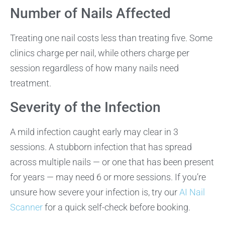
Number of Nails Affected
Treating one nail costs less than treating five. Some
clinics charge per nail, while others charge per
session regardless of how many nails need
treatment.
Severity of the Infection
A mild infection caught early may clear in 3
sessions. A stubborn infection that has spread
across multiple nails — or one that has been present
for years — may need 6 or more sessions. If you’re
unsure how severe your infection is, try our
AI Nail
Scanner
for a quick self-check before booking.