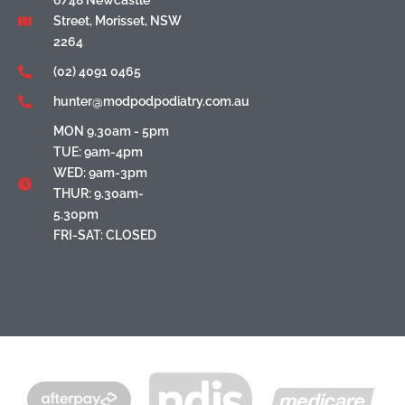
6/48 Newcastle
Street, Morisset, NSW
2264
(02) 4091 0465
hunter@modpodpodiatry.com.au
MON 9.30am - 5pm
TUE: 9am-4pm
WED: 9am-3pm
THUR: 9.30am-
5.30pm
FRI-SAT: CLOSED