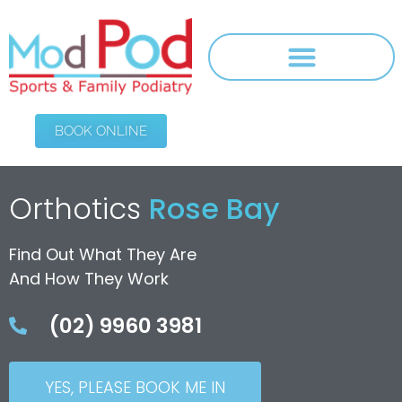
BOOK ONLINE
Orthotics
Rose Bay
Find Out What They Are
And How They Work
(02) 9960 3981
YES, PLEASE BOOK ME IN