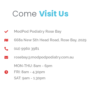
Come
Visit Us
ModPod Podiatry Rose Bay
668a New Sth Head Road, Rose Bay, 2029
(02) 9960 3981
rosebay@modpodpodiatry.com.au
MON-THU: 8am - 6pm
FRI: 8am - 4.30pm
SAT: 9am - 1.30pm