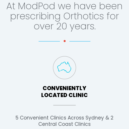
At ModPod we have been
prescribing Orthotics for
over 20 years.
CONVENIENTLY
LOCATED CLINIC
5 Convenient Clinics Across Sydney & 2
Central Coast Clinics