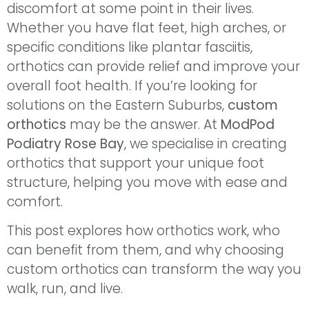
discomfort at some point in their lives.
Whether you have flat feet, high arches, or
specific conditions like plantar fasciitis,
orthotics can provide relief and improve your
overall foot health. If you’re looking for
solutions on the Eastern Suburbs,
custom
orthotics
may be the answer. At
ModPod
Podiatry Rose Bay
, we specialise in creating
orthotics that support your unique foot
structure, helping you move with ease and
comfort.
This post explores how orthotics work, who
can benefit from them, and why choosing
custom orthotics can transform the way you
walk, run, and live.