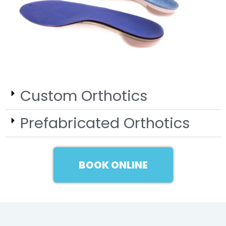
Custom Orthotics
Prefabricated Orthotics
BOOK ONLINE