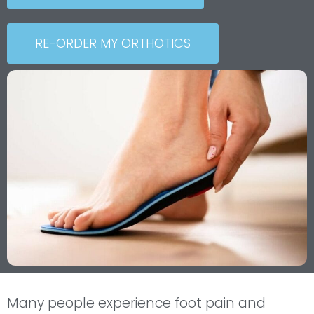
RE-ORDER MY ORTHOTICS
Many people experience foot pain and