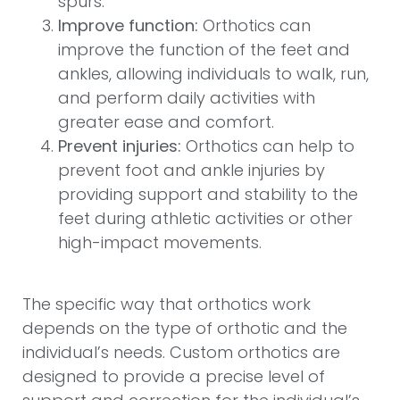
spurs.
Improve function:
Orthotics can
improve the function of the feet and
ankles, allowing individuals to walk, run,
and perform daily activities with
greater ease and comfort.
Prevent injuries:
Orthotics can help to
prevent foot and ankle injuries by
providing support and stability to the
feet during athletic activities or other
high-impact movements.
The specific way that orthotics work
depends on the type of orthotic and the
individual’s needs. Custom orthotics are
designed to provide a precise level of