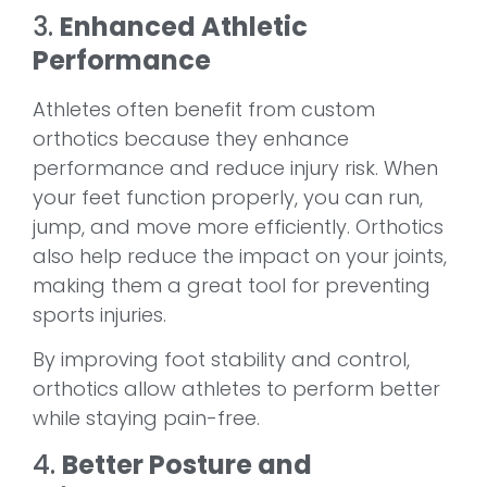
3.
Enhanced Athletic
Performance
Athletes often benefit from custom
orthotics because they enhance
performance and reduce injury risk. When
your feet function properly, you can run,
jump, and move more efficiently. Orthotics
also help reduce the impact on your joints,
making them a great tool for preventing
sports injuries.
By improving foot stability and control,
orthotics allow athletes to perform better
while staying pain-free.
4.
Better Posture and