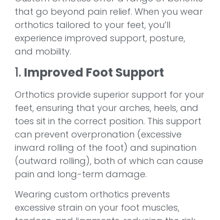
that go beyond pain relief. When you wear
orthotics tailored to your feet, you’ll
experience improved support, posture,
and mobility.
1.
Improved Foot Support
Orthotics provide superior support for your
feet, ensuring that your arches, heels, and
toes sit in the correct position. This support
can prevent overpronation (excessive
inward rolling of the foot) and supination
(outward rolling), both of which can cause
pain and long-term damage.
Wearing custom orthotics prevents
excessive strain on your foot muscles,