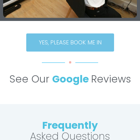
YES, PLEASE BOOK ME IN
See Our
Google
Reviews
Frequently
Asked Questions