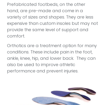
Prefabricated footbeds, on the other
hand, are pre-made and come in a
variety of sizes and shapes. They are less
expensive than custom insoles but may not
provide the same level of support and
comfort.
Orthotics are a treatment option for many
conditions. These include pain in the foot,
ankle, knee, hip, and lower back. They can
also be used to improve athletic
performance and prevent injuries.