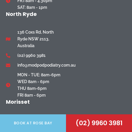
FR:I 8am - 4.30pm
SAT: 8am - 1pm
North Ryde
136 Coxs Rd, North
Ryde NSW 2113,
Australia
(02) 9960 3981
info@modpodpodiatry.com.au
MON - TUE: 8am-6pm
WED 8am - 6pm
THU 8am-6pm
FRI 8am - 6pm
Morisset
6/48 Newcastle
(02) 9960 3981
BOOK AT ROSE BAY
Street, Morisset, NSW