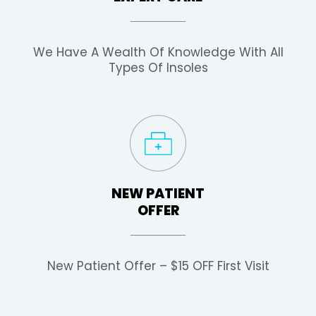
We Have A Wealth Of Knowledge With All
Types Of Insoles
NEW PATIENT
OFFER
New Patient Offer – $15 OFF First Visit