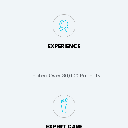
EXPERIENCE
Treated Over 30,000 Patients
EXPERT CARE