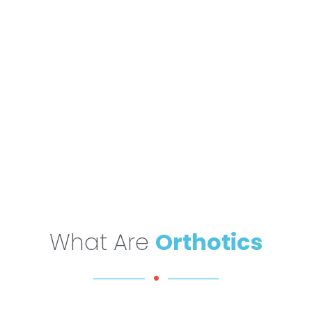
What Are
Orthotics