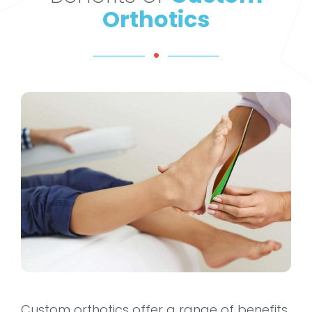
Orthotics
Custom orthotics offer a range of benefits