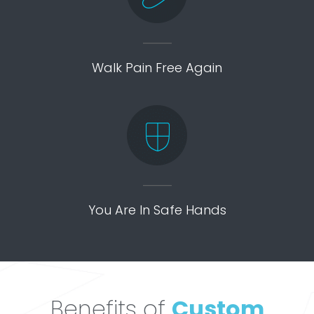
Walk Pain Free Again
You Are In Safe Hands
Benefits of
Custom