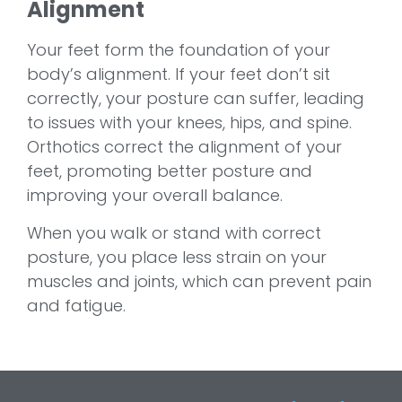
Alignment
Your feet form the foundation of your
body’s alignment. If your feet don’t sit
correctly, your posture can suffer, leading
to issues with your knees, hips, and spine.
Orthotics correct the alignment of your
feet, promoting better posture and
improving your overall balance.
When you walk or stand with correct
posture, you place less strain on your
muscles and joints, which can prevent pain
and fatigue.