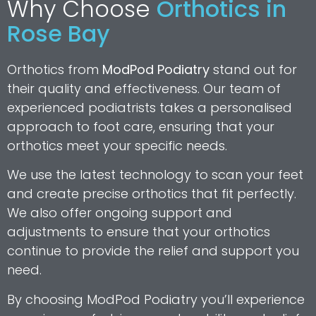
Why Choose
Orthotics in
Rose Bay
Orthotics from
ModPod Podiatry
stand out for
their quality and effectiveness. Our team of
experienced podiatrists takes a personalised
approach to foot care, ensuring that your
orthotics meet your specific needs.
We use the latest technology to scan your feet
and create precise orthotics that fit perfectly.
We also offer ongoing support and
adjustments to ensure that your orthotics
continue to provide the relief and support you
need.
By choosing ModPod Podiatry you’ll experience