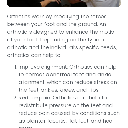
Orthotics work by modifying the forces
between your foot and the ground. An
orthotic is designed to enhance the motion
of your foot. Depending on the type of
orthotic and the individual’s specific needs,
orthotics can help to:
Improve alignment:
Orthotics can help
to correct abnormal foot and ankle
alignment, which can reduce stress on
the feet, ankles, knees, and hips.
Reduce pain:
Orthotics can help to
redistribute pressure on the feet and
reduce pain caused by conditions such
as plantar fasciitis, flat feet, and heel