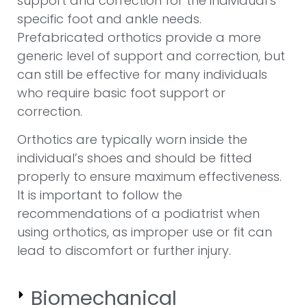
support and correction for the individual’s
specific foot and ankle needs.
Prefabricated orthotics provide a more
generic level of support and correction, but
can still be effective for many individuals
who require basic foot support or
correction.
Orthotics are typically worn inside the
individual’s shoes and should be fitted
properly to ensure maximum effectiveness.
It is important to follow the
recommendations of a podiatrist when
using orthotics, as improper use or fit can
lead to discomfort or further injury.
Biomechanical