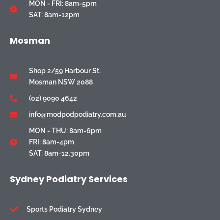
MON - FRI: 8am-5pm
SAT: 8am-12pm
Mosman
Shop 2/59 Harbour St,
Mosman NSW 2088
(02) 9090 4642
info@modpodpodiatry.com.au
MON - THU: 8am-6pm
FRI: 8am-4pm
SAT: 8am-12.30pm
Sydney Podiatry Services
Sports Podiatry Sydney