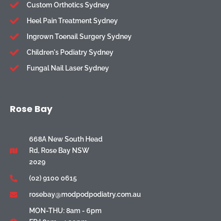
Custom Orthotics Sydney
Heel Pain Treatment Sydney
Ingrown Toenail Surgery Sydney
Children's Podiatry Sydney
Fungal Nail Laser Sydney
Rose Bay
668A New South Head
Rd, Rose Bay NSW
2029
(02) 9100 0615
rosebay@modpodpodiatry.com.au
MON-THU: 8am - 6pm