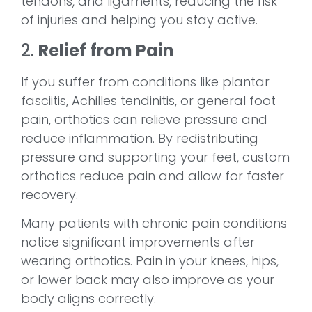
tendons, and ligaments, reducing the risk
of injuries and helping you stay active.
2.
Relief from Pain
If you suffer from conditions like plantar
fasciitis, Achilles tendinitis, or general foot
pain, orthotics can relieve pressure and
reduce inflammation. By redistributing
pressure and supporting your feet, custom
orthotics reduce pain and allow for faster
recovery.
Many patients with chronic pain conditions
notice significant improvements after
wearing orthotics. Pain in your knees, hips,
or lower back may also improve as your
body aligns correctly.