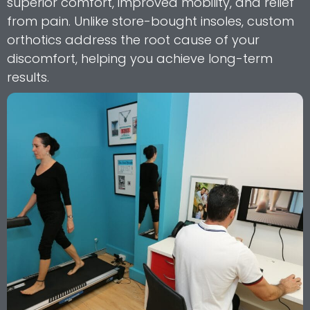
superior comfort, improved mobility, and relief
from pain. Unlike store-bought insoles, custom
orthotics address the root cause of your
discomfort, helping you achieve long-term
results.