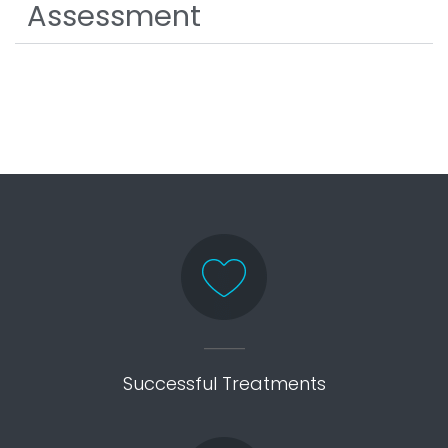
Assessment
Successful Treatments