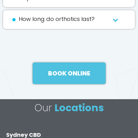
How long do orthotics last?
BOOK ONLINE
Our
Locations
Sydney CBD