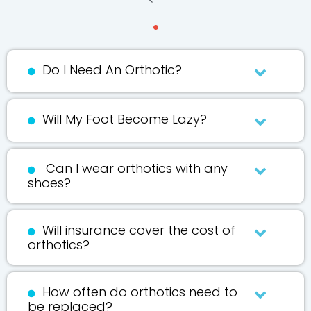
Do I Need An Orthotic?
Will My Foot Become Lazy?
Can I wear orthotics with any
shoes?
Will insurance cover the cost of
orthotics?
How often do orthotics need to
be replaced?