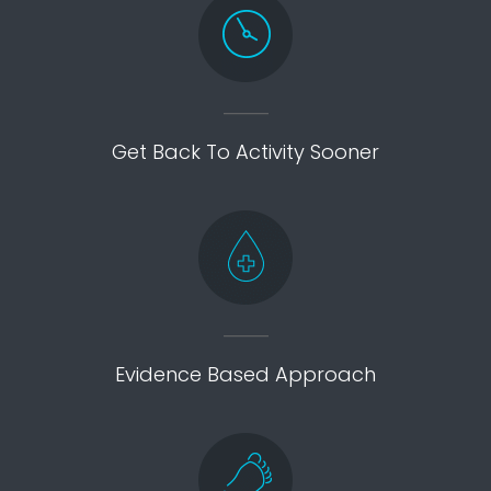
Get Back To Activity Sooner
Evidence Based Approach