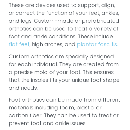
These are devices used to support, align,
or correct the function of your feet, ankles,
and legs. Custom-made or prefabricated
orthotics can be used to treat a variety of
foot and ankle conditions. These include
flat feet
, high arches, and
plantar fasciitis.
Custom orthotics are specially designed
for each individual. They are created from
a precise mold of your foot. This ensures
that the insoles fits your unique foot shape
and needs.
Foot orthotics can be made from different
materials including foam, plastic, or
carbon fiber. They can be used to treat or
prevent foot and ankle issues.