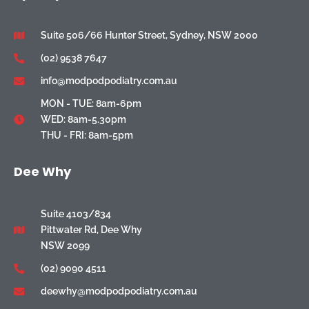
Suite 506/66 Hunter Street, Sydney, NSW 2000
(02) 9538 7647
info@modpodpodiatry.com.au
MON - TUE: 8am-6pm
WED: 8am-5.30pm
THU - FRI: 8am-5pm
Dee Why
Suite 4103/834
Pittwater Rd, Dee Why
NSW 2099
(02) 9090 4511
deewhy@modpodpodiatry.com.au