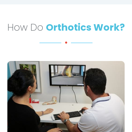
How Do
Orthotics Work?