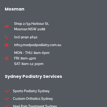
Mosman
Shop 2/59 Harbour St,
Mosman NSW 2088
(02) 9090 4642
info@modpodpodiatry.com.au
MON - THU: 8am-6pm
FRI: 8am-4pm
SAT: 8am-12.30pm
Sydney Podiatry Services
Sports Podiatry Sydney
Custom Orthotics Sydney
Heel Pain Treatment Sydney