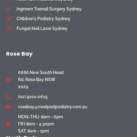
Ingrown Toenail Surgery Sydney
Children's Podiatry Sydney
Fungal Nail Laser Sydney
Rose Bay
668A New South Head
Rd, Rose Bay NSW
2029
(02) 9100 0615
rosebay@modpodpodiatry.com.au
MON-THU: 8am - 6pm
FR:I 8am - 4.30pm
SAT: 8am - 1pm