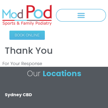
BOOK ONLINE
Thank You
For Your Response
Our
Locations
Sydney CBD