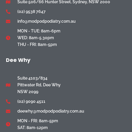
Suite 506/66 Hunter Street, Sydney, NSW 2000
(02) 9538 7647
info@modpodpodiatry.com.au
MON - TUE: 8am-6pm
WED: 8am-5.30pm
THU - FRI: 8am-5pm
Dee Why
Suite 4103/834
Pittwater Rd, Dee Why
NSW 2099
(02) 9090 4511
deewhy@modpodpodiatry.com.au
MON - FRI: 8am-5pm
SAT: 8am-12pm