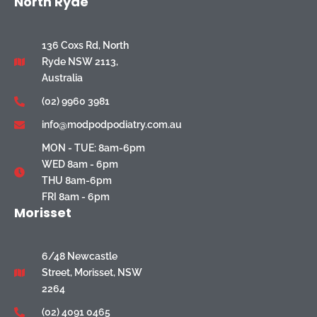
North Ryde
136 Coxs Rd, North
Ryde NSW 2113,
Australia
(02) 9960 3981
info@modpodpodiatry.com.au
MON - TUE: 8am-6pm
WED 8am - 6pm
THU 8am-6pm
FRI 8am - 6pm
Morisset
6/48 Newcastle
Street, Morisset, NSW
2264
(02) 4091 0465