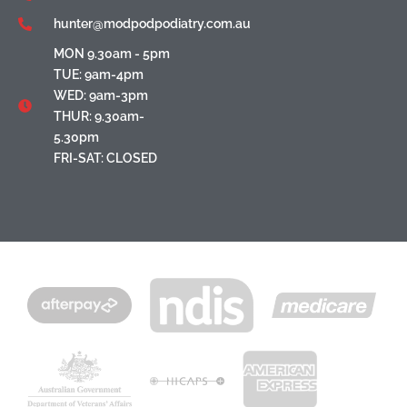
hunter@modpodpodiatry.com.au
MON 9.30am - 5pm
TUE: 9am-4pm
WED: 9am-3pm
THUR: 9.30am-
5.30pm
FRI-SAT: CLOSED