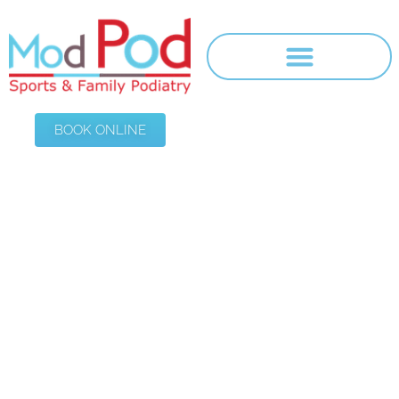
BOOK ONLINE
Thank You
HOME
/
THANK YOU $100 ORTHOTIC