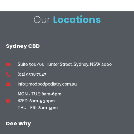
Our
Locations
Sydney CBD
Suite 506/66 Hunter Street, Sydney, NSW 2000
(02) 9538 7647
info@modpodpodiatry.com.au
MON - TUE: 8am-6pm
WED: 8am-5.30pm
THU - FRI: 8am-5pm
Dee Why