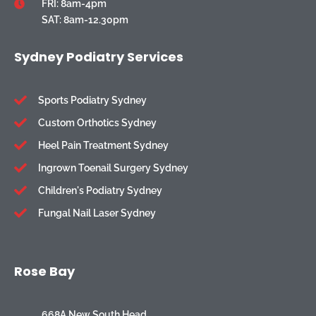
FRI: 8am-4pm
SAT: 8am-12.30pm
Sydney Podiatry Services
Sports Podiatry Sydney
Custom Orthotics Sydney
Heel Pain Treatment Sydney
Ingrown Toenail Surgery Sydney
Children's Podiatry Sydney
Fungal Nail Laser Sydney
Rose Bay
668A New South Head