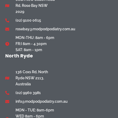
Rd, Rose Bay NSW
2029
(02) 9100 0615
rosebay@modpodpodiatry.com.au
MON-THU: 8am - 6pm
FR:I 8am - 4.30pm
SAT: 8am - 1pm
North Ryde
136 Coxs Rd, North
Ryde NSW 2113,
Australia
(02) 9960 3981
info@modpodpodiatry.com.au
MON - TUE: 8am-6pm
WED 8am - 6pm