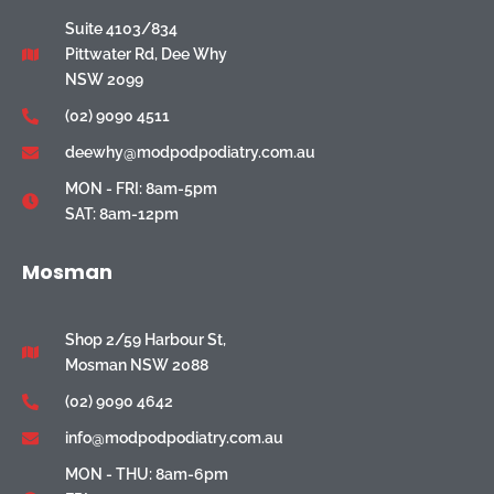
Suite 4103/834
Pittwater Rd, Dee Why
NSW 2099
(02) 9090 4511
deewhy@modpodpodiatry.com.au
MON - FRI: 8am-5pm
SAT: 8am-12pm
Mosman
Shop 2/59 Harbour St,
Mosman NSW 2088
(02) 9090 4642
info@modpodpodiatry.com.au
MON - THU: 8am-6pm