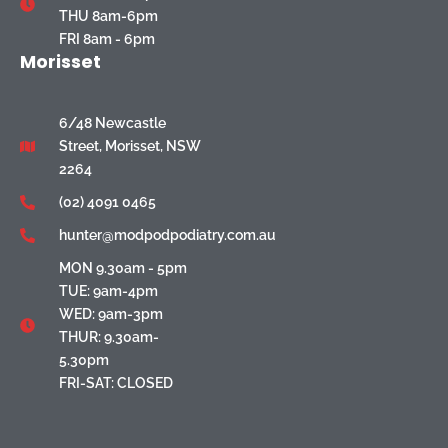
THU 8am-6pm
FRI 8am - 6pm
Morisset
6/48 Newcastle
Street, Morisset, NSW
2264
(02) 4091 0465
hunter@modpodpodiatry.com.au
MON 9.30am - 5pm
TUE: 9am-4pm
WED: 9am-3pm
THUR: 9.30am-
5.30pm
FRI-SAT: CLOSED