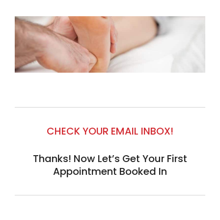
CHECK YOUR EMAIL INBOX!
Thanks! Now Let’s Get Your First
Appointment Booked In