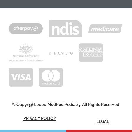
© Copyright 2020 ModPod Podiatry. All Rights Reserved.
PRIVACY POLICY
LEGAL