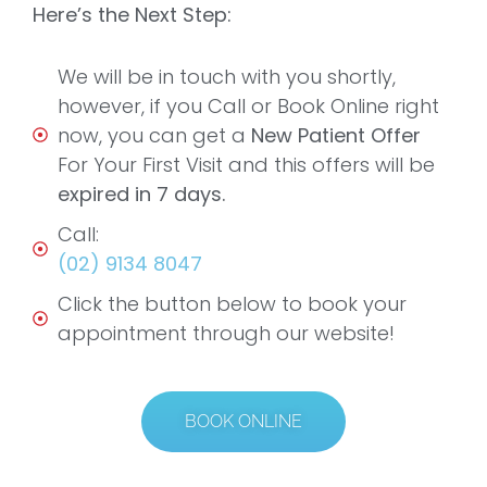
Here’s the Next Step:
We will be in touch with you shortly,
however, if you Call or Book Online right
now, you can get a
New Patient Offer
For Your First Visit and this offers will be
expired in 7 days.
Call:
(02) 9134 8047
Click the button below to book your
appointment through our website!
BOOK ONLINE