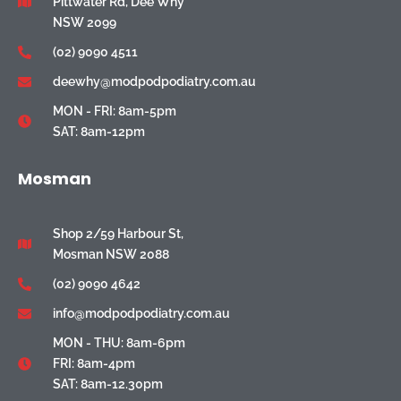
Pittwater Rd, Dee Why
NSW 2099
(02) 9090 4511
deewhy@modpodpodiatry.com.au
MON - FRI: 8am-5pm
SAT: 8am-12pm
Mosman
Shop 2/59 Harbour St,
Mosman NSW 2088
(02) 9090 4642
info@modpodpodiatry.com.au
MON - THU: 8am-6pm
FRI: 8am-4pm
SAT: 8am-12.30pm