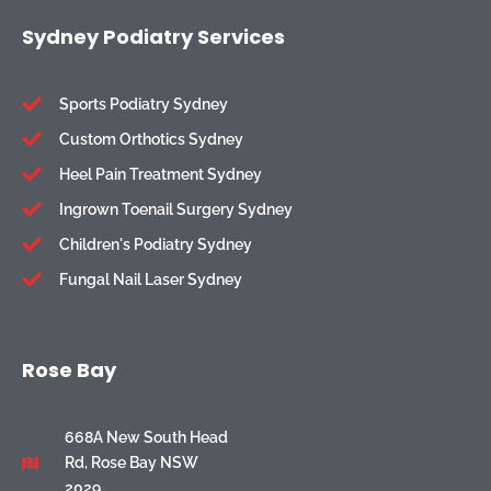
Sydney Podiatry Services
Sports Podiatry Sydney
Custom Orthotics Sydney
Heel Pain Treatment Sydney
Ingrown Toenail Surgery Sydney
Children's Podiatry Sydney
Fungal Nail Laser Sydney
Rose Bay
668A New South Head
Rd, Rose Bay NSW
2029