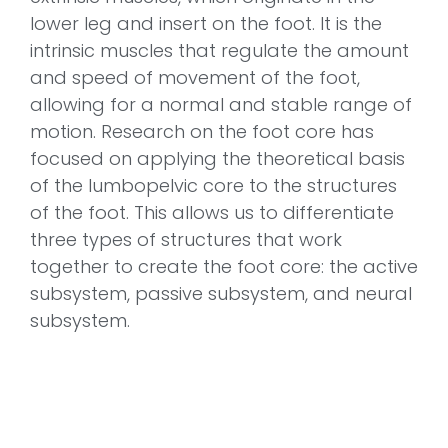
lower leg and insert on the foot. It is the
intrinsic muscles that regulate the amount
and speed of movement of the foot,
allowing for a normal and stable range of
motion. Research on the foot core has
focused on applying the theoretical basis
of the lumbopelvic core to the structures
of the foot. This allows us to differentiate
three types of structures that work
together to create the foot core: the active
subsystem, passive subsystem, and neural
subsystem.