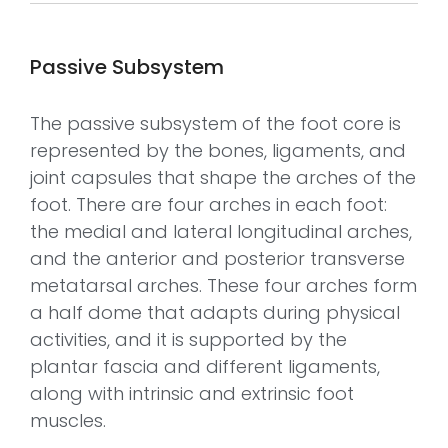
Passive Subsystem
The passive subsystem of the foot core is
represented by the bones, ligaments, and
joint capsules that shape the arches of the
foot. There are four arches in each foot:
the medial and lateral longitudinal arches,
and the anterior and posterior transverse
metatarsal arches. These four arches form
a half dome that adapts during physical
activities, and it is supported by the
plantar fascia and different ligaments,
along with intrinsic and extrinsic foot
muscles.