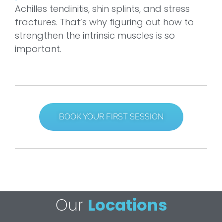
Achilles tendinitis, shin splints, and stress
fractures. That’s why figuring out how to
strengthen the intrinsic muscles is so
important.
BOOK YOUR FIRST SESSION
Our
Locations