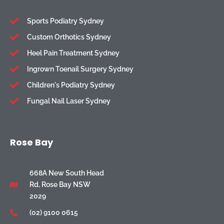
Sports Podiatry Sydney
Custom Orthotics Sydney
Heel Pain Treatment Sydney
Ingrown Toenail Surgery Sydney
Children's Podiatry Sydney
Fungal Nail Laser Sydney
Rose Bay
668A New South Head
Rd, Rose Bay NSW
2029
(02) 9100 0615