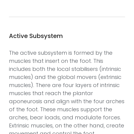
Active Subsystem
The active subsystem is formed by the
muscles that insert on the foot. This
includes both the local stabilisers (intrinsic
muscles) and the global movers (extrinsic
muscles). There are four layers of intrinsic
muscles that reach the plantar
aponeurosis and align with the four arches
of the foot. These muscles support the
arches, bear loads, and modulate forces.
Extrinsic muscles, on the other hand, create
movement and control the foot.