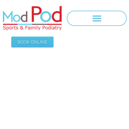
BOOK ONLINE
Foot Core
HOME
/
FOOT CORE