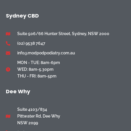
Sydney CBD
Suite 506/66 Hunter Street, Sydney, NSW 2000
(02) 9538 7647
info@modpodpodiatry.com.au
MON - TUE: 8am-6pm
WED: 8am-5.30pm
THU - FRI: 8am-5pm
Dee Why
Suite 4103/834
Pittwater Rd, Dee Why
NSW 2099