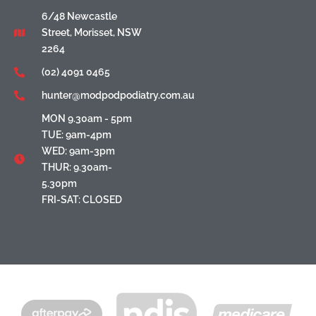
6/48 Newcastle
Street, Morisset, NSW
2264
(02) 4091 0465
hunter@modpodpodiatry.com.au
MON 9.30am - 5pm
TUE: 9am-4pm
WED: 9am-3pm
THUR: 9.30am-
5.30pm
FRI-SAT: CLOSED