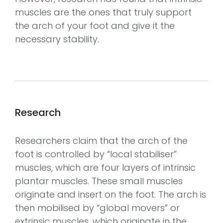
muscles are the ones that truly support
the arch of your foot and give it the
necessary stability.
Research
Researchers claim that the arch of the
foot is controlled by “local stabiliser”
muscles, which are four layers of intrinsic
plantar muscles. These small muscles
originate and insert on the foot. The arch is
then mobilised by “global movers” or
extrinsic muscles, which originate in the