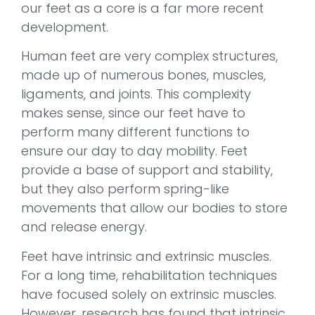
our feet as a core is a far more recent
development.
Human feet are very complex structures,
made up of numerous bones, muscles,
ligaments, and joints. This complexity
makes sense, since our feet have to
perform many different functions to
ensure our day to day mobility. Feet
provide a base of support and stability,
but they also perform spring-like
movements that allow our bodies to store
and release energy.
Feet have intrinsic and extrinsic muscles.
For a long time, rehabilitation techniques
have focused solely on extrinsic muscles.
However, research has found that intrinsic