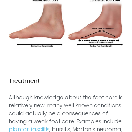
Treatment
Although knowledge about the foot core is
relatively new, many well known conditions
could actually be a consequences of
having a weak foot core. Examples include
plantar fasciitis
, bursitis, Morton’s neuroma,