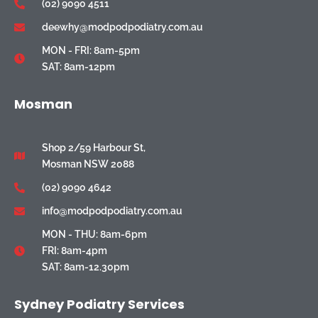
(02) 9090 4511
deewhy@modpodpodiatry.com.au
MON - FRI: 8am-5pm
SAT: 8am-12pm
Mosman
Shop 2/59 Harbour St,
Mosman NSW 2088
(02) 9090 4642
info@modpodpodiatry.com.au
MON - THU: 8am-6pm
FRI: 8am-4pm
SAT: 8am-12.30pm
Sydney Podiatry Services