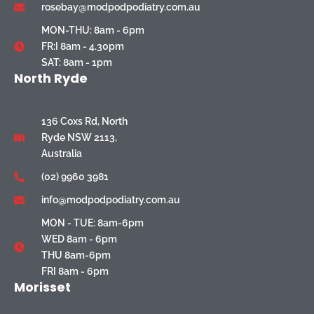
rosebay@modpodpodiatry.com.au
MON-THU: 8am - 6pm
FR:I 8am - 4.30pm
SAT: 8am - 1pm
North Ryde
136 Coxs Rd, North
Ryde NSW 2113,
Australia
(02) 9960 3981
info@modpodpodiatry.com.au
MON - TUE: 8am-6pm
WED 8am - 6pm
THU 8am-6pm
FRI 8am - 6pm
Morisset