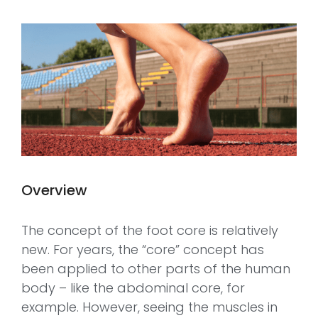
Overview
The concept of the foot core is relatively
new. For years, the “core” concept has
been applied to other parts of the human
body – like the abdominal core, for
example. However, seeing the muscles in