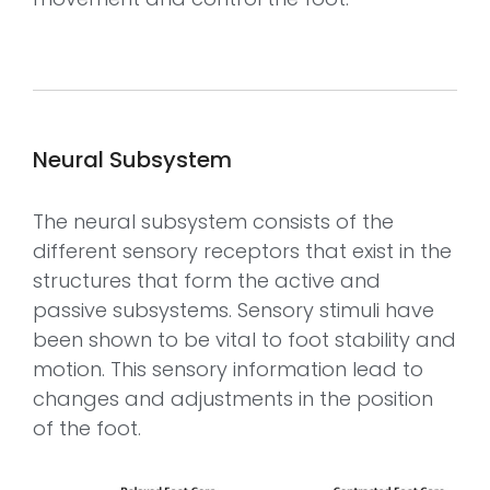
Neural Subsystem
The neural subsystem consists of the
different sensory receptors that exist in the
structures that form the active and
passive subsystems. Sensory stimuli have
been shown to be vital to foot stability and
motion. This sensory information lead to
changes and adjustments in the position
of the foot.