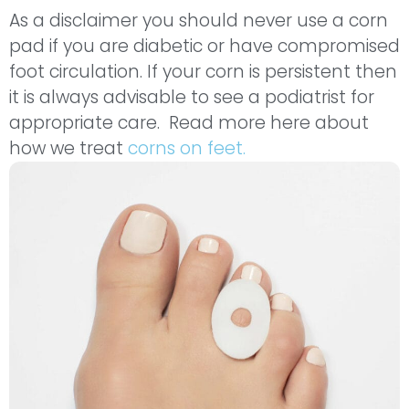
As a disclaimer you should never use a corn
pad if you are diabetic or have compromised
foot circulation. If your corn is persistent then
it is always advisable to see a podiatrist for
appropriate care. Read more here about
how we treat
corns on feet.