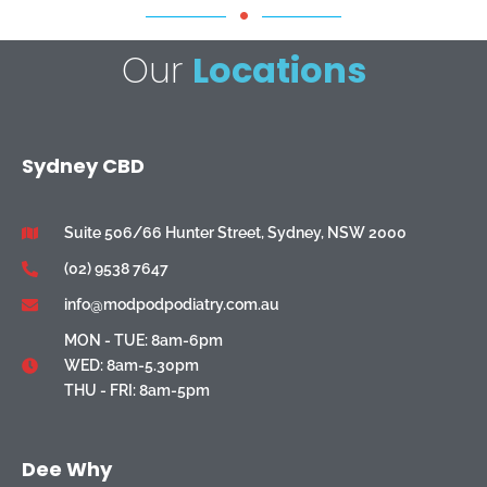
Our
Locations
Sydney CBD
Suite 506/66 Hunter Street, Sydney, NSW 2000
(02) 9538 7647
info@modpodpodiatry.com.au
MON - TUE: 8am-6pm
WED: 8am-5.30pm
THU - FRI: 8am-5pm
Dee Why