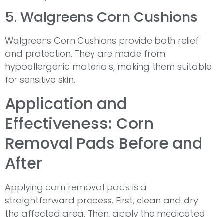
5. Walgreens Corn Cushions
Walgreens Corn Cushions provide both relief
and protection. They are made from
hypoallergenic materials, making them suitable
for sensitive skin.
Application and
Effectiveness: Corn
Removal Pads Before and
After
Applying corn removal pads is a
straightforward process. First, clean and dry
the affected area. Then, apply the medicated