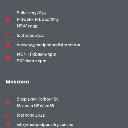
Suite 4103/834
Pittwater Rd, Dee Why
NSW 2099
(02) 9090 4511
deewhy@modpodpodiatry.com.au
MON - FRI: 8am-5pm
SAT: 8am-12pm
Mosman
Shop 2/59 Harbour St,
Mosman NSW 2088
(02) 9090 4642
info@modpodpodiatry.com.au