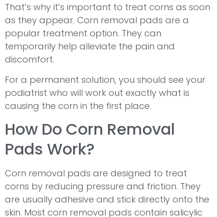
That’s why it’s important to treat corns as soon
as they appear. Corn removal pads are a
popular treatment option. They can
temporarily help alleviate the pain and
discomfort.
For a permanent solution, you should see your
podiatrist who will work out exactly what is
causing the corn in the first place.
How Do Corn Removal
Pads Work?
Corn removal pads are designed to treat
corns by reducing pressure and friction. They
are usually adhesive and stick directly onto the
skin. Most corn removal pads contain salicylic