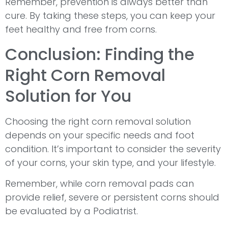
Remember, prevention is always better than
cure. By taking these steps, you can keep your
feet healthy and free from corns.
Conclusion: Finding the
Right Corn Removal
Solution for You
Choosing the right corn removal solution
depends on your specific needs and foot
condition. It’s important to consider the severity
of your corns, your skin type, and your lifestyle.
Remember, while corn removal pads can
provide relief, severe or persistent corns should
be evaluated by a Podiatrist.