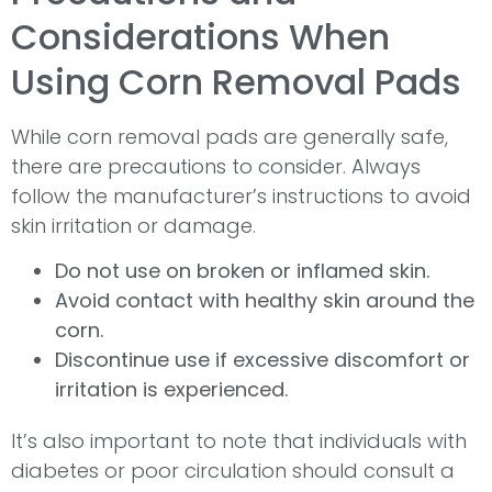
Considerations When
Using Corn Removal Pads
While corn removal pads are generally safe,
there are precautions to consider. Always
follow the manufacturer’s instructions to avoid
skin irritation or damage.
Do not use on broken or inflamed skin.
Avoid contact with healthy skin around the
corn.
Discontinue use if excessive discomfort or
irritation is experienced.
It’s also important to note that individuals with
diabetes or poor circulation should consult a