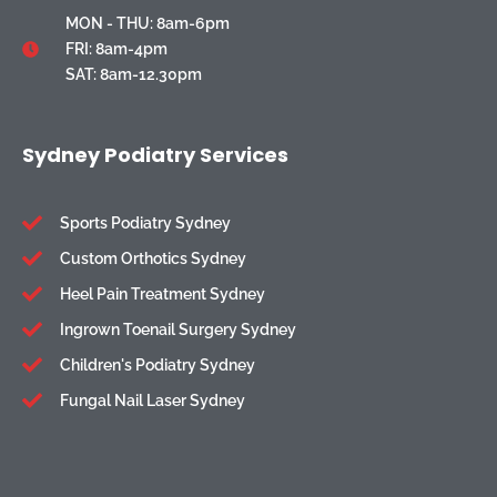
MON - THU: 8am-6pm
FRI: 8am-4pm
SAT: 8am-12.30pm
Sydney Podiatry Services
Sports Podiatry Sydney
Custom Orthotics Sydney
Heel Pain Treatment Sydney
Ingrown Toenail Surgery Sydney
Children's Podiatry Sydney
Fungal Nail Laser Sydney