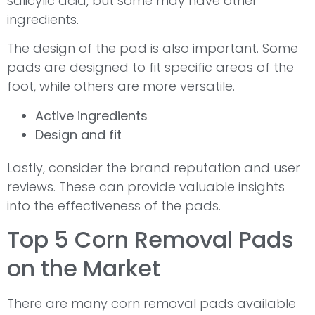
salicylic acid, but some may have other
ingredients.
The design of the pad is also important. Some
pads are designed to fit specific areas of the
foot, while others are more versatile.
Active ingredients
Design and fit
Lastly, consider the brand reputation and user
reviews. These can provide valuable insights
into the effectiveness of the pads.
Top 5 Corn Removal Pads
on the Market
There are many corn removal pads available