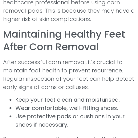
healthcare professional before using corn
removal pads. This is because they may have a
higher risk of skin complications.
Maintaining Healthy Feet
After Corn Removal
After successful corn removal, it’s crucial to
maintain foot health to prevent recurrence.
Regular inspection of your feet can help detect
early signs of corns or calluses.
Keep your feet clean and moisturised.
Wear comfortable, well-fitting shoes.
Use protective pads or cushions in your
shoes if necessary.