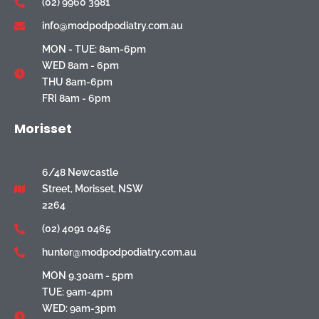
(02) 9960 3981
info@modpodpodiatry.com.au
MON - TUE: 8am-6pm
WED 8am - 6pm
THU 8am-6pm
FRI 8am - 6pm
Morisset
6/48 Newcastle
Street, Morisset, NSW
2264
(02) 4091 0465
hunter@modpodpodiatry.com.au
MON 9.30am - 5pm
TUE: 9am-4pm
WED: 9am-3pm