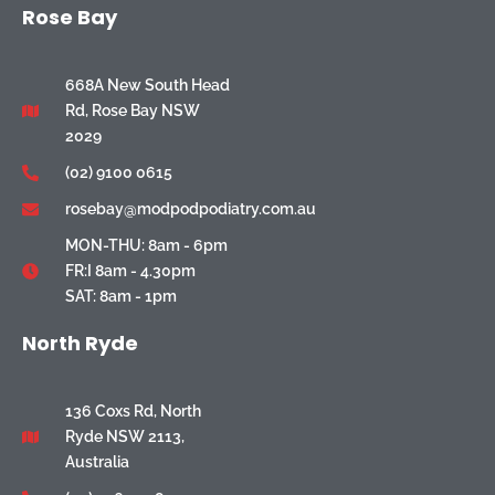
Rose Bay
668A New South Head
Rd, Rose Bay NSW
2029
(02) 9100 0615
rosebay@modpodpodiatry.com.au
MON-THU: 8am - 6pm
FR:I 8am - 4.30pm
SAT: 8am - 1pm
North Ryde
136 Coxs Rd, North
Ryde NSW 2113,
Australia