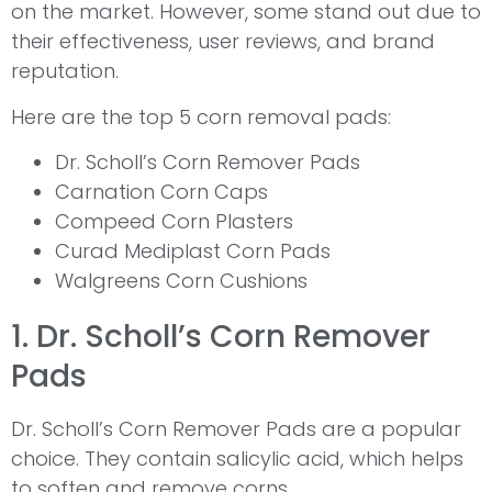
on the market. However, some stand out due to
their effectiveness, user reviews, and brand
reputation.
Here are the top 5 corn removal pads:
Dr. Scholl’s Corn Remover Pads
Carnation Corn Caps
Compeed Corn Plasters
Curad Mediplast Corn Pads
Walgreens Corn Cushions
1. Dr. Scholl’s Corn Remover
Pads
Dr. Scholl’s Corn Remover Pads are a popular
choice. They contain salicylic acid, which helps
to soften and remove corns.