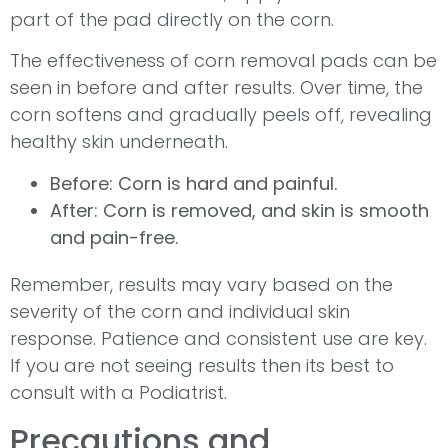
part of the pad directly on the corn.
The effectiveness of corn removal pads can be
seen in before and after results. Over time, the
corn softens and gradually peels off, revealing
healthy skin underneath.
Before: Corn is hard and painful.
After: Corn is removed, and skin is smooth
and pain-free.
Remember, results may vary based on the
severity of the corn and individual skin
response. Patience and consistent use are key.
If you are not seeing results then its best to
consult with a Podiatrist.
Precautions and