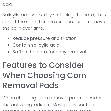
acid.
Salicylic acid works by softening the hard, thick
skin of the corn. This makes it easier to remove
the corn over time.
Reduce pressure and friction
Contain salicylic acid
Soften the corn for easy removal
Features to Consider
When Choosing Corn
Removal Pads
When choosing corn removal pads, consider
the active ingredients. Most pads contain