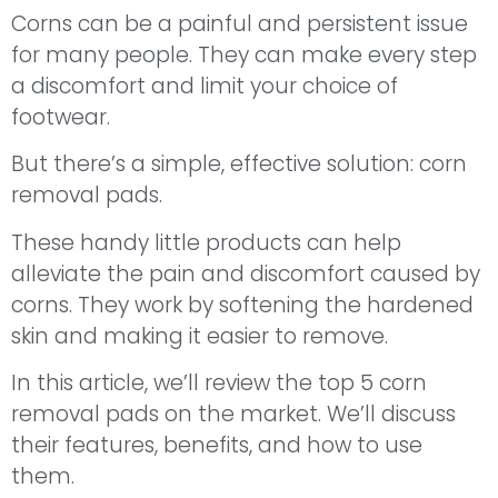
Corns can be a painful and persistent issue
for many people. They can make every step
a discomfort and limit your choice of
footwear.
But there’s a simple, effective solution: corn
removal pads.
These handy little products can help
alleviate the pain and discomfort caused by
corns. They work by softening the hardened
skin and making it easier to remove.
In this article, we’ll review the top 5 corn
removal pads on the market. We’ll discuss
their features, benefits, and how to use
them.