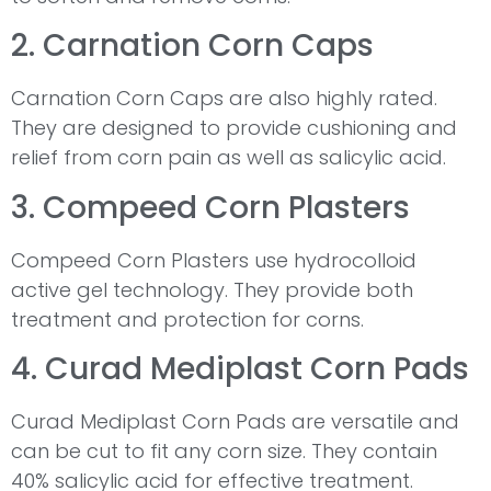
2. Carnation Corn Caps
Carnation Corn Caps are also highly rated.
They are designed to provide cushioning and
relief from corn pain as well as salicylic acid.
3. Compeed Corn Plasters
Compeed Corn Plasters use hydrocolloid
active gel technology. They provide both
treatment and protection for corns.
4. Curad Mediplast Corn Pads
Curad Mediplast Corn Pads are versatile and
can be cut to fit any corn size. They contain
40% salicylic acid for effective treatment.