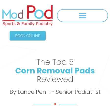
BOOK ONLINE
The Top 5
Corn Removal Pads
Reviewed
By Lance Penn - Senior Podiatrist