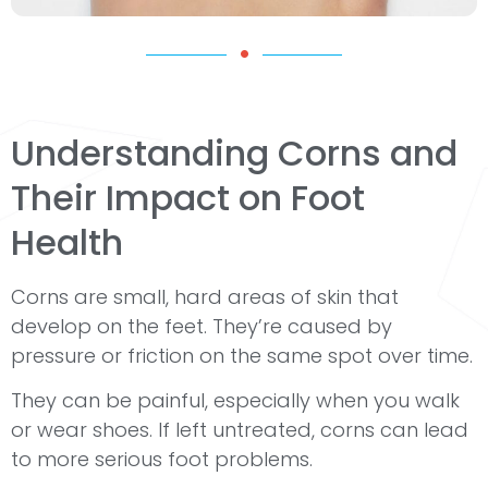
Understanding Corns and
Their Impact on Foot
Health
Corns are small, hard areas of skin that
develop on the feet. They’re caused by
pressure or friction on the same spot over time.
They can be painful, especially when you walk
or wear shoes. If left untreated, corns can lead
to more serious foot problems.