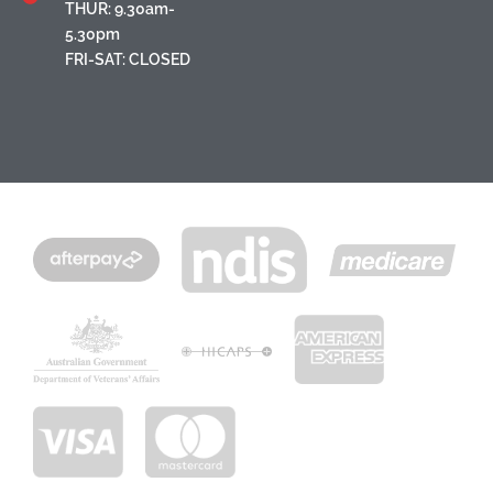
THUR: 9.30am-
5.30pm
FRI-SAT: CLOSED