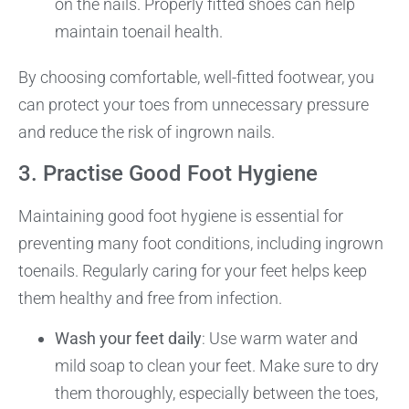
on the nails. Properly fitted shoes can help
maintain toenail health.
By choosing comfortable, well-fitted footwear, you
can protect your toes from unnecessary pressure
and reduce the risk of ingrown nails.
3. Practise Good Foot Hygiene
Maintaining good foot hygiene is essential for
preventing many foot conditions, including ingrown
toenails. Regularly caring for your feet helps keep
them healthy and free from infection.
Wash your feet daily
: Use warm water and
mild soap to clean your feet. Make sure to dry
them thoroughly, especially between the toes,