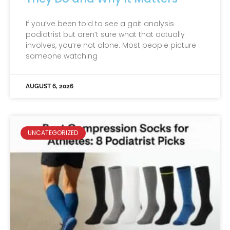
If you’ve been told to see a gait analysis
podiatrist but aren’t sure what that actually
involves, you’re not alone. Most people picture
someone watching
AUGUST 6, 2026
UNCATEGORIZED