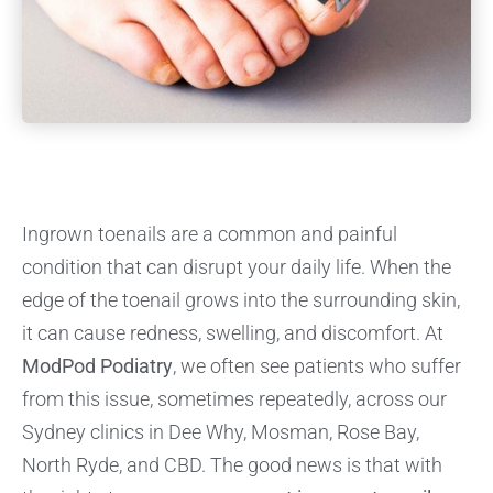
Ingrown toenails are a common and painful
condition that can disrupt your daily life. When the
edge of the toenail grows into the surrounding skin,
it can cause redness, swelling, and discomfort. At
ModPod Podiatry
, we often see patients who suffer
from this issue, sometimes repeatedly, across our
Sydney clinics in Dee Why, Mosman, Rose Bay,
North Ryde, and CBD. The good news is that with