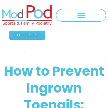
BOOK ONLINE
How to Prevent
Ingrown
Toenails: