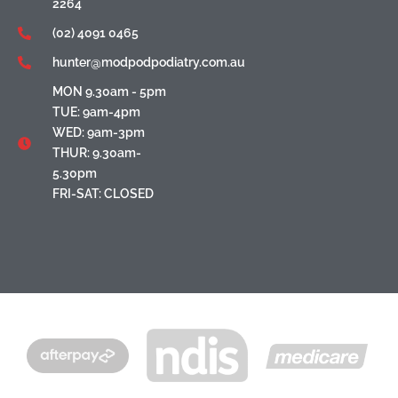
2264
(02) 4091 0465
hunter@modpodpodiatry.com.au
MON 9.30am - 5pm
TUE: 9am-4pm
WED: 9am-3pm
THUR: 9.30am-
5.30pm
FRI-SAT: CLOSED