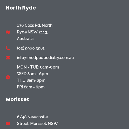
North Ryde
136 Coxs Rd, North
Ryde NSW 2113,
Australia
(02) 9960 3981
info@modpodpodiatry.com.au
MON - TUE: 8am-6pm
WED 8am - 6pm
THU 8am-6pm
FRI 8am - 6pm
Morisset
6/48 Newcastle
Street, Morisset, NSW