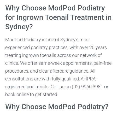
Why Choose ModPod Podiatry
for Ingrown Toenail Treatment in
Sydney?
ModPod Podiatry is one of Sydney’s most
experienced podiatry practices, with over 20 years
treating ingrown toenails across our network of
clinics. We offer same-week appointments, pain-free
procedures, and clear aftercare guidance. All
consultations are with fully qualified, AHPRA-
registered podiatrists. Call us on (02) 9960 3981 or
book online to get started.
Why Choose ModPod Podiatry?