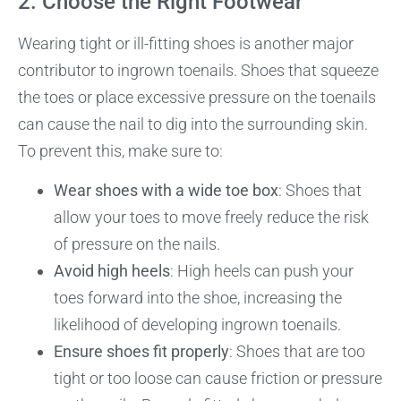
2. Choose the Right Footwear
Wearing tight or ill-fitting shoes is another major
contributor to ingrown toenails. Shoes that squeeze
the toes or place excessive pressure on the toenails
can cause the nail to dig into the surrounding skin.
To prevent this, make sure to:
Wear shoes with a wide toe box
: Shoes that
allow your toes to move freely reduce the risk
of pressure on the nails.
Avoid high heels
: High heels can push your
toes forward into the shoe, increasing the
likelihood of developing ingrown toenails.
Ensure shoes fit properly
: Shoes that are too
tight or too loose can cause friction or pressure