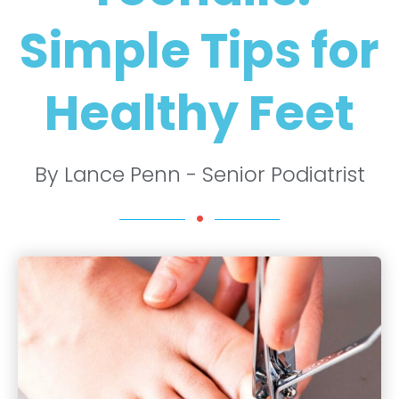
Simple Tips for
Healthy Feet
By Lance Penn - Senior Podiatrist