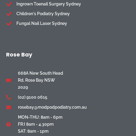
Ingrown Toenail Surgery Sydney
Children's Podiatry Sydney
Fungal Nail Laser Sydney
Rose Bay
668A New South Head
Rd, Rose Bay NSW
2029
(02) 9100 0615
rosebay@modpodpodiatry.com.au
MON-THU: 8am - 6pm
FR:I 8am - 4.30pm
SAT: 8am - 1pm