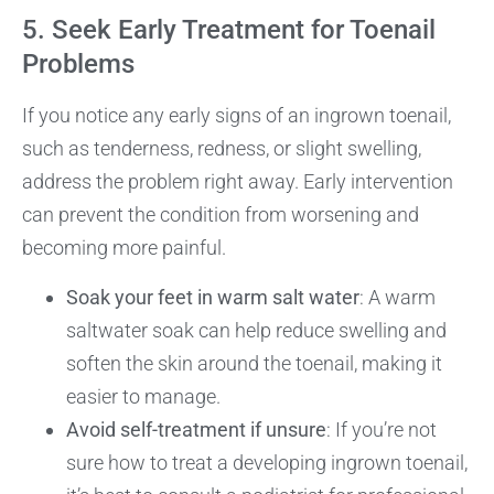
5. Seek Early Treatment for Toenail
Problems
If you notice any early signs of an ingrown toenail,
such as tenderness, redness, or slight swelling,
address the problem right away. Early intervention
can prevent the condition from worsening and
becoming more painful.
Soak your feet in warm salt water
: A warm
saltwater soak can help reduce swelling and
soften the skin around the toenail, making it
easier to manage.
Avoid self-treatment if unsure
: If you’re not
sure how to treat a developing ingrown toenail,