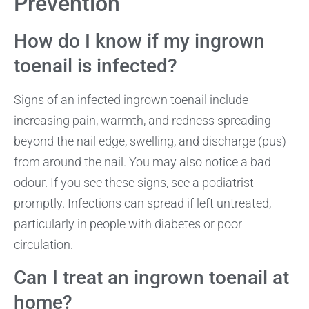
Prevention
How do I know if my ingrown
toenail is infected?
Signs of an infected ingrown toenail include
increasing pain, warmth, and redness spreading
beyond the nail edge, swelling, and discharge (pus)
from around the nail. You may also notice a bad
odour. If you see these signs, see a podiatrist
promptly. Infections can spread if left untreated,
particularly in people with diabetes or poor
circulation.
Can I treat an ingrown toenail at
home?