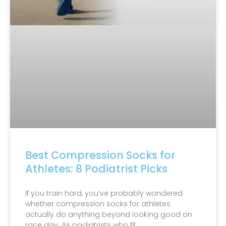
Best Compression Socks for
Athletes: 8 Podiatrist Picks
If you train hard, you’ve probably wondered
whether compression socks for athletes
actually do anything beyond looking good on
race day. As podiatrists who fit