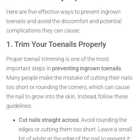
Here are five effective ways to prevent ingrown
toenails and avoid the discomfort and potential
complications they can cause.
1. Trim Your Toenails Properly
Proper toenail trimming is one of the most
important steps in
preventing ingrown toenails
.
Many people make the mistake of cutting their nails
too short or rounding the corners, which can cause
the nail to grow into the skin. Instead, follow these
guidelines:
Cut nails straight across
: Avoid rounding the
edges or cutting them too short. Leave a small
bit of white at the edge of the nail to prevent it