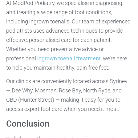
At ModPod Podiatry, we specialise in diagnosing
and treating a wide range of foot conditions,
including ingrown toenails. Our team of experienced
podiatrists uses advanced techniques to provide
effective, personalised care for each patient.
Whether you need preventative advice or
professional
ingrown toenail treatment
,
we’re here
to help you maintain healthy, pain-free feet.
Our clinics are conveniently located across Sydney
— Dee Why, Mosman, Rose Bay, North Ryde, and
CBD (Hunter Street) — making it easy for you to
access expert foot care when you need it most.
Conclusion