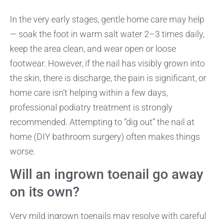
In the very early stages, gentle home care may help
— soak the foot in warm salt water 2–3 times daily,
keep the area clean, and wear open or loose
footwear. However, if the nail has visibly grown into
the skin, there is discharge, the pain is significant, or
home care isn’t helping within a few days,
professional podiatry treatment is strongly
recommended. Attempting to “dig out” the nail at
home (DIY bathroom surgery) often makes things
worse.
Will an ingrown toenail go away
on its own?
Very mild ingrown toenails may resolve with careful