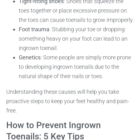
Tight-fitting shoes
: Shoes that squeeze the
toes together or place excessive pressure on
the toes can cause toenails to grow improperly.
Foot trauma
: Stubbing your toe or dropping
something heavy on your foot can lead to an
ingrown toenail.
Genetics
: Some people are simply more prone
to developing ingrown toenails due to the
natural shape of their nails or toes.
Understanding these causes will help you take
proactive steps to keep your feet healthy and pain-
free.
How to Prevent Ingrown
Toenails: 5 Key Tips