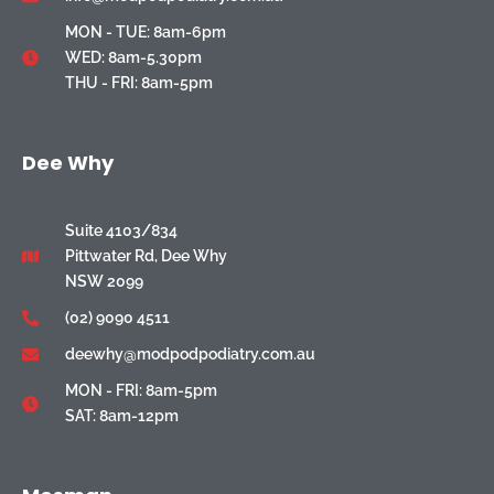
MON - TUE: 8am-6pm
WED: 8am-5.30pm
THU - FRI: 8am-5pm
Dee Why
Suite 4103/834
Pittwater Rd, Dee Why
NSW 2099
(02) 9090 4511
deewhy@modpodpodiatry.com.au
MON - FRI: 8am-5pm
SAT: 8am-12pm