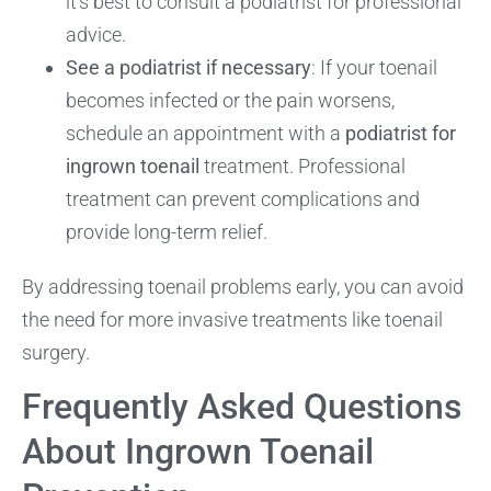
it’s best to consult a podiatrist for professional
advice.
See a podiatrist if necessary
: If your toenail
becomes infected or the pain worsens,
schedule an appointment with a
podiatrist for
ingrown toenail
treatment. Professional
treatment can prevent complications and
provide long-term relief.
By addressing toenail problems early, you can avoid
the need for more invasive treatments like toenail
surgery.
Frequently Asked Questions
About Ingrown Toenail