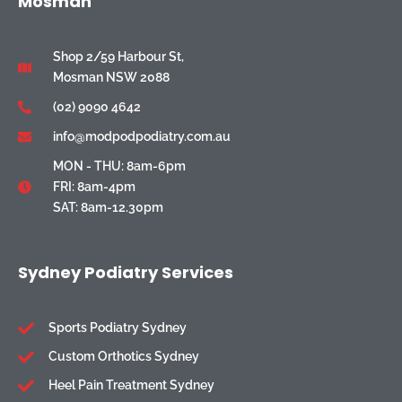
Mosman
Shop 2/59 Harbour St,
Mosman NSW 2088
(02) 9090 4642
info@modpodpodiatry.com.au
MON - THU: 8am-6pm
FRI: 8am-4pm
SAT: 8am-12.30pm
Sydney Podiatry Services
Sports Podiatry Sydney
Custom Orthotics Sydney
Heel Pain Treatment Sydney