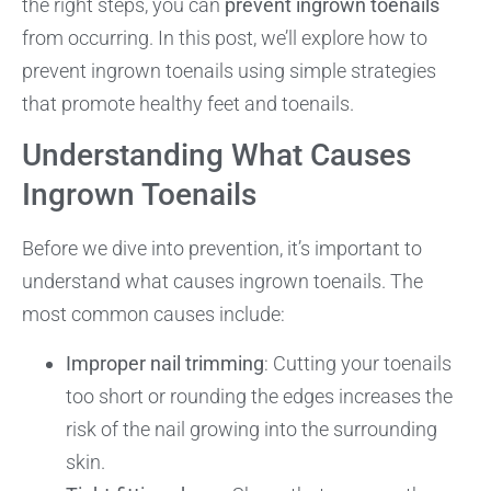
the right steps, you can
prevent ingrown toenails
from occurring. In this post, we’ll explore how to
prevent ingrown toenails using simple strategies
that promote healthy feet and toenails.
Understanding What Causes
Ingrown Toenails
Before we dive into prevention, it’s important to
understand what causes ingrown toenails. The
most common causes include:
Improper nail trimming
: Cutting your toenails
too short or rounding the edges increases the
risk of the nail growing into the surrounding
skin.