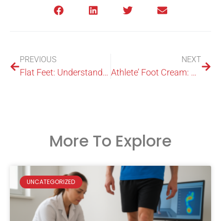
PREVIOUS
NEXT
Flat Feet: Understanding and Treating Them Effectively
Athlete’ Foot Cream: What You Need To Know
More To Explore
UNCATEGORIZED