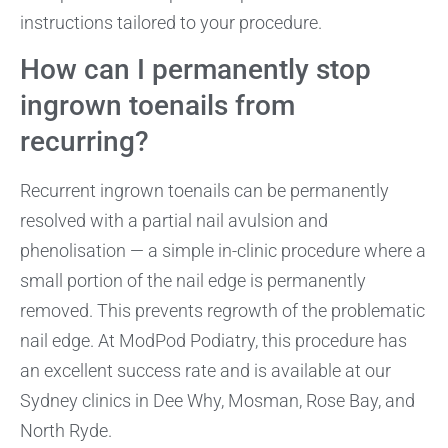
instructions tailored to your procedure.
How can I permanently stop
ingrown toenails from
recurring?
Recurrent ingrown toenails can be permanently
resolved with a partial nail avulsion and
phenolisation — a simple in-clinic procedure where a
small portion of the nail edge is permanently
removed. This prevents regrowth of the problematic
nail edge. At ModPod Podiatry, this procedure has
an excellent success rate and is available at our
Sydney clinics in Dee Why, Mosman, Rose Bay, and
North Ryde.