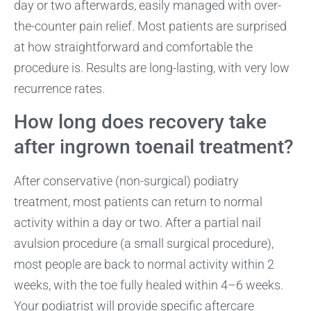
day or two afterwards, easily managed with over-
the-counter pain relief. Most patients are surprised
at how straightforward and comfortable the
procedure is. Results are long-lasting, with very low
recurrence rates.
How long does recovery take
after ingrown toenail treatment?
After conservative (non-surgical) podiatry
treatment, most patients can return to normal
activity within a day or two. After a partial nail
avulsion procedure (a small surgical procedure),
most people are back to normal activity within 2
weeks, with the toe fully healed within 4–6 weeks.
Your podiatrist will provide specific aftercare