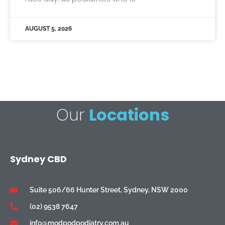
AUGUST 5, 2026
Our
Locations
Sydney CBD
Suite 506/66 Hunter Street, Sydney, NSW 2000
(02) 9538 7647
info@modpodpodiatry.com.au