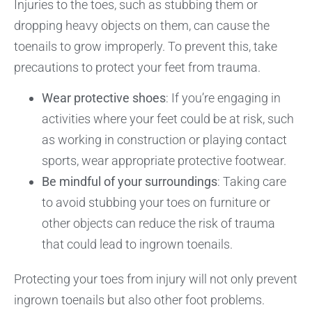
Injuries to the toes, such as stubbing them or
dropping heavy objects on them, can cause the
toenails to grow improperly. To prevent this, take
precautions to protect your feet from trauma.
Wear protective shoes
: If you’re engaging in
activities where your feet could be at risk, such
as working in construction or playing contact
sports, wear appropriate protective footwear.
Be mindful of your surroundings
: Taking care
to avoid stubbing your toes on furniture or
other objects can reduce the risk of trauma
that could lead to ingrown toenails.
Protecting your toes from injury will not only prevent
ingrown toenails but also other foot problems.