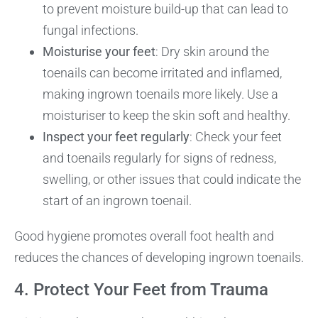
to prevent moisture build-up that can lead to
fungal infections.
Moisturise your feet
: Dry skin around the
toenails can become irritated and inflamed,
making ingrown toenails more likely. Use a
moisturiser to keep the skin soft and healthy.
Inspect your feet regularly
: Check your feet
and toenails regularly for signs of redness,
swelling, or other issues that could indicate the
start of an ingrown toenail.
Good hygiene promotes overall foot health and
reduces the chances of developing ingrown toenails.
4. Protect Your Feet from Trauma