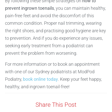
By following these simple strategies on
how to
prevent ingrown toenails
, you can maintain healthy,
pain-free feet and avoid the discomfort of this
common condition. Proper nail trimming, wearing
the right shoes, and practising good hygiene are key
to prevention. And if you do experience any issues,
seeking early treatment from a podiatrist can
prevent the problem from worsening.
For more information or to book an appointment
with one of our Sydney podiatrists at ModPod
Podiatry,
book online today
. Keep your feet happy,
healthy, and ingrown toenail-free!
Share This Post