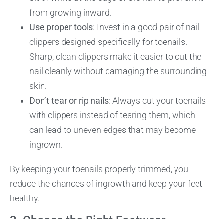
from growing inward.
Use proper tools
: Invest in a good pair of nail
clippers designed specifically for toenails.
Sharp, clean clippers make it easier to cut the
nail cleanly without damaging the surrounding
skin.
Don’t tear or rip nails
: Always cut your toenails
with clippers instead of tearing them, which
can lead to uneven edges that may become
ingrown.
By keeping your toenails properly trimmed, you
reduce the chances of ingrowth and keep your feet
healthy.