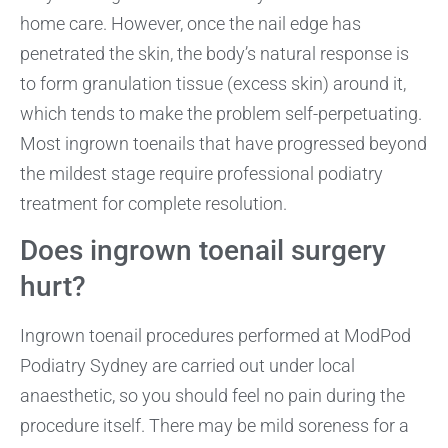
home care. However, once the nail edge has
penetrated the skin, the body’s natural response is
to form granulation tissue (excess skin) around it,
which tends to make the problem self-perpetuating.
Most ingrown toenails that have progressed beyond
the mildest stage require professional podiatry
treatment for complete resolution.
Does ingrown toenail surgery
hurt?
Ingrown toenail procedures performed at ModPod
Podiatry Sydney are carried out under local
anaesthetic, so you should feel no pain during the
procedure itself. There may be mild soreness for a