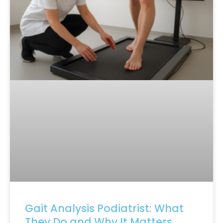
Gait Analysis Podiatrist: What
They Do and Why It Matters