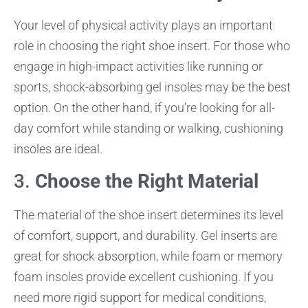
Your level of physical activity plays an important
role in choosing the right shoe insert. For those who
engage in high-impact activities like running or
sports, shock-absorbing gel insoles may be the best
option. On the other hand, if you’re looking for all-
day comfort while standing or walking, cushioning
insoles are ideal.
3.
Choose the Right Material
The material of the shoe insert determines its level
of comfort, support, and durability. Gel inserts are
great for shock absorption, while foam or memory
foam insoles provide excellent cushioning. If you
need more rigid support for medical conditions,