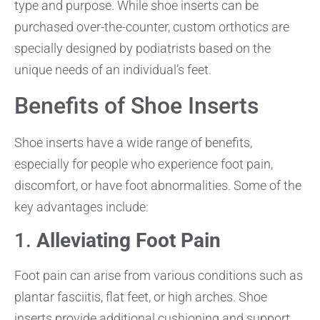
type and purpose. While shoe inserts can be
purchased over-the-counter, custom orthotics are
specially designed by podiatrists based on the
unique needs of an individual’s feet.
Benefits of Shoe Inserts
Shoe inserts have a wide range of benefits,
especially for people who experience foot pain,
discomfort, or have foot abnormalities. Some of the
key advantages include:
1.
Alleviating Foot Pain
Foot pain can arise from various conditions such as
plantar fasciitis, flat feet, or high arches. Shoe
inserts provide additional cushioning and support,