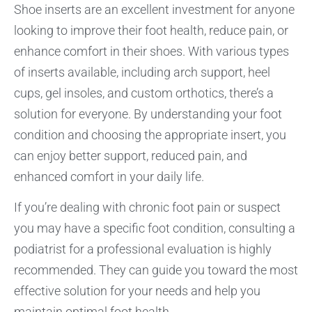
Shoe inserts are an excellent investment for anyone
looking to improve their foot health, reduce pain, or
enhance comfort in their shoes. With various types
of inserts available, including arch support, heel
cups, gel insoles, and custom orthotics, there’s a
solution for everyone. By understanding your foot
condition and choosing the appropriate insert, you
can enjoy better support, reduced pain, and
enhanced comfort in your daily life.
If you’re dealing with chronic foot pain or suspect
you may have a specific foot condition, consulting a
podiatrist for a professional evaluation is highly
recommended. They can guide you toward the most
effective solution for your needs and help you
maintain optimal foot health.