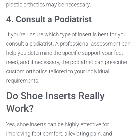
plastic orthotics may be necessary.
4.
Consult a Podiatrist
If you’re unsure which type of insert is best for you,
consult a podiatrist. A professional assessment can
help you determine the specific support your feet
need, and if necessary, the podiatrist can prescribe
custom orthotics tailored to your individual
requirements.
Do Shoe Inserts Really
Work?
Yes, shoe inserts can be highly effective for
improving foot comfort, alleviating pain, and