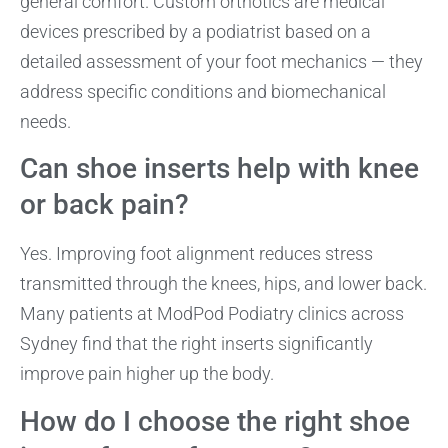
general comfort. Custom orthotics are medical
devices prescribed by a podiatrist based on a
detailed assessment of your foot mechanics — they
address specific conditions and biomechanical
needs.
Can shoe inserts help with knee
or back pain?
Yes. Improving foot alignment reduces stress
transmitted through the knees, hips, and lower back.
Many patients at ModPod Podiatry clinics across
Sydney find that the right inserts significantly
improve pain higher up the body.
How do I choose the right shoe