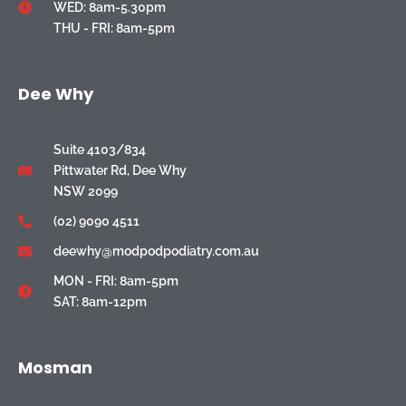
WED: 8am-5.30pm
THU - FRI: 8am-5pm
Dee Why
Suite 4103/834
Pittwater Rd, Dee Why
NSW 2099
(02) 9090 4511
deewhy@modpodpodiatry.com.au
MON - FRI: 8am-5pm
SAT: 8am-12pm
Mosman