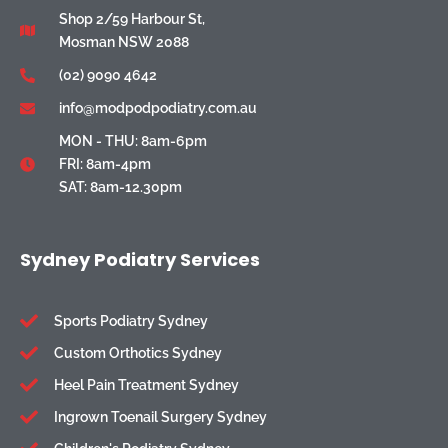
Shop 2/59 Harbour St,
Mosman NSW 2088
(02) 9090 4642
info@modpodpodiatry.com.au
MON - THU: 8am-6pm
FRI: 8am-4pm
SAT: 8am-12.30pm
Sydney Podiatry Services
Sports Podiatry Sydney
Custom Orthotics Sydney
Heel Pain Treatment Sydney
Ingrown Toenail Surgery Sydney