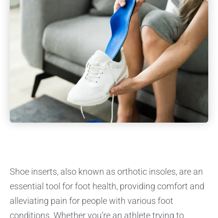
Shoe inserts, also known as orthotic insoles, are an
essential tool for foot health, providing comfort and
alleviating pain for people with various foot
conditions. Whether you’re an athlete trying to