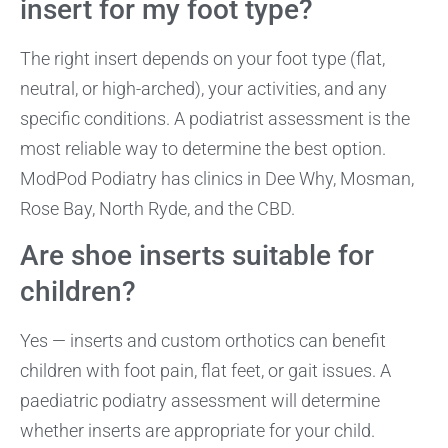
insert for my foot type?
The right insert depends on your foot type (flat,
neutral, or high-arched), your activities, and any
specific conditions. A podiatrist assessment is the
most reliable way to determine the best option.
ModPod Podiatry has clinics in Dee Why, Mosman,
Rose Bay, North Ryde, and the CBD.
Are shoe inserts suitable for
children?
Yes — inserts and custom orthotics can benefit
children with foot pain, flat feet, or gait issues. A
paediatric podiatry assessment will determine
whether inserts are appropriate for your child.