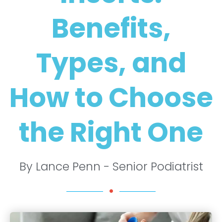
Benefits,
Types, and
How to Choose
the Right One
By Lance Penn - Senior Podiatrist