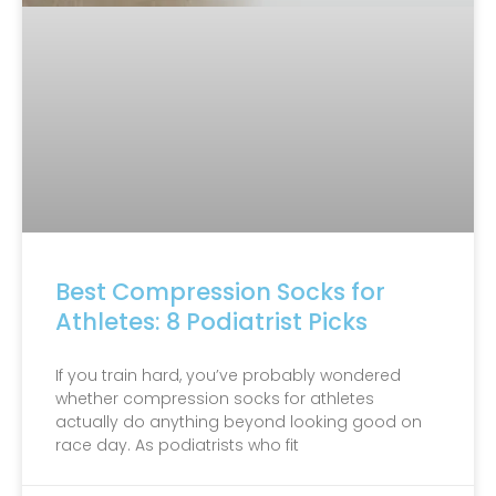
Best Compression Socks for
Athletes: 8 Podiatrist Picks
If you train hard, you’ve probably wondered
whether compression socks for athletes
actually do anything beyond looking good on
race day. As podiatrists who fit