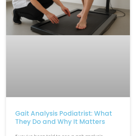
Gait Analysis Podiatrist: What
They Do and Why It Matters