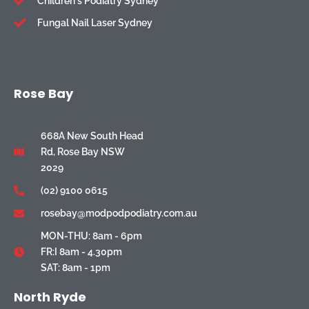
Children's Podiatry Sydney
Fungal Nail Laser Sydney
Rose Bay
668A New South Head
Rd, Rose Bay NSW
2029
(02) 9100 0615
rosebay@modpodpodiatry.com.au
MON-THU: 8am - 6pm
FR:I 8am - 4.30pm
SAT: 8am - 1pm
North Ryde