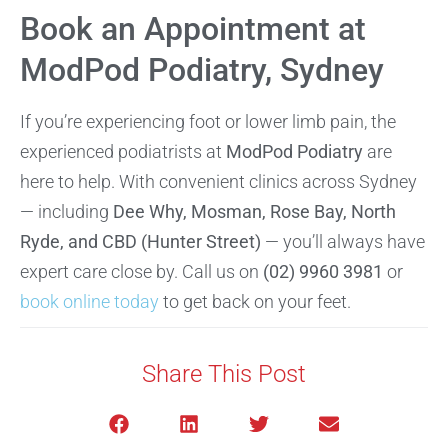
Book an Appointment at
ModPod Podiatry, Sydney
If you’re experiencing foot or lower limb pain, the
experienced podiatrists at
ModPod Podiatry
are
here to help. With convenient clinics across Sydney
— including
Dee Why, Mosman, Rose Bay, North
Ryde, and CBD (Hunter Street)
— you’ll always have
expert care close by. Call us on
(02) 9960 3981
or
book online today
to get back on your feet.
Share This Post