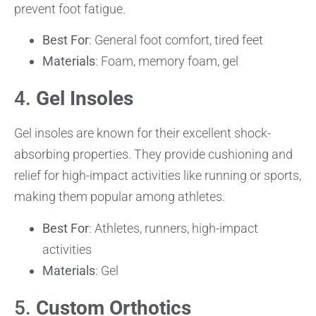
prevent foot fatigue.
Best For
: General foot comfort, tired feet
Materials
: Foam, memory foam, gel
4.
Gel Insoles
Gel insoles are known for their excellent shock-
absorbing properties. They provide cushioning and
relief for high-impact activities like running or sports,
making them popular among athletes.
Best For
: Athletes, runners, high-impact
activities
Materials
: Gel
5.
Custom Orthotics