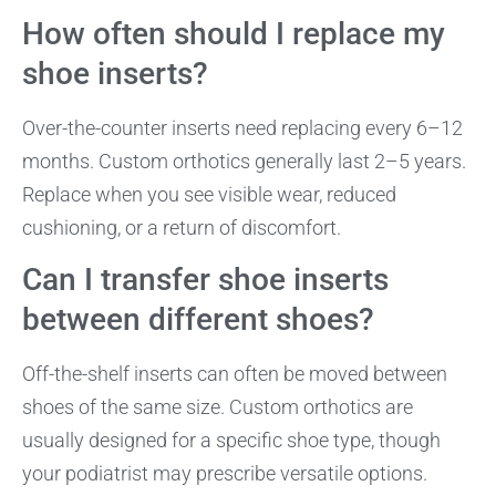
How often should I replace my
shoe inserts?
Over-the-counter inserts need replacing every 6–12
months. Custom orthotics generally last 2–5 years.
Replace when you see visible wear, reduced
cushioning, or a return of discomfort.
Can I transfer shoe inserts
between different shoes?
Off-the-shelf inserts can often be moved between
shoes of the same size. Custom orthotics are
usually designed for a specific shoe type, though
your podiatrist may prescribe versatile options.