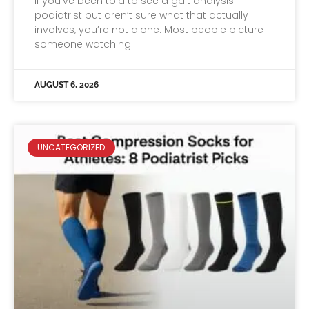
If you’ve been told to see a gait analysis
podiatrist but aren’t sure what that actually
involves, you’re not alone. Most people picture
someone watching
AUGUST 6, 2026
UNCATEGORIZED