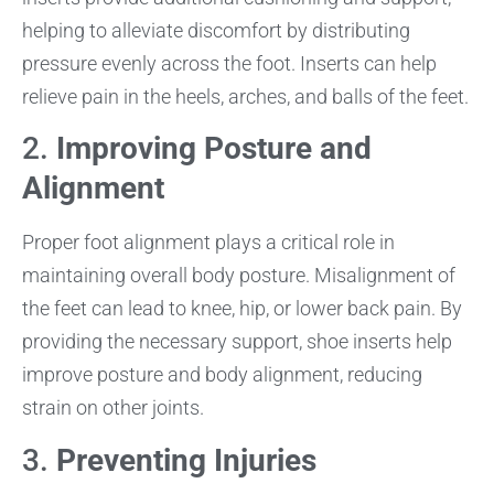
helping to alleviate discomfort by distributing
pressure evenly across the foot. Inserts can help
relieve pain in the heels, arches, and balls of the feet.
2.
Improving Posture and
Alignment
Proper foot alignment plays a critical role in
maintaining overall body posture. Misalignment of
the feet can lead to knee, hip, or lower back pain. By
providing the necessary support, shoe inserts help
improve posture and body alignment, reducing
strain on other joints.
3.
Preventing Injuries