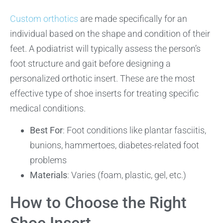
Custom orthotics
are made specifically for an
individual based on the shape and condition of their
feet. A podiatrist will typically assess the person’s
foot structure and gait before designing a
personalized orthotic insert. These are the most
effective type of shoe inserts for treating specific
medical conditions.
Best For
: Foot conditions like plantar fasciitis,
bunions, hammertoes, diabetes-related foot
problems
Materials
: Varies (foam, plastic, gel, etc.)
How to Choose the Right