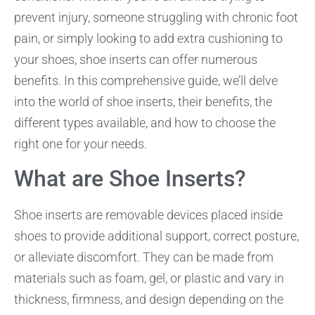
prevent injury, someone struggling with chronic foot
pain, or simply looking to add extra cushioning to
your shoes, shoe inserts can offer numerous
benefits. In this comprehensive guide, we’ll delve
into the world of shoe inserts, their benefits, the
different types available, and how to choose the
right one for your needs.
What are Shoe Inserts?
Shoe inserts are removable devices placed inside
shoes to provide additional support, correct posture,
or alleviate discomfort. They can be made from
materials such as foam, gel, or plastic and vary in
thickness, firmness, and design depending on the