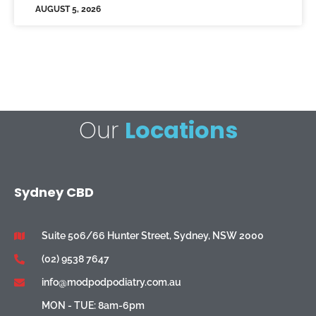
AUGUST 5, 2026
Our
Locations
Sydney CBD
Suite 506/66 Hunter Street, Sydney, NSW 2000
(02) 9538 7647
info@modpodpodiatry.com.au
MON - TUE: 8am-6pm