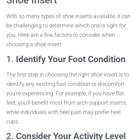
Shoe Insert
With so many types of shoe inserts available, it can
be challenging to determine which one is right for
you. Here are a few factors to consider when
choosing a shoe insert:
1.
Identify Your Foot Condition
The first step in choosing the right shoe insert is to
identify any existing foot condition or discomfort
you’re experiencing. For example, if you have flat
feet, you’ll benefit most from arch support inserts,
while individuals with heel pain may prefer heel
cups.
2.
Consider Your Activity Level