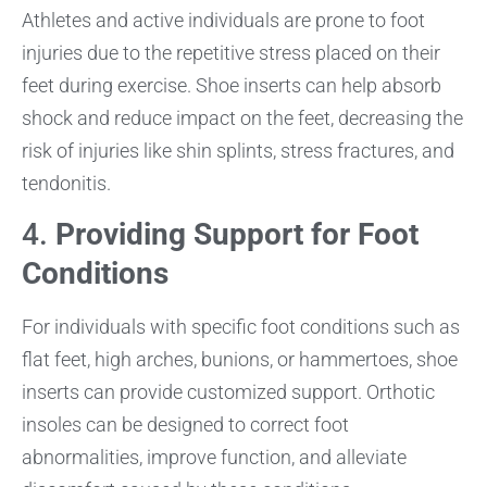
Athletes and active individuals are prone to foot
injuries due to the repetitive stress placed on their
feet during exercise. Shoe inserts can help absorb
shock and reduce impact on the feet, decreasing the
risk of injuries like shin splints, stress fractures, and
tendonitis.
4.
Providing Support for Foot
Conditions
For individuals with specific foot conditions such as
flat feet, high arches, bunions, or hammertoes, shoe
inserts can provide customized support. Orthotic
insoles can be designed to correct foot
abnormalities, improve function, and alleviate