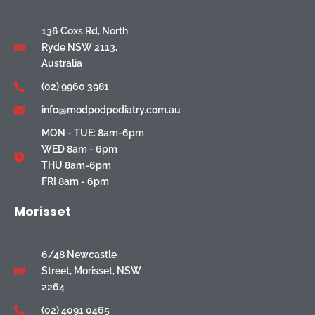
136 Coxs Rd, North
Ryde NSW 2113,
Australia
(02) 9960 3981
info@modpodpodiatry.com.au
MON - TUE: 8am-6pm
WED 8am - 6pm
THU 8am-6pm
FRI 8am - 6pm
Morisset
6/48 Newcastle
Street, Morisset, NSW
2264
(02) 4091 0465