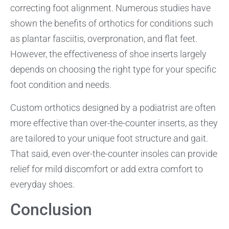
correcting foot alignment. Numerous studies have
shown the benefits of orthotics for conditions such
as plantar fasciitis, overpronation, and flat feet.
However, the effectiveness of shoe inserts largely
depends on choosing the right type for your specific
foot condition and needs.
Custom orthotics designed by a podiatrist are often
more effective than over-the-counter inserts, as they
are tailored to your unique foot structure and gait.
That said, even over-the-counter insoles can provide
relief for mild discomfort or add extra comfort to
everyday shoes.
Conclusion