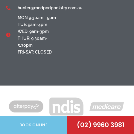
hunter@modpodpodiatry.com.au
MON 9.30am - 5pm
TUE: 9am-4pm
WED: 9am-3pm
THUR: 9.30am-
5.30pm
FRI-SAT: CLOSED
(02) 9960 3981
BOOK ONLINE