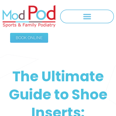
BOOK ONLINE
The Ultimate
Guide to Shoe
Inserts: