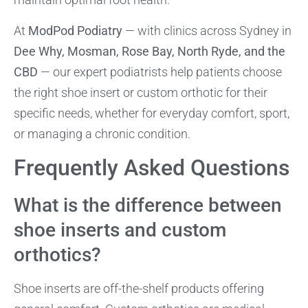
At
ModPod Podiatry
— with clinics across Sydney in
Dee Why, Mosman, Rose Bay, North Ryde, and the
CBD
— our expert podiatrists help patients choose
the right shoe insert or custom orthotic for their
specific needs, whether for everyday comfort, sport,
or managing a chronic condition.
Frequently Asked Questions
What is the difference between
shoe inserts and custom
orthotics?
Shoe inserts are off-the-shelf products offering