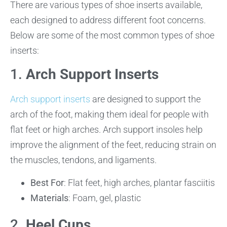
There are various types of shoe inserts available,
each designed to address different foot concerns.
Below are some of the most common types of shoe
inserts:
1.
Arch Support Inserts
Arch support inserts
are designed to support the
arch of the foot, making them ideal for people with
flat feet or high arches. Arch support insoles help
improve the alignment of the feet, reducing strain on
the muscles, tendons, and ligaments.
Best For
: Flat feet, high arches, plantar fasciitis
Materials
: Foam, gel, plastic
2.
Heel Cups