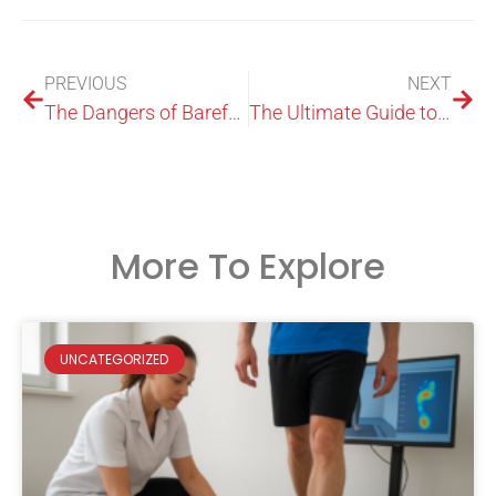
PREVIOUS
NEXT
The Dangers of Barefoot Weightlifting: Are You Undermining Your Progress?
The Ultimate Guide to Plantar Fasciitis Shoe Inserts: Relieve Foot Pain and Improve Comfort
More To Explore
UNCATEGORIZED