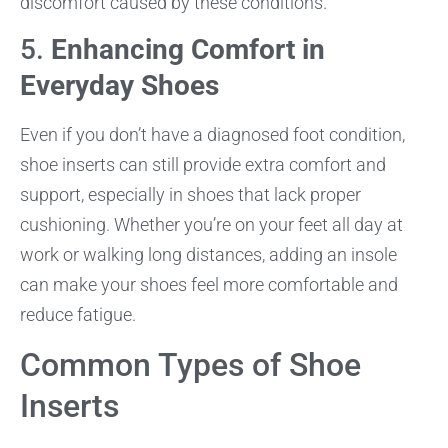
discomfort caused by these conditions.
5.
Enhancing Comfort in
Everyday Shoes
Even if you don’t have a diagnosed foot condition,
shoe inserts can still provide extra comfort and
support, especially in shoes that lack proper
cushioning. Whether you’re on your feet all day at
work or walking long distances, adding an insole
can make your shoes feel more comfortable and
reduce fatigue.
Common Types of Shoe
Inserts