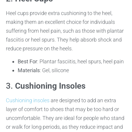
Heel cups provide extra cushioning to the heel,
making them an excellent choice for individuals
suffering from heel pain, such as those with plantar
fasciitis or heel spurs. They help absorb shock and
reduce pressure on the heels.
Best For
: Plantar fasciitis, heel spurs, heel pain
Materials
: Gel, silicone
3.
Cushioning Insoles
Cushioning insoles
are designed to add an extra
layer of comfort to shoes that may be too hard or
uncomfortable. They are ideal for people who stand
or walk for long periods, as they reduce impact and