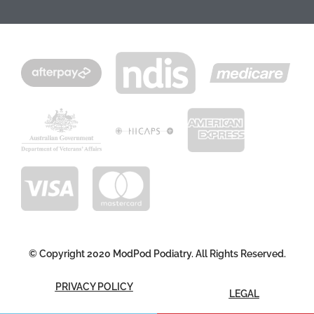
© Copyright 2020 ModPod Podiatry. All Rights Reserved.
PRIVACY POLICY
LEGAL