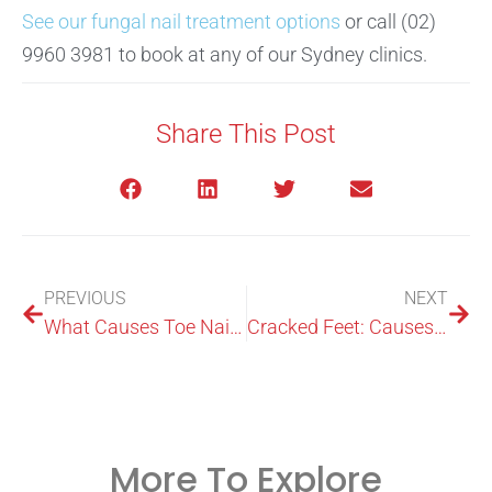
See our fungal nail treatment options
or call (02)
9960 3981 to book at any of our Sydney clinics.
Share This Post
PREVIOUS
NEXT
What Causes Toe Nails to Turn Black?
Cracked Feet: Causes, Treatment & Prevention
More To Explore