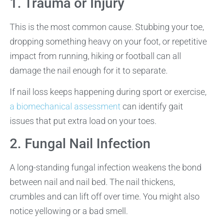
1. Trauma or Injury
This is the most common cause. Stubbing your toe,
dropping something heavy on your foot, or repetitive
impact from running, hiking or football can all
damage the nail enough for it to separate.
If nail loss keeps happening during sport or exercise,
a biomechanical assessment
can identify gait
issues that put extra load on your toes.
2. Fungal Nail Infection
A long-standing fungal infection weakens the bond
between nail and nail bed. The nail thickens,
crumbles and can lift off over time. You might also
notice yellowing or a bad smell.