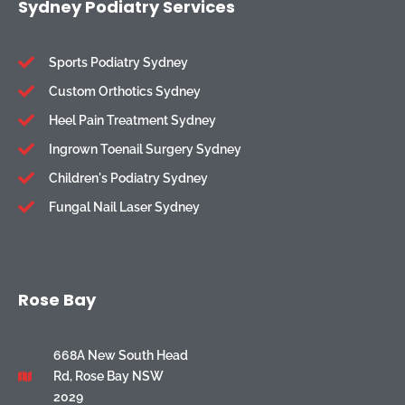
Sydney Podiatry Services
Sports Podiatry Sydney
Custom Orthotics Sydney
Heel Pain Treatment Sydney
Ingrown Toenail Surgery Sydney
Children's Podiatry Sydney
Fungal Nail Laser Sydney
Rose Bay
668A New South Head
Rd, Rose Bay NSW
2029