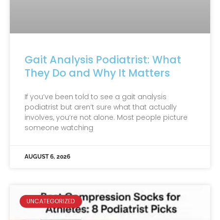
Gait Analysis Podiatrist: What
They Do and Why It Matters
If you’ve been told to see a gait analysis
podiatrist but aren’t sure what that actually
involves, you’re not alone. Most people picture
someone watching
AUGUST 6, 2026
UNCATEGORIZED