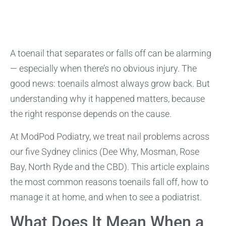
A toenail that separates or falls off can be alarming
— especially when there’s no obvious injury. The
good news: toenails almost always grow back. But
understanding why it happened matters, because
the right response depends on the cause.
At ModPod Podiatry, we treat nail problems across
our five Sydney clinics (Dee Why, Mosman, Rose
Bay, North Ryde and the CBD). This article explains
the most common reasons toenails fall off, how to
manage it at home, and when to see a podiatrist.
What Does It Mean When a