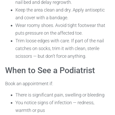
nail bed and delay regrowth.
Keep the area clean and dry. Apply antiseptic
and cover with a bandage.
Wear roomy shoes. Avoid tight footwear that
puts pressure on the affected toe.
Trim loose edges with care. If part of the nail
catches on socks, trim it with clean, sterile
scissors — but don’t force anything.
When to See a Podiatrist
Book an appointment if:
There is significant pain, swelling or bleeding
You notice signs of infection — redness,
warmth or pus