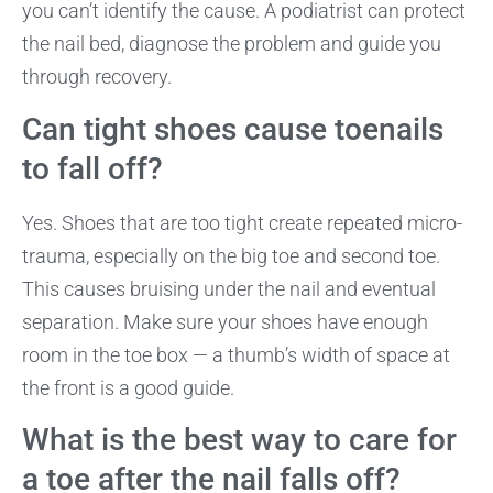
you can’t identify the cause. A podiatrist can protect
the nail bed, diagnose the problem and guide you
through recovery.
Can tight shoes cause toenails
to fall off?
Yes. Shoes that are too tight create repeated micro-
trauma, especially on the big toe and second toe.
This causes bruising under the nail and eventual
separation. Make sure your shoes have enough
room in the toe box — a thumb’s width of space at
the front is a good guide.
What is the best way to care for
a toe after the nail falls off?