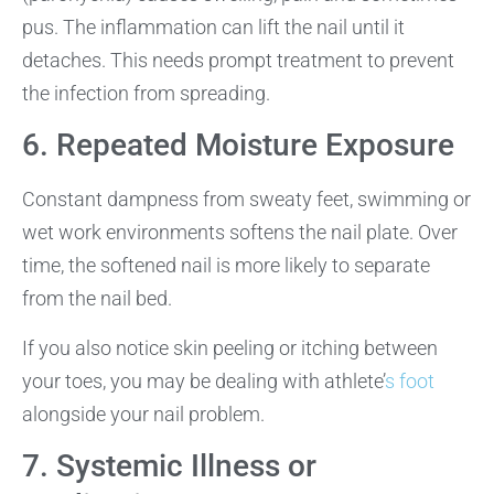
pus. The inflammation can lift the nail until it
detaches. This needs prompt treatment to prevent
the infection from spreading.
6. Repeated Moisture Exposure
Constant dampness from sweaty feet, swimming or
wet work environments softens the nail plate. Over
time, the softened nail is more likely to separate
from the nail bed.
If you also notice skin peeling or itching between
your toes, you may be dealing with athlete’
s foot
alongside your nail problem.
7. Systemic Illness or