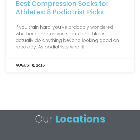
Best Compression Socks for
Athletes: 8 Podiatrist Picks
If you train hard, you’ve probably wondered
whether compression socks for athletes
actually do anything beyond looking good on
race day. As podiatrists who fit
AUGUST 5, 2026
Our
Locations