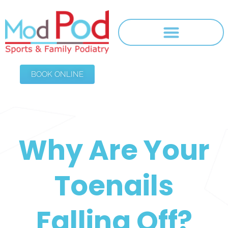
BOOK ONLINE
Why Are Your
Toenails
Falling Off?