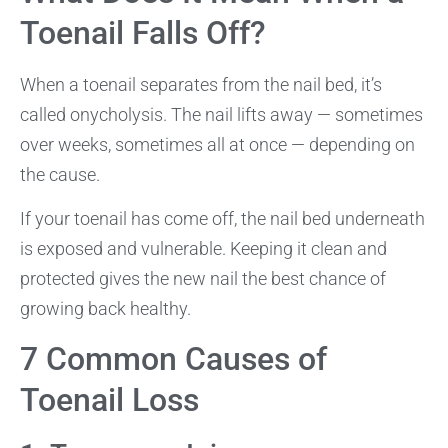
Toenail Falls Off?
When a toenail separates from the nail bed, it’s
called onycholysis. The nail lifts away — sometimes
over weeks, sometimes all at once — depending on
the cause.
If your toenail has come off, the nail bed underneath
is exposed and vulnerable. Keeping it clean and
protected gives the new nail the best chance of
growing back healthy.
7 Common Causes of
Toenail Loss