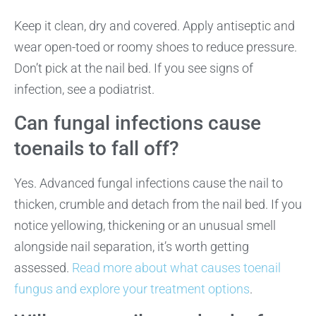
Keep it clean, dry and covered. Apply antiseptic and
wear open-toed or roomy shoes to reduce pressure.
Don’t pick at the nail bed. If you see signs of
infection, see a podiatrist.
Can fungal infections cause
toenails to fall off?
Yes. Advanced fungal infections cause the nail to
thicken, crumble and detach from the nail bed. If you
notice yellowing, thickening or an unusual smell
alongside nail separation, it’s worth getting
assessed.
Read more about what causes toenail
fungus
and explore your treatment options
.