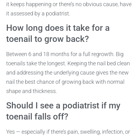
it keeps happening or there’s no obvious cause, have
it assessed by a podiatrist.
How long does it take for a
toenail to grow back?
Between 6 and 18 months for a full regrowth. Big
toenails take the longest. Keeping the nail bed clean
and addressing the underlying cause gives the new
nail the best chance of growing back with normal
shape and thickness.
Should I see a podiatrist if my
toenail falls off?
Yes — especially if there’s pain, swelling, infection, or