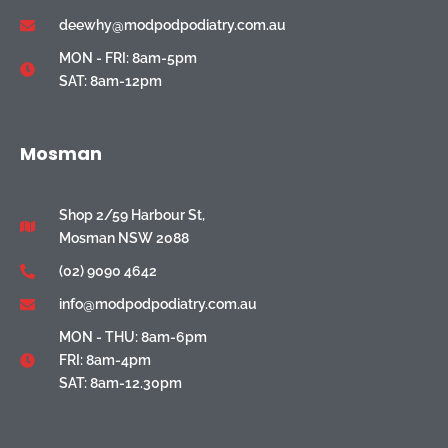
deewhy@modpodpodiatry.com.au
MON - FRI: 8am-5pm
SAT: 8am-12pm
Mosman
Shop 2/59 Harbour St,
Mosman NSW 2088
(02) 9090 4642
info@modpodpodiatry.com.au
MON - THU: 8am-6pm
FRI: 8am-4pm
SAT: 8am-12.30pm