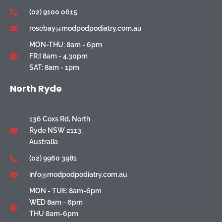
(02) 9100 0615
rosebay@modpodpodiatry.com.au
MON-THU: 8am - 6pm
FR:I 8am - 4.30pm
SAT: 8am - 1pm
North Ryde
136 Coxs Rd, North
Ryde NSW 2113,
Australia
(02) 9960 3981
info@modpodpodiatry.com.au
MON - TUE: 8am-6pm
WED 8am - 6pm
THU 8am-6pm