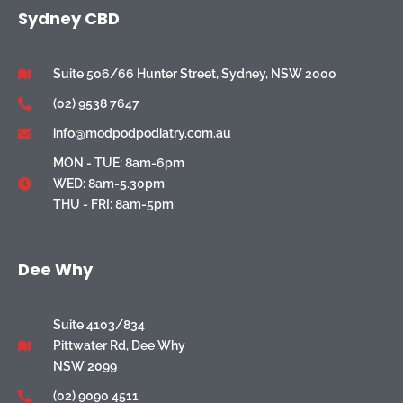
Sydney CBD
Suite 506/66 Hunter Street, Sydney, NSW 2000
(02) 9538 7647
info@modpodpodiatry.com.au
MON - TUE: 8am-6pm
WED: 8am-5.30pm
THU - FRI: 8am-5pm
Dee Why
Suite 4103/834
Pittwater Rd, Dee Why
NSW 2099
(02) 9090 4511