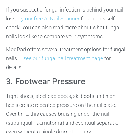
If you suspect a fungal infection is behind your nail
loss,
try our free AI Nail Scanner
for a quick self-
check. You can also read more about what fungal
nails look like to compare your symptoms.
ModPod offers several treatment options for fungal
nails —
see our fungal nail treatment page
for
details.
3. Footwear Pressure
Tight shoes, steel-cap boots, ski boots and high
heels create repeated pressure on the nail plate.
Over time, this causes bruising under the nail
(subungual haematoma) and eventual separation —
even without a single dramatic injury.