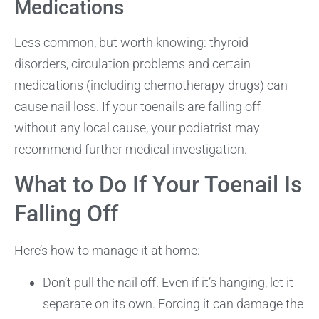
Medications
Less common, but worth knowing: thyroid
disorders, circulation problems and certain
medications (including chemotherapy drugs) can
cause nail loss. If your toenails are falling off
without any local cause, your podiatrist may
recommend further medical investigation.
What to Do If Your Toenail Is
Falling Off
Here’s how to manage it at home:
Don’t pull the nail off. Even if it’s hanging, let it
separate on its own. Forcing it can damage the