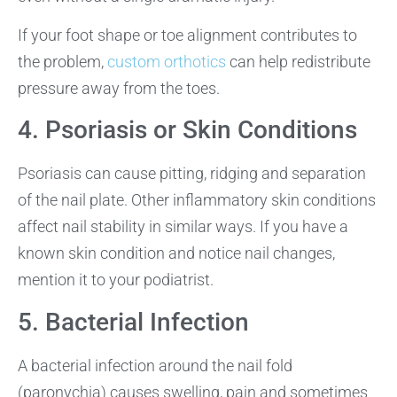
If your foot shape or toe alignment contributes to
the problem,
custom orthotics
can help redistribute
pressure away from the toes.
4. Psoriasis or Skin Conditions
Psoriasis can cause pitting, ridging and separation
of the nail plate. Other inflammatory skin conditions
affect nail stability in similar ways. If you have a
known skin condition and notice nail changes,
mention it to your podiatrist.
5. Bacterial Infection
A bacterial infection around the nail fold
(paronychia) causes swelling, pain and sometimes