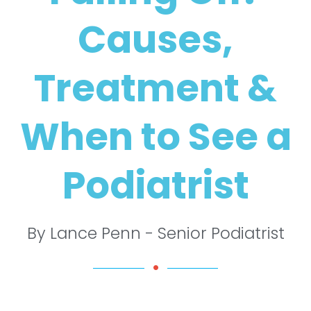
Causes,
Treatment &
When to See a
Podiatrist
By Lance Penn - Senior Podiatrist