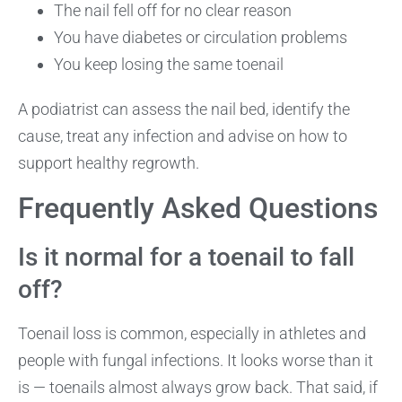
The nail fell off for no clear reason
You have diabetes or circulation problems
You keep losing the same toenail
A podiatrist can assess the nail bed, identify the
cause, treat any infection and advise on how to
support healthy regrowth.
Frequently Asked Questions
Is it normal for a toenail to fall
off?
Toenail loss is common, especially in athletes and
people with fungal infections. It looks worse than it
is — toenails almost always grow back. That said, if