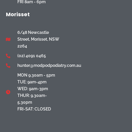
FRI 8am - 6pm
Morisset
6/48 Newcastle
Street, Morisset, NSW
2264
(02) 4091 0465
hunter@modpodpodiatry.com.au
MON 9.30am - 5pm
TUE: 9am-4pm
WED: 9am-3pm
THUR: 9.30am-
5.30pm
FRI-SAT: CLOSED