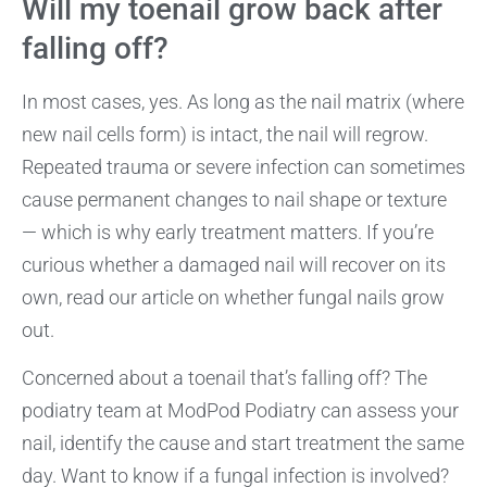
Will my toenail grow back after
falling off?
In most cases, yes. As long as the nail matrix (where
new nail cells form) is intact, the nail will regrow.
Repeated trauma or severe infection can sometimes
cause permanent changes to nail shape or texture
— which is why early treatment matters. If you’re
curious whether a damaged nail will recover on its
own, read our article on whether fungal nails grow
out.
Concerned about a toenail that’s falling off? The
podiatry team at ModPod Podiatry can assess your
nail, identify the cause and start treatment the same
day. Want to know if a fungal infection is involved?