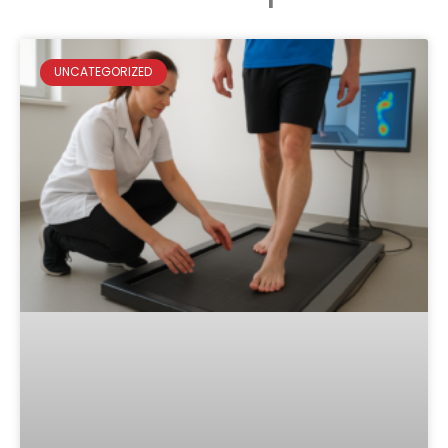
UNCATEGORIZED