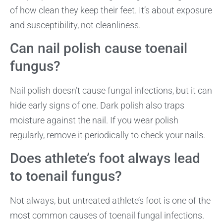
of how clean they keep their feet. It’s about exposure
and susceptibility, not cleanliness.
Can nail polish cause toenail
fungus?
Nail polish doesn’t cause fungal infections, but it can
hide early signs of one. Dark polish also traps
moisture against the nail. If you wear polish
regularly, remove it periodically to check your nails.
Does athlete’s foot always lead
to toenail fungus?
Not always, but untreated athlete’s foot is one of the
most common causes of toenail fungal infections.