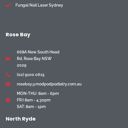
Fungal Nail Laser Sydney
Rose Bay
668A New South Head
Rd, Rose Bay NSW
2029
(02) 9100 0615
rosebay@modpodpodiatry.com.au
MON-THU: 8am - 6pm
FR:I 8am - 4.30pm
SAT: 8am - 1pm
North Ryde