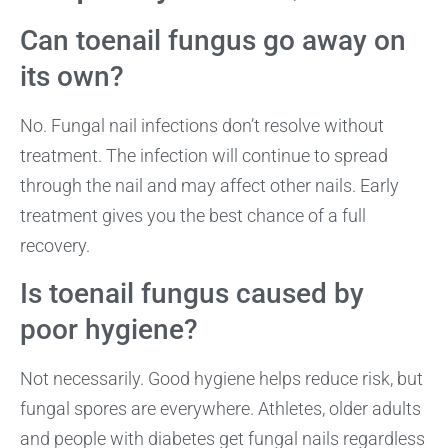
Can toenail fungus go away on
its own?
No. Fungal nail infections don’t resolve without
treatment. The infection will continue to spread
through the nail and may affect other nails. Early
treatment gives you the best chance of a full
recovery.
Is toenail fungus caused by
poor hygiene?
Not necessarily. Good hygiene helps reduce risk, but
fungal spores are everywhere. Athletes, older adults
and people with diabetes get fungal nails regardless