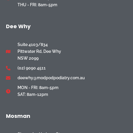
THU - FRI: 8am-5pm
Dee Why
Suite 4103/834
Pittwater Rd, Dee Why
NSW 2099
(02) 9090 4511
deewhy@modpodpodiatry.com.au
MON - FRI: 8am-5pm
SAT: 8am-12pm
Mosman