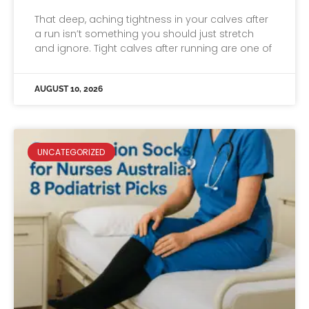
That deep, aching tightness in your calves after
a run isn’t something you should just stretch
and ignore. Tight calves after running are one of
AUGUST 10, 2026
UNCATEGORIZED