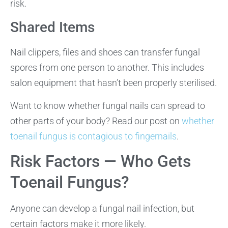
risk.
Shared Items
Nail clippers, files and shoes can transfer fungal
spores from one person to another. This includes
salon equipment that hasn’t been properly sterilised.
Want to know whether fungal nails can spread to
other parts of your body? Read our post on
whether
toenail fungus is contagious to fingernails
.
Risk Factors — Who Gets
Toenail Fungus?
Anyone can develop a fungal nail infection, but
certain factors make it more likely.