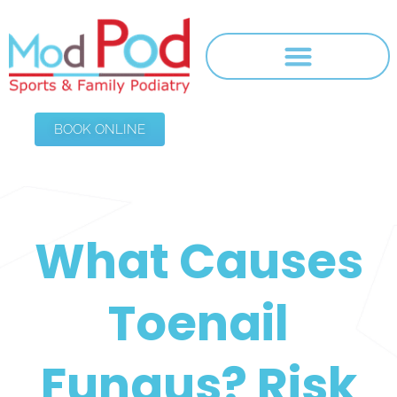
BOOK ONLINE
What Causes
Toenail
Fungus? Risk