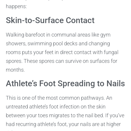
happens:
Skin-to-Surface Contact
Walking barefoot in communal areas like gym
showers, swimming pool decks and changing
rooms puts your feet in direct contact with fungal
spores. These spores can survive on surfaces for
months.
Athlete’s Foot Spreading to Nails
This is one of the most common pathways. An
untreated athlete’s foot infection on the skin
between your toes migrates to the nail bed. If you’ve
had recurring athlete’s foot, your nails are at higher