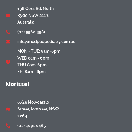
136 Coxs Rd, North
Ryde NSW 2113,
Australia
(02) 9960 3981
info@modpodpodiatry.com.au
MON - TUE: 8am-6pm
WED 8am - 6pm
THU 8am-6pm
FRI 8am - 6pm
Morisset
6/48 Newcastle
Street, Morisset, NSW
2264
(02) 4091 0465