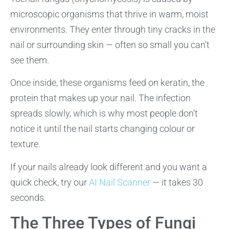
microscopic organisms that thrive in warm, moist
environments. They enter through tiny cracks in the
nail or surrounding skin — often so small you can’t
see them.
Once inside, these organisms feed on keratin, the
protein that makes up your nail. The infection
spreads slowly, which is why most people don’t
notice it until the nail starts changing colour or
texture.
If your nails already look different and you want a
quick check, try our
AI Nail Scanner
— it takes 30
seconds.
The Three Types of Fungi