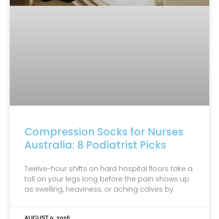
Compression Socks for Nurses
Australia: 8 Podiatrist Picks
Twelve-hour shifts on hard hospital floors take a
toll on your legs long before the pain shows up
as swelling, heaviness, or aching calves by
AUGUST 9, 2026