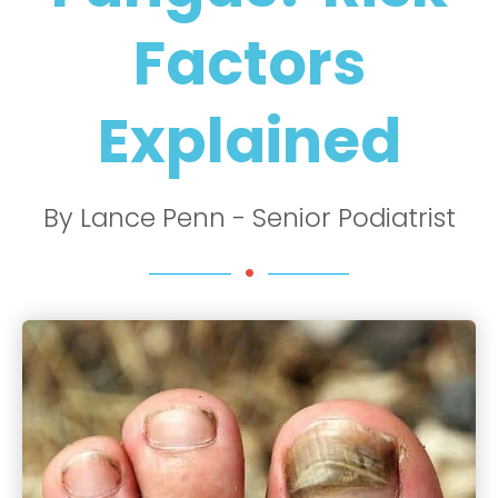
Factors
Explained
By Lance Penn - Senior Podiatrist