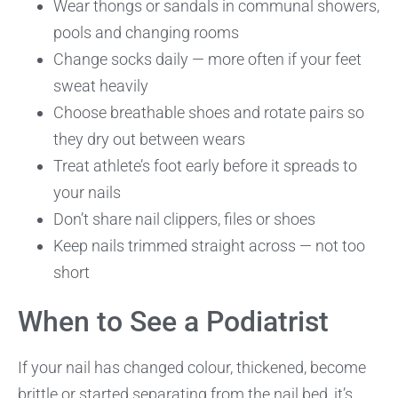
Wear thongs or sandals in communal showers,
pools and changing rooms
Change socks daily — more often if your feet
sweat heavily
Choose breathable shoes and rotate pairs so
they dry out between wears
Treat athlete’s foot early before it spreads to
your nails
Don’t share nail clippers, files or shoes
Keep nails trimmed straight across — not too
short
When to See a Podiatrist
If your nail has changed colour, thickened, become
brittle or started separating from the nail bed, it’s