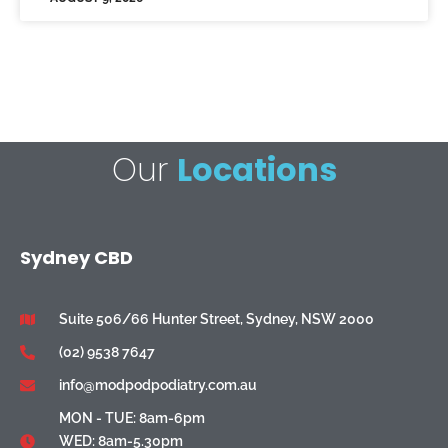
Our
Locations
Sydney CBD
Suite 506/66 Hunter Street, Sydney, NSW 2000
(02) 9538 7647
info@modpodpodiatry.com.au
MON - TUE: 8am-6pm
WED: 8am-5.30pm