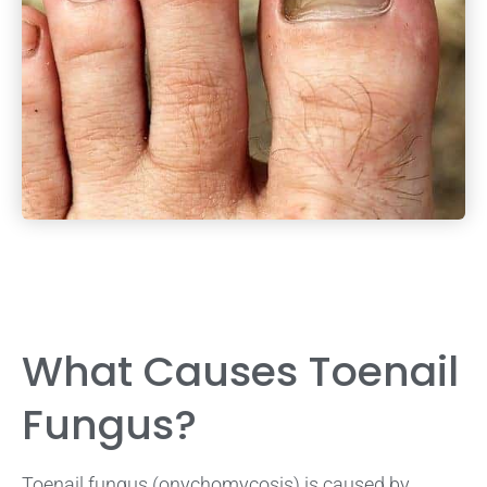
What Causes Toenail
Fungus?
Toenail fungus (onychomycosis) is caused by