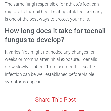
The same fungi responsible for athlete’s foot can
migrate to the nail bed. Treating athlete’s foot early
is one of the best ways to protect your nails.
How long does it take for toenail
fungus to develop?
It varies. You might not notice any changes for
weeks or months after initial exposure. Toenails
grow slowly — about 1mm per month — so the
infection can be well established before visible
symptoms appear.
Share This Post