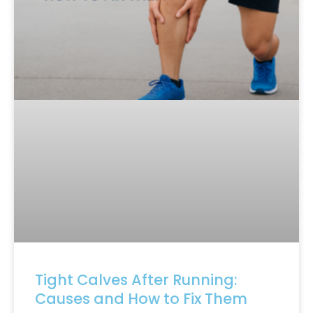
Tight Calves After Running:
Causes and How to Fix Them