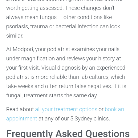
worth getting assessed. These changes don’t
always mean fungus — other conditions like
psoriasis, trauma or bacterial infection can look
similar.
At Modpod, your podiatrist examines your nails
under magnification and reviews your history at
your first visit. Visual diagnosis by an experienced
podiatrist is more reliable than lab cultures, which
take weeks and often return false negatives. If it is
fungal, treatment starts the same day.
Read about
all your treatment options
or
book an
appointment
at any of our 5 Sydney clinics.
Frequently Asked Questions