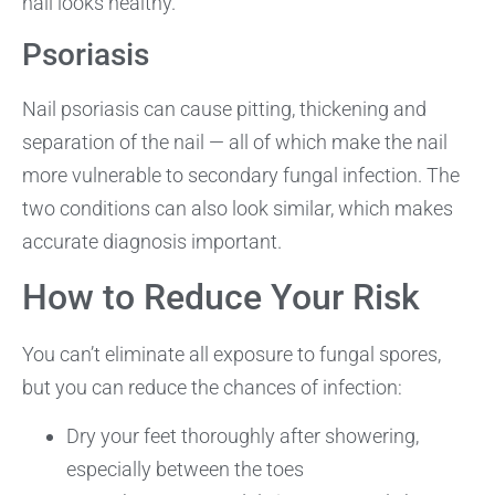
nail looks healthy.
Psoriasis
Nail psoriasis can cause pitting, thickening and
separation of the nail — all of which make the nail
more vulnerable to secondary fungal infection. The
two conditions can also look similar, which makes
accurate diagnosis important.
How to Reduce Your Risk
You can’t eliminate all exposure to fungal spores,
but you can reduce the chances of infection:
Dry your feet thoroughly after showering,
especially between the toes