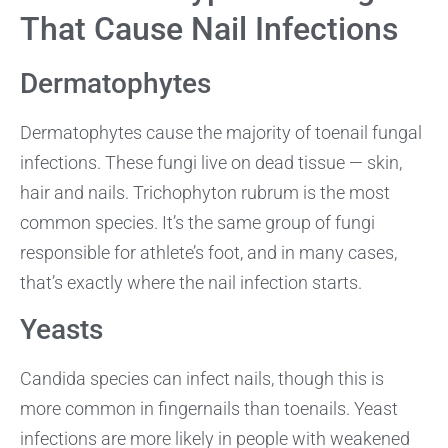
That Cause Nail Infections
Dermatophytes
Dermatophytes cause the majority of toenail fungal
infections. These fungi live on dead tissue — skin,
hair and nails. Trichophyton rubrum is the most
common species. It’s the same group of fungi
responsible for athlete’s foot, and in many cases,
that’s exactly where the nail infection starts.
Yeasts
Candida species can infect nails, though this is
more common in fingernails than toenails. Yeast
infections are more likely in people with weakened