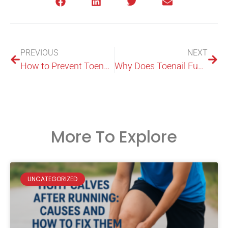
PREVIOUS
NEXT
How to Prevent Toenail Fungus: A Podiatrist’s Guide for Sydneysiders
Why Does Toenail Fungus Keep Coming Back?
More To Explore
UNCATEGORIZED