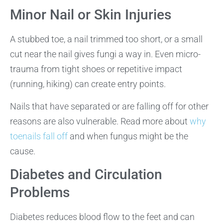
Minor Nail or Skin Injuries
A stubbed toe, a nail trimmed too short, or a small
cut near the nail gives fungi a way in. Even micro-
trauma from tight shoes or repetitive impact
(running, hiking) can create entry points.
Nails that have separated or are falling off for other
reasons are also vulnerable. Read more about
why
toenails fall off
and when fungus might be the
cause.
Diabetes and Circulation
Problems
Diabetes reduces blood flow to the feet and can