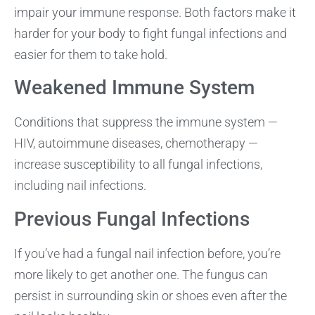
impair your immune response. Both factors make it
harder for your body to fight fungal infections and
easier for them to take hold.
Weakened Immune System
Conditions that suppress the immune system —
HIV, autoimmune diseases, chemotherapy —
increase susceptibility to all fungal infections,
including nail infections.
Previous Fungal Infections
If you’ve had a fungal nail infection before, you’re
more likely to get another one. The fungus can
persist in surrounding skin or shoes even after the