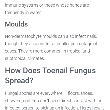
immune systems or those whose hands are
frequently in water.
Moulds
Non-dermatophyte moulds can also infect nails,
though they account for a smaller percentage of
cases. They’re more common in tropical and
subtropical climates.
How Does Toenail Fungus
Spread?
Fungal spores are everywhere — floors, shoes,
showers, soil. You don’t need direct contact with an
infected person to pick up an infection. Here’s how it