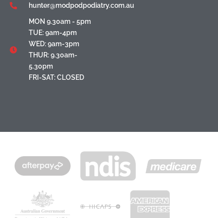
hunter@modpodpodiatry.com.au
MON 9.30am - 5pm
TUE: 9am-4pm
WED: 9am-3pm
THUR: 9.30am-
5.30pm
FRI-SAT: CLOSED