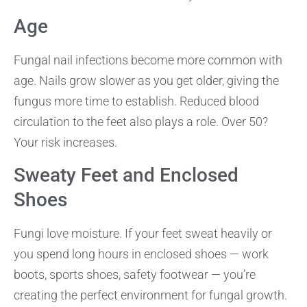
Age
Fungal nail infections become more common with
age. Nails grow slower as you get older, giving the
fungus more time to establish. Reduced blood
circulation to the feet also plays a role. Over 50?
Your risk increases.
Sweaty Feet and Enclosed
Shoes
Fungi love moisture. If your feet sweat heavily or
you spend long hours in enclosed shoes — work
boots, sports shoes, safety footwear — you’re
creating the perfect environment for fungal growth.