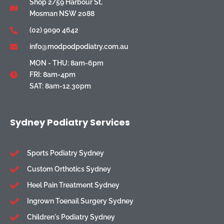
Shop 2/59 Harbour St,
Mosman NSW 2088
(02) 9090 4642
info@modpodpodiatry.com.au
MON - THU: 8am-6pm
FRI: 8am-4pm
SAT: 8am-12.30pm
Sydney Podiatry Services
Sports Podiatry Sydney
Custom Orthotics Sydney
Heel Pain Treatment Sydney
Ingrown Toenail Surgery Sydney
Children's Podiatry Sydney