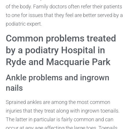
of the body. Family doctors often refer their patients
to one for issues that they feel are better served by a
podiatric expert.
Common problems treated
by a podiatry Hospital in
Ryde and Macquarie Park
Ankle problems and ingrown
nails
Sprained ankles are among the most common
injuries that they treat along with ingrown toenails.
The latter in particular is fairly common and can
occur at any age affecting the large toes. Toenails