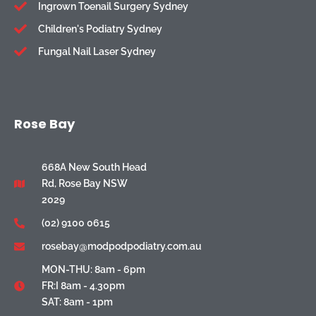
Ingrown Toenail Surgery Sydney
Children's Podiatry Sydney
Fungal Nail Laser Sydney
Rose Bay
668A New South Head
Rd, Rose Bay NSW
2029
(02) 9100 0615
rosebay@modpodpodiatry.com.au
MON-THU: 8am - 6pm
FR:I 8am - 4.30pm
SAT: 8am - 1pm