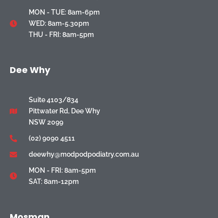
MON - TUE: 8am-6pm
WED: 8am-5.30pm
THU - FRI: 8am-5pm
Dee Why
Suite 4103/834
Pittwater Rd, Dee Why
NSW 2099
(02) 9090 4511
deewhy@modpodpodiatry.com.au
MON - FRI: 8am-5pm
SAT: 8am-12pm
Mosman