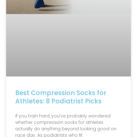
Best Compression Socks for
Athletes: 8 Podiatrist Picks
If you train hard, you’ve probably wondered
whether compression socks for athletes
actually do anything beyond looking good on
race day. As podiatrists who fit