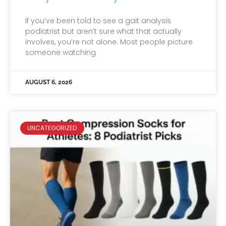
If you’ve been told to see a gait analysis
podiatrist but aren’t sure what that actually
involves, you’re not alone. Most people picture
someone watching
AUGUST 6, 2026
UNCATEGORIZED