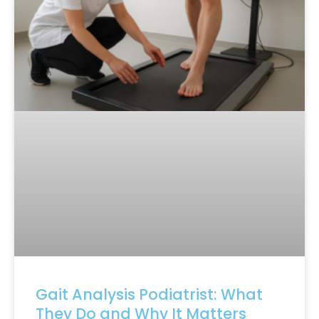
Gait Analysis Podiatrist: What
They Do and Why It Matters