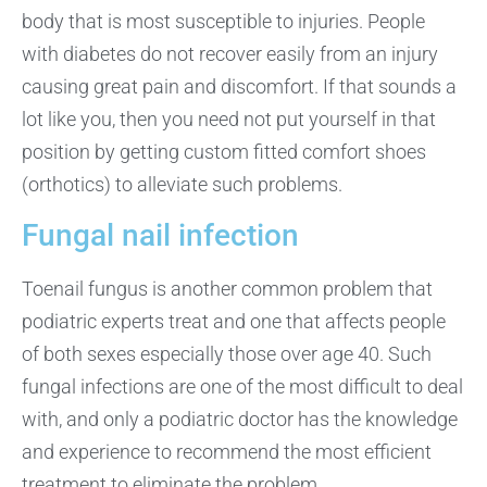
body that is most susceptible to injuries. People
with diabetes do not recover easily from an injury
causing great pain and discomfort. If that sounds a
lot like you, then you need not put yourself in that
position by getting custom fitted comfort shoes
(orthotics) to alleviate such problems.
Fungal nail infection
Toenail fungus is another common problem that
podiatric experts treat and one that affects people
of both sexes especially those over age 40. Such
fungal infections are one of the most difficult to deal
with, and only a podiatric doctor has the knowledge
and experience to recommend the most efficient
treatment to eliminate the problem.