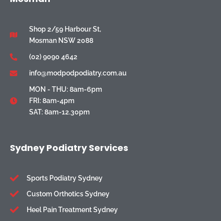
Shop 2/59 Harbour St,
Mosman NSW 2088
(02) 9090 4642
info@modpodpodiatry.com.au
MON - THU: 8am-6pm
FRI: 8am-4pm
SAT: 8am-12.30pm
Sydney Podiatry Services
Sports Podiatry Sydney
Custom Orthotics Sydney
Heel Pain Treatment Sydney