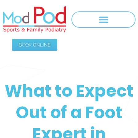
BOOK ONLINE
What to Expect
Out of a Foot
Expert in