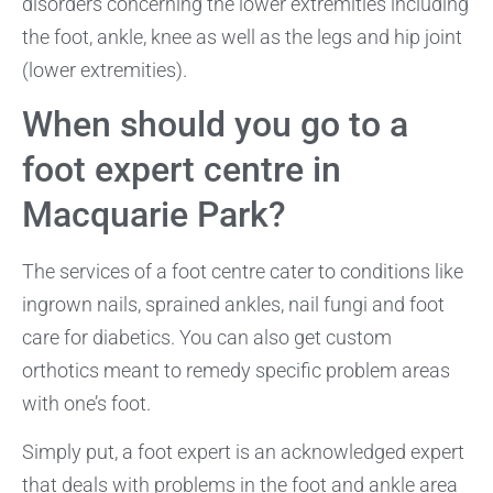
disorders concerning the lower extremities including
the foot, ankle, knee as well as the legs and hip joint
(lower extremities).
When should you go to a
foot expert centre in
Macquarie Park?
The services of a foot centre cater to conditions like
ingrown nails, sprained ankles, nail fungi and foot
care for diabetics. You can also get custom
orthotics meant to remedy specific problem areas
with one’s foot.
Simply put, a foot expert is an acknowledged expert
that deals with problems in the foot and ankle area