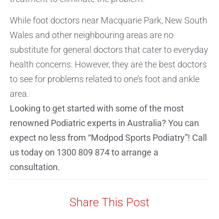
While foot doctors near Macquarie Park, New South
Wales and other neighbouring areas are no
substitute for general doctors that cater to everyday
health concerns. However, they are the best doctors
to see for problems related to one’s foot and ankle
area.
Looking to get started with some of the most
renowned Podiatric experts in Australia? You can
expect no less from “Modpod Sports Podiatry”! Call
us today on 1300 809 874 to arrange a
consultation.
Share This Post