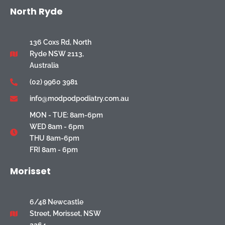
North Ryde
136 Coxs Rd, North
Ryde NSW 2113,
Australia
(02) 9960 3981
info@modpodpodiatry.com.au
MON - TUE: 8am-6pm
WED 8am - 6pm
THU 8am-6pm
FRI 8am - 6pm
Morisset
6/48 Newcastle
Street, Morisset, NSW
2264