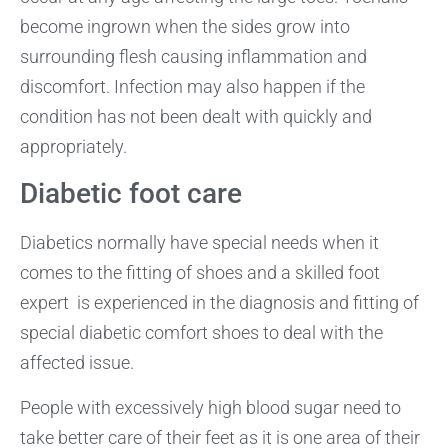
become ingrown when the sides grow into
surrounding flesh causing inflammation and
discomfort. Infection may also happen if the
condition has not been dealt with quickly and
appropriately.
Diabetic foot care
Diabetics normally have special needs when it
comes to the fitting of shoes and a skilled foot
expert is experienced in the diagnosis and fitting of
special diabetic comfort shoes to deal with the
affected issue.
People with excessively high blood sugar need to
take better care of their feet as it is one area of their