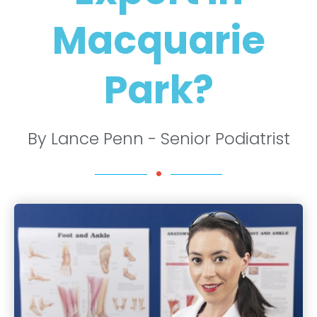
Macquarie
Park?
By Lance Penn - Senior Podiatrist