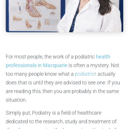
For most people, the work of a podiatric
health
professionals in Macquarie
is often a mystery. Not
too many people know what a
podiatrist
actually
does that is until they are advised to see one. If you
are reading this, then you are probably in the same
situation.
Simply put, Podiatry is a field of healthcare
dedicated to the research, study and treatment of