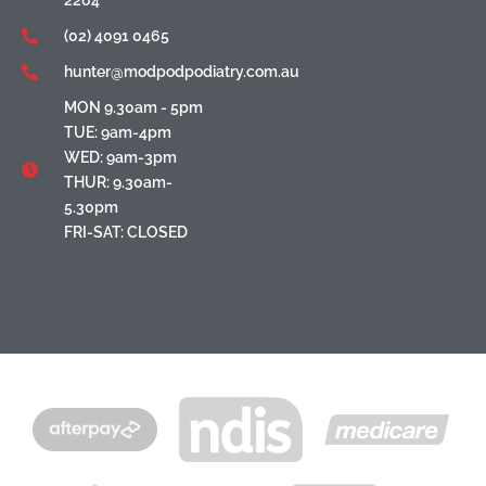
(02) 4091 0465
hunter@modpodpodiatry.com.au
MON 9.30am - 5pm
TUE: 9am-4pm
WED: 9am-3pm
THUR: 9.30am-
5.30pm
FRI-SAT: CLOSED