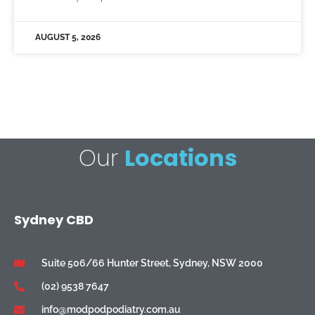
AUGUST 5, 2026
Our
Locations
Sydney CBD
Suite 506/66 Hunter Street, Sydney, NSW 2000
(02) 9538 7647
info@modpodpodiatry.com.au