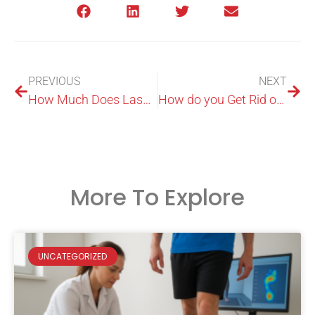
PREVIOUS
NEXT
How Much Does Laser Treatment Cost for Toenail Fungus?
How do you Get Rid of Fungus on your Feet?
More To Explore
UNCATEGORIZED