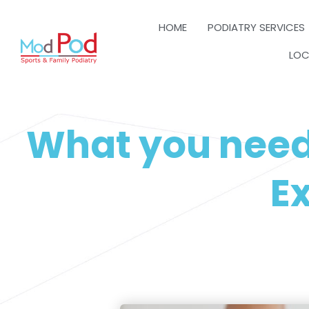
HOME
PODIATRY SERVICES
LOC
What you need
Ex