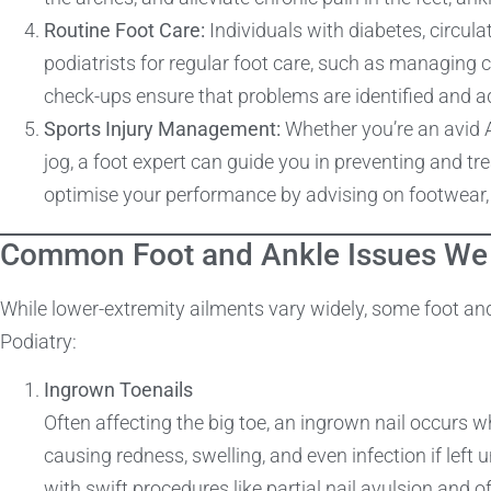
Routine Foot Care:
Individuals with diabetes, circula
podiatrists for regular foot care, such as managing 
check-ups ensure that problems are identified and a
Sports Injury Management:
Whether you’re an avid A
jog, a foot expert can guide you in preventing and tre
optimise your performance by advising on footwear, r
Common Foot and Ankle Issues We 
While lower-extremity ailments vary widely, some foot an
Podiatry:
Ingrown Toenails
Often affecting the big toe, an ingrown nail occurs wh
causing redness, swelling, and even infection if left
with swift procedures like partial nail avulsion and of