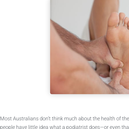
Most Australians don’t think much about the health of the
people have little idea what a podiatrist does—or even that