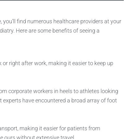
e, you’ll find numerous healthcare providers at your
iatry. Here are some benefits of seeing a
 or right after work, making it easier to keep up
from corporate workers in heels to athletes looking
t experts have encountered a broad array of foot
ansport, making it easier for patients from
e ours without extensive travel.