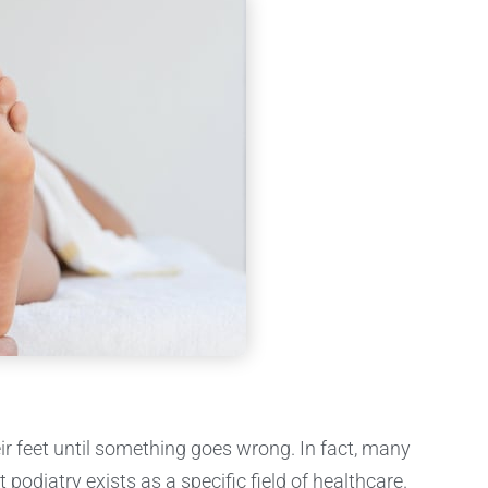
ir feet until something goes wrong. In fact, many
 podiatry exists as a specific field of healthcare.