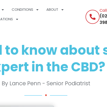
CONDITIONS
ABOUT
Cal
(02
ATIONS
398
 to know about s
pert in the CBD?
By Lance Penn - Senior Podiatrist