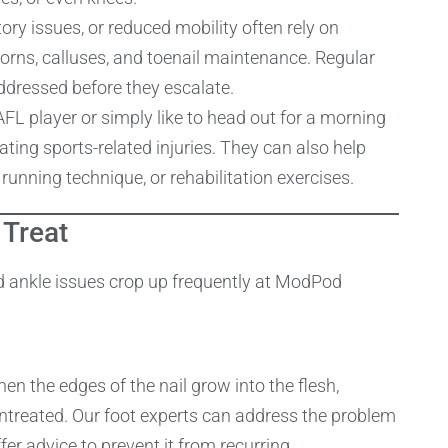
tory issues, or reduced mobility often rely on
corns, calluses, and toenail maintenance. Regular
ddressed before they escalate.
FL player or simply like to head out for a morning
ating sports-related injuries. They can also help
unning technique, or rehabilitation exercises.
Treat
d ankle issues crop up frequently at ModPod
en the edges of the nail grow into the flesh,
 untreated. Our foot experts can address the problem
fer advice to prevent it from recurring.