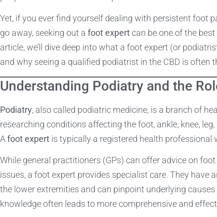
Yet, if you ever find yourself dealing with persistent foot p
go away, seeking out a
foot expert
can be one of the best 
article, we’ll dive deep into what a foot expert (or podiatri
and why seeing a qualified podiatrist in the CBD is often 
Understanding Podiatry and the Rol
Podiatry
, also called podiatric medicine, is a branch of h
researching conditions affecting the foot, ankle, knee, leg
A
foot expert
is typically a registered health professional 
While general practitioners (GPs) can offer advice on foo
issues, a foot expert provides specialist care. They have
the lower extremities and can pinpoint underlying causes o
knowledge often leads to more comprehensive and effecti