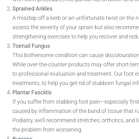
Sprained Ankles
A misstep off a kerb or an unfortunate twist on the ne
assess the severity of your sprain but also recomme
strengthening exercises to help you recover and reduce
Toenail Fungus
This bothersome condition can cause discolouration, 
While over-the-counter products may offer short-term
to professional evaluation and treatment. Our foot ex
treatments, to help you get rid of stubborn fungal inf
Plantar Fasciitis
If you suffer from stabbing foot pain—especially first
caused by inflammation of the band of tissue that r
Podiatry, we’ll recommend stretches, orthotics, and l
the problem from worsening.
Bunions