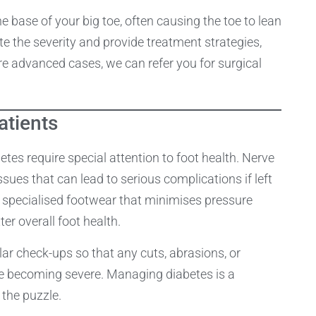
e base of your big toe, often causing the toe to lean
e the severity and provide treatment strategies,
e advanced cases, we can refer you for surgical
atients
es require special attention to foot health. Nerve
es that can lead to serious complications if left
specialised footwear that minimises pressure
ter overall foot health.
ar check-ups so that any cuts, abrasions, or
ore becoming severe. Managing diabetes is a
 the puzzle.