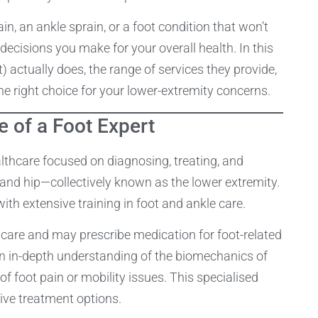
ain, an ankle sprain, or a foot condition that won’t
decisions you make for your overall health. In this
st) actually does, the range of services they provide,
the right choice for your lower-extremity concerns.
e of a Foot Expert
ealthcare focused on diagnosing, treating, and
, and hip—collectively known as the lower extremity.
with extensive training in foot and ankle care.
t care and may prescribe medication for foot-related
 an in-depth understanding of the biomechanics of
f foot pain or mobility issues. This specialised
ve treatment options.