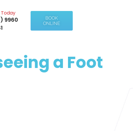
l Today
BOOK
) 9960
ONLINE
1
eeing a Foot