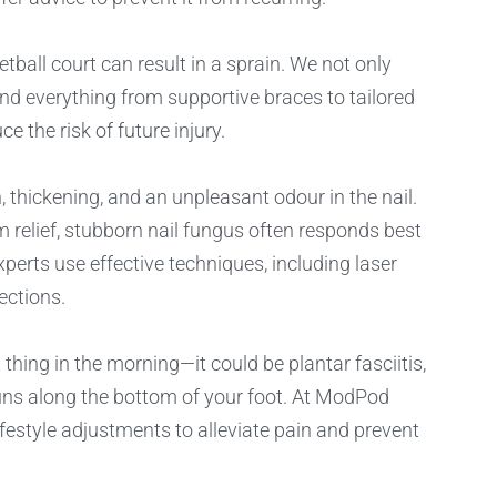
tball court can result in a sprain. We not only
nd everything from supportive braces to tailored
 the risk of future injury.
thickening, and an unpleasant odour in the nail.
 relief, stubborn nail fungus often responds best
perts use effective techniques, including laser
ections.
 thing in the morning—it could be plantar fasciitis,
uns along the bottom of your foot. At ModPod
ifestyle adjustments to alleviate pain and prevent