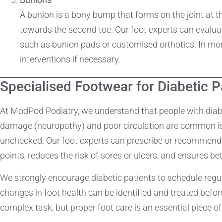
A bunion is a bony bump that forms on the joint at th
towards the second toe. Our foot experts can evaluat
such as bunion pads or customised orthotics. In mor
interventions if necessary.
Specialised Footwear for Diabetic P
At ModPod Podiatry, we understand that people with diabet
damage (neuropathy) and poor circulation are common issu
unchecked. Our foot experts can prescribe or recommend 
points, reduces the risk of sores or ulcers, and ensures bet
We strongly encourage diabetic patients to schedule regul
changes in foot health can be identified and treated bef
complex task, but proper foot care is an essential piece of