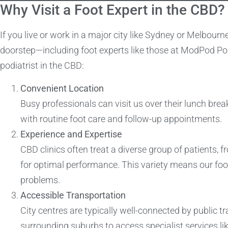
Why Visit a Foot Expert in the CBD?
If you live or work in a major city like Sydney or Melbourn
doorstep—including foot experts like those at ModPod Pod
podiatrist in the CBD:
Convenient Location
Busy professionals can visit us over their lunch break
with routine foot care and follow-up appointments.
Experience and Expertise
CBD clinics often treat a diverse group of patients, 
for optimal performance. This variety means our foo
problems.
Accessible Transportation
City centres are typically well-connected by public tr
surrounding suburbs to access specialist services lik