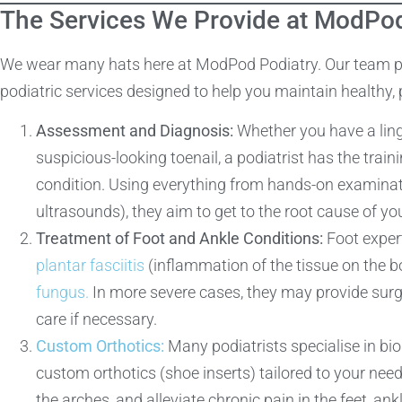
The Services We Provide at ModPod
We wear many hats here at ModPod Podiatry. Our team pri
podiatric services designed to help you maintain healthy, p
Assessment and Diagnosis:
Whether you have a linge
suspicious-looking toenail, a podiatrist has the tra
condition. Using everything from hands-on examinati
ultrasounds), they aim to get to the root cause of 
Treatment of Foot and Ankle Conditions:
Foot expert
plantar fasciitis
(inflammation of the tissue on the b
fungus.
In more severe cases, they may provide surgic
care if necessary.
Custom Orthotics:
Many podiatrists specialise in b
custom orthotics (shoe inserts) tailored to your nee
the arches, and alleviate chronic pain in the feet, ank