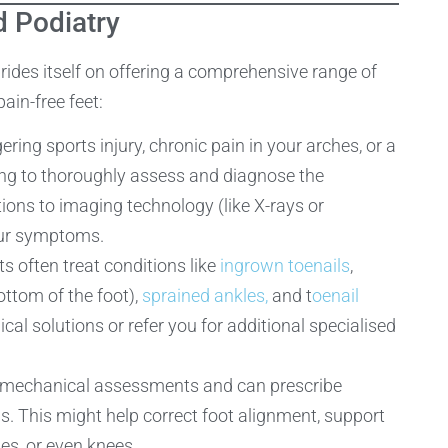
 Podiatry
des itself on offering a comprehensive range of
ain-free feet:
ring sports injury, chronic pain in your arches, or a
ining to thoroughly assess and diagnose the
ons to imaging technology (like X-rays or
your symptoms.
s often treat conditions like
ingrown toenails
,
ottom of the foot),
sprained ankles,
and t
oenail
al solutions or refer you for additional specialised
iomechanical assessments and can prescribe
ds. This might help correct foot alignment, support
les, or even knees.