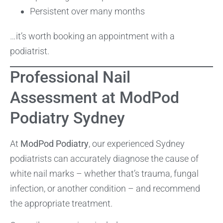
Persistent over many months
…it’s worth booking an appointment with a
podiatrist.
Professional Nail
Assessment at ModPod
Podiatry Sydney
At
ModPod Podiatry
, our experienced Sydney
podiatrists can accurately diagnose the cause of
white nail marks – whether that’s trauma, fungal
infection, or another condition – and recommend
the appropriate treatment.