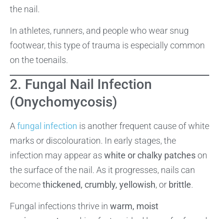
the nail.
In athletes, runners, and people who wear snug
footwear, this type of trauma is especially common
on the toenails.
2. Fungal Nail Infection
(Onychomycosis)
A
fungal infection
is another frequent cause of white
marks or discolouration. In early stages, the
infection may appear as
white or chalky patches
on
the surface of the nail. As it progresses, nails can
become
thickened, crumbly, yellowish
, or
brittle
.
Fungal infections thrive in
warm, moist