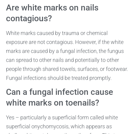
Are white marks on nails
contagious?
White marks caused by trauma or chemical
exposure are not contagious. However, if the white
marks are caused by a fungal infection, the fungus
can spread to other nails and potentially to other
people through shared towels, surfaces, or footwear.
Fungal infections should be treated promptly.
Can a fungal infection cause
white marks on toenails?
Yes – particularly a superficial form called white
superficial onychomycosis, which appears as