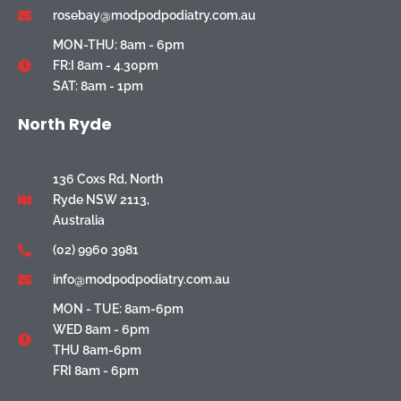
rosebay@modpodpodiatry.com.au
MON-THU: 8am - 6pm
FR:I 8am - 4.30pm
SAT: 8am - 1pm
North Ryde
136 Coxs Rd, North
Ryde NSW 2113,
Australia
(02) 9960 3981
info@modpodpodiatry.com.au
MON - TUE: 8am-6pm
WED 8am - 6pm
THU 8am-6pm
FRI 8am - 6pm