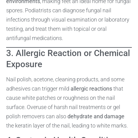
environments
, making feet an ideal home for fungal
spores. Podiatrists can diagnose fungal nail
infections through visual examination or laboratory
testing, and treat them with topical or oral
antifungal medications.
3. Allergic Reaction or Chemical
Exposure
Nail polish, acetone, cleaning products, and some
adhesives can trigger mild
allergic reactions
that
cause white patches or roughness on the nail
surface. Overuse of harsh nail treatments or gel
polish removers can also
dehydrate and damage
the keratin layer of the nail, leading to white marks.