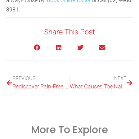
always close by.
Book online today
or call
(02) 9960
3981
.
Share This Post
PREVIOUS
NEXT
Rediscover Pain-Free Movement with Treatment Shock Wave at ModPod Podiatry
What Causes Toe Nails to Turn Black?
More To Explore