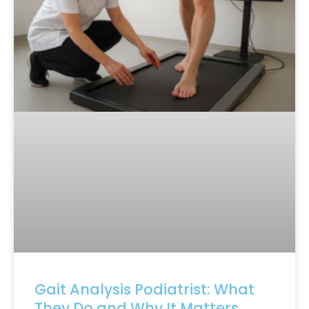
Gait Analysis Podiatrist: What
They Do and Why It Matters