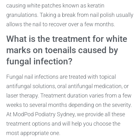
causing white patches known as keratin
granulations. Taking a break from nail polish usually
allows the nail to recover over a few months.
What is the treatment for white
marks on toenails caused by
fungal infection?
Fungal nail infections are treated with topical
antifungal solutions, oral antifungal medication, or
laser therapy. Treatment duration varies from a few
weeks to several months depending on the severity.
At ModPod Podiatry Sydney, we provide all these
treatment options and will help you choose the
most appropriate one.