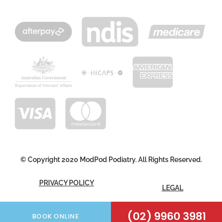
© Copyright 2020 ModPod Podiatry. All Rights Reserved.
PRIVACY POLICY
LEGAL
(02) 9960 3981
FOLLOW US
BOOK ONLINE