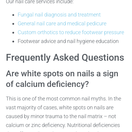
Our nail care services include:
Fungal nail diagnosis and treatment
General nail care and medical pedicure
Custom orthotics to reduce footwear pressure
Footwear advice and nail hygiene education
Frequently Asked Questions
Are white spots on nails a sign
of calcium deficiency?
This is one of the most common nail myths. In the
vast majority of cases, white spots on nails are
caused by minor trauma to the nail matrix – not
calcium or zinc deficiency. Nutritional deficiencies