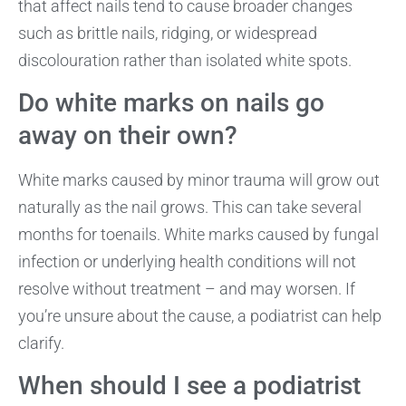
that affect nails tend to cause broader changes
such as brittle nails, ridging, or widespread
discolouration rather than isolated white spots.
Do white marks on nails go
away on their own?
White marks caused by minor trauma will grow out
naturally as the nail grows. This can take several
months for toenails. White marks caused by fungal
infection or underlying health conditions will not
resolve without treatment – and may worsen. If
you’re unsure about the cause, a podiatrist can help
clarify.
When should I see a podiatrist