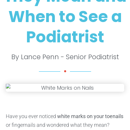
When to See a
Podiatrist
By Lance Penn - Senior Podiatrist
Have you ever noticed
white marks on your toenails
or fingernails and wondered what they mean?