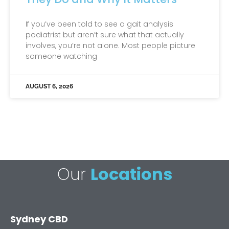
If you’ve been told to see a gait analysis
podiatrist but aren’t sure what that actually
involves, you’re not alone. Most people picture
someone watching
AUGUST 6, 2026
Our
Locations
Sydney CBD