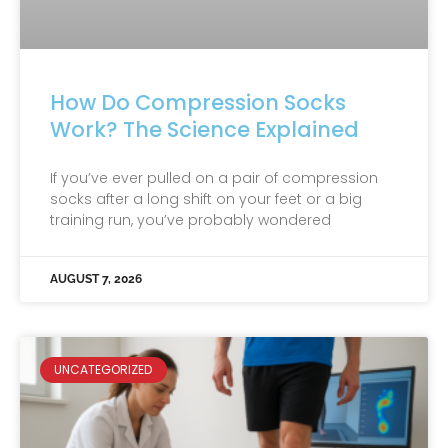
How Do Compression Socks
Work? The Science Explained
If you’ve ever pulled on a pair of compression
socks after a long shift on your feet or a big
training run, you’ve probably wondered
AUGUST 7, 2026
UNCATEGORIZED