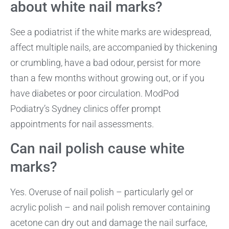
about white nail marks?
See a podiatrist if the white marks are widespread,
affect multiple nails, are accompanied by thickening
or crumbling, have a bad odour, persist for more
than a few months without growing out, or if you
have diabetes or poor circulation. ModPod
Podiatry’s Sydney clinics offer prompt
appointments for nail assessments.
Can nail polish cause white
marks?
Yes. Overuse of nail polish – particularly gel or
acrylic polish – and nail polish remover containing
acetone can dry out and damage the nail surface,