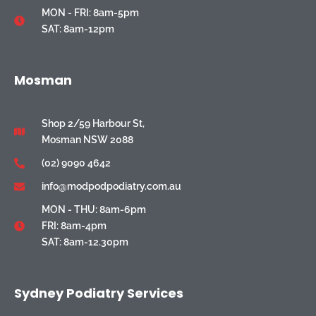
MON - FRI: 8am-5pm
SAT: 8am-12pm
Mosman
Shop 2/59 Harbour St,
Mosman NSW 2088
(02) 9090 4642
info@modpodpodiatry.com.au
MON - THU: 8am-6pm
FRI: 8am-4pm
SAT: 8am-12.30pm
Sydney Podiatry Services