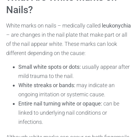
Nails?
White marks on nails – medically called
leukonychia
– are changes in the nail plate that make part or all
of the nail appear white. These marks can look
different depending on the cause:
Small white spots or dots:
usually appear after
mild trauma to the nail.
White streaks or bands:
may indicate an
ongoing irritation or systemic cause.
Entire nail turning white or opaque:
can be
linked to underlying nail conditions or
infections.