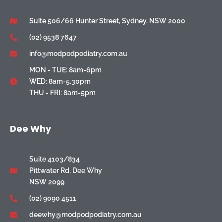
Suite 506/66 Hunter Street, Sydney, NSW 2000
(02) 9538 7647
info@modpodpodiatry.com.au
MON - TUE: 8am-6pm
WED: 8am-5.30pm
THU - FRI: 8am-5pm
Dee Why
Suite 4103/834
Pittwater Rd, Dee Why
NSW 2099
(02) 9090 4511
deewhy@modpodpodiatry.com.au