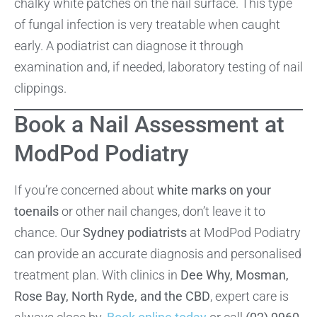
chalky white patches on the nail surface. This type
of fungal infection is very treatable when caught
early. A podiatrist can diagnose it through
examination and, if needed, laboratory testing of nail
clippings.
Book a Nail Assessment at
ModPod Podiatry
If you’re concerned about
white marks on your
toenails
or other nail changes, don’t leave it to
chance. Our
Sydney podiatrists
at ModPod Podiatry
can provide an accurate diagnosis and personalised
treatment plan. With clinics in
Dee Why, Mosman,
Rose Bay, North Ryde, and the CBD
, expert care is