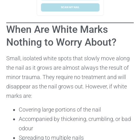
When Are White Marks
Nothing to Worry About?
Small, isolated white spots that slowly move along
the nail as it grows are almost always the result of
minor trauma. They require no treatment and will
disappear as the nail grows out. However, if white
marks are:
Covering large portions of the nail
Accompanied by thickening, crumbling, or bad
odour
Spreading to multiple nails