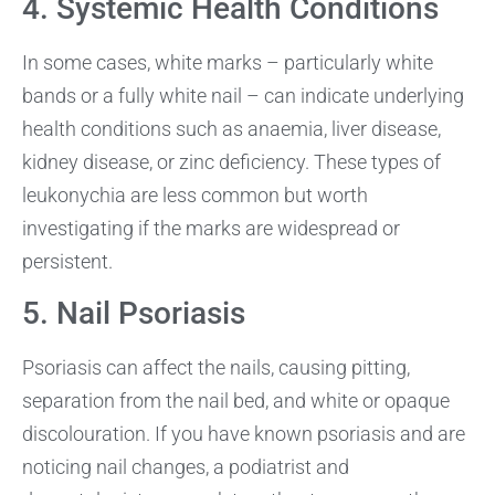
4. Systemic Health Conditions
In some cases, white marks – particularly white
bands or a fully white nail – can indicate underlying
health conditions such as anaemia, liver disease,
kidney disease, or zinc deficiency. These types of
leukonychia are less common but worth
investigating if the marks are widespread or
persistent.
5. Nail Psoriasis
Psoriasis can affect the nails, causing pitting,
separation from the nail bed, and white or opaque
discolouration. If you have known psoriasis and are
noticing nail changes, a podiatrist and