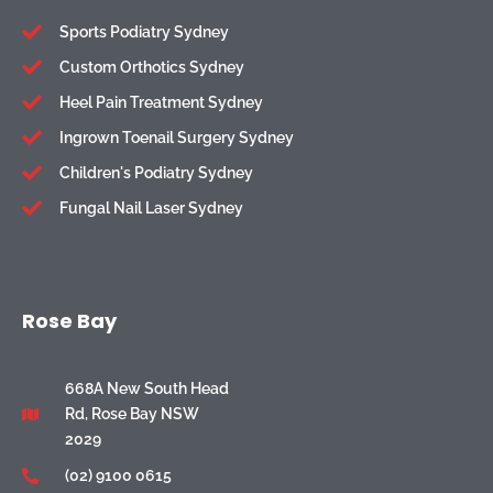
Sports Podiatry Sydney
Custom Orthotics Sydney
Heel Pain Treatment Sydney
Ingrown Toenail Surgery Sydney
Children's Podiatry Sydney
Fungal Nail Laser Sydney
Rose Bay
668A New South Head
Rd, Rose Bay NSW
2029
(02) 9100 0615