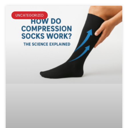
UNCATEGORIZED