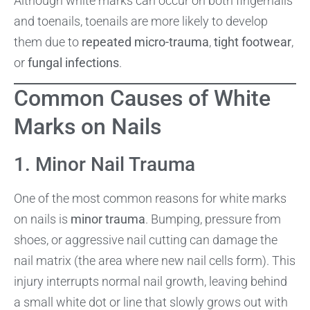
Although white marks can occur on both fingernails
and toenails, toenails are more likely to develop
them due to
repeated micro-trauma
,
tight footwear
,
or
fungal infections
.
Common Causes of White
Marks on Nails
1. Minor Nail Trauma
One of the most common reasons for white marks
on nails is
minor trauma
. Bumping, pressure from
shoes, or aggressive nail cutting can damage the
nail matrix (the area where new nail cells form). This
injury interrupts normal nail growth, leaving behind
a small white dot or line that slowly grows out with