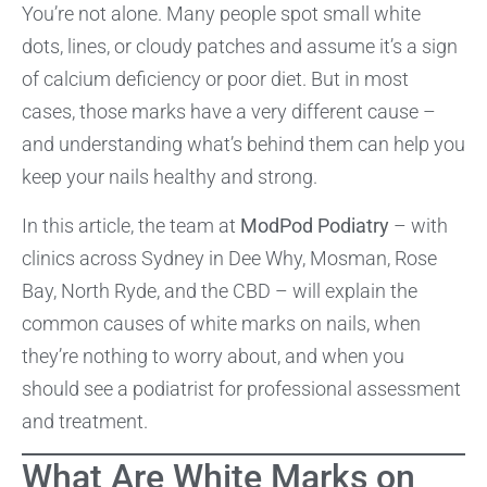
You’re not alone. Many people spot small white
dots, lines, or cloudy patches and assume it’s a sign
of calcium deficiency or poor diet. But in most
cases, those marks have a very different cause –
and understanding what’s behind them can help you
keep your nails healthy and strong.
In this article, the team at
ModPod Podiatry
– with
clinics across Sydney in Dee Why, Mosman, Rose
Bay, North Ryde, and the CBD – will explain the
common causes of white marks on nails, when
they’re nothing to worry about, and when you
should see a podiatrist for professional assessment
and treatment.
What Are White Marks on