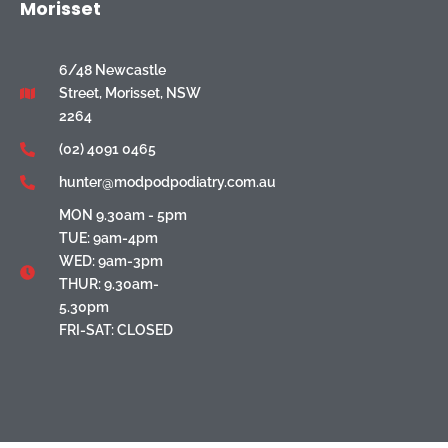
Morisset
6/48 Newcastle
Street, Morisset, NSW
2264
(02) 4091 0465
hunter@modpodpodiatry.com.au
MON 9.30am - 5pm
TUE: 9am-4pm
WED: 9am-3pm
THUR: 9.30am-
5.30pm
FRI-SAT: CLOSED