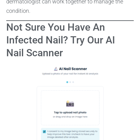
dermatologist can work together to manage the
condition.
Not Sure You Have An
Infected Nail? Try Our AI
Nail Scanner