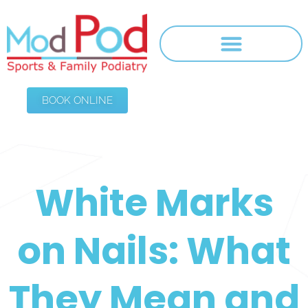
BOOK ONLINE
White Marks
on Nails: What
They Mean and