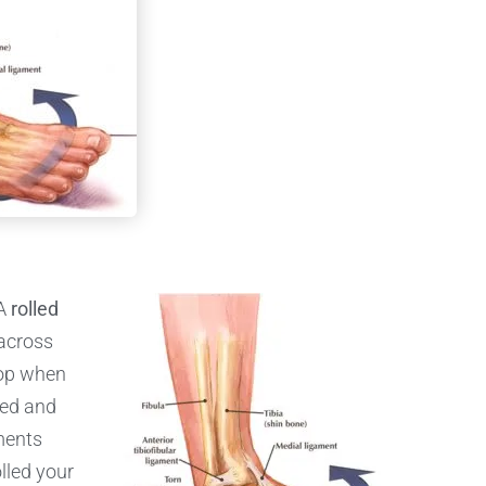
 A
rolled
 across
lop when
ned and
ments
lled your