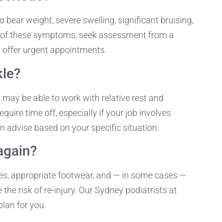
to bear weight, severe swelling, significant bruising,
any of these symptoms, seek assessment from a
s offer urgent appointments.
kle?
u may be able to work with relative rest and
uire time off, especially if your job involves
n advise based on your specific situation.
again?
es, appropriate footwear, and — in some cases —
the risk of re-injury. Our Sydney podiatrists at
lan for you.