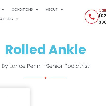
CONDITIONS
ABOUT
Cal
(02
ATIONS
398
Rolled Ankle
By Lance Penn - Senior Podiatrist