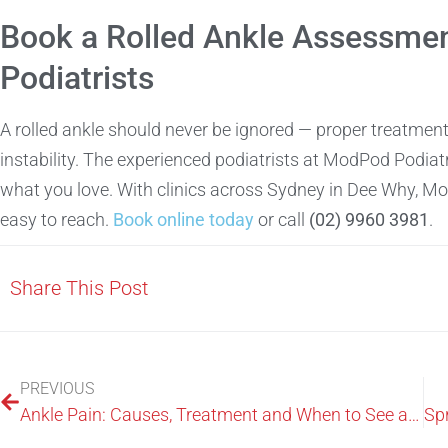
Book a Rolled Ankle Assessmen
Podiatrists
A rolled ankle should never be ignored — proper treatment 
instability. The experienced podiatrists at ModPod Podiatr
what you love. With clinics across Sydney in Dee Why, M
easy to reach.
Book online today
or call
(02) 9960 3981
.
Share This Post
PREVIOUS
Ankle Pain: Causes, Treatment and When to See a Podiatrist in Sydney