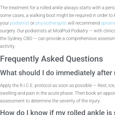
The treatment for a rolled ankle always starts with a period
some cases, a walking boot might be required in order to k
your
podiatrist
or
physiotherapist
will recommend
sprain
surgery. Our podiatrists at ModPod Podiatry — with clini
the Sydney CBD — can provide a comprehensive assessment
activity.
Frequently Asked Questions
What should I do immediately after 
Apply the R.I.C.E. protocol as soon as possible — Rest, Ic
swelling and pain in the acute phase. Then book an appoi
assessment to determine the severity of the injury.
How do I know if my rolled ankle is