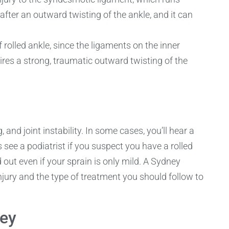
after an outward twisting of the ankle, and it can
 rolled ankle, since the ligaments on the inner
uires a strong, traumatic outward twisting of the
 and joint instability. In some cases, you’ll hear a
ee a podiatrist if you suspect you have a rolled
d out even if your sprain is only mild. A Sydney
 injury and the type of treatment you should follow to
ney