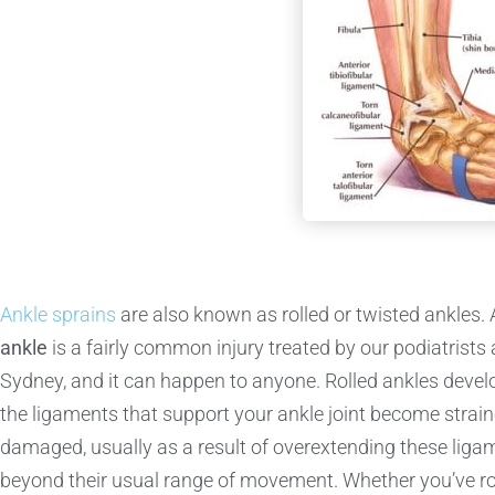
Ankle sprains
are also known as rolled or twisted ankles.
ankle
is a fairly common injury treated by our podiatrists
Sydney, and it can happen to anyone. Rolled ankles deve
the ligaments that support your ankle joint become strai
damaged, usually as a result of overextending these liga
beyond their usual range of movement. Whether you’ve ro