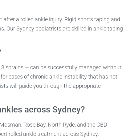
 after a rolled ankle injury. Rigid sports taping and
. Our Sydney podiatrists are skilled in ankle taping
?
de 3 sprains — can be successfully managed without
 for cases of chronic ankle instability that has not
sts will guide you through the appropriate
ankles across Sydney?
, Mosman, Rose Bay, North Ryde, and the CBD
pert rolled ankle treatment across Sydney.