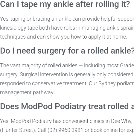
Can I tape my ankle after rolling it?
Yes, taping or bracing an ankle can provide helpful support
kinesiology tape both have roles in managing ankle sprains
techniques and can show you how to apply it at home.
Do I need surgery for a rolled ankle
The vast majority of rolled ankles — including most Gra
surgery. Surgical intervention is generally only considered
responded to conservative treatment. Our Sydney podiatri
management pathway.
Does ModPod Podiatry treat rolled 
Yes. ModPod Podiatry has convenient clinics in Dee Why
(Hunter Street). Call (02) 9960 3981 or book online for ex