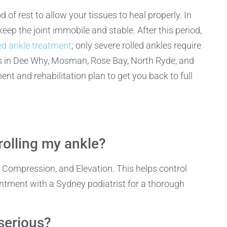
 of rest to allow your tissues to heal properly. In
eep the joint immobile and stable. After this period,
ed ankle treatment
; only severe rolled ankles require
cs in Dee Why, Mosman, Rose Bay, North Ryde, and
 and rehabilitation plan to get you back to full
rolling my ankle?
e, Compression, and Elevation. This helps control
ntment with a Sydney podiatrist for a thorough
 serious?