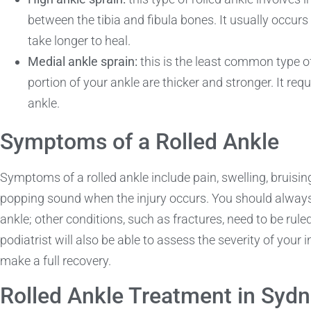
between the tibia and fibula bones. It usually occurs 
take longer to heal.
Medial ankle sprain:
this is the least common type of
portion of your ankle are thicker and stronger. It req
ankle.
Symptoms of a Rolled Ankle
Symptoms of a rolled ankle include pain, swelling, bruising,
popping sound when the injury occurs. You should always s
ankle; other conditions, such as fractures, need to be rule
podiatrist will also be able to assess the severity of your
make a full recovery.
Rolled Ankle Treatment in Syd