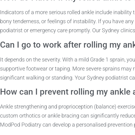
Indicators of a more serious rolled ankle include inability 
bony tenderness, or feelings of instability. If you have 
podiatrist or emergency care promptly. Our Sydney clinic
Can I go to work after rolling my an
It depends on the severity. With a mild Grade 1 sprain, yo
supportive footwear or taping. More severe sprains may req
significant walking or standing. Your Sydney podiatrist ca
How can I prevent rolling my ankle 
Ankle strengthening and proprioception (balance) exercis
custom orthotics or ankle bracing can significantly reduce 
ModPod Podiatry can develop a personalised prevention p