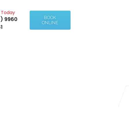
l Today
BOOK
) 9960
ONLINE
1