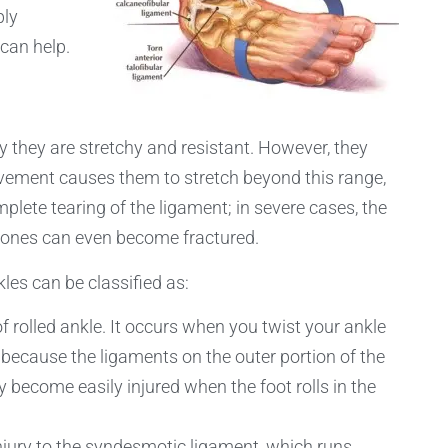
ply
can help.
they are stretchy and resistant. However, they
ovement causes them to stretch beyond this range,
mplete tearing of the ligament; in severe cases, the
bones can even become fractured.
les can be classified as:
 rolled ankle. It occurs when you twist your ankle
 because the ligaments on the outer portion of the
y become easily injured when the foot rolls in the
 injury to the syndesmotic ligament, which runs