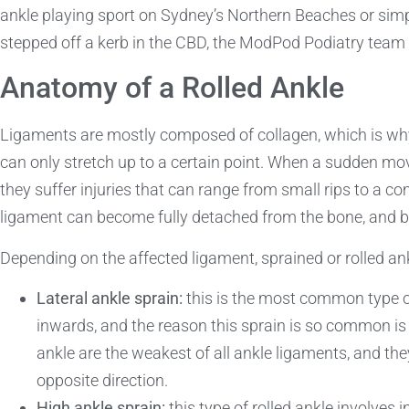
ankle playing sport on Sydney’s Northern Beaches or sim
stepped off a kerb in the CBD, the ModPod Podiatry team 
Anatomy of a Rolled Ankle
Ligaments are mostly composed of collagen, which is why 
can only stretch up to a certain point. When a sudden m
they suffer injuries that can range from small rips to a co
ligament can become fully detached from the bone, and 
Depending on the affected ligament, sprained or rolled ank
Lateral ankle sprain:
this is the most common type of
inwards, and the reason this sprain is so common is
ankle are the weakest of all ankle ligaments, and the
opposite direction.
High ankle sprain:
this type of rolled ankle involves