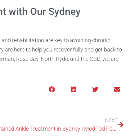
t with Our Sydney
and rehabilitation are key to avoiding chronic
y are here to help you recover fully and get back to
osman, Rose Bay, North Ryde, and the CBD, we are
NEXT
Sprained Ankle Treatment in Sydney | ModPod Podiatry