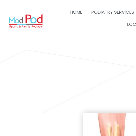
HOME
PODIATRY SERVICES
LOC