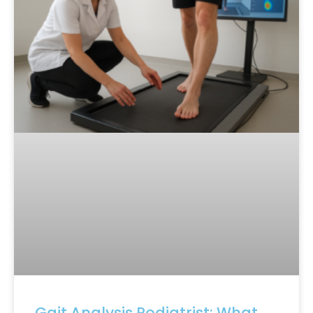
Gait Analysis Podiatrist: What