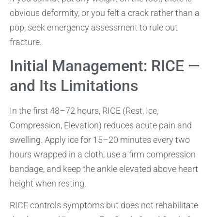
obvious deformity, or you felt a crack rather than a
pop, seek emergency assessment to rule out
fracture.
Initial Management: RICE —
and Its Limitations
In the first 48–72 hours, RICE (Rest, Ice,
Compression, Elevation) reduces acute pain and
swelling. Apply ice for 15–20 minutes every two
hours wrapped in a cloth, use a firm compression
bandage, and keep the ankle elevated above heart
height when resting.
RICE controls symptoms but does not rehabilitate