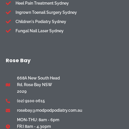
Heel Pain Treatment Sydney
Ingrown Toenail Surgery Sydney
Children's Podiatry Sydney
Fungal Nail Laser Sydney
Rose Bay
668A New South Head
Rd, Rose Bay NSW
2029
(02) 9100 0615
rosebay@modpodpodiatry.com.au
MON-THU: 8am - 6pm
FR:I 8am - 4.30pm