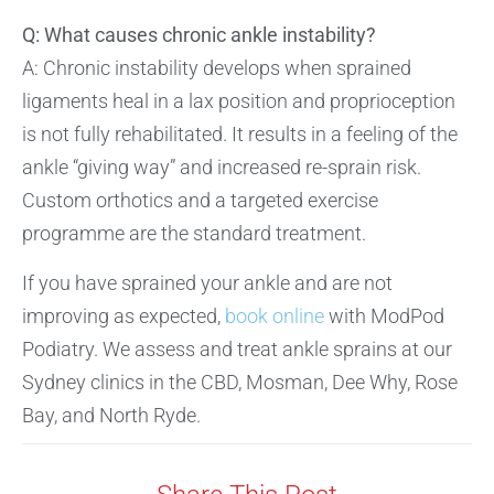
Q: What causes chronic ankle instability?
A: Chronic instability develops when sprained
ligaments heal in a lax position and proprioception
is not fully rehabilitated. It results in a feeling of the
ankle “giving way” and increased re-sprain risk.
Custom orthotics and a targeted exercise
programme are the standard treatment.
If you have sprained your ankle and are not
improving as expected,
book online
with ModPod
Podiatry. We assess and treat ankle sprains at our
Sydney clinics in the CBD, Mosman, Dee Why, Rose
Bay, and North Ryde.