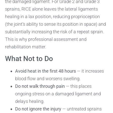
the damaged ligament. For Grade 2 and Grade 3
sprains, RICE alone leaves the lateral ligaments
healing in a lax position, reducing proprioception
(the joint’s ability to sense its position in space) and
substantially increasing the risk of a repeat sprain.
This is why professional assessment and
rehabilitation matter.
What Not to Do
Avoid heat in the first 48 hours
— it increases
blood flow and worsens swelling.
Do not walk through pain
— this places
ongoing stress on a damaged ligament and
delays healing.
Do not ignore the injury
— untreated sprains