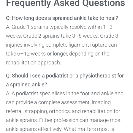
Frequently Asked Questions
Q: How long does a sprained ankle take to heal?
A: Grade 1 sprains typically resolve within 1–3
weeks. Grade 2 sprains take 3–6 weeks. Grade 3
injuries involving complete ligament rupture can
take 6–12 weeks or longer, depending on the
rehabilitation approach.
Q: Should I see a podiatrist or a physiotherapist for
a sprained ankle?
A: A podiatrist specialises in the foot and ankle and
can provide a complete assessment, imaging
referral, strapping, orthotics, and rehabilitation for
ankle sprains. Either profession can manage most
ankle sprains effectively. What matters most is