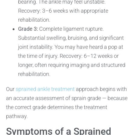
bearing. The ankle may feel unstable.
Recovery: 3–6 weeks with appropriate
rehabilitation.
Grade 3:
Complete ligament rupture.
Substantial swelling, bruising, and significant
joint instability. You may have heard a pop at
the time of injury. Recovery: 6–12 weeks or
longer, often requiring imaging and structured
rehabilitation.
Our
sprained ankle treatment
approach begins with
an accurate assessment of sprain grade — because
the correct grade determines the treatment
pathway.
Symptoms of a Sprained