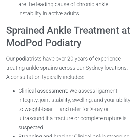
are the leading cause of chronic ankle
instability in active adults.
Sprained Ankle Treatment at
ModPod Podiatry
Our podiatrists have over 20 years of experience
treating ankle sprains across our Sydney locations.
A consultation typically includes:
Clinical assessment:
We assess ligament
integrity, joint stability, swelling, and your ability
to weight-bear — and refer for X-ray or
ultrasound if a fracture or complete rupture is
suspected.
Strapping and bracing:
Clinical ankle strapping