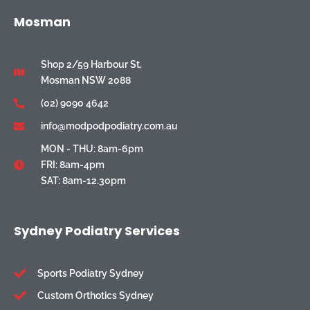
Mosman
Shop 2/59 Harbour St,
Mosman NSW 2088
(02) 9090 4642
info@modpodpodiatry.com.au
MON - THU: 8am-6pm
FRI: 8am-4pm
SAT: 8am-12.30pm
Sydney Podiatry Services
Sports Podiatry Sydney
Custom Orthotics Sydney