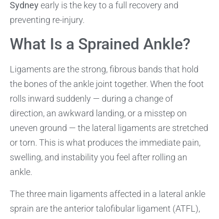
Sydney
early is the key to a full recovery and
preventing re-injury.
What Is a Sprained Ankle?
Ligaments are the strong, fibrous bands that hold
the bones of the ankle joint together. When the foot
rolls inward suddenly — during a change of
direction, an awkward landing, or a misstep on
uneven ground — the lateral ligaments are stretched
or torn. This is what produces the immediate pain,
swelling, and instability you feel after rolling an
ankle.
The three main ligaments affected in a lateral ankle
sprain are the anterior talofibular ligament (ATFL),