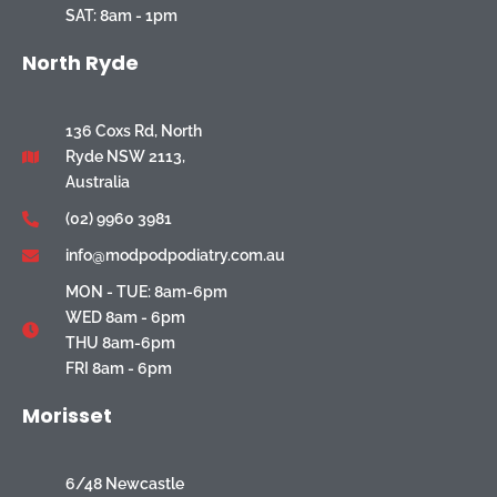
SAT: 8am - 1pm
North Ryde
136 Coxs Rd, North
Ryde NSW 2113,
Australia
(02) 9960 3981
info@modpodpodiatry.com.au
MON - TUE: 8am-6pm
WED 8am - 6pm
THU 8am-6pm
FRI 8am - 6pm
Morisset
6/48 Newcastle