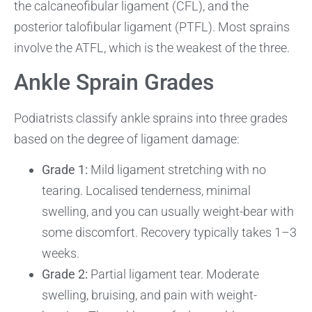
the calcaneofibular ligament (CFL), and the
posterior talofibular ligament (PTFL). Most sprains
involve the ATFL, which is the weakest of the three.
Ankle Sprain Grades
Podiatrists classify ankle sprains into three grades
based on the degree of ligament damage:
Grade 1:
Mild ligament stretching with no
tearing. Localised tenderness, minimal
swelling, and you can usually weight-bear with
some discomfort. Recovery typically takes 1–3
weeks.
Grade 2:
Partial ligament tear. Moderate
swelling, bruising, and pain with weight-