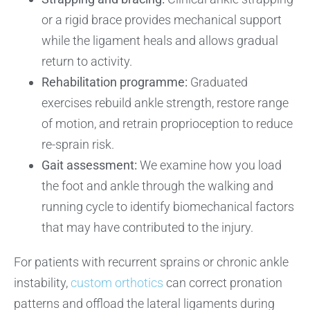
or a rigid brace provides mechanical support
while the ligament heals and allows gradual
return to activity.
Rehabilitation programme:
Graduated
exercises rebuild ankle strength, restore range
of motion, and retrain proprioception to reduce
re-sprain risk.
Gait assessment:
We examine how you load
the foot and ankle through the walking and
running cycle to identify biomechanical factors
that may have contributed to the injury.
For patients with recurrent sprains or chronic ankle
instability,
custom orthotics
can correct pronation
patterns and offload the lateral ligaments during