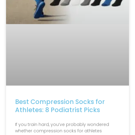
Best Compression Socks for
Athletes: 8 Podiatrist Picks
If you train hard, you’ve probably wondered
whether compression socks for athletes