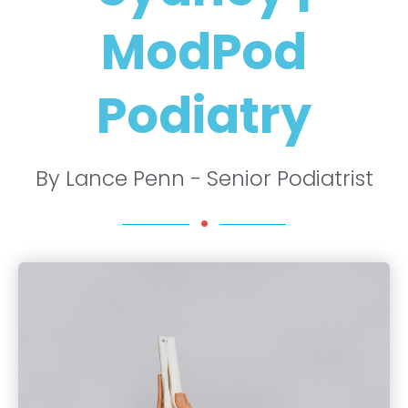
ModPod
Podiatry
By Lance Penn - Senior Podiatrist