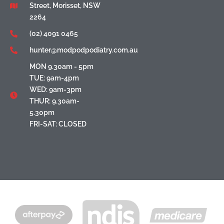
Street, Morisset, NSW
2264
(02) 4091 0465
hunter@modpodpodiatry.com.au
MON 9.30am - 5pm
TUE: 9am-4pm
WED: 9am-3pm
THUR: 9.30am-
5.30pm
FRI-SAT: CLOSED