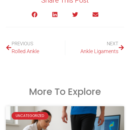
Share This Post
PREVIOUS
NEXT
Rolled Ankle
Ankle Ligaments
More To Explore
UNCATEGORIZED