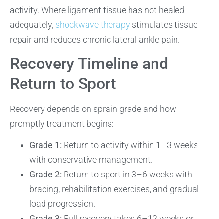
activity. Where ligament tissue has not healed
adequately,
shockwave therapy
stimulates tissue
repair and reduces chronic lateral ankle pain.
Recovery Timeline and
Return to Sport
Recovery depends on sprain grade and how
promptly treatment begins:
Grade 1:
Return to activity within 1–3 weeks
with conservative management.
Grade 2:
Return to sport in 3–6 weeks with
bracing, rehabilitation exercises, and gradual
load progression.
Grade 3:
Full recovery takes 6–12 weeks or