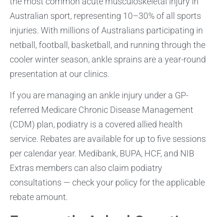
the most common acute musculoskeletal injury in
Australian sport, representing 10–30% of all sports
injuries. With millions of Australians participating in
netball, football, basketball, and running through the
cooler winter season, ankle sprains are a year-round
presentation at our clinics.
If you are managing an ankle injury under a GP-
referred Medicare Chronic Disease Management
(CDM) plan, podiatry is a covered allied health
service. Rebates are available for up to five sessions
per calendar year. Medibank, BUPA, HCF, and NIB
Extras members can also claim podiatry
consultations — check your policy for the applicable
rebate amount.