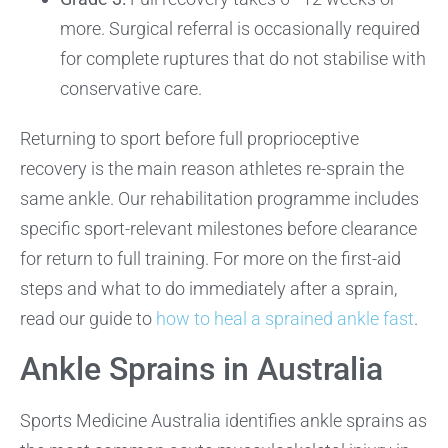
more. Surgical referral is occasionally required
for complete ruptures that do not stabilise with
conservative care.
Returning to sport before full proprioceptive
recovery is the main reason athletes re-sprain the
same ankle. Our rehabilitation programme includes
specific sport-relevant milestones before clearance
for return to full training. For more on the first-aid
steps and what to do immediately after a sprain,
read our guide to
how to heal a sprained ankle fast
.
Ankle Sprains in Australia
Sports Medicine Australia identifies ankle sprains as