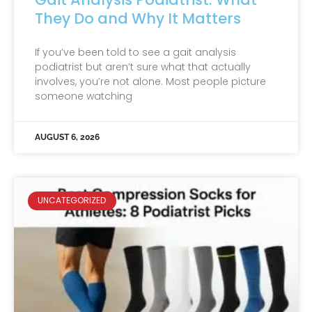
They Do and Why It Matters
If you’ve been told to see a gait analysis
podiatrist but aren’t sure what that actually
involves, you’re not alone. Most people picture
someone watching
AUGUST 6, 2026
UNCATEGORIZED