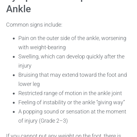
Ankle
Common signs include:
Pain on the outer side of the ankle, worsening
with weight-bearing
Swelling, which can develop quickly after the
injury
Bruising that may extend toward the foot and
lower leg
Restricted range of motion in the ankle joint
Feeling of instability or the ankle “giving way”
A popping sound or sensation at the moment
of injury (Grade 2–3)
If you cannot put any weight on the foot, there is