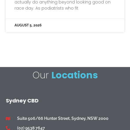
actually do anything beyond looking good on
race day. As podiatrists who fit
AUGUST 5, 2026
Our
Locations
Sydney CBD
Suite 506/66 Hunter Street, Sydney, NSW 2000
(02) 9538 7647