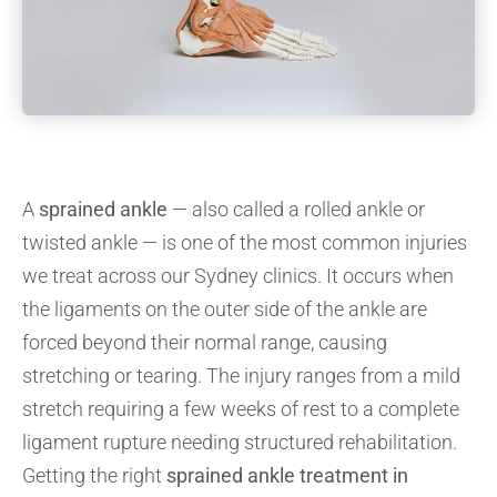
A
sprained ankle
— also called a rolled ankle or
twisted ankle — is one of the most common injuries
we treat across our Sydney clinics. It occurs when
the ligaments on the outer side of the ankle are
forced beyond their normal range, causing
stretching or tearing. The injury ranges from a mild
stretch requiring a few weeks of rest to a complete
ligament rupture needing structured rehabilitation.
Getting the right
sprained ankle treatment in