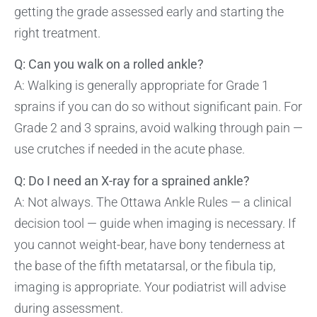
getting the grade assessed early and starting the
right treatment.
Q: Can you walk on a rolled ankle?
A: Walking is generally appropriate for Grade 1
sprains if you can do so without significant pain. For
Grade 2 and 3 sprains, avoid walking through pain —
use crutches if needed in the acute phase.
Q: Do I need an X-ray for a sprained ankle?
A: Not always. The Ottawa Ankle Rules — a clinical
decision tool — guide when imaging is necessary. If
you cannot weight-bear, have bony tenderness at
the base of the fifth metatarsal, or the fibula tip,
imaging is appropriate. Your podiatrist will advise
during assessment.