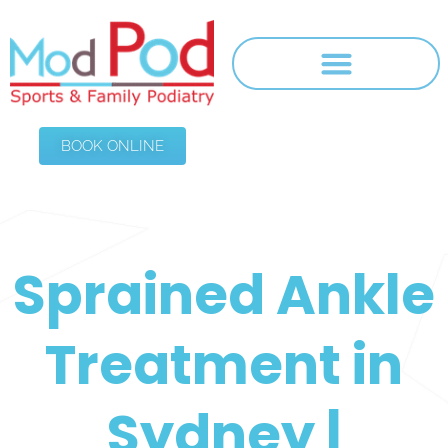
BOOK ONLINE
Sprained Ankle
Treatment in
Sydney |