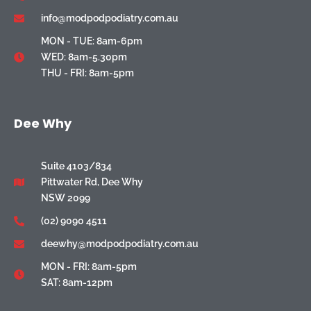
info@modpodpodiatry.com.au
MON - TUE: 8am-6pm
WED: 8am-5.30pm
THU - FRI: 8am-5pm
Dee Why
Suite 4103/834
Pittwater Rd, Dee Why
NSW 2099
(02) 9090 4511
deewhy@modpodpodiatry.com.au
MON - FRI: 8am-5pm
SAT: 8am-12pm