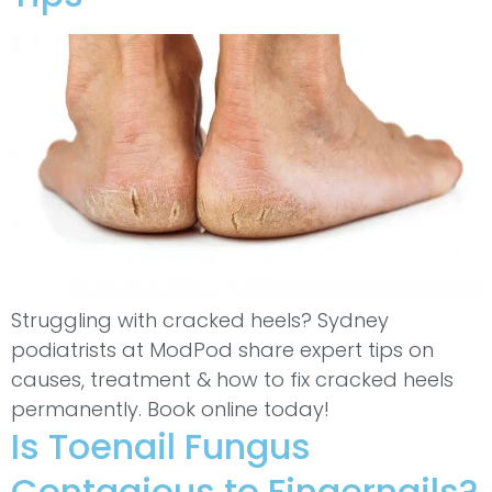
Struggling with cracked heels? Sydney
podiatrists at ModPod share expert tips on
causes, treatment & how to fix cracked heels
permanently. Book online today!
Is Toenail Fungus
Contagious to Fingernails?