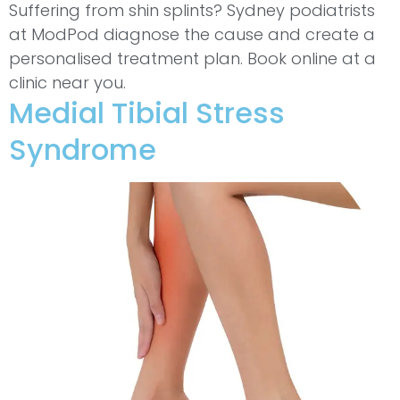
Suffering from shin splints? Sydney podiatrists
at ModPod diagnose the cause and create a
personalised treatment plan. Book online at a
clinic near you.
Medial Tibial Stress
Syndrome