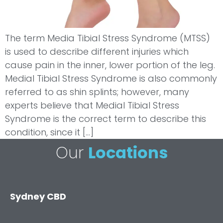
The term Media Tibial Stress Syndrome (MTSS)
is used to describe different injuries which
cause pain in the inner, lower portion of the leg.
Medial Tibial Stress Syndrome is also commonly
referred to as shin splints; however, many
experts believe that Medial Tibial Stress
Syndrome is the correct term to describe this
condition, since it […]
Our
Locations
Sydney CBD