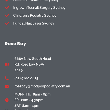
Ingrown Toenail Surgery Sydney
Children's Podiatry Sydney
Fungal Nail Laser Sydney
Rose Bay
668A New South Head
Rd, Rose Bay NSW
2029
(02) 9100 0615
rosebay@modpodpodiatry.com.au
MON-THU: 8am - 6pm
FR:I 8am - 4.30pm
SAT: 8am - 1pm