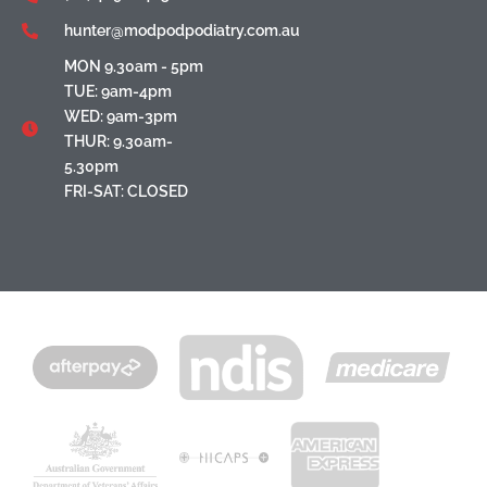
hunter@modpodpodiatry.com.au
MON 9.30am - 5pm
TUE: 9am-4pm
WED: 9am-3pm
THUR: 9.30am-
5.30pm
FRI-SAT: CLOSED