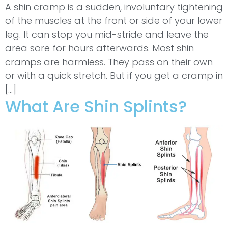
A shin cramp is a sudden, involuntary tightening
of the muscles at the front or side of your lower
leg. It can stop you mid-stride and leave the
area sore for hours afterwards. Most shin
cramps are harmless. They pass on their own
or with a quick stretch. But if you get a cramp in
[…]
What Are Shin Splints?