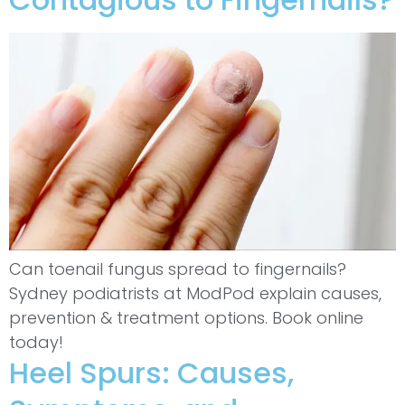
Can toenail fungus spread to fingernails?
Sydney podiatrists at ModPod explain causes,
prevention & treatment options. Book online
today!
Heel Spurs: Causes,