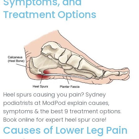
Symptoms, and
Treatment Options
Heel spurs causing you pain? Sydney
podiatrists at ModPod explain causes,
symptoms & the best 9 treatment options.
Book online for expert heel spur care!
Causes of Lower Leg Pain