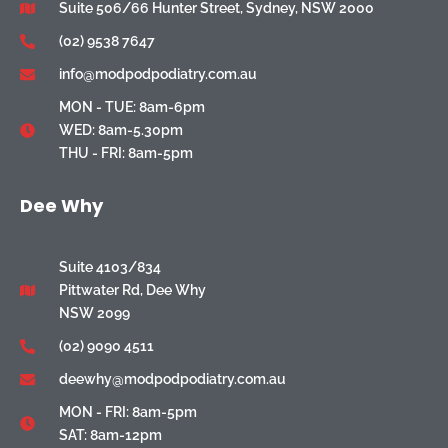
Suite 506/66 Hunter Street, Sydney, NSW 2000
(02) 9538 7647
info@modpodpodiatry.com.au
MON - TUE: 8am-6pm
WED: 8am-5.30pm
THU - FRI: 8am-5pm
Dee Why
Suite 4103/834
Pittwater Rd, Dee Why
NSW 2099
(02) 9090 4511
deewhy@modpodpodiatry.com.au
MON - FRI: 8am-5pm
SAT: 8am-12pm