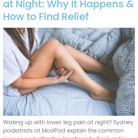
at Night: Why It Happens &
How to Find Relief
Waking up with lower leg pain at night? Sydney
podiatrists at ModPod explain the common