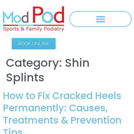
BOOK ONLINE
Category:
Shin
Splints
How to Fix Cracked Heels
Permanently: Causes,
Treatments & Prevention
Tips