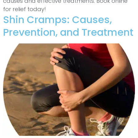
causes and effective treatments. Book online
for relief today!
Shin Cramps: Causes,
Prevention, and Treatment