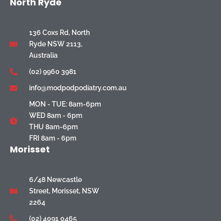
North Ryde
136 Coxs Rd, North
Ryde NSW 2113,
Australia
(02) 9960 3981
info@modpodpodiatry.com.au
MON - TUE: 8am-6pm
WED 8am - 6pm
THU 8am-6pm
FRI 8am - 6pm
Morisset
6/48 Newcastle
Street, Morisset, NSW
2264
(02) 4091 0465