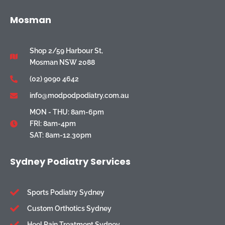
Mosman
Shop 2/59 Harbour St,
Mosman NSW 2088
(02) 9090 4642
info@modpodpodiatry.com.au
MON - THU: 8am-6pm
FRI: 8am-4pm
SAT: 8am-12.30pm
Sydney Podiatry Services
Sports Podiatry Sydney
Custom Orthotics Sydney
Heel Pain Treatment Sydney