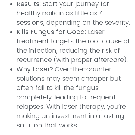
Results
: Start your journey for
healthy nails in as little as
4
sessions
, depending on the severity.
Kills Fungus for Good
: Laser
treatment targets the root cause of
the infection, reducing the risk of
recurrence (with proper aftercare).
Why Laser?
Over-the-counter
solutions may seem cheaper but
often fail to kill the fungus
completely, leading to frequent
relapses. With laser therapy, you’re
making an investment in a
lasting
solution
that works.