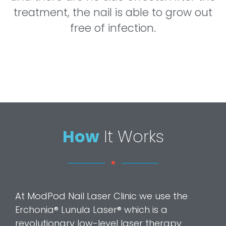
treatment, the nail is able to grow out
free of infection.
How
It Works
At ModPod Nail Laser Clinic we use the
Erchonia® Lunula Laser® which is a
revolutionary low-level laser therapy