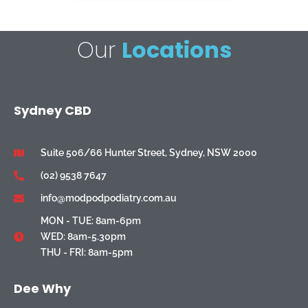
Our
Locations
Sydney CBD
Suite 506/66 Hunter Street, Sydney, NSW 2000
(02) 9538 7647
info@modpodpodiatry.com.au
MON - TUE: 8am-6pm
WED: 8am-5.30pm
THU - FRI: 8am-5pm
Dee Why