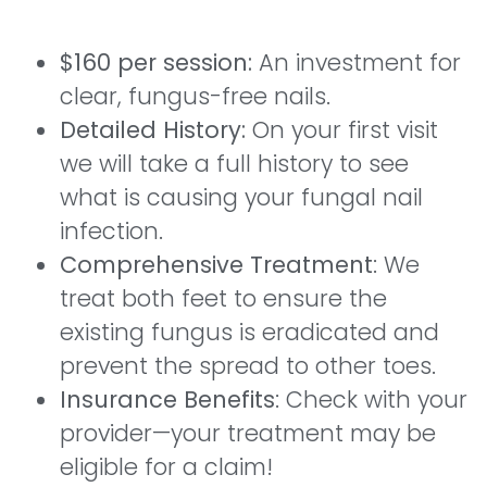
$160 per session:
An investment for
clear, fungus-free nails.
Detailed History:
On your first visit
we will take a full history to see
what is causing your fungal nail
infection.
Comprehensive Treatment
: We
treat both feet to ensure the
existing fungus is eradicated and
prevent the spread to other toes.
Insurance Benefits
: Check with your
provider—your treatment may be
eligible for a claim!