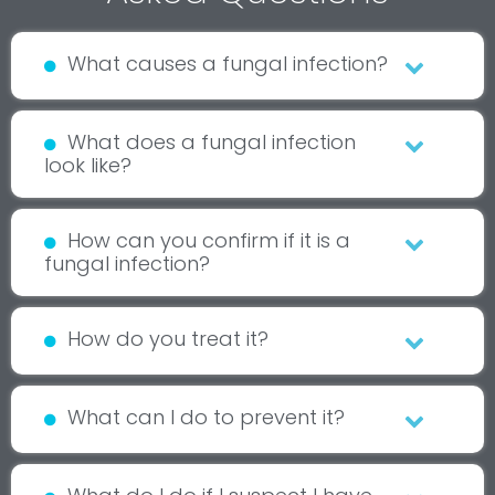
What causes a fungal infection?
What does a fungal infection
look like?
How can you confirm if it is a
fungal infection?
How do you treat it?
What can I do to prevent it?