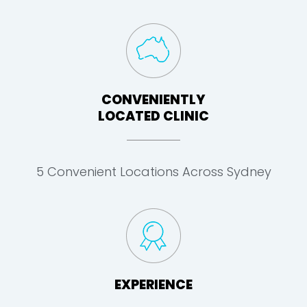
CONVENIENTLY
LOCATED CLINIC
5 Convenient Locations Across Sydney
EXPERIENCE