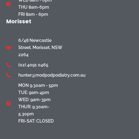
WED 8am - 6pm
THU 8am-6pm
FRI 8am - 6pm
Morisset
6/48 Newcastle
Street, Morisset, NSW
2264
(02) 4091 0465
hunter@modpodpodiatry.com.au
MON 9.30am - 5pm
TUE: 9am-4pm
WED: 9am-3pm
THUR: 9.30am-
5.30pm
FRI-SAT: CLOSED