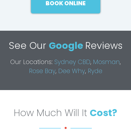
BOOK ONLINE
See Our
Google
Reviews
Our Locations:
Sydney CBD
,
Mosman
,
Rose Bay
,
Dee Why
,
Ryde
How Much Will It
Cost?