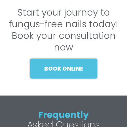
Start your journey to
fungus-free nails today!
Book your consultation
now
BOOK ONLINE
Frequently
Asked Questions