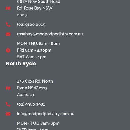
668A New South Head
Rd, Rose Bay NSW
2029
(02) 9100 0615
rosebay@modpodpodiatry.com.au
MON-THU: 8am - 6pm
FR:I 8am - 4.30pm
SAT: 8am - 1pm
North Ryde
136 Coxs Rd, North
Ryde NSW 2113,
Australia
(02) 9960 3981
info@modpodpodiatry.com.au
MON - TUE: 8am-6pm