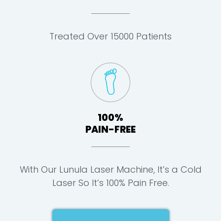
Treated Over 15000 Patients
100%
PAIN-FREE
With Our Lunula Laser Machine, It’s a Cold
Laser So It’s 100% Pain Free.