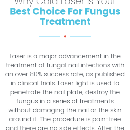
Why Cold Laser is Your
Best Choice For Fungus
Treatment
Laser is a major advancement in the
treatment of fungal nail infections with
an over 80% success rate, as published
in clinical trials. Laser light is used to
penetrate the nail plate, destroy the
fungus in a series of treatments
without damaging the nail or the skin
around it. The procedure is pain-free
and there are no side effects. After the