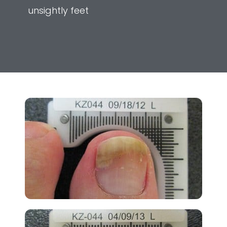
unsightly feet