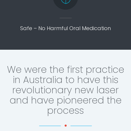
Safe – No Harmful Oral Medication
We were the first practice
in Australia to have this
revolutionary new laser
and have pioneered the
process