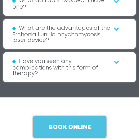
What do I do if I suspect I have
one?
What are the advantages of the
Erchonia Lunula onychomycosis
laser device?
Have you seen any
complications with this form of
therapy?
BOOK ONLINE