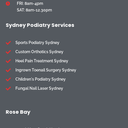
FRI: 8am-4pm
SAT: 8am-12.30pm
Sydney Podiatry Services
Sports Podiatry Sydney
Custom Orthotics Sydney
Heel Pain Treatment Sydney
Ingrown Toenail Surgery Sydney
Children's Podiatry Sydney
Fungal Nail Laser Sydney
Rose Bay