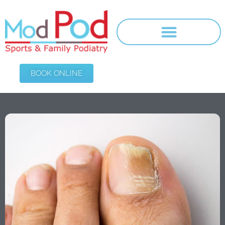
BOOK ONLINE