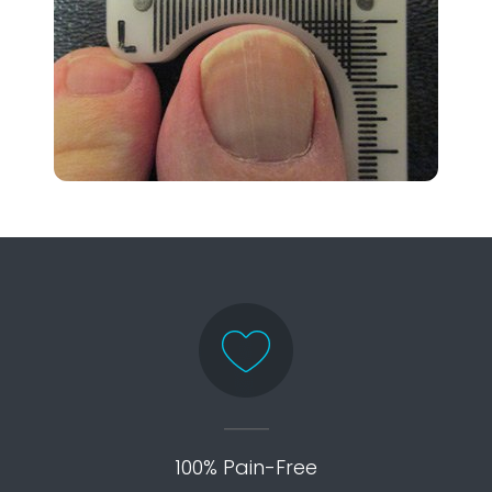
100% Pain-Free