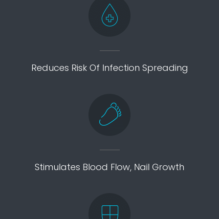
Reduces Risk Of Infection Spreading
Stimulates Blood Flow, Nail Growth