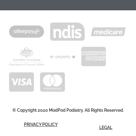
© Copyright 2020 ModPod Podiatry. All Rights Reserved.
PRIVACY POLICY
LEGAL