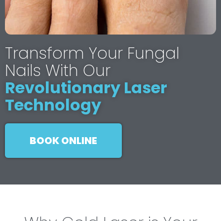
Transform Your Fungal
Nails With Our
Revolutionary Laser
Technology
BOOK ONLINE