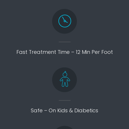
Fast Treatment Time – 12 Min Per Foot
Safe – On Kids & Diabetics