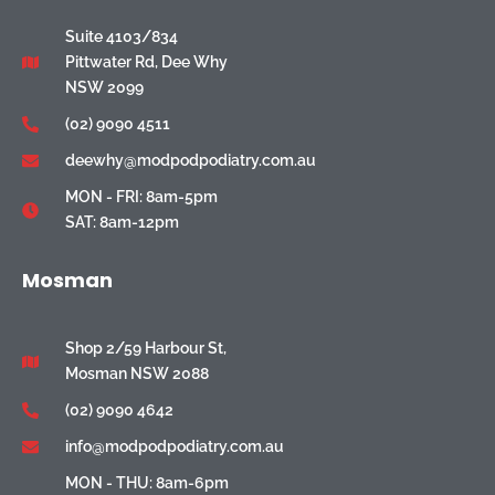
Suite 4103/834
Pittwater Rd, Dee Why
NSW 2099
(02) 9090 4511
deewhy@modpodpodiatry.com.au
MON - FRI: 8am-5pm
SAT: 8am-12pm
Mosman
Shop 2/59 Harbour St,
Mosman NSW 2088
(02) 9090 4642
info@modpodpodiatry.com.au
MON - THU: 8am-6pm