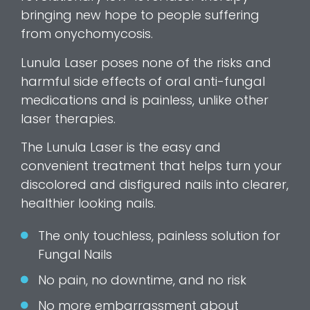
bringing new hope to people suffering
from onychomycosis.
Lunula Laser poses none of the risks and
harmful side effects of oral anti-fungal
medications and is painless, unlike other
laser therapies.
The Lunula Laser is the easy and
convenient treatment that helps turn your
discolored and disfigured nails into clearer,
healthier looking nails.
The only touchless, painless solution for
Fungal Nails
No pain, no downtime, and no risk
No more embarrassment about