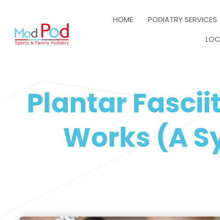
HOME
PODIATRY SERVICES
LOC
Plantar Fascii
Works (A Sy