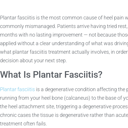
Plantar fasciitis is the most common cause of heel pain 
commonly mismanaged. Patients arrive having tried rest, 
months with no lasting improvement — not because thos
applied without a clear understanding of what was driving 
what plantar fasciitis treatment actually involves, in ord
decision about your next step.
What Is Plantar Fasciitis?
Plantar fasciitis
is a degenerative condition affecting the 
running from your heel bone (calcaneus) to the base of yo
the heel attachment site, triggering a degenerative process
chronic cases the tissue is degenerative rather than acu
treatment often fails.