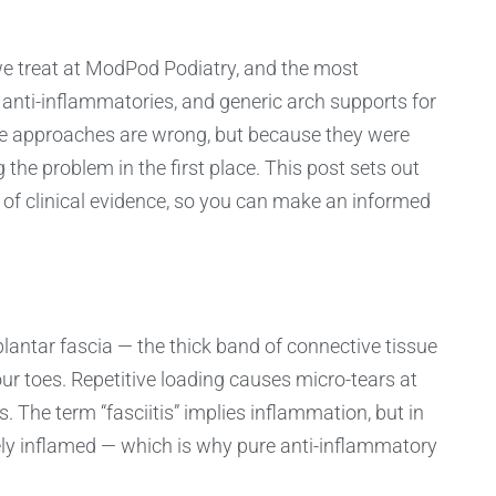
we treat at ModPod Podiatry, and the most
anti-inflammatories, and generic arch supports for
e approaches are wrong, but because they were
the problem in the first place. This post sets out
er of clinical evidence, so you can make an informed
plantar fascia — the thick band of connective tissue
ur toes. Repetitive loading causes micro-tears at
. The term “fasciitis” implies inflammation, but in
tely inflamed — which is why pure anti-inflammatory