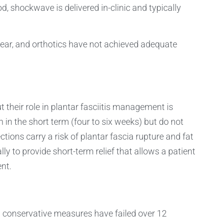
 shockwave is delivered in-clinic and typically
ear, and orthotics have not achieved adequate
t their role in plantar fasciitis management is
 in the short term (four to six weeks) but do not
tions carry a risk of plantar fascia rupture and fat
y to provide short-term relief that allows a patient
nt.
ll conservative measures have failed over 12