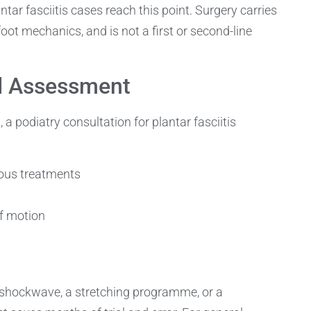
ntar fasciitis cases reach this point. Surgery carries
foot mechanics, and is not a first or second-line
d Assessment
podiatry consultation for plantar fasciitis
vious treatments
f motion
 shockwave, a stretching programme, or a