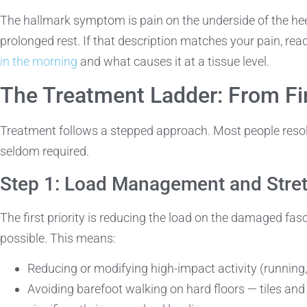
The hallmark symptom is pain on the underside of the heel,
prolonged rest. If that description matches your pain, rea
in the morning
and what causes it at a tissue level.
The Treatment Ladder: From Fir
Treatment follows a stepped approach. Most people resolv
seldom required.
Step 1: Load Management and Stre
The first priority is reducing the load on the damaged fa
possible. This means:
Reducing or modifying high-impact activity (running
Avoiding barefoot walking on hard floors — tiles an