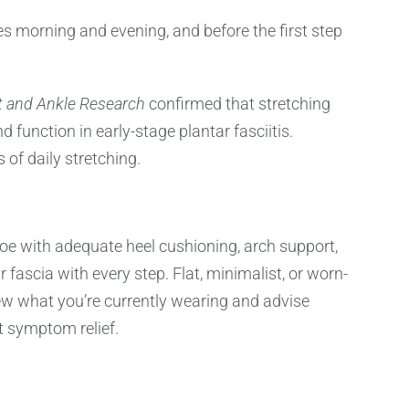
es morning and evening, and before the first step
t and Ankle Research
confirmed that stretching
unction in early-stage plantar fasciitis.
 of daily stretching.
oe with adequate heel cushioning, arch support,
r fascia with every step. Flat, minimalist, or worn-
iew what you’re currently wearing and advise
t symptom relief.