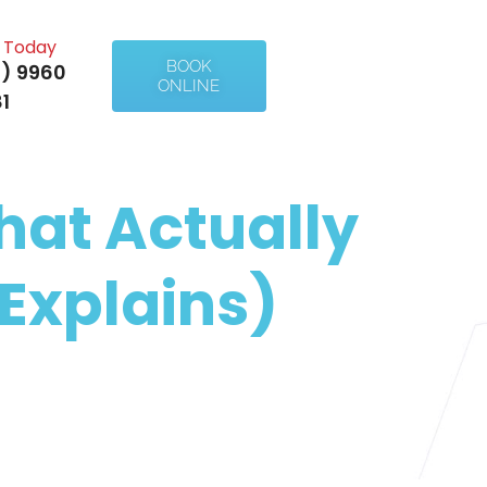
l Today
BOOK
) 9960
ONLINE
1
hat Actually
Explains)