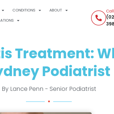
CONDITIONS
ABOUT
Cal
(02
ATIONS
398
tis Treatment: W
dney Podiatrist 
By Lance Penn - Senior Podiatrist