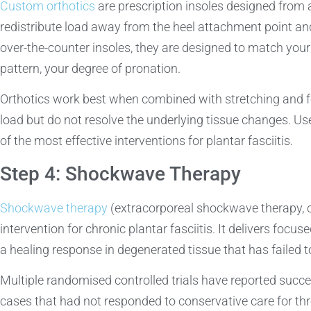
Custom orthotics
are prescription insoles designed from a
redistribute load away from the heel attachment point and 
over-the-counter insoles, they are designed to match your
pattern, your degree of pronation.
Orthotics work best when combined with stretching and f
load but do not resolve the underlying tissue changes. U
of the most effective interventions for plantar fasciitis.
Step 4: Shockwave Therapy
Shockwave therapy
(extracorporeal shockwave therapy, 
intervention for chronic plantar fasciitis. It delivers focu
a healing response in degenerated tissue that has failed t
Multiple randomised controlled trials have reported succe
cases that had not responded to conservative care for thr