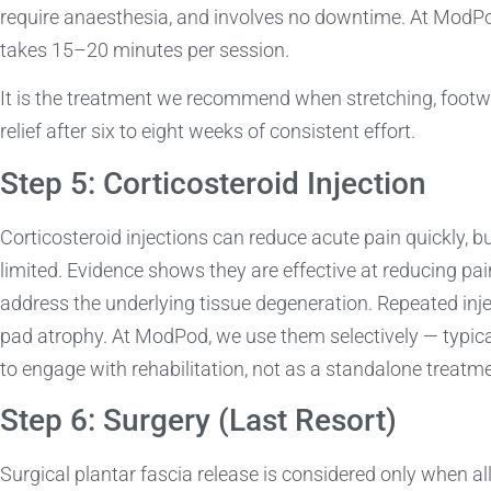
require anaesthesia, and involves no downtime. At ModPod,
takes 15–20 minutes per session.
It is the treatment we recommend when stretching, footw
relief after six to eight weeks of consistent effort.
Step 5: Corticosteroid Injection
Corticosteroid injections can reduce acute pain quickly, bu
limited. Evidence shows they are effective at reducing pain
address the underlying tissue degeneration. Repeated injec
pad atrophy. At ModPod, we use them selectively — typicall
to engage with rehabilitation, not as a standalone treatme
Step 6: Surgery (Last Resort)
Surgical plantar fascia release is considered only when a