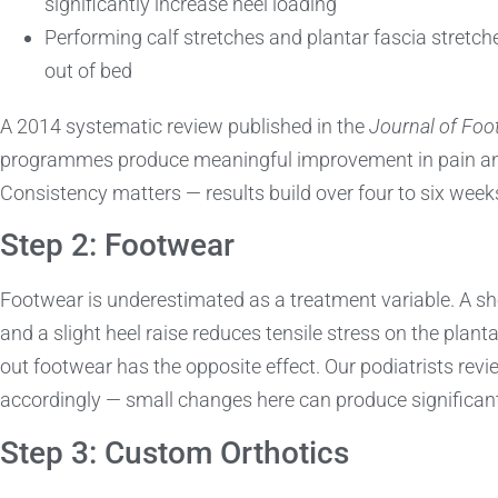
significantly increase heel loading
Performing calf stretches and plantar fascia stretch
out of bed
A 2014 systematic review published in the
Journal of Foo
programmes produce meaningful improvement in pain and f
Consistency matters — results build over four to six weeks
Step 2: Footwear
Footwear is underestimated as a treatment variable. A sh
and a slight heel raise reduces tensile stress on the planta
out footwear has the opposite effect. Our podiatrists rev
accordingly — small changes here can produce significan
Step 3: Custom Orthotics