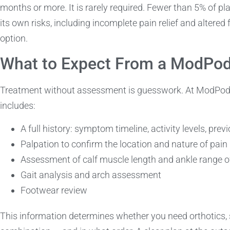
months or more. It is rarely required. Fewer than 5% of pla
its own risks, including incomplete pain relief and altered 
option.
What to Expect From a ModPo
Treatment without assessment is guesswork. At ModPod, a 
includes:
A full history: symptom timeline, activity levels, pre
Palpation to confirm the location and nature of pain
Assessment of calf muscle length and ankle range o
Gait analysis and arch assessment
Footwear review
This information determines whether you need orthotics,