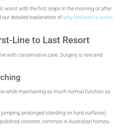
 worst with the first steps in the morning or after
d our detailed explanation of
why heel pain is worst
st-Line to Last Resort
e with conservative care. Surgery is rare and
tching
scia while maintaining as much normal function as
, jumping, prolonged standing on hard surfaces)
d polished concrete, common in Australian homes,