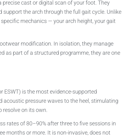
 precise cast or digital scan of your foot. They
support the arch through the full gait cycle. Unlike
 specific mechanics — your arch height, your gait
ootwear modification. In isolation, they manage
sed as part of a structured programme, they are one
or ESWT) is the most evidence-supported
sed acoustic pressure waves to the heel, stimulating
o resolve on its own.
ss rates of 80–90% after three to five sessions in
ee months or more. It is non-invasive, does not