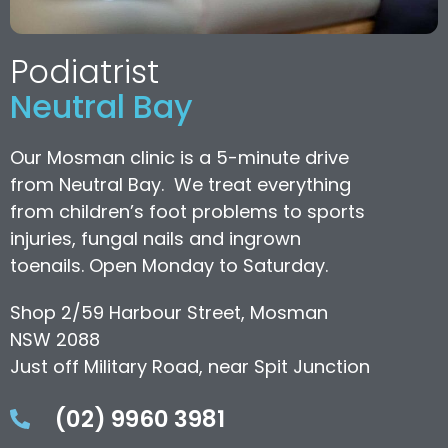
Podiatrist
Neutral Bay
Our Mosman clinic is a 5-minute drive
from Neutral Bay. We treat everything
from children’s foot problems to sports
injuries, fungal nails and ingrown
toenails. Open Monday to Saturday.
Shop 2/59 Harbour Street, Mosman
NSW 2088
Just off Military Road, near Spit Junction
(02) 9960 3981