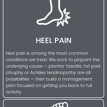
HEEL PAIN
Heel pain is among the most common
conditions we treat. We work to pinpoint the
underlying cause — plantar fasciitis, fat pad
atrophy or Achilles tendinopathy are all
possibilities — then build a management
plan focused on getting you back to full
activity.