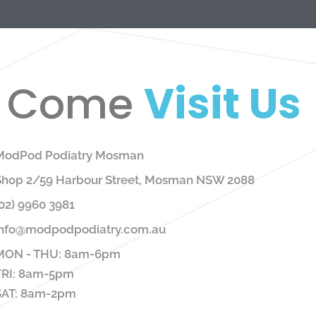
Come
Visit Us
ModPod Podiatry Mosman
Shop 2/59 Harbour Street, Mosman NSW 2088
02) 9960 3981
info@modpodpodiatry.com.au
MON - THU: 8am-6pm
FRI: 8am-5pm
SAT: 8am-2pm