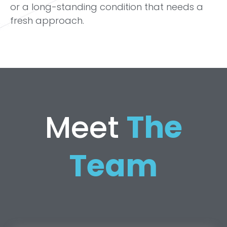
or a long-standing condition that needs a
fresh approach.
Meet
The
Team