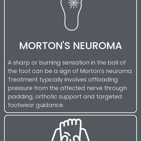
MORTON'S NEUROMA
A sharp or burning sensation in the ball of
the foot can be a sign of Morton’s neuroma.
Treatment typically involves offloading
pressure from the affected nerve through
padding, orthotic support and targeted
footwear guidance.