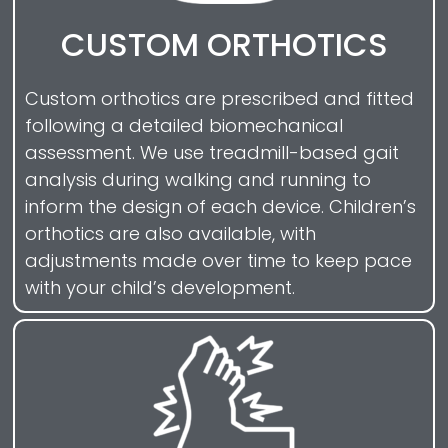
CUSTOM ORTHOTICS
Custom orthotics are prescribed and fitted
following a detailed biomechanical
assessment. We use treadmill-based gait
analysis during walking and running to
inform the design of each device. Children’s
orthotics are also available, with
adjustments made over time to keep pace
with your child’s development.