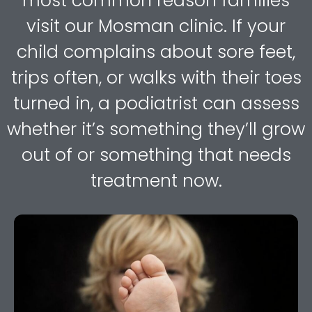
most common reason families
visit our Mosman clinic. If your
child complains about sore feet,
trips often, or walks with their toes
turned in, a podiatrist can assess
whether it’s something they’ll grow
out of or something that needs
treatment now.