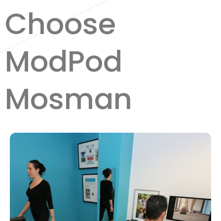
Choose
ModPod
Mosman