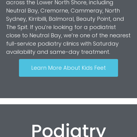
across the Lower North Shore, including
Neutral Bay, Cremorne, Cammeray, North
Sydney, Kirribilli, Balmoral, Beauty Point, and
The Spit. If you’re looking for a podiatrist
close to Neutral Bay, we’re one of the nearest
full-service podiatry clinics with Saturday
availability and same-day treatment.
Learn More About Kids Feet
Podiatry