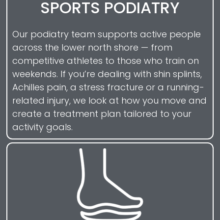
SPORTS PODIATRY
Our podiatry team supports active people
across the lower north shore — from
competitive athletes to those who train on
weekends. If you’re dealing with shin splints,
Achilles pain, a stress fracture or a running-
related injury, we look at how you move and
create a treatment plan tailored to your
activity goals.