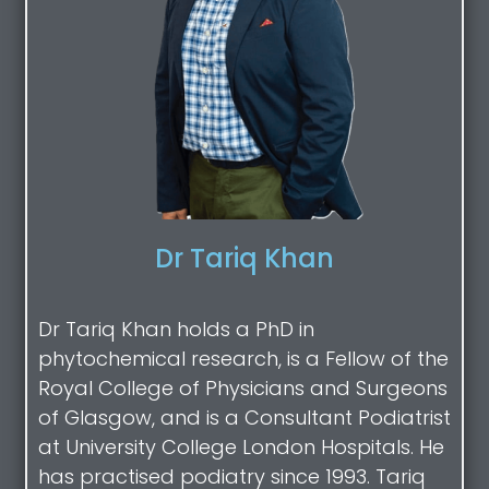
Dr Tariq Khan
Dr Tariq Khan holds a PhD in
phytochemical research, is a Fellow of the
Royal College of Physicians and Surgeons
of Glasgow, and is a Consultant Podiatrist
at University College London Hospitals. He
has practised podiatry since 1993. Tariq