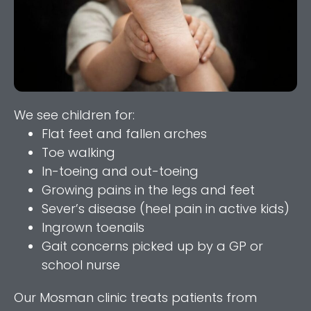
We see children for:
Flat feet and fallen arches
Toe walking
In-toeing and out-toeing
Growing pains in the legs and feet
Sever’s disease (heel pain in active kids)
Ingrown toenails
Gait concerns picked up by a GP or
school nurse
Our Mosman clinic treats patients from