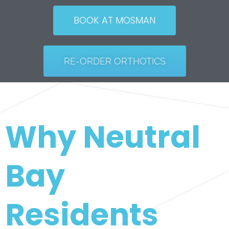
BOOK AT MOSMAN
RE-ORDER ORTHOTICS
Why Neutral
Bay
Residents