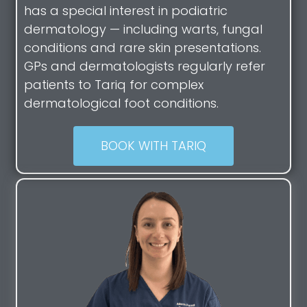
has a special interest in podiatric
dermatology — including warts, fungal
conditions and rare skin presentations.
GPs and dermatologists regularly refer
patients to Tariq for complex
dermatological foot conditions.
BOOK WITH TARIQ