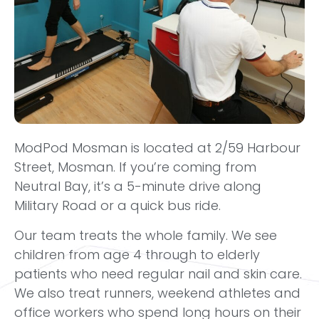
ModPod Mosman is located at 2/59 Harbour
Street, Mosman. If you’re coming from
Neutral Bay, it’s a 5-minute drive along
Military Road or a quick bus ride.
Our team treats the whole family. We see
children from age 4 through to elderly
patients who need regular nail and skin care.
We also treat runners, weekend athletes and
office workers who spend long hours on their