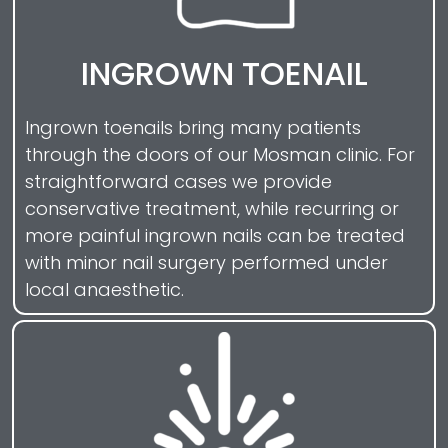
INGROWN TOENAIL
Ingrown toenails bring many patients
through the doors of our Mosman clinic. For
straightforward cases we provide
conservative treatment, while recurring or
more painful ingrown nails can be treated
with minor nail surgery performed under
local anaesthetic.