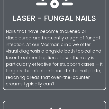
LASER - FUNGAL NAILS
Nails that have become thickened or
discoloured are frequently a sign of fungal
infection. At our Mosman clinic we offer
visual diagnosis alongside both topical and
laser treatment options. Laser therapy is
particularly effective for stubborn cases — it
targets the infection beneath the nail plate,
reaching areas that over-the-counter
creams typically can’t.