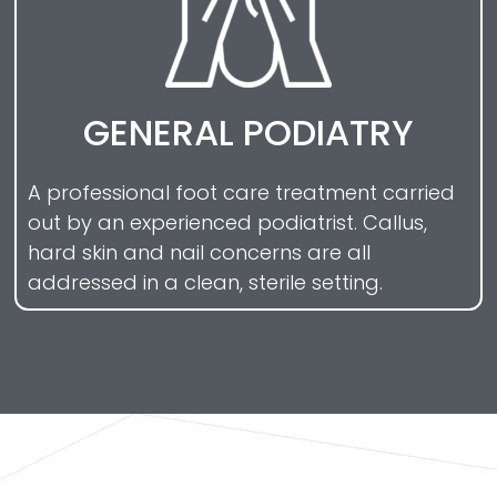
GENERAL PODIATRY
A professional foot care treatment carried
out by an experienced podiatrist. Callus,
hard skin and nail concerns are all
addressed in a clean, sterile setting.