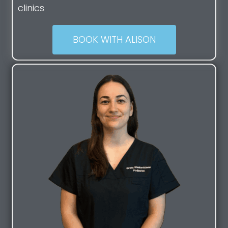
clinics
BOOK WITH ALISON