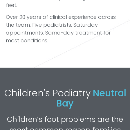
feet.
Over 20 years of clinical experience across
the team. Five podiatrists. Saturday
appointments. Same-day treatment for
most conditions.
Children's Podiatry
Neutral
Bay
Children’s foot problems are the