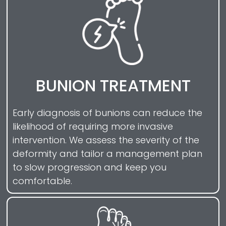
BUNION TREATMENT
Early diagnosis of bunions can reduce the
likelihood of requiring more invasive
intervention. We assess the severity of the
deformity and tailor a management plan
to slow progression and keep you
comfortable.