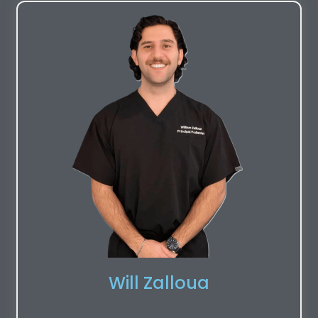
Will Zalloua