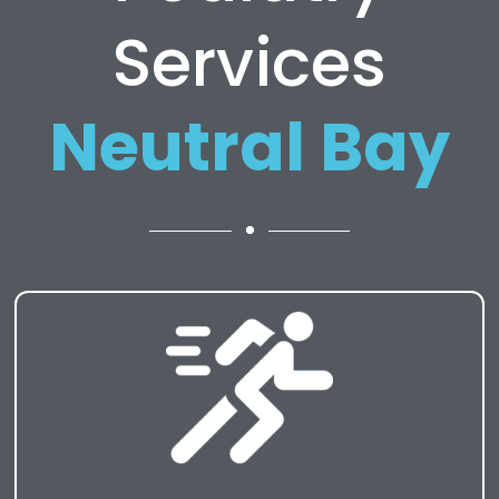
Services
Neutral Bay