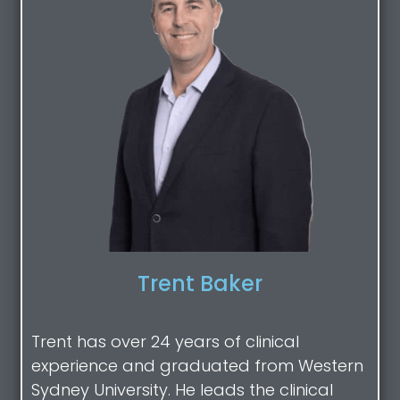
Trent Baker
Trent has over 24 years of clinical
experience and graduated from Western
Sydney University. He leads the clinical