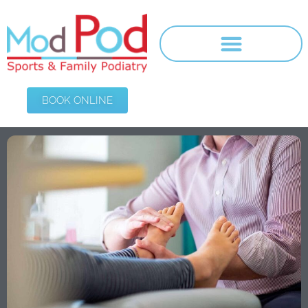
BOOK ONLINE