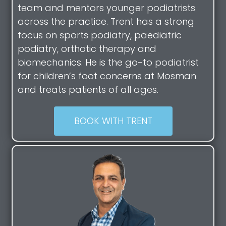
team and mentors younger podiatrists
across the practice. Trent has a strong
focus on sports podiatry, paediatric
podiatry, orthotic therapy and
biomechanics. He is the go-to podiatrist
for children’s foot concerns at Mosman
and treats patients of all ages.
BOOK WITH TRENT