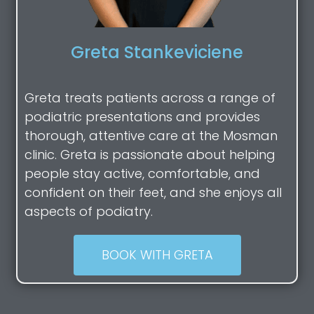
Greta Stankeviciene
Greta treats patients across a range of
podiatric presentations and provides
thorough, attentive care at the Mosman
clinic. Greta is passionate about helping
people stay active, comfortable, and
confident on their feet, and she enjoys all
aspects of podiatry.
BOOK WITH GRETA