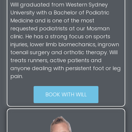
Will graduated from Western Sydney
University with a Bachelor of Podiatric
Medicine and is one of the most
requested podiatrists at our Mosman
clinic. He has a strong focus on sports
injuries, lower limb biomechanics, ingrown
toenail surgery and orthotic therapy. Will
treats runners, active patients and
anyone dealing with persistent foot or leg
pain.
BOOK WITH WILL