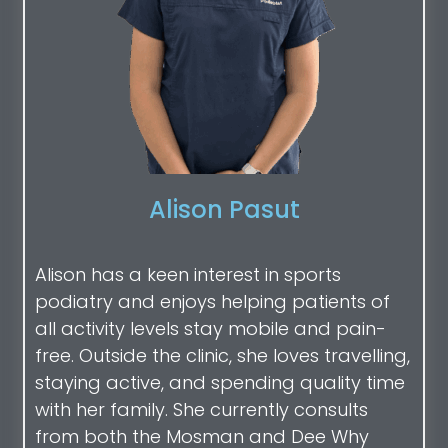
Alison Pasut
Alison has a keen interest in sports
podiatry and enjoys helping patients of
all activity levels stay mobile and pain-
free. Outside the clinic, she loves travelling,
staying active, and spending quality time
with her family. She currently consults
from both the Mosman and Dee Why