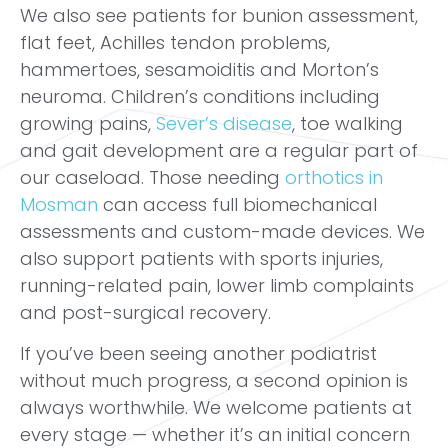
We also see patients for bunion assessment,
flat feet, Achilles tendon problems,
hammertoes, sesamoiditis and Morton’s
neuroma. Children’s conditions including
growing pains,
Sever’s disease
, toe walking
and gait development are a regular part of
our caseload. Those needing
orthotics in
Mosman
can access full biomechanical
assessments and custom-made devices. We
also support patients with sports injuries,
running-related pain, lower limb complaints
and post-surgical recovery.
If you’ve been seeing another podiatrist
without much progress, a second opinion is
always worthwhile. We welcome patients at
every stage — whether it’s an initial concern