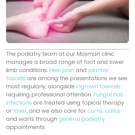
The podiatry team at our Mosman clinic
manages a broad range of foot and lower
limb conditions.
Heel pain
and
plantar
fasciitis
are among the presentations we see
most regularly, alongside
ingrown toenails
requiring professional attention.
Fungal nail
infections
are treated using topical therapy
or
laser
, and we also care for
corns, callus
and warts through
general podiatry
appointments.