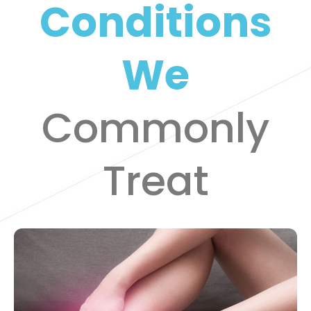
Conditions
We
Commonly
Treat