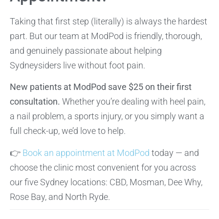
Taking that first step (literally) is always the hardest
part. But our team at ModPod is friendly, thorough,
and genuinely passionate about helping
Sydneysiders live without foot pain.
New patients at ModPod save $25 on their first
consultation.
Whether you’re dealing with heel pain,
a nail problem, a sports injury, or you simply want a
full check-up, we’d love to help.
👉
Book an appointment at ModPod
today — and
choose the clinic most convenient for you across
our five Sydney locations: CBD, Mosman, Dee Why,
Rose Bay, and North Ryde.