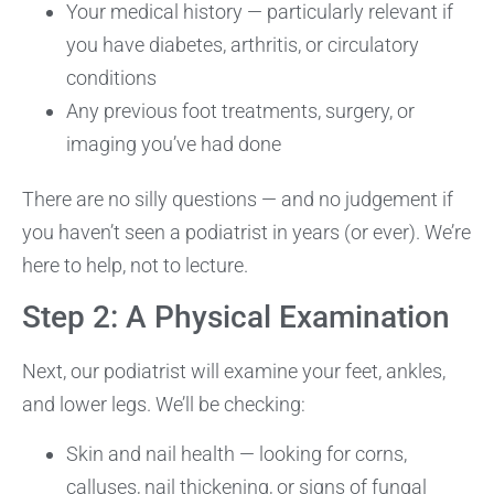
Your medical history — particularly relevant if
you have diabetes, arthritis, or circulatory
conditions
Any previous foot treatments, surgery, or
imaging you’ve had done
There are no silly questions — and no judgement if
you haven’t seen a podiatrist in years (or ever). We’re
here to help, not to lecture.
Step 2: A Physical Examination
Next, our podiatrist will examine your feet, ankles,
and lower legs. We’ll be checking:
Skin and nail health — looking for corns,
calluses, nail thickening, or signs of fungal