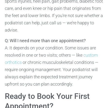
sports injuries, heel pain, gait problems, diabetic foot
care, and even knee or hip pain that originates from
the feet and lower limbs. If you’re not sure whether a
podiatrist can help, just call us — we’re happy to
advise.
Q: Will I need more than one appointment?
A: It depends on your condition. Some issues are
resolved in one or two visits; others — like
custom
orthotics
or chronic musculoskeletal conditions —
require ongoing management. Your podiatrist will
always explain the expected treatment journey
upfront so you can plan accordingly.
Ready to Book Your First
Appointment?