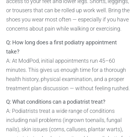
access to your feet and lower legs. Shorts, leggings,
or trousers that can be rolled up work well. Bring the
shoes you wear most often — especially if you have
concerns about pain while walking or exercising.
Q: How long does a first podiatry appointment
take?
A: At ModPod, initial appointments run 45–60
minutes. This gives us enough time for a thorough
health history, physical examination, and a proper
treatment plan discussion — without feeling rushed.
Q: What conditions can a podiatrist treat?
A: Podiatrists treat a wide range of conditions
including nail problems (ingrown toenails, fungal
nails), skin issues (corns, calluses, plantar warts),