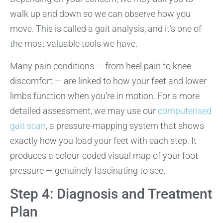
walk up and down so we can observe how you
move. This is called a gait analysis, and it’s one of
the most valuable tools we have.
Many pain conditions — from heel pain to knee
discomfort — are linked to how your feet and lower
limbs function when you’re in motion. For a more
detailed assessment, we may use our
computerised
gait scan
, a pressure-mapping system that shows
exactly how you load your feet with each step. It
produces a colour-coded visual map of your foot
pressure — genuinely fascinating to see.
Step 4: Diagnosis and Treatment
Plan