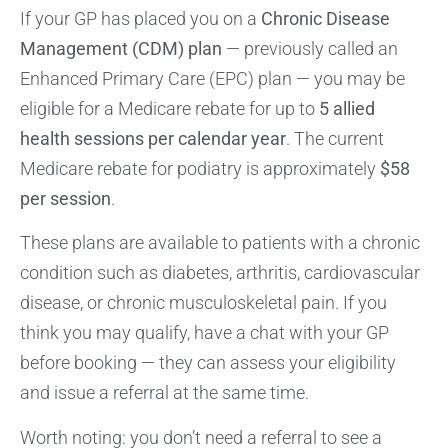
If your GP has placed you on a
Chronic Disease
Management (CDM) plan
— previously called an
Enhanced Primary Care (EPC) plan — you may be
eligible for a Medicare rebate for up to
5 allied
health sessions per calendar year
. The current
Medicare rebate for podiatry is approximately
$58
per session
.
These plans are available to patients with a chronic
condition such as diabetes, arthritis, cardiovascular
disease, or chronic musculoskeletal pain. If you
think you may qualify, have a chat with your GP
before booking — they can assess your eligibility
and issue a referral at the same time.
Worth noting: you don’t need a referral to see a