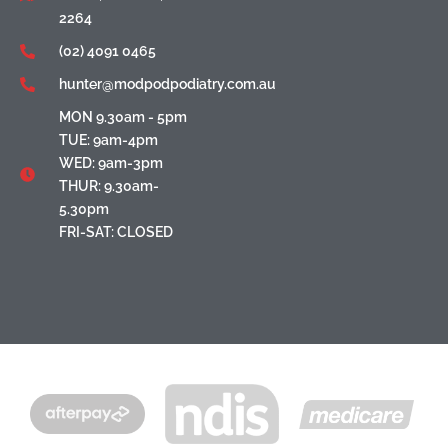
2264
(02) 4091 0465
hunter@modpodpodiatry.com.au
MON 9.30am - 5pm
TUE: 9am-4pm
WED: 9am-3pm
THUR: 9.30am-
5.30pm
FRI-SAT: CLOSED