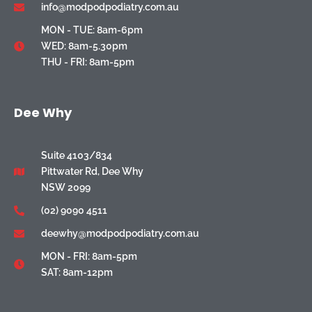
info@modpodpodiatry.com.au
MON - TUE: 8am-6pm
WED: 8am-5.30pm
THU - FRI: 8am-5pm
Dee Why
Suite 4103/834
Pittwater Rd, Dee Why
NSW 2099
(02) 9090 4511
deewhy@modpodpodiatry.com.au
MON - FRI: 8am-5pm
SAT: 8am-12pm