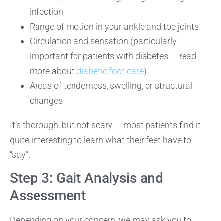
infection
Range of motion in your ankle and toe joints
Circulation and sensation (particularly
important for patients with diabetes — read
more about
diabetic foot care
)
Areas of tenderness, swelling, or structural
changes
It’s thorough, but not scary — most patients find it
quite interesting to learn what their feet have to
“say”.
Step 3: Gait Analysis and
Assessment
Depending on your concern, we may ask you to