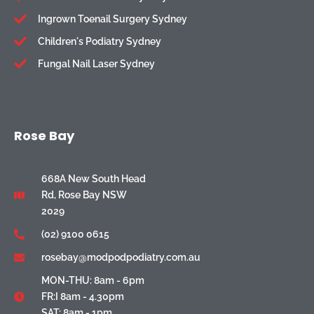
Ingrown Toenail Surgery Sydney
Children's Podiatry Sydney
Fungal Nail Laser Sydney
Rose Bay
668A New South Head
Rd, Rose Bay NSW
2029
(02) 9100 0615
rosebay@modpodpodiatry.com.au
MON-THU: 8am - 6pm
FR:I 8am - 4.30pm
SAT: 8am - 1pm