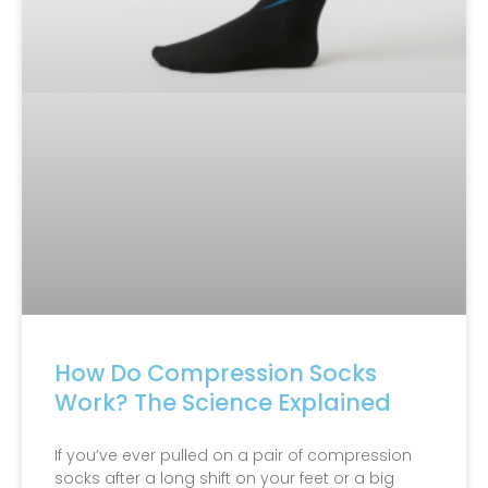
How Do Compression Socks
Work? The Science Explained
If you’ve ever pulled on a pair of compression
socks after a long shift on your feet or a big