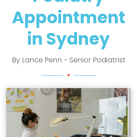
Appointment
in Sydney
By Lance Penn - Senior Podiatrist