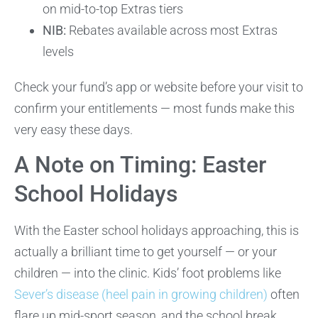
on mid-to-top Extras tiers
NIB:
Rebates available across most Extras
levels
Check your fund’s app or website before your visit to
confirm your entitlements — most funds make this
very easy these days.
A Note on Timing: Easter
School Holidays
With the Easter school holidays approaching, this is
actually a brilliant time to get yourself — or your
children — into the clinic. Kids’ foot problems like
Sever’s disease (heel pain in growing children)
often
flare up mid-sport season, and the school break