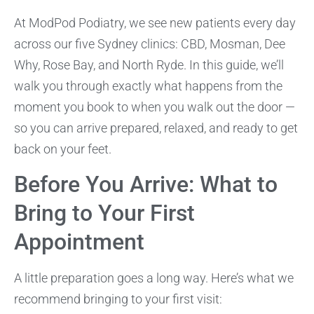
At ModPod Podiatry, we see new patients every day
across our five Sydney clinics: CBD, Mosman, Dee
Why, Rose Bay, and North Ryde. In this guide, we’ll
walk you through exactly what happens from the
moment you book to when you walk out the door —
so you can arrive prepared, relaxed, and ready to get
back on your feet.
Before You Arrive: What to
Bring to Your First
Appointment
A little preparation goes a long way. Here’s what we
recommend bringing to your first visit: