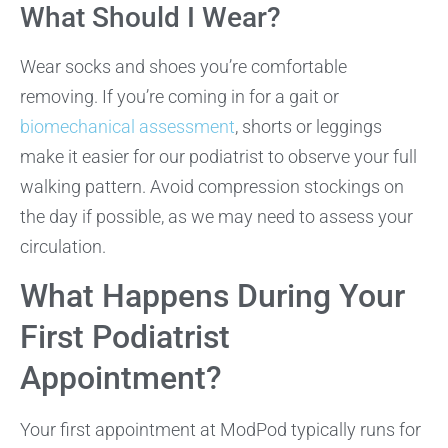
What Should I Wear?
Wear socks and shoes you’re comfortable
removing. If you’re coming in for a gait or
biomechanical assessment
, shorts or leggings
make it easier for our podiatrist to observe your full
walking pattern. Avoid compression stockings on
the day if possible, as we may need to assess your
circulation.
What Happens During Your
First Podiatrist
Appointment?
Your first appointment at ModPod typically runs for