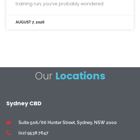
training run, you’ve probably wondered
AUGUST 7, 2026
Our
Locations
Sydney CBD
Suite 506/66 Hunter Street, Sydney, NSW 2000
(02) 9538 7647