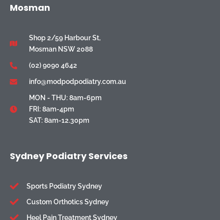
Mosman
Shop 2/59 Harbour St,
Mosman NSW 2088
(02) 9090 4642
info@modpodpodiatry.com.au
MON - THU: 8am-6pm
FRI: 8am-4pm
SAT: 8am-12.30pm
Sydney Podiatry Services
Sports Podiatry Sydney
Custom Orthotics Sydney
Heel Pain Treatment Sydney