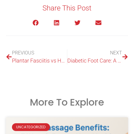
Share This Post
PREVIOUS
NEXT
Plantar Fasciitis vs Heel Spurs: What’s the Difference?
Diabetic Foot Care: A Complete Guide for Australians
More To Explore
UNCATEGORIZED