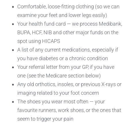
Comfortable, loose-fitting clothing (so we can
examine your feet and lower legs easily)
Your health fund card — we process Medibank,
BUPA, HCF, NIB and other major funds on the
spot using HICAPS
A list of any current medications, especially if
you have diabetes or a chronic condition
Your referral letter from your GP, if you have
one (see the Medicare section below)
Any old orthotics, insoles, or previous X-rays or
imaging related to your foot concern
The shoes you wear most often — your
favourite runners, work shoes, or the ones that
seem to trigger your pain