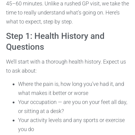
45–60 minutes. Unlike a rushed GP visit, we take the
time to really understand what’s going on. Here’s
what to expect, step by step.
Step 1: Health History and
Questions
We’ll start with a thorough health history. Expect us
to ask about:
Where the pain is, how long you’ve had it, and
what makes it better or worse
Your occupation — are you on your feet all day,
or sitting at a desk?
Your activity levels and any sports or exercise
you do