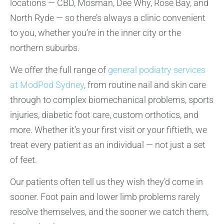
locations — CBD, Mosman, Dee Why, Rose Bay, and
North Ryde — so there’s always a clinic convenient
to you, whether you’re in the inner city or the
northern suburbs.
We offer the full range of
general podiatry services
at ModPod Sydney
, from routine nail and skin care
through to complex biomechanical problems, sports
injuries, diabetic foot care, custom orthotics, and
more. Whether it’s your first visit or your fiftieth, we
treat every patient as an individual — not just a set
of feet.
Our patients often tell us they wish they’d come in
sooner. Foot pain and lower limb problems rarely
resolve themselves, and the sooner we catch them,