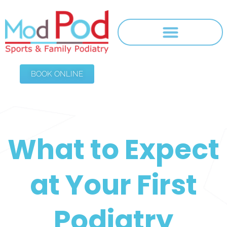
BOOK ONLINE
What to Expect
at Your First
Podiatry