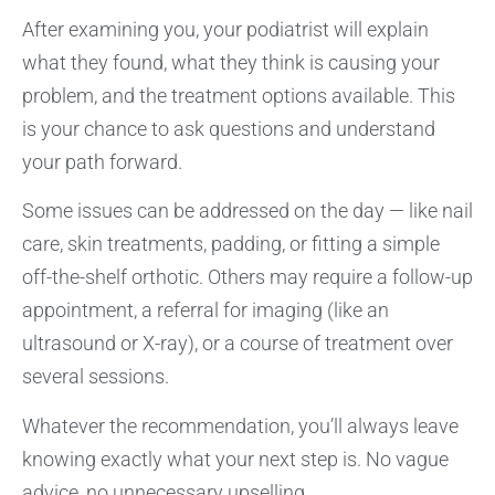
After examining you, your podiatrist will explain
what they found, what they think is causing your
problem, and the treatment options available. This
is your chance to ask questions and understand
your path forward.
Some issues can be addressed on the day — like nail
care, skin treatments, padding, or fitting a simple
off-the-shelf orthotic. Others may require a follow-up
appointment, a referral for imaging (like an
ultrasound or X-ray), or a course of treatment over
several sessions.
Whatever the recommendation, you’ll always leave
knowing exactly what your next step is. No vague
advice, no unnecessary upselling.