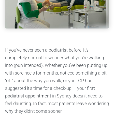
If you’ve never seen a podiatrist before, it’s
completely normal to wonder what you’re walking
into (pun intended). Whether you’ve been putting up
with sore heels for months, noticed something a bit
“off” about the way you walk, or your GP has
suggested it’s time for a check-up — your
first
podiatrist appointment
in Sydney doesn’t need to
feel daunting. In fact, most patients leave wondering
why they didn’t come sooner.