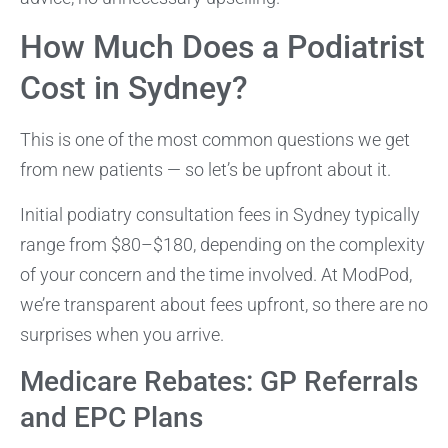
How Much Does a Podiatrist
Cost in Sydney?
This is one of the most common questions we get
from new patients — so let’s be upfront about it.
Initial podiatry consultation fees in Sydney typically
range from $80–$180, depending on the complexity
of your concern and the time involved. At ModPod,
we’re transparent about fees upfront, so there are no
surprises when you arrive.
Medicare Rebates: GP Referrals
and EPC Plans