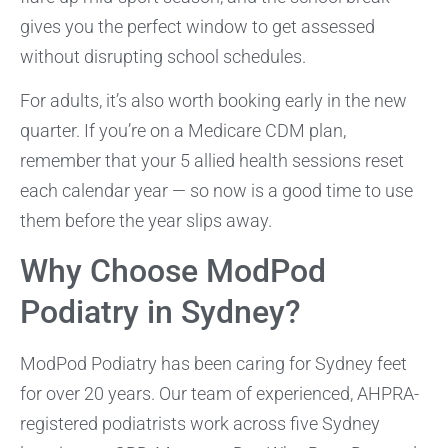
gives you the perfect window to get assessed
without disrupting school schedules.
For adults, it’s also worth booking early in the new
quarter. If you’re on a Medicare CDM plan,
remember that your 5 allied health sessions reset
each calendar year — so now is a good time to use
them before the year slips away.
Why Choose ModPod
Podiatry in Sydney?
ModPod Podiatry has been caring for Sydney feet
for over 20 years. Our team of experienced, AHPRA-
registered podiatrists work across five Sydney