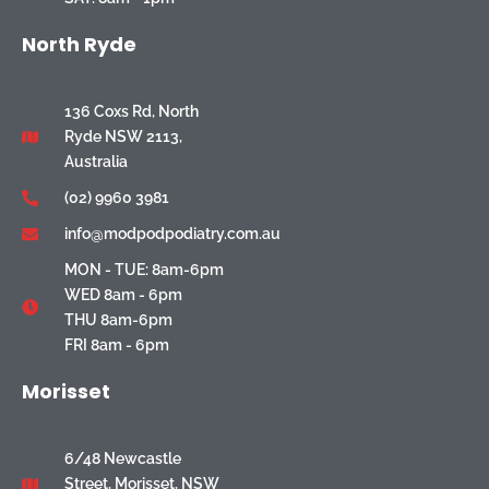
North Ryde
136 Coxs Rd, North
Ryde NSW 2113,
Australia
(02) 9960 3981
info@modpodpodiatry.com.au
MON - TUE: 8am-6pm
WED 8am - 6pm
THU 8am-6pm
FRI 8am - 6pm
Morisset
6/48 Newcastle
Street, Morisset, NSW