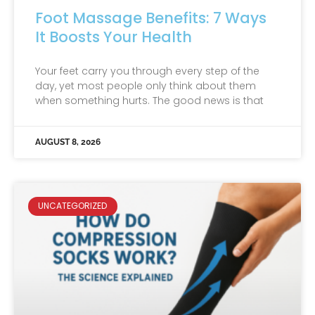
Foot Massage Benefits: 7 Ways
It Boosts Your Health
Your feet carry you through every step of the
day, yet most people only think about them
when something hurts. The good news is that
AUGUST 8, 2026
UNCATEGORIZED