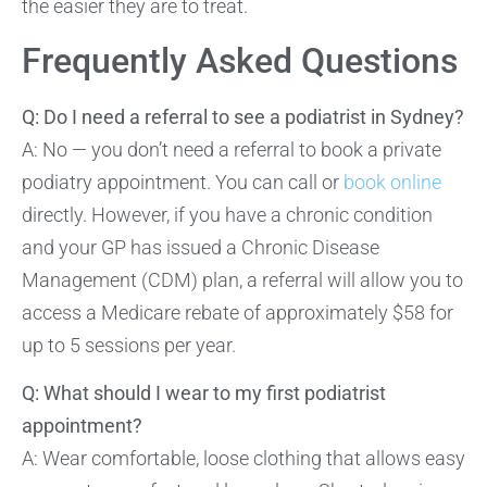
the easier they are to treat.
Frequently Asked Questions
Q: Do I need a referral to see a podiatrist in Sydney?
A: No — you don’t need a referral to book a private
podiatry appointment. You can call or
book online
directly. However, if you have a chronic condition
and your GP has issued a Chronic Disease
Management (CDM) plan, a referral will allow you to
access a Medicare rebate of approximately $58 for
up to 5 sessions per year.
Q: What should I wear to my first podiatrist
appointment?
A: Wear comfortable, loose clothing that allows easy