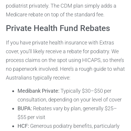
podiatrist privately. The CDM plan simply adds a
Medicare rebate on top of the standard fee.
Private Health Fund Rebates
If you have private health insurance with Extras
cover, you’ll likely receive a rebate for podiatry. We
process claims on the spot using HICAPS, so there’s
no paperwork involved. Here’s a rough guide to what
Australians typically receive:
Medibank Private:
Typically $30–$50 per
consultation, depending on your level of cover
BUPA:
Rebates vary by plan, generally $25–
$55 per visit
HCF:
Generous podiatry benefits, particularly