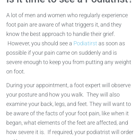
A lot of men and women who regularly experience
foot pain are aware of what triggers it, and they
know the best approach to handle their grief.
However, you should see a
Podiatirst
as soon as
possible if your pain came on suddenly and is
severe enough to keep you from putting any weight
on foot.
During your appointment, a foot expert will observe
your posture and how you walk. They will also
examine your back, legs, and feet. They will want to
be aware of the facts of your foot pain, like when it
began, what elements of the feet are affected, and
how severe it is. If required, your podiatrist will order