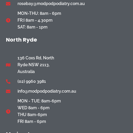
rosebay@modpodpodiatry.com.au
MON-THU: 8am - 6pm
FR:I 8am - 4.30pm
SAT: 8am - 1pm
North Ryde
136 Coxs Rd, North
Ryde NSW 2113,
Australia
(02) 9960 3981
info@modpodpodiatry.com.au
MON - TUE: 8am-6pm
WED 8am - 6pm
THU 8am-6pm
FRI 8am - 6pm