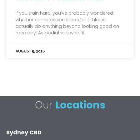
If you train hard, you’ve probably wondered
whether compression socks for athletes
actually do anything beyond looking good on
race day. As podiatrists who fit
AUGUST 5, 2026
Our
Locations
Sydney CBD