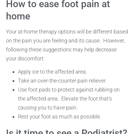
How to ease foot pain at
home
Your at-home therapy options will be different based
on the pain you are feeling and its cause. However,
following these suggestions may help decrease
your discomfort:
Apply ice to the affected area.
Take an over-the-counter pain reliever.
Use foot pads to protect against rubbing on
the affected area. Elevate the foot that’s
causing you to have pain.
Rest your foot as much as possible.
Is it time to see a Podiatrist?