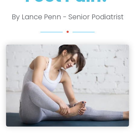
By Lance Penn - Senior Podiatrist