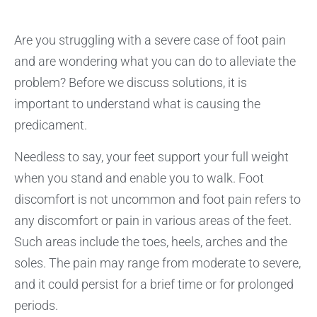
Are you struggling with a severe case of foot pain
and are wondering what you can do to alleviate the
problem? Before we discuss solutions, it is
important to understand what is causing the
predicament.
Needless to say, your feet support your full weight
when you stand and enable you to walk. Foot
discomfort is not uncommon and foot pain refers to
any discomfort or pain in various areas of the feet.
Such areas include the toes, heels, arches and the
soles. The pain may range from moderate to severe,
and it could persist for a brief time or for prolonged
periods.