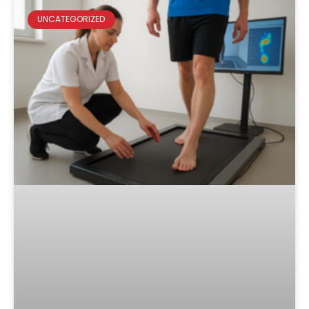
UNCATEGORIZED