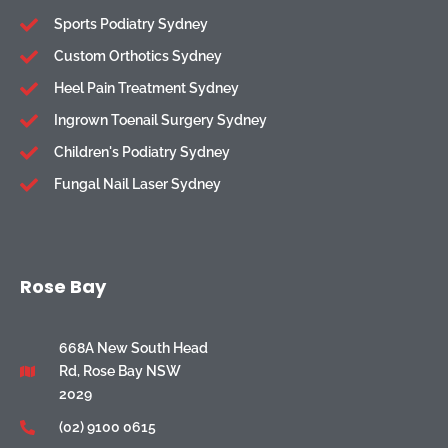
Sports Podiatry Sydney
Custom Orthotics Sydney
Heel Pain Treatment Sydney
Ingrown Toenail Surgery Sydney
Children's Podiatry Sydney
Fungal Nail Laser Sydney
Rose Bay
668A New South Head
Rd, Rose Bay NSW
2029
(02) 9100 0615