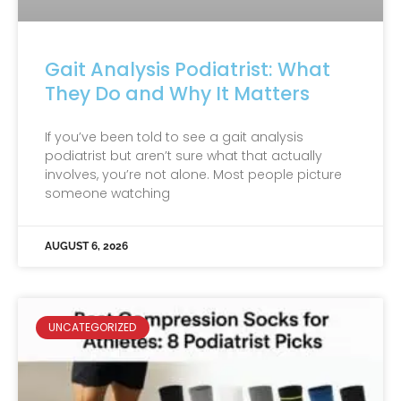
Gait Analysis Podiatrist: What
They Do and Why It Matters
If you’ve been told to see a gait analysis
podiatrist but aren’t sure what that actually
involves, you’re not alone. Most people picture
someone watching
AUGUST 6, 2026
UNCATEGORIZED