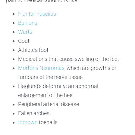
pain to medical conditions like:
Plantar Fasciitis
Bunions
Warts
Gout
Athlete’s foot
Medications that cause swelling of the feet
Mortons Neuromas
, which are growths or
tumours of the nerve tissue
Haglund’s deformity; an abnormal
enlargement of the heel
Peripheral arterial disease
Fallen arches
Ingrown
toenails