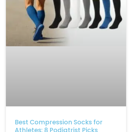
Best Compression Socks for
Athletes: 8 Podiatrist Picks