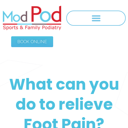
BOOK ONLINE
What can you
do to relieve
Foot Pain?