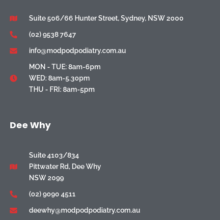
Suite 506/66 Hunter Street, Sydney, NSW 2000
(02) 9538 7647
info@modpodpodiatry.com.au
MON - TUE: 8am-6pm
WED: 8am-5.30pm
THU - FRI: 8am-5pm
Dee Why
Suite 4103/834
Pittwater Rd, Dee Why
NSW 2099
(02) 9090 4511
deewhy@modpodpodiatry.com.au