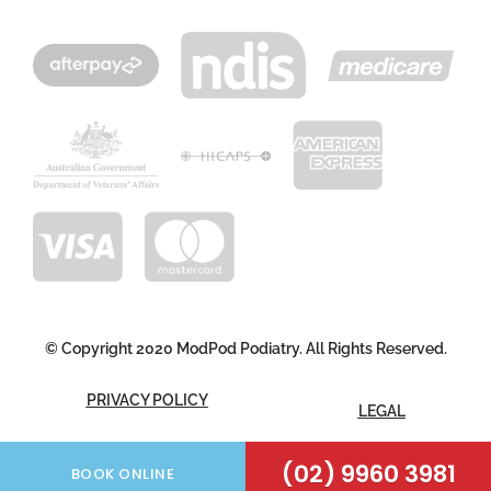
© Copyright 2020 ModPod Podiatry. All Rights Reserved.
PRIVACY POLICY
LEGAL
FOLLOW US
(02) 9960 3981
BOOK ONLINE