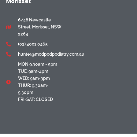
Morisset
6/48 Newcastle
Street, Morisset, NSW
2264
(02) 4091 0465
hunter@modpodpodiatry.com.au
MON 9.30am - 5pm
TUE: 9am-4pm
WED: 9am-3pm
THUR: 9.30am-
5.30pm
FRI-SAT: CLOSED