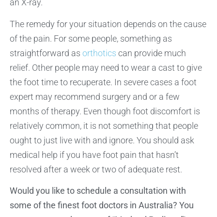
an X-ray.
The remedy for your situation depends on the cause
of the pain. For some people, something as
straightforward as
orthotics
can provide much
relief. Other people may need to wear a cast to give
the foot time to recuperate. In severe cases a foot
expert may recommend surgery and or a few
months of therapy. Even though foot discomfort is
relatively common, it is not something that people
ought to just live with and ignore. You should ask
medical help if you have foot pain that hasn’t
resolved after a week or two of adequate rest.
Would you like to schedule a consultation with
some of the finest foot doctors in Australia? You