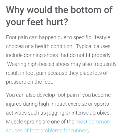
Why would the bottom of
your feet hurt?
Foot pain can happen due to specific lifestyle
choices or a health condition. Typical causes
include donning shoes that do not fit properly.
Wearing high-heeled shoes may also frequently
result in foot pain because they place lots of
pressure on the feet.
You can also develop foot pain if you become
injured during high-impact exercise or sports
activities such as jogging or intense aerobics.
Muscle sprains are one of the
most common
causes of foot problems for runners
.