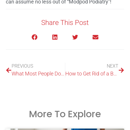
can assume no less out of “Modpod Podiatry”!
Share This Post
PREVIOUS
NEXT
What Most People Do not Know about the Services of a Foot Expert in North Ryde
How to Get Rid of a Bunion?
More To Explore