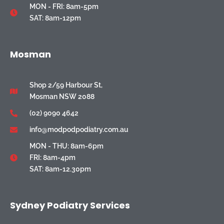
MON - FRI: 8am-5pm
SAT: 8am-12pm
Mosman
Shop 2/59 Harbour St,
Mosman NSW 2088
(02) 9090 4642
info@modpodpodiatry.com.au
MON - THU: 8am-6pm
FRI: 8am-4pm
SAT: 8am-12.30pm
Sydney Podiatry Services