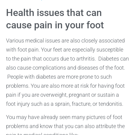
Health issues that can
cause pain in your foot
Various medical issues are also closely associated
with foot pain. Your feet are especially susceptible
to the pain that occurs due to arthritis. Diabetes can
also cause complications and diseases of the foot.
People with diabetes are more prone to such
problems. You are also more at risk for having foot
pain if you are overweight, pregnant or sustain a
foot injury such as a sprain, fracture, or tendonitis.
You may have already seen many pictures of foot
problems and know that you can also attribute the