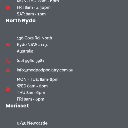
MON-THU: 8am - 6pm
FR:I 8am - 4.30pm
SAT: 8am - 1pm
North Ryde
136 Coxs Rd, North
Ryde NSW 2113,
Australia
(02) 9960 3981
info@modpodpodiatry.com.au
MON - TUE: 8am-6pm
WED 8am - 6pm
THU 8am-6pm
FRI 8am - 6pm
Morisset
6/48 Newcastle