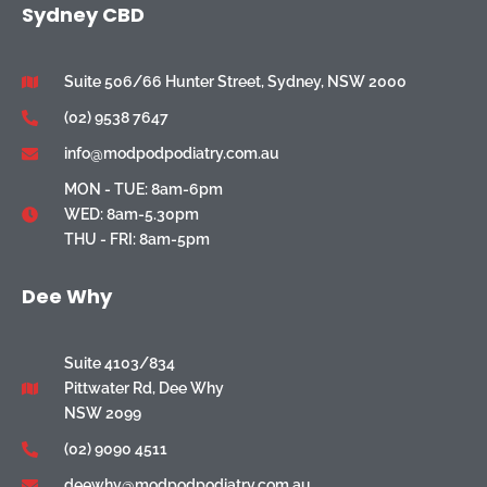
Sydney CBD
Suite 506/66 Hunter Street, Sydney, NSW 2000
(02) 9538 7647
info@modpodpodiatry.com.au
MON - TUE: 8am-6pm
WED: 8am-5.30pm
THU - FRI: 8am-5pm
Dee Why
Suite 4103/834
Pittwater Rd, Dee Why
NSW 2099
(02) 9090 4511
deewhy@modpodpodiatry.com.au