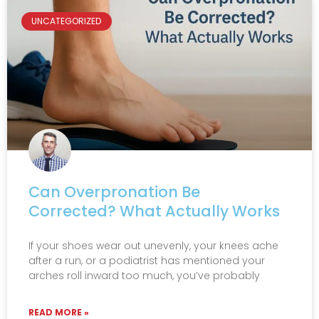
UNCATEGORIZED
Can Overpronation Be
Corrected? What Actually Works
If your shoes wear out unevenly, your knees ache
after a run, or a podiatrist has mentioned your
arches roll inward too much, you’ve probably
READ MORE »