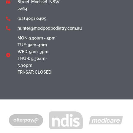
Street, Morisset, NSW
2264
(02) 4091 0465
hunter@modpodpodiatry.com.au
MON 9.30am - 5pm
TUE: 9am-4pm
WED: 9am-3pm
THUR: 9.30am-
5.30pm
FRI-SAT: CLOSED