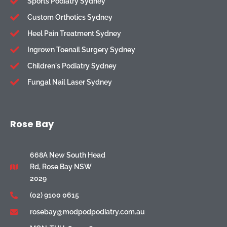
Sports Podiatry Sydney
Custom Orthotics Sydney
Heel Pain Treatment Sydney
Ingrown Toenail Surgery Sydney
Children's Podiatry Sydney
Fungal Nail Laser Sydney
Rose Bay
668A New South Head
Rd, Rose Bay NSW
2029
(02) 9100 0615
rosebay@modpodpodiatry.com.au