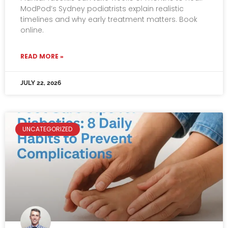
ModPod’s Sydney podiatrists explain realistic
timelines and why early treatment matters. Book
online.
READ MORE »
JULY 22, 2026
UNCATEGORIZED