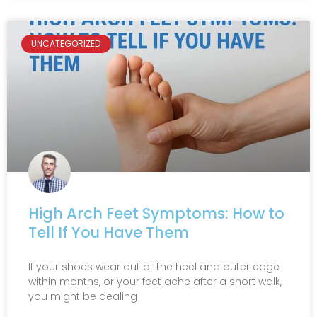
UNCATEGORIZED
High Arch Feet Symptoms: How to
Tell If You Have Them
If your shoes wear out at the heel and outer edge
within months, or your feet ache after a short walk,
you might be dealing