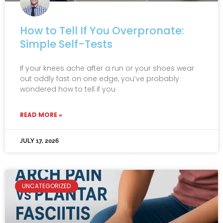
How to Tell If You Overpronate:
Simple Self-Tests
If your knees ache after a run or your shoes wear
out oddly fast on one edge, you’ve probably
wondered how to tell if you
READ MORE »
JULY 17, 2026
UNCATEGORIZED