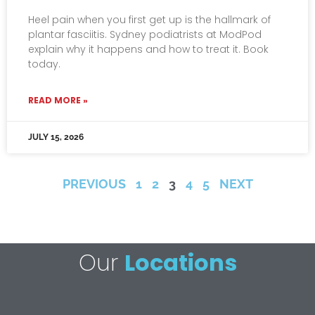
Heel pain when you first get up is the hallmark of
plantar fasciitis. Sydney podiatrists at ModPod
explain why it happens and how to treat it. Book
today.
READ MORE »
JULY 15, 2026
PREVIOUS
1
2
3
4
5
NEXT
Our
Locations