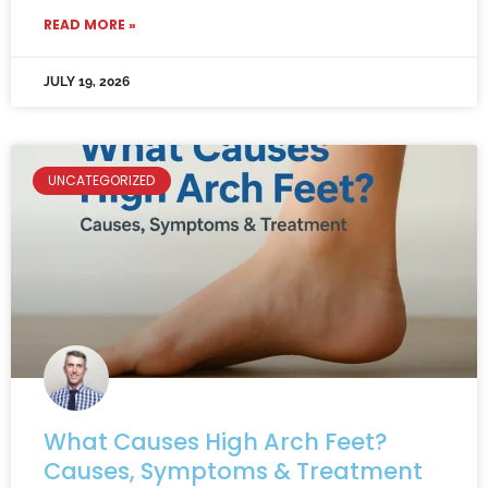
READ MORE »
JULY 19, 2026
UNCATEGORIZED
What Causes High Arch Feet?
Causes, Symptoms & Treatment