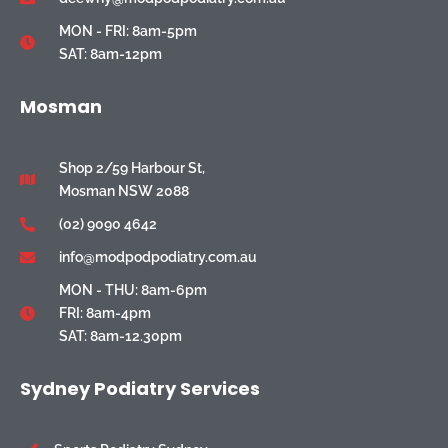
MON - FRI: 8am-5pm
SAT: 8am-12pm
Mosman
Shop 2/59 Harbour St,
Mosman NSW 2088
(02) 9090 4642
info@modpodpodiatry.com.au
MON - THU: 8am-6pm
FRI: 8am-4pm
SAT: 8am-12.30pm
Sydney Podiatry Services