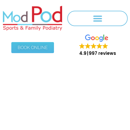
BOOK ONLINE
4.9
997 reviews
Blog
HOME
/
BLOG