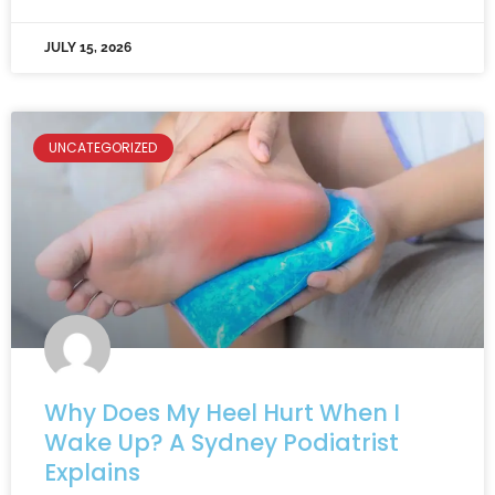
JULY 15, 2026
UNCATEGORIZED
Why Does My Heel Hurt When I
Wake Up? A Sydney Podiatrist
Explains