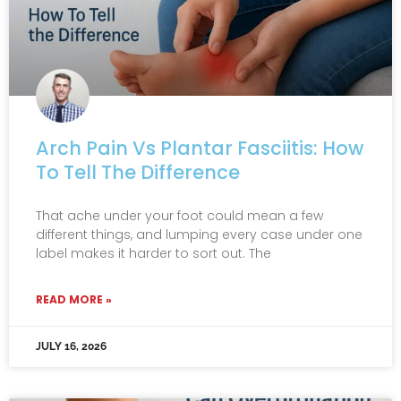
Arch Pain Vs Plantar Fasciitis: How
To Tell The Difference
That ache under your foot could mean a few
different things, and lumping every case under one
label makes it harder to sort out. The
READ MORE »
JULY 16, 2026