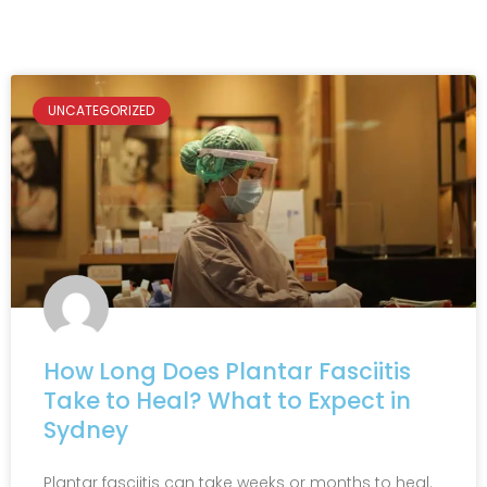
UNCATEGORIZED
How Long Does Plantar Fasciitis
Take to Heal? What to Expect in
Sydney
Plantar fasciitis can take weeks or months to heal.