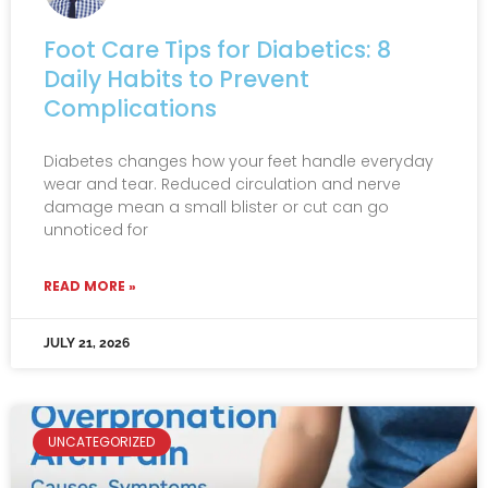
Foot Care Tips for Diabetics: 8
Daily Habits to Prevent
Complications
Diabetes changes how your feet handle everyday
wear and tear. Reduced circulation and nerve
damage mean a small blister or cut can go
unnoticed for
READ MORE »
JULY 21, 2026
UNCATEGORIZED