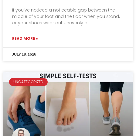
If you’ve noticed a noticeable gap between the
middle of your foot and the floor when you stand,
or your shoes wear out unevenly at
READ MORE »
JULY 18, 2026
UNCATEGORIZED