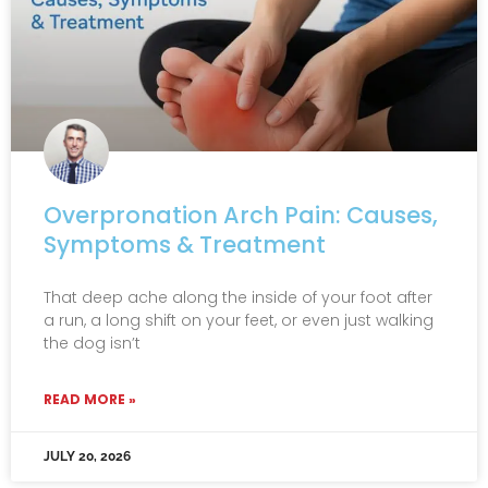
Overpronation Arch Pain: Causes,
Symptoms & Treatment
That deep ache along the inside of your foot after
a run, a long shift on your feet, or even just walking
the dog isn’t
READ MORE »
JULY 20, 2026