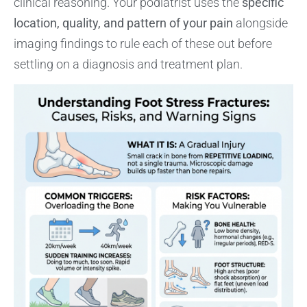
clinical reasoning. Your podiatrist uses the
specific
location, quality, and pattern of your pain
alongside
imaging findings to rule each of these out before
settling on a diagnosis and treatment plan.