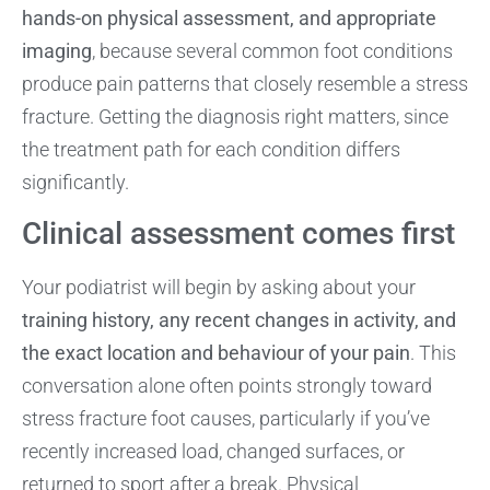
hands-on physical assessment, and appropriate
imaging
, because several common foot conditions
produce pain patterns that closely resemble a stress
fracture. Getting the diagnosis right matters, since
the treatment path for each condition differs
significantly.
Clinical assessment comes first
Your podiatrist will begin by asking about your
training history, any recent changes in activity, and
the exact location and behaviour of your pain
. This
conversation alone often points strongly toward
stress fracture foot causes, particularly if you’ve
recently increased load, changed surfaces, or
returned to sport after a break. Physical