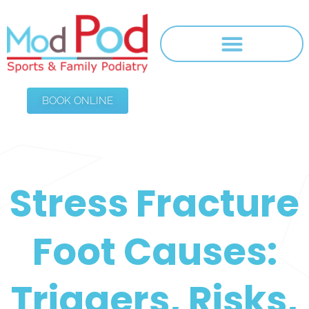
BOOK ONLINE
Stress Fracture
Foot Causes:
Triggers, Risks,