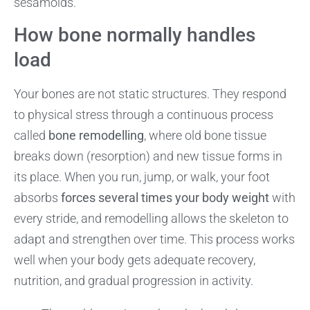
sesamoids.
How bone normally handles
load
Your bones are not static structures. They respond
to physical stress through a continuous process
called
bone remodelling
, where old bone tissue
breaks down (resorption) and new tissue forms in
its place. When you run, jump, or walk, your foot
absorbs
forces several times your body weight
with
every stride, and remodelling allows the skeleton to
adapt and strengthen over time. This process works
well when your body gets adequate recovery,
nutrition, and gradual progression in activity.