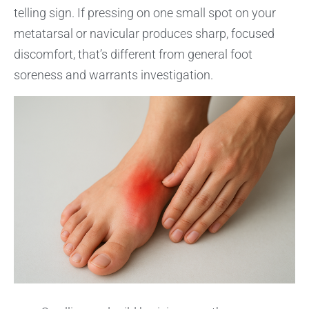
telling sign. If pressing on one small spot on your
metatarsal or navicular produces sharp, focused
discomfort, that’s different from general foot
soreness and warrants investigation.