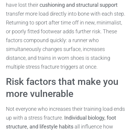
have lost their
cushioning and structural support
transfer more load directly into bone with each step.
Returning to sport after time off in new, minimalist,
or poorly fitted footwear adds further risk. These
factors compound quickly: a runner who
simultaneously changes surface, increases
distance, and trains in worn shoes is stacking
multiple stress fracture triggers at once.
Risk factors that make you
more vulnerable
Not everyone who increases their training load ends
up with a stress fracture.
Individual biology, foot
structure, and lifestyle habits
all influence how