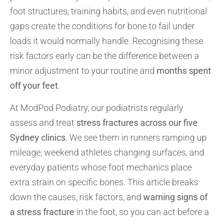
foot structures, training habits, and even nutritional
gaps create the conditions for bone to fail under
loads it would normally handle. Recognising these
risk factors early can be the difference between a
minor adjustment to your routine and
months spent
off your feet
.
At ModPod Podiatry, our podiatrists regularly
assess and treat
stress fractures across our five
Sydney clinics
. We see them in runners ramping up
mileage, weekend athletes changing surfaces, and
everyday patients whose foot mechanics place
extra strain on specific bones. This article breaks
down the causes, risk factors, and
warning signs of
a stress fracture
in the foot, so you can act before a