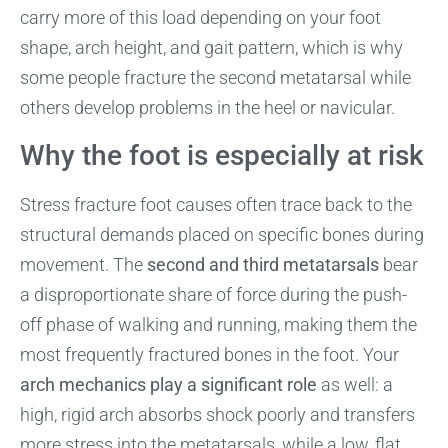
carry more of this load depending on your foot
shape, arch height, and gait pattern, which is why
some people fracture the second metatarsal while
others develop problems in the heel or navicular.
Why the foot is especially at risk
Stress fracture foot causes often trace back to the
structural demands placed on specific bones during
movement. The
second and third metatarsals
bear
a disproportionate share of force during the push-
off phase of walking and running, making them the
most frequently fractured bones in the foot. Your
arch mechanics play a significant role
as well: a
high, rigid arch absorbs shock poorly and transfers
more stress into the metatarsals, while a low, flat