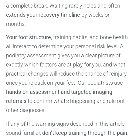
a complete break. Waiting rarely helps and often
extends your recovery timeline
by weeks or
months.
Your foot structure
, training habits, and bone health
all interact to determine your personal risk level. A
podiatry assessment gives you a clear picture of
exactly which factors are at play for you, and what
practical changes will reduce the chance of reinjury
once you’re back on your feet. Our podiatrists use
hands-on assessment and targeted imaging
referrals
to confirm what’s happening and rule out
other diagnoses.
If any of the warning signs described in this article
sound familiar,
don’t keep training through the pain
.