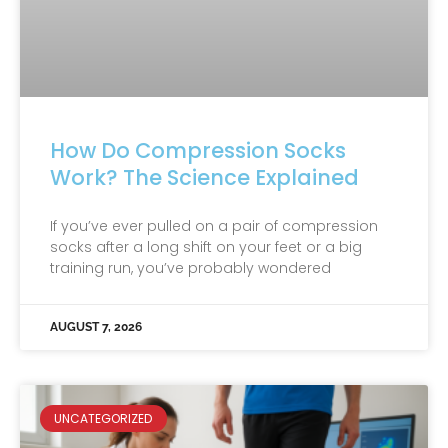
How Do Compression Socks
Work? The Science Explained
If you’ve ever pulled on a pair of compression
socks after a long shift on your feet or a big
training run, you’ve probably wondered
AUGUST 7, 2026
UNCATEGORIZED