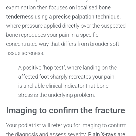
examination then focuses on
localised bone
tenderness using a precise palpation technique
,
where pressure applied directly over the suspected
bone reproduces your pain in a specific,
concentrated way that differs from broader soft
tissue soreness.
A positive "hop test", where landing on the
affected foot sharply recreates your pain,
is a reliable clinical indicator that bone
stress is the underlying problem.
Imaging to confirm the fracture
Your podiatrist will refer you for imaging to confirm
the diagnosis and assess severity.
Plain X-rays are