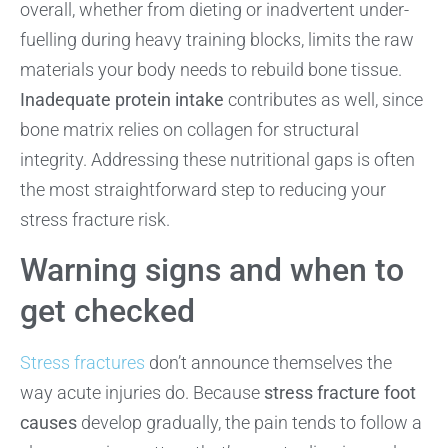
overall, whether from dieting or inadvertent under-
fuelling during heavy training blocks, limits the raw
materials your body needs to rebuild bone tissue.
Inadequate protein intake
contributes as well, since
bone matrix relies on collagen for structural
integrity. Addressing these nutritional gaps is often
the most straightforward step to reducing your
stress fracture risk.
Warning signs and when to
get checked
Stress fractures
don’t announce themselves the
way acute injuries do. Because
stress fracture foot
causes
develop gradually, the pain tends to follow a