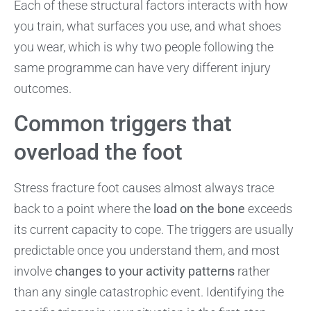
Each of these structural factors interacts with how
you train, what surfaces you use, and what shoes
you wear, which is why two people following the
same programme can have very different injury
outcomes.
Common triggers that
overload the foot
Stress fracture foot causes almost always trace
back to a point where the
load on the bone
exceeds
its current capacity to cope. The triggers are usually
predictable once you understand them, and most
involve
changes to your activity patterns
rather
than any single catastrophic event. Identifying the