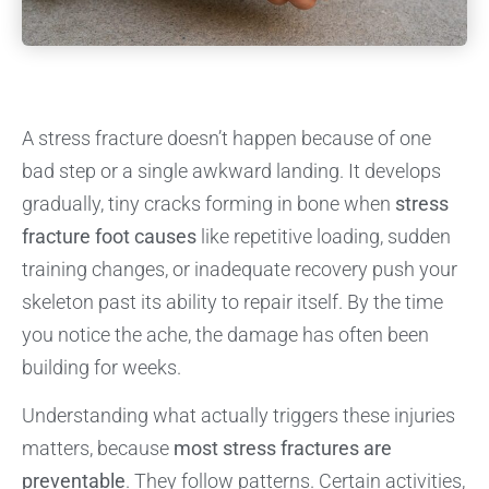
A stress fracture doesn’t happen because of one
bad step or a single awkward landing. It develops
gradually, tiny cracks forming in bone when
stress
fracture foot causes
like repetitive loading, sudden
training changes, or inadequate recovery push your
skeleton past its ability to repair itself. By the time
you notice the ache, the damage has often been
building for weeks.
Understanding what actually triggers these injuries
matters, because
most stress fractures are
preventable
. They follow patterns. Certain activities,