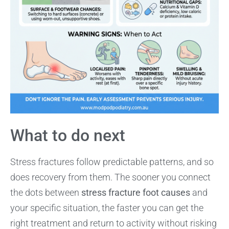
What to do next
Stress fractures follow predictable patterns, and so
does recovery from them. The sooner you connect
the dots between
stress fracture foot causes
and
your specific situation, the faster you can get the
right treatment and return to activity without risking