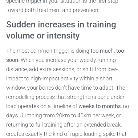
specific trigger in your situation is the first step
toward both treatment and prevention.
Sudden increases in training
volume or intensity
The most common trigger is doing
too much, too
soon
. When you increase your weekly running
distance, add extra sessions, or shift from low-
impact to high-impact activity within a short
window, your bones don’t have time to adapt. The
remodelling process that strengthens bone under
load operates on a timeline of
weeks to months
, not
days. Jumping from 20km to 40km per week, or
returning to full training after an extended break,
creates exactly the kind of rapid loading spike that