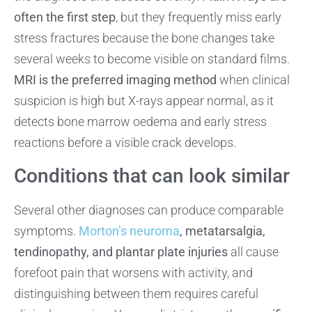
often the first step
, but they frequently miss early
stress fractures because the bone changes take
several weeks to become visible on standard films.
MRI is the preferred imaging method
when clinical
suspicion is high but X-rays appear normal, as it
detects bone marrow oedema and early stress
reactions before a visible crack develops.
Conditions that can look similar
Several other diagnoses can produce comparable
symptoms.
Morton’s neuroma
, metatarsalgia,
tendinopathy, and plantar plate injuries
all cause
forefoot pain that worsens with activity, and
distinguishing between them requires careful