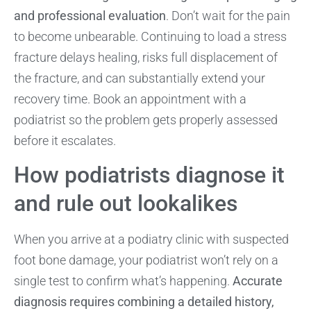
and professional evaluation
. Don’t wait for the pain
to become unbearable. Continuing to load a stress
fracture delays healing, risks full displacement of
the fracture, and can substantially extend your
recovery time. Book an appointment with a
podiatrist so the problem gets properly assessed
before it escalates.
How podiatrists diagnose it
and rule out lookalikes
When you arrive at a podiatry clinic with suspected
foot bone damage, your podiatrist won’t rely on a
single test to confirm what’s happening.
Accurate
diagnosis requires combining a detailed history,