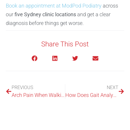
Book an appointment at ModPod Podiatry
across
our
five Sydney clinic locations
and get a clear
diagnosis before things get worse.
Share This Post
PREVIOUS
NEXT
Arch Pain When Walking: Causes, Relief, And When To Worry
How Does Gait Analysis Work? The Steps We Measure And Why