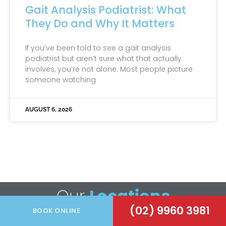
Gait Analysis Podiatrist: What
They Do and Why It Matters
If you’ve been told to see a gait analysis
podiatrist but aren’t sure what that actually
involves, you’re not alone. Most people picture
someone watching
AUGUST 6, 2026
Our
Locations
(02) 9960 3981
BOOK ONLINE