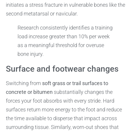
initiates a stress fracture in vulnerable bones like the
second metatarsal or navicular.
Research consistently identifies a training
load increase greater than 10% per week
as a meaningful threshold for overuse
bone injury.
Surface and footwear changes
Switching from
soft grass or trail surfaces to
concrete or bitumen
substantially changes the
forces your foot absorbs with every stride. Hard
surfaces return more energy to the foot and reduce
the time available to disperse that impact across
surrounding tissue. Similarly, worn-out shoes that