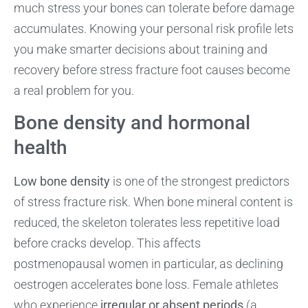
much stress your bones can tolerate before damage
accumulates. Knowing your personal risk profile lets
you make smarter decisions about training and
recovery before stress fracture foot causes become
a real problem for you.
Bone density and hormonal
health
Low bone density
is one of the strongest predictors
of stress fracture risk. When bone mineral content is
reduced, the skeleton tolerates less repetitive load
before cracks develop. This affects
postmenopausal women in particular, as declining
oestrogen accelerates bone loss. Female athletes
who experience
irregular or absent periods
(a