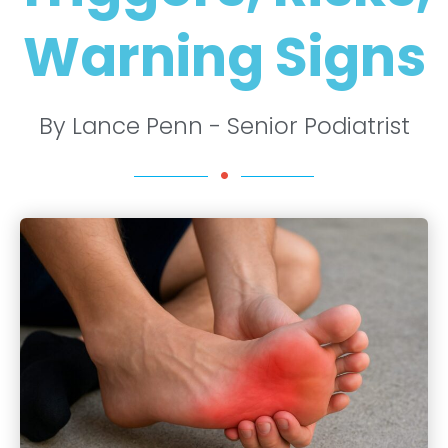
Warning Signs
By Lance Penn - Senior Podiatrist