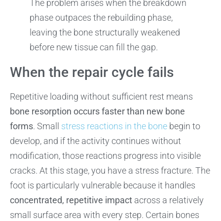
The problem arises when the breakdown
phase outpaces the rebuilding phase,
leaving the bone structurally weakened
before new tissue can fill the gap.
When the repair cycle fails
Repetitive loading without sufficient rest means
bone resorption occurs faster than new bone
forms
. Small
stress reactions in the bone
begin to
develop, and if the activity continues without
modification, those reactions progress into visible
cracks. At this stage, you have a stress fracture. The
foot is particularly vulnerable because it handles
concentrated, repetitive impact
across a relatively
small surface area with every step. Certain bones