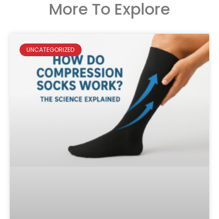
More To Explore
UNCATEGORIZED