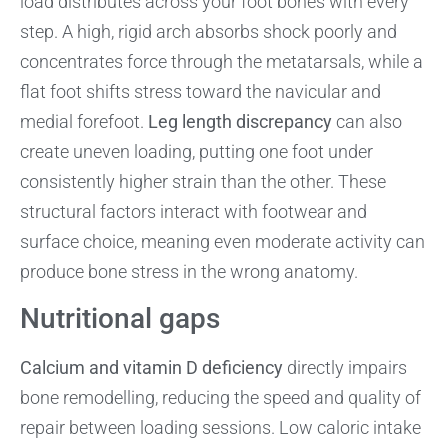
load distributes across your foot bones with every
step. A high, rigid arch absorbs shock poorly and
concentrates force through the metatarsals, while a
flat foot shifts stress toward the navicular and
medial forefoot.
Leg length discrepancy
can also
create uneven loading, putting one foot under
consistently higher strain than the other. These
structural factors interact with footwear and
surface choice, meaning even moderate activity can
produce bone stress in the wrong anatomy.
Nutritional gaps
Calcium and vitamin D deficiency
directly impairs
bone remodelling, reducing the speed and quality of
repair between loading sessions. Low caloric intake