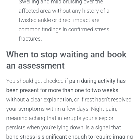
Swelling and mild bruising over the
affected area without any history of a
twisted ankle or direct impact are
common findings in confirmed stress
fractures.
When to stop waiting and book
an assessment
You should get checked if
pain during activity has
been present for more than one to two weeks
without a clear explanation, or if rest hasn’t resolved
your symptoms within a few days. Night pain,
meaning aching that interrupts your sleep or
persists when you’re lying down, is a signal that
bone stress is significant enough to require imaging