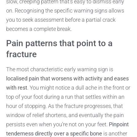
slow, creeping pattern that’s easy to dismiss early
on. Recognising the specific warning signs allows
you to seek assessment before a partial crack
becomes a complete break.
Pain patterns that point to a
fracture
The most characteristic early warning sign is
localised pain that worsens with activity and eases
with rest
. You might notice a dull ache in the front or
top of your foot during a run that settles within an
hour of stopping. As the fracture progresses, that
window of relief shortens, and eventually the pain
persists even when you’re not on your feet.
Pinpoint
tenderness directly over a specific bone
is another