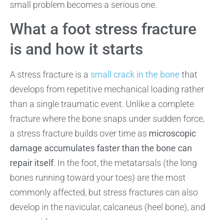
small problem becomes a serious one.
What a foot stress fracture
is and how it starts
A stress fracture is a
small crack in the bone
that
develops from repetitive mechanical loading rather
than a single traumatic event. Unlike a complete
fracture where the bone snaps under sudden force,
a stress fracture builds over time as
microscopic
damage accumulates faster than the bone can
repair itself
. In the foot, the metatarsals (the long
bones running toward your toes) are the most
commonly affected, but stress fractures can also
develop in the navicular, calcaneus (heel bone), and