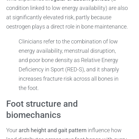
condition linked to low energy availability) are also
at significantly elevated risk, partly because
oestrogen plays a direct role in bone maintenance.
Clinicians refer to the combination of low
energy availability, menstrual disruption,
and poor bone density as Relative Energy
Deficiency in Sport (RED-S), and it sharply
increases fracture risk across all bones in
the foot.
Foot structure and
biomechanics
Your
arch height and gait pattern
influence how