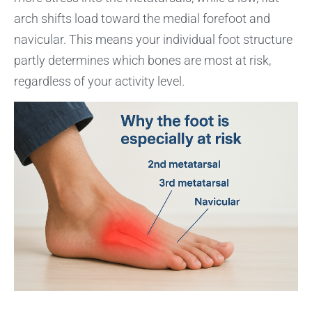
arch shifts load toward the medial forefoot and
navicular. This means your individual foot structure
partly determines which bones are most at risk,
regardless of your activity level.