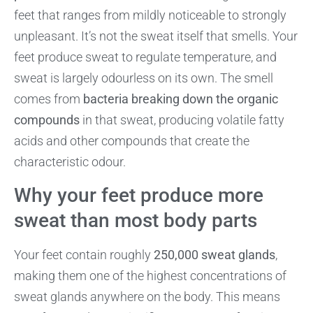
feet that ranges from mildly noticeable to strongly
unpleasant. It’s not the sweat itself that smells. Your
feet produce sweat to regulate temperature, and
sweat is largely odourless on its own. The smell
comes from
bacteria breaking down the organic
compounds
in that sweat, producing volatile fatty
acids and other compounds that create the
characteristic odour.
Why your feet produce more
sweat than most body parts
Your feet contain roughly
250,000 sweat glands
,
making them one of the highest concentrations of
sweat glands anywhere on the body. This means