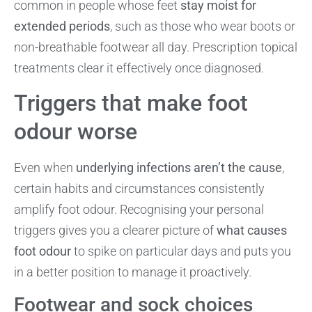
common in people whose feet
stay moist for
extended periods
, such as those who wear boots or
non-breathable footwear all day. Prescription topical
treatments clear it effectively once diagnosed.
Triggers that make foot
odour worse
Even when
underlying infections aren’t the cause
,
certain habits and circumstances consistently
amplify foot odour. Recognising your personal
triggers gives you a clearer picture of
what causes
foot odour
to spike on particular days and puts you
in a better position to manage it proactively.
Footwear and sock choices