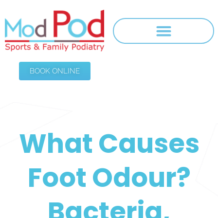
BOOK ONLINE
What Causes
Foot Odour?
Bacteria,