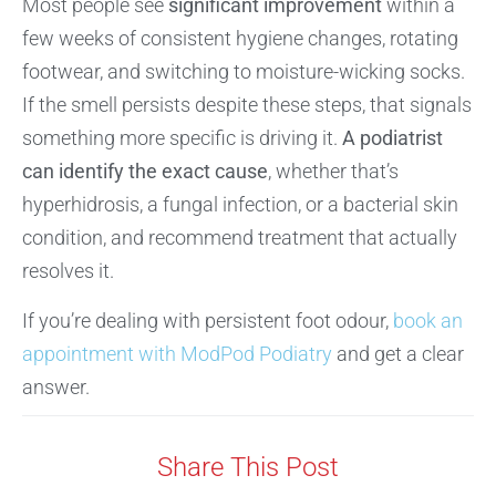
Most people see
significant improvement
within a
few weeks of consistent hygiene changes, rotating
footwear, and switching to moisture-wicking socks.
If the smell persists despite these steps, that signals
something more specific is driving it.
A podiatrist
can identify the exact cause
, whether that’s
hyperhidrosis, a fungal infection, or a bacterial skin
condition, and recommend treatment that actually
resolves it.
If you’re dealing with persistent foot odour,
book an
appointment with ModPod Podiatry
and get a clear
answer.
Share This Post