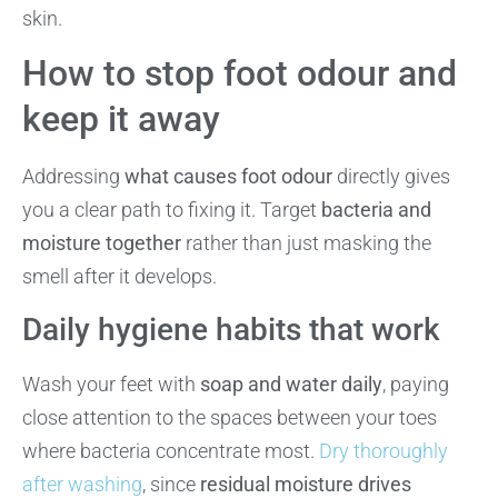
skin.
How to stop foot odour and
keep it away
Addressing
what causes foot odour
directly gives
you a clear path to fixing it. Target
bacteria and
moisture together
rather than just masking the
smell after it develops.
Daily hygiene habits that work
Wash your feet with
soap and water daily
, paying
close attention to the spaces between your toes
where bacteria concentrate most.
Dry thoroughly
after washing
, since
residual moisture drives