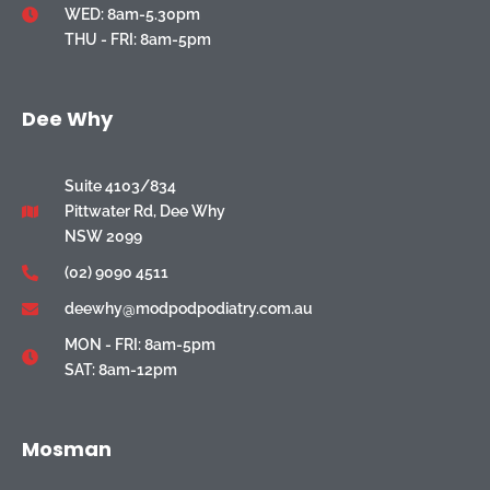
WED: 8am-5.30pm
THU - FRI: 8am-5pm
Dee Why
Suite 4103/834
Pittwater Rd, Dee Why
NSW 2099
(02) 9090 4511
deewhy@modpodpodiatry.com.au
MON - FRI: 8am-5pm
SAT: 8am-12pm
Mosman