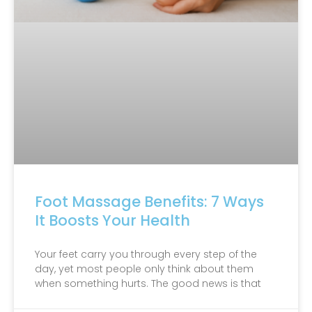
Foot Massage Benefits: 7 Ways
It Boosts Your Health
Your feet carry you through every step of the
day, yet most people only think about them
when something hurts. The good news is that