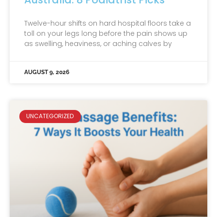
Twelve-hour shifts on hard hospital floors take a
toll on your legs long before the pain shows up
as swelling, heaviness, or aching calves by
AUGUST 9, 2026
UNCATEGORIZED