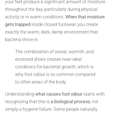
your feet produce a significant amount of moisture
throughout the day, particularly during physical
activity or in warm conditions.
When that moisture
gets trapped
inside closed footwear, you create
exactly the warm, dark, damp environment that
bacteria thrive in.
The combination of sweat, warmth, and
enclosed shoes creates near-ideal
conditions for bacterial growth, which is
why foot odour is so common compared
to other areas of the body.
Understanding
what causes foot odour
starts with
recognising that this is
a biological process
, not
simply a hygiene failure. Some people naturally