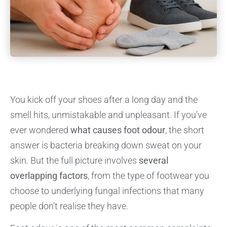
You kick off your shoes after a long day and the
smell hits, unmistakable and unpleasant. If you’ve
ever wondered
what causes foot odour
, the short
answer is bacteria breaking down sweat on your
skin. But the full picture involves
several
overlapping factors
, from the type of footwear you
choose to underlying fungal infections that many
people don’t realise they have.