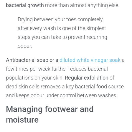
bacterial growth
more than almost anything else.
Drying between your toes completely
after every wash is one of the simplest
steps you can take to prevent recurring
odour.
Antibacterial soap or a
diluted white vinegar soak
a
few times per week further reduces bacterial
populations on your skin.
Regular exfoliation
of
dead skin cells removes a key bacterial food source
and keeps odour under control between washes.
Managing footwear and
moisture