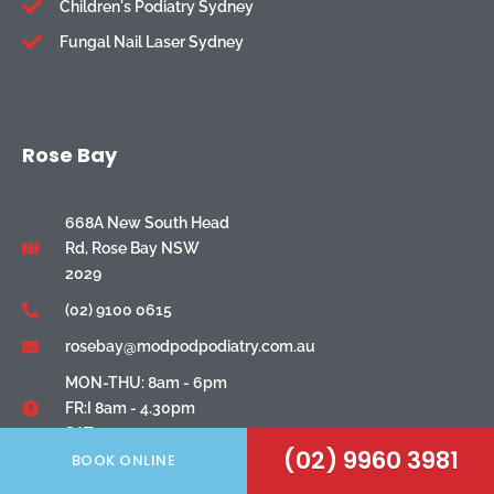
Children's Podiatry Sydney
Fungal Nail Laser Sydney
Rose Bay
668A New South Head
Rd, Rose Bay NSW
2029
(02) 9100 0615
rosebay@modpodpodiatry.com.au
MON-THU: 8am - 6pm
FR:I 8am - 4.30pm
SAT: 8am - 1pm
(02) 9960 3981
BOOK ONLINE
North Ryde