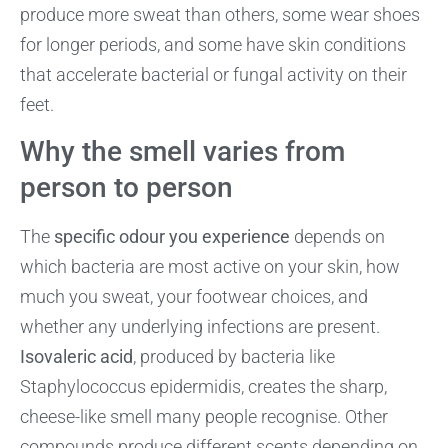
produce more sweat than others, some wear shoes
for longer periods, and some have skin conditions
that accelerate bacterial or fungal activity on their
feet.
Why the smell varies from
person to person
The
specific odour you experience
depends on
which bacteria are most active on your skin, how
much you sweat, your footwear choices, and
whether any underlying infections are present.
Isovaleric acid
, produced by bacteria like
Staphylococcus epidermidis, creates the sharp,
cheese-like smell many people recognise. Other
compounds produce different scents depending on