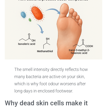
The smell intensity directly reflects how
many bacteria are active on your skin,
which is why foot odour worsens after
long days in enclosed footwear.
Why dead skin cells make it