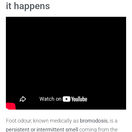
it happens
Foot odour, known medically as
bromodosis
, is a
persistent or intermittent smell
coming from the