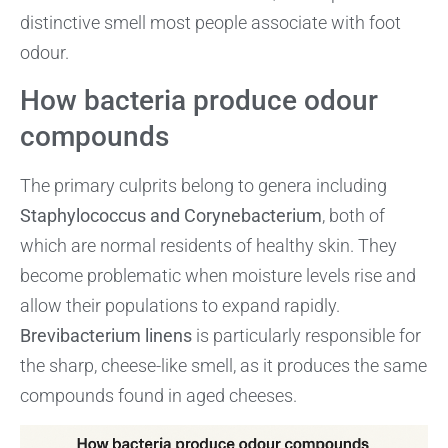
distinctive smell most people associate with foot
odour.
How bacteria produce odour
compounds
The primary culprits belong to genera including
Staphylococcus and Corynebacterium
, both of
which are normal residents of healthy skin. They
become problematic when moisture levels rise and
allow their populations to expand rapidly.
Brevibacterium linens
is particularly responsible for
the sharp, cheese-like smell, as it produces the same
compounds found in aged cheeses.