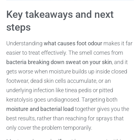
Key takeaways and next
steps
Understanding
what causes foot odour
makes it far
easier to treat effectively. The smell comes from
bacteria breaking down sweat on your skin
, and it
gets worse when moisture builds up inside closed
footwear, dead skin cells accumulate, or an
underlying infection like tinea pedis or pitted
keratolysis goes undiagnosed. Targeting both
moisture and bacterial load
together gives you the
best results, rather than reaching for sprays that
only cover the problem temporarily.