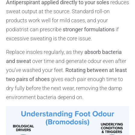
Antiperspirant applied directly to your soles
reduces
sweat output at the source. Standard roll-on
products work well for mild cases, and your
podiatrist can prescribe
stronger formulations
if
excessive sweating is the core issue.
Replace insoles regularly, as they
absorb bacteria
and sweat
over time and generate odour even after
you’ve washed your feet.
Rotating between at least
two pairs of shoes
gives each pair enough time to
dry fully before the next wear, removing the damp
environment bacteria depend on.