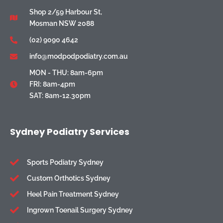
Shop 2/59 Harbour St,
Mosman NSW 2088
(02) 9090 4642
info@modpodpodiatry.com.au
MON - THU: 8am-6pm
FRI: 8am-4pm
SAT: 8am-12.30pm
Sydney Podiatry Services
Sports Podiatry Sydney
Custom Orthotics Sydney
Heel Pain Treatment Sydney
Ingrown Toenail Surgery Sydney