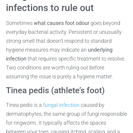
infections to rule out
Sometimes
what causes foot odour
goes beyond
everyday bacterial activity. Persistent or unusually
strong smell that doesn’t respond to standard
hygiene measures may indicate an
underlying
infection
that requires specific treatment to resolve.
Two conditions are worth ruling out before
assuming the issue is purely a hygiene matter.
Tinea pedis (athlete’s foot)
Tinea pedis is a
fungal infection
caused by
dermatophytes, the same group of fungi responsible
for ringworm. It typically affects the spaces
between your toes, causing itching, scaling, and a