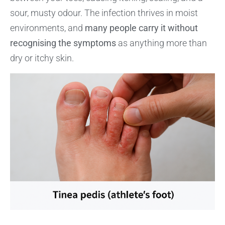
sour, musty odour. The infection thrives in moist
environments, and
many people carry it without
recognising the symptoms
as anything more than
dry or itchy skin.