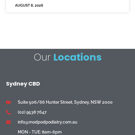
AUGUST 8, 2026
Our
Locations
Sydney CBD
Suite 506/66 Hunter Street, Sydney, NSW 2000
(02) 9538 7647
info@modpodpodiatry.com.au
MON - TUE: 8am-6pm