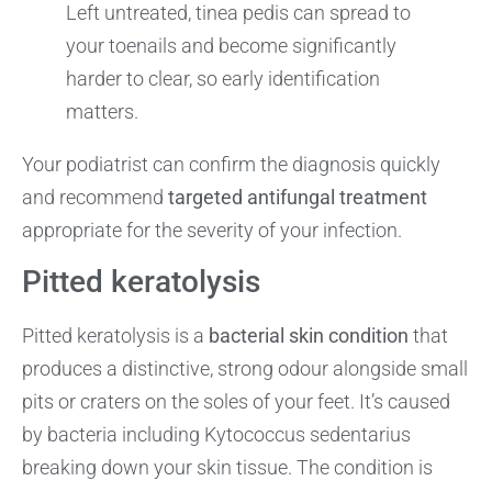
Left untreated, tinea pedis can spread to
your toenails and become significantly
harder to clear, so early identification
matters.
Your podiatrist can confirm the diagnosis quickly
and recommend
targeted antifungal treatment
appropriate for the severity of your infection.
Pitted keratolysis
Pitted keratolysis is a
bacterial skin condition
that
produces a distinctive, strong odour alongside small
pits or craters on the soles of your feet. It’s caused
by bacteria including Kytococcus sedentarius
breaking down your skin tissue. The condition is