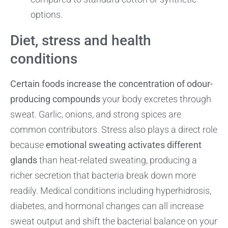
options.
Diet, stress and health
conditions
Certain foods increase the concentration of odour-
producing compounds
your body excretes through
sweat. Garlic, onions, and strong spices are
common contributors. Stress also plays a direct role
because
emotional sweating activates different
glands
than heat-related sweating, producing a
richer secretion that bacteria break down more
readily. Medical conditions including hyperhidrosis,
diabetes, and hormonal changes can all increase
sweat output and shift the bacterial balance on your