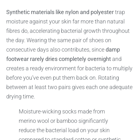
Synthetic materials like nylon and polyester
trap
moisture against your skin far more than natural
fibres do, accelerating bacterial growth throughout
the day. Wearing the same pair of shoes on
consecutive days also contributes, since
damp
footwear rarely dries completely overnight
and
creates a ready environment for bacteria to multiply
before you’ve even put them back on. Rotating
between at least two pairs gives each one adequate
drying time.
Moisture-wicking socks made from
merino wool or bamboo significantly
reduce the bacterial load on your skin
compared to standard cotton or synthetic