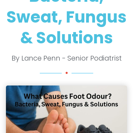
Sweat, Fungus
& Solutions
By Lance Penn - Senior Podiatrist