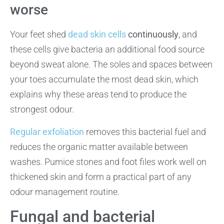
worse
Your feet shed
dead skin cells
continuously
, and
these cells give bacteria an additional food source
beyond sweat alone. The soles and spaces between
your toes accumulate the most dead skin, which
explains why these areas tend to produce the
strongest odour.
Regular exfoliation
removes this bacterial fuel and
reduces the organic matter available between
washes. Pumice stones and foot files work well on
thickened skin and form a practical part of any
odour management routine.
Fungal and bacterial