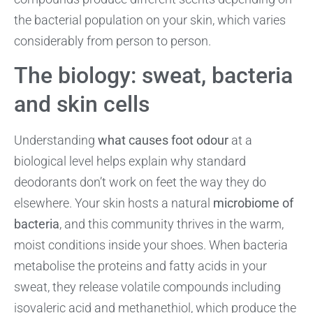
the bacterial population on your skin, which varies
considerably from person to person.
The biology: sweat, bacteria
and skin cells
Understanding
what causes foot odour
at a
biological level helps explain why standard
deodorants don’t work on feet the way they do
elsewhere. Your skin hosts a natural
microbiome of
bacteria
, and this community thrives in the warm,
moist conditions inside your shoes. When bacteria
metabolise the proteins and fatty acids in your
sweat, they release volatile compounds including
isovaleric acid and methanethiol, which produce the