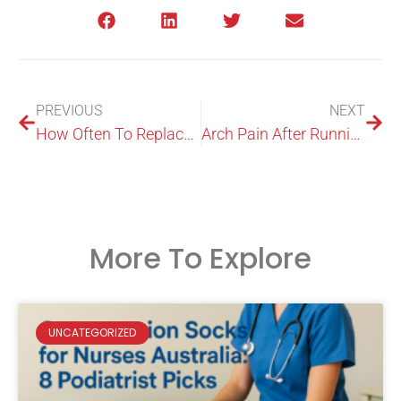
PREVIOUS
NEXT
How Often To Replace Running Shoes: Mileage & Warning Signs
Arch Pain After Running: Causes, Treatment, And Prevention
More To Explore
UNCATEGORIZED