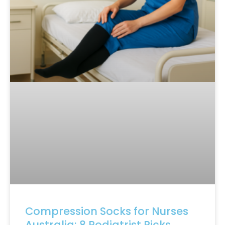
Compression Socks for Nurses
Australia: 8 Podiatrist Picks