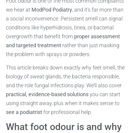
Foot odour is one of the most common complaints
we hear at
ModPod Podiatry
, and it’s far more than
a social inconvenience. Persistent smell can signal
conditions like hyperhidrosis, tinea, or bacterial
overgrowth that benefit from
proper assessment
and targeted treatment
rather than just masking
the problem with sprays or powders.
This article breaks down exactly why feet smell, the
biology of sweat glands, the bacteria responsible,
and the role fungal infections play. We’ll also cover
practical, evidence-based solutions
you can start
using straight away, plus when it makes sense to
see a podiatrist
for professional help.
What foot odour is and why