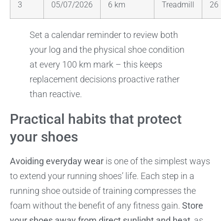
3
05/07/2026
6 km
Treadmill
26
Set a calendar reminder to review both
your log and the physical shoe condition
at every 100 km mark – this keeps
replacement decisions proactive rather
than reactive.
Practical habits that protect
your shoes
Avoiding everyday wear
is one of the simplest ways
to extend your running shoes’ life. Each step in a
running shoe outside of training compresses the
foam without the benefit of any fitness gain.
Store
your shoes away from direct sunlight and heat
, as