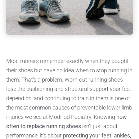
Most runners remember exactly when they bought
their shoes but have no idea when to stop running in
them. That’s a problem. Worn-out running shoes
lose the cushioning and structural support your feet
depend on, and continuing to train in them is one of
the most common causes of preventable lower limb
injuries we see at ModPod Podiatry. Knowing
how
often to replace running shoes
isn’t just about
performance, it’s about
protecting your feet, ankles,