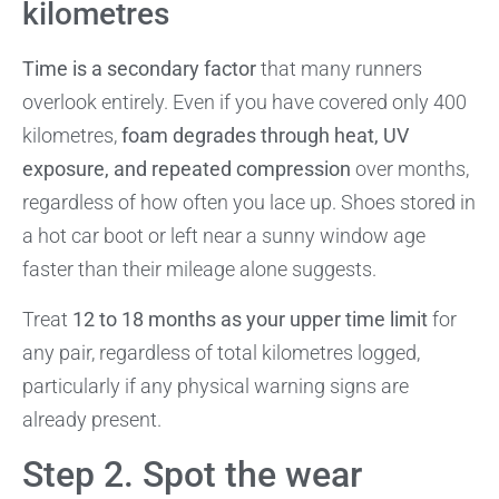
kilometres
Time is a secondary factor
that many runners
overlook entirely. Even if you have covered only 400
kilometres,
foam degrades through heat, UV
exposure, and repeated compression
over months,
regardless of how often you lace up. Shoes stored in
a hot car boot or left near a sunny window age
faster than their mileage alone suggests.
Treat
12 to 18 months as your upper time limit
for
any pair, regardless of total kilometres logged,
particularly if any physical warning signs are
already present.
Step 2. Spot the wear