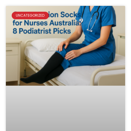
UNCATEGORIZED