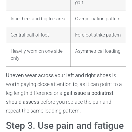
gait
Inner heel and big toe area
Overpronation pattern
Central ball of foot
Forefoot strike pattern
Heavily worn on one side
Asymmetrical loading
only
Uneven wear across your left and right shoes
is
worth paying close attention to, as it can point to a
leg length difference or a
gait issue a podiatrist
should assess
before you replace the pair and
repeat the same loading pattern.
Step 3. Use pain and fatigue