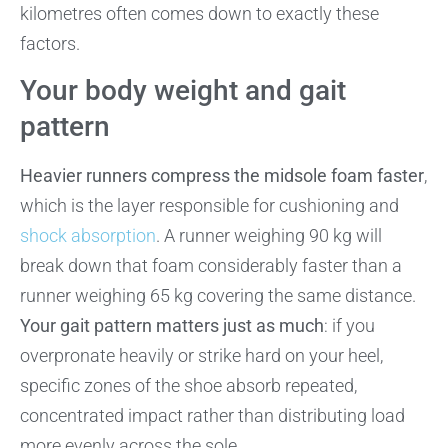
kilometres often comes down to exactly these
factors.
Your body weight and gait
pattern
Heavier runners compress the midsole foam faster
,
which is the layer responsible for cushioning and
shock absorption
. A runner weighing 90 kg will
break down that foam considerably faster than a
runner weighing 65 kg covering the same distance.
Your gait pattern matters just as much
: if you
overpronate heavily or strike hard on your heel,
specific zones of the shoe absorb repeated,
concentrated impact rather than distributing load
more evenly across the sole.