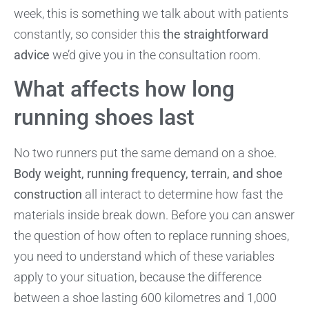
week, this is something we talk about with patients
constantly, so consider this
the straightforward
advice
we’d give you in the consultation room.
What affects how long
running shoes last
No two runners put the same demand on a shoe.
Body weight, running frequency, terrain, and shoe
construction
all interact to determine how fast the
materials inside break down. Before you can answer
the question of how often to replace running shoes,
you need to understand which of these variables
apply to your situation, because the difference
between a shoe lasting 600 kilometres and 1,000