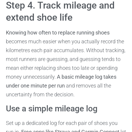
Step 4. Track mileage and
extend shoe life
Knowing how often to replace running shoes
becomes much easier when you actually record the
kilometres each pair accumulates. Without tracking,
most runners are guessing, and guessing tends to
mean either replacing shoes too late or spending
money unnecessarily.
A basic mileage log takes
under one minute per run
and removes all the
uncertainty from the decision.
Use a simple mileage log
Set up a dedicated log for each pair of shoes you
run in.
Free apps like Strava and Garmin Connect
let