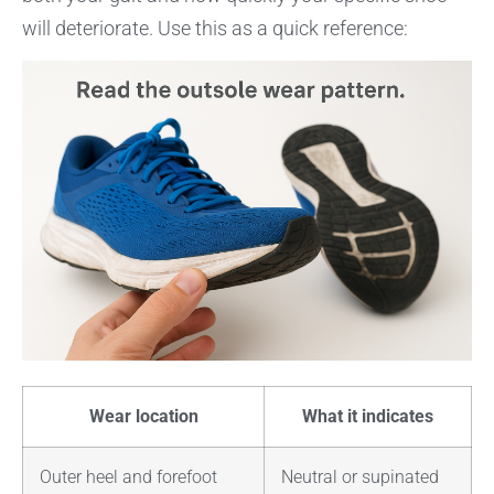
will deteriorate. Use this as a quick reference:
Wear location
What it indicates
Outer heel and forefoot
Neutral or supinated