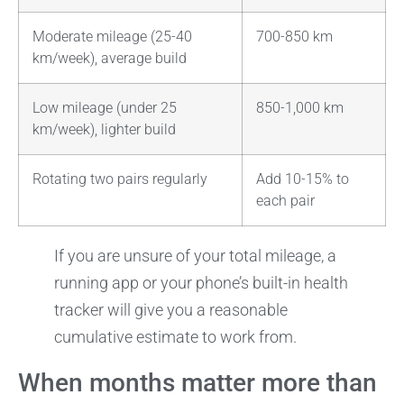
Moderate mileage (25-40
700-850 km
km/week), average build
Low mileage (under 25
850-1,000 km
km/week), lighter build
Rotating two pairs regularly
Add 10-15% to
each pair
If you are unsure of your total mileage, a
running app or your phone’s built-in health
tracker will give you a reasonable
cumulative estimate to work from.
When months matter more than