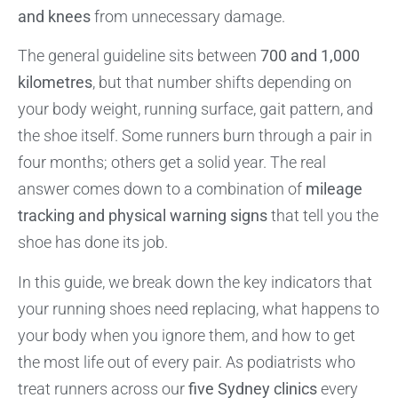
and knees
from unnecessary damage.
The general guideline sits between
700 and 1,000
kilometres
, but that number shifts depending on
your body weight, running surface, gait pattern, and
the shoe itself. Some runners burn through a pair in
four months; others get a solid year. The real
answer comes down to a combination of
mileage
tracking and physical warning signs
that tell you the
shoe has done its job.
In this guide, we break down the key indicators that
your running shoes need replacing, what happens to
your body when you ignore them, and how to get
the most life out of every pair. As podiatrists who
treat runners across our
five Sydney clinics
every