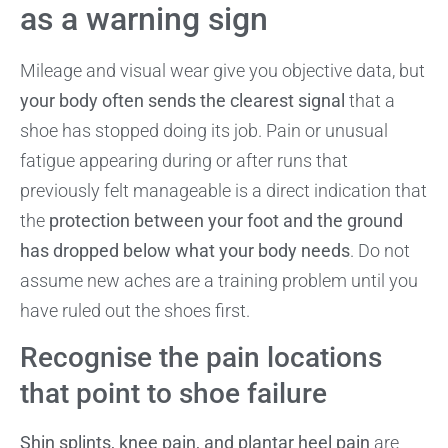
as a warning sign
Mileage and visual wear give you objective data, but
your body often sends the clearest signal
that a
shoe has stopped doing its job. Pain or unusual
fatigue appearing during or after runs that
previously felt manageable is a direct indication that
the
protection between your foot and the ground
has dropped below what your body needs
. Do not
assume new aches are a training problem until you
have ruled out the shoes first.
Recognise the pain locations
that point to shoe failure
Shin splints, knee pain, and plantar heel pain
are