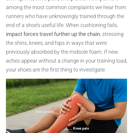
among the most common complaints we hear from
runners who have unknowingly trained through the
end of a shoe’s useful life. When cushioning fails,
impact forces travel further up the chain
, stressing
the shins, knees, and hips in ways that were
previously absorbed by the midsole foam. If new
aches appear without a change in your training load,
your shoes are the first thing to investigate.