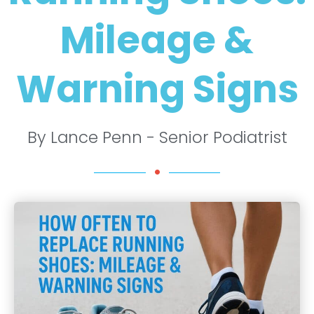
Mileage &
Warning Signs
By Lance Penn - Senior Podiatrist