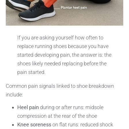
If you are asking yourself how often to
replace running shoes because you have
started developing pain, the answer is: the
shoes likely needed replacing before the
pain started.
Common pain signals linked to shoe breakdown
include:
Heel pain
during or after runs: midsole
compression at the rear of the shoe
Knee soreness
on flat runs: reduced shock