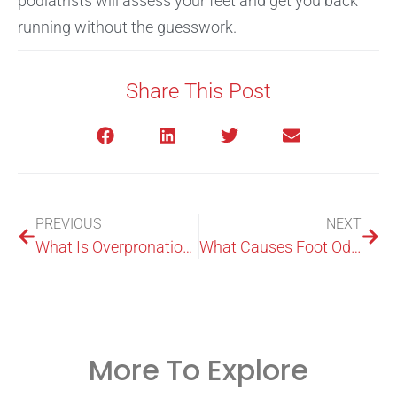
podiatrists will assess your feet and get you back
running without the guesswork.
Share This Post
PREVIOUS
NEXT
What Is Overpronation? Causes, Symptoms, Tests & Treatment
What Causes Foot Odour? Bacteria, Sweat, Fungus & Solutions
More To Explore