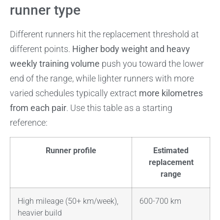
runner type
Different runners hit the replacement threshold at
different points.
Higher body weight and heavy
weekly training volume
push you toward the lower
end of the range, while lighter runners with more
varied schedules typically extract
more kilometres
from each pair
. Use this table as a starting
reference:
Runner profile
Estimated
replacement
range
High mileage (50+ km/week),
600-700 km
heavier build