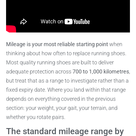
Mileage is your most reliable starting point
when
thinking about how often to replace running shoes.
Most quality running shoes are built to deliver
adequate protection across
700 to 1,000 kilometres
,
but treat that as a range to investigate rather than a
fixed expiry date. Where you land within that range
depends on everything covered in the previous
section: your weight, your gait, your terrain, and
whether you rotate pairs.
The standard mileage range by