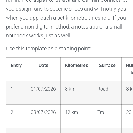
you assign runs to specific shoes and will notify you
when you approach a set kilometre threshold. If you
prefer a non-digital method, a notes app or a small
notebook works just as well.
Use this template as a starting point:
Entry
Date
Kilometres
Surface
Ru
t
1
01/07/2026
8 km
Road
8 
2
03/07/2026
12 km
Trail
20