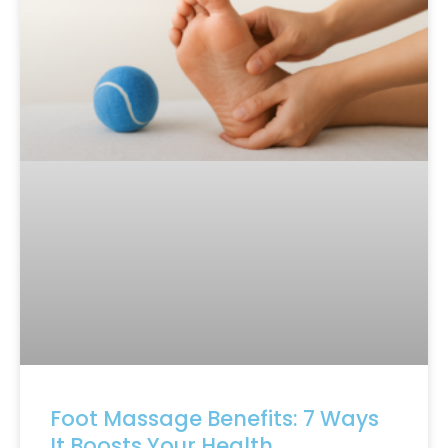
Foot Massage Benefits: 7 Ways
It Boosts Your Health