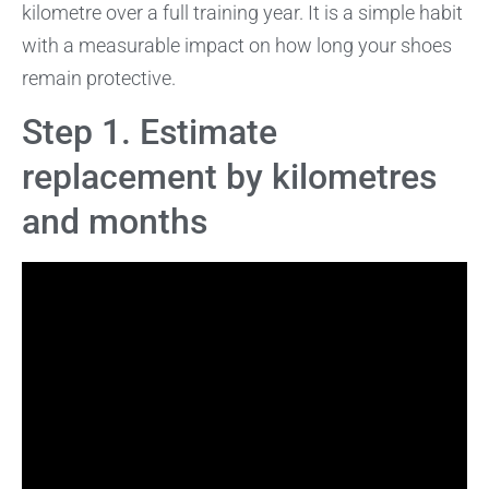
kilometre over a full training year. It is a simple habit
with a measurable impact on how long your shoes
remain protective.
Step 1. Estimate
replacement by kilometres
and months