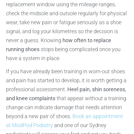
replacement window using the mileage ranges,
check the midsole and outsole regularly for physical
wear, take new pain or fatigue seriously as a shoe
signal, and log your kilometres so the decision is
never a guess. Knowing
how often to replace
running shoes
stops being complicated once you
have a system in place.
If you have already been training in worn-out shoes
and pain has started to develop, it is worth getting a
professional assessment.
Heel pain, shin soreness,
and knee complaints
that appear without a training
change can indicate damage that needs attention
beyond a new pair of shoes.
Book an appointment
at ModPod Podiatry
and one of our Sydney