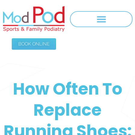
BOOK ONLINE
How Often To
Replace
Running Shoes: