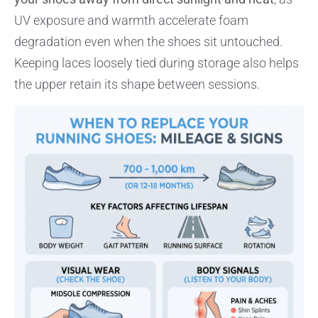
UV exposure and warmth accelerate foam
degradation even when the shoes sit untouched.
Keeping laces loosely tied during storage also helps
the upper retain its shape between sessions.