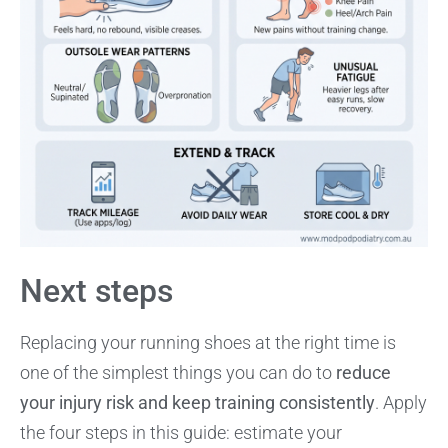
Next steps
Replacing your running shoes at the right time is
one of the simplest things you can do to
reduce
your injury risk and keep training consistently
. Apply
the four steps in this guide: estimate your