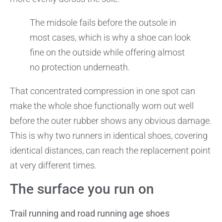
The midsole fails before the outsole in
most cases, which is why a shoe can look
fine on the outside while offering almost
no protection underneath.
That concentrated compression in one spot can
make the whole shoe functionally worn out well
before the outer rubber shows any obvious damage.
This is why two runners in identical shoes, covering
identical distances, can reach the replacement point
at very different times.
The surface you run on
Trail running and road running age shoes