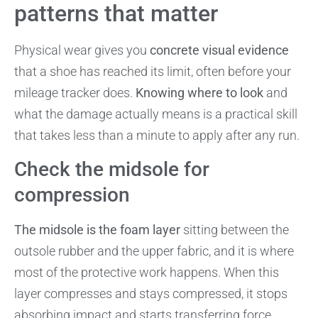
patterns that matter
Physical wear gives you
concrete visual evidence
that a shoe has reached its limit, often before your
mileage tracker does.
Knowing where to look
and
what the damage actually means is a practical skill
that takes less than a minute to apply after any run.
Check the midsole for
compression
The midsole is the foam layer
sitting between the
outsole rubber and the upper fabric, and it is where
most of the protective work happens. When this
layer compresses and stays compressed, it stops
absorbing impact and starts transferring force