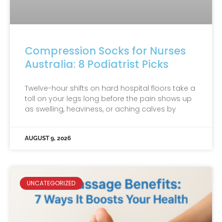
Compression Socks for Nurses
Australia: 8 Podiatrist Picks
Twelve-hour shifts on hard hospital floors take a
toll on your legs long before the pain shows up
as swelling, heaviness, or aching calves by
AUGUST 9, 2026
UNCATEGORIZED