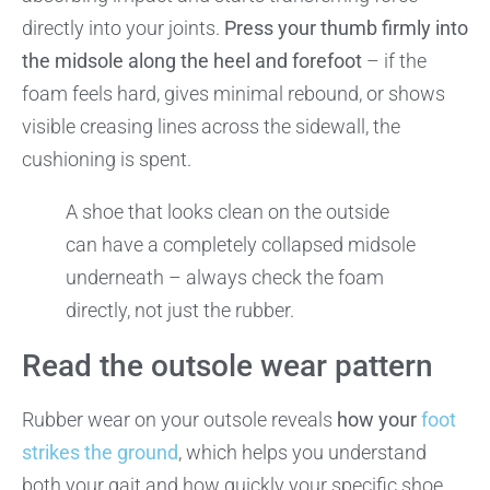
directly into your joints.
Press your thumb firmly into
the midsole along the heel and forefoot
– if the
foam feels hard, gives minimal rebound, or shows
visible creasing lines across the sidewall, the
cushioning is spent.
A shoe that looks clean on the outside
can have a completely collapsed midsole
underneath – always check the foam
directly, not just the rubber.
Read the outsole wear pattern
Rubber wear on your outsole reveals
how your
foot
strikes the ground
, which helps you understand
both your gait and how quickly your specific shoe