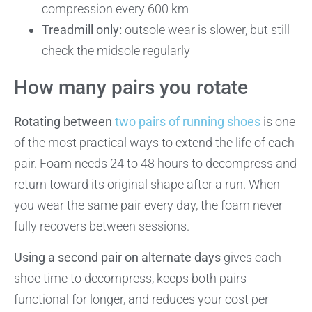
compression every 600 km
Treadmill only:
outsole wear is slower, but still
check the midsole regularly
How many pairs you rotate
Rotating between
two pairs of running shoes
is one
of the most practical ways to extend the life of each
pair. Foam needs 24 to 48 hours to decompress and
return toward its original shape after a run. When
you wear the same pair every day, the foam never
fully recovers between sessions.
Using a second pair on alternate days
gives each
shoe time to decompress, keeps both pairs
functional for longer, and reduces your cost per