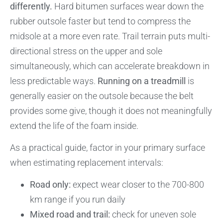
differently.
Hard bitumen surfaces wear down the
rubber outsole faster but tend to compress the
midsole at a more even rate. Trail terrain puts multi-
directional stress on the upper and sole
simultaneously, which can accelerate breakdown in
less predictable ways.
Running on a treadmill
is
generally easier on the outsole because the belt
provides some give, though it does not meaningfully
extend the life of the foam inside.
As a practical guide, factor in your primary surface
when estimating replacement intervals:
Road only:
expect wear closer to the 700-800
km range if you run daily
Mixed road and trail:
check for uneven sole