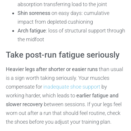
absorption transferring load to the joint
Shin soreness
on easy days: cumulative
impact from depleted cushioning
Arch fatigue
: loss of structural support through
the midfoot
Take post-run fatigue seriously
Heavier legs after shorter or easier runs
than usual
is a sign worth taking seriously. Your muscles
compensate for
inadequate shoe support
by
working harder, which leads to
earlier fatigue and
slower recovery
between sessions. If your legs feel
worn out after a run that should feel routine, check
the shoes before you adjust your training plan.