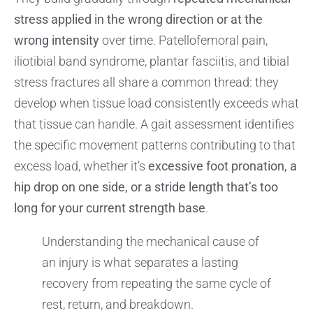
stress applied in the wrong direction or at the
wrong intensity
over time. Patellofemoral pain,
iliotibial band syndrome, plantar fasciitis, and tibial
stress fractures all share a common thread: they
develop when tissue load consistently exceeds what
that tissue can handle. A gait assessment identifies
the specific movement patterns contributing to that
excess load, whether it’s
excessive foot pronation, a
hip drop on one side, or a stride length that’s too
long for your current strength base
.
Understanding the mechanical cause of
an injury is what separates a lasting
recovery from repeating the same cycle of
rest, return, and breakdown.