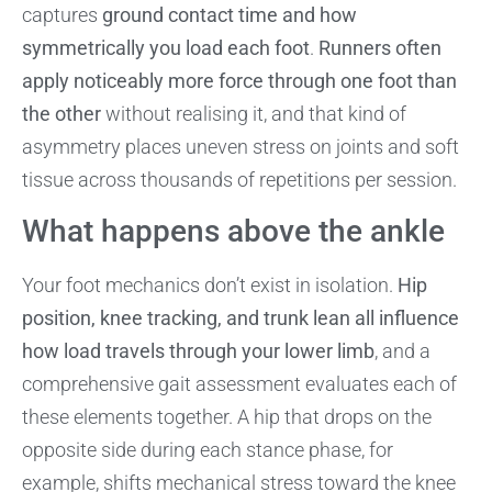
captures
ground contact time and how
symmetrically you load each foot
.
Runners often
apply noticeably more force through one foot than
the other
without realising it, and that kind of
asymmetry places uneven stress on joints and soft
tissue across thousands of repetitions per session.
What happens above the ankle
Your foot mechanics don’t exist in isolation.
Hip
position, knee tracking, and trunk lean all influence
how load travels through your lower limb
, and a
comprehensive gait assessment evaluates each of
these elements together. A hip that drops on the
opposite side during each stance phase, for
example, shifts mechanical stress toward the knee