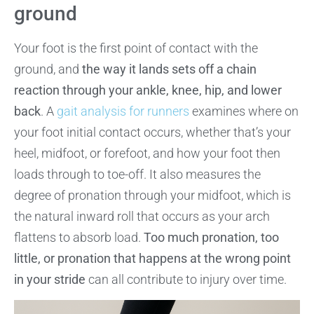
ground
Your foot is the first point of contact with the
ground, and
the way it lands sets off a chain
reaction through your ankle, knee, hip, and lower
back
. A
gait analysis for runners
examines where on
your foot initial contact occurs, whether that’s your
heel, midfoot, or forefoot, and how your foot then
loads through to toe-off. It also measures the
degree of pronation through your midfoot, which is
the natural inward roll that occurs as your arch
flattens to absorb load.
Too much pronation, too
little, or pronation that happens at the wrong point
in your stride
can all contribute to injury over time.