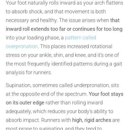
Your foot naturally rolls inward as your arch flattens
to absorb shock, and that movement is both
necessary and healthy. The issue arises when
that
inward roll extends too far or continues for too long
into your loading phase, a
pattern called
overpronation
. This places increased rotational
stress on your ankle, shin, and knee, and it’s one of
the most frequently identified patterns during a gait
analysis for runners.
Supination, sometimes called underpronation, sits
at the opposite end of the spectrum.
Your foot stays
on its outer edge
rather than rolling inward
adequately, which reduces your body’s ability to
absorb impact. Runners with
high, rigid arches
are
most prone to supinating, and they tend to