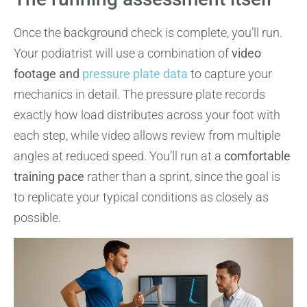
Once the background check is complete, you’ll run.
Your podiatrist will use a combination of
video
footage and
pressure plate data
to capture your
mechanics in detail. The pressure plate records
exactly how load distributes across your foot with
each step, while video allows review from multiple
angles at reduced speed. You’ll run at a
comfortable
training pace
rather than a sprint, since the goal is
to replicate your typical conditions as closely as
possible.