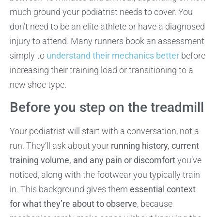
much ground your podiatrist needs to cover. You
don’t need to be an elite athlete or have a diagnosed
injury to attend. Many runners book an assessment
simply to
understand their mechanics better
before
increasing their training load or transitioning to a
new shoe type.
Before you step on the treadmill
Your podiatrist will start with a conversation, not a
run. They’ll ask about your
running history, current
training volume, and any pain or discomfort
you’ve
noticed, along with the footwear you typically train
in. This background gives them
essential context
for what they’re about to observe
, because