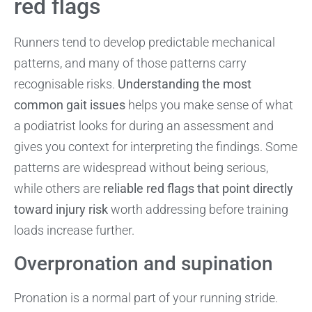
red flags
Runners tend to develop predictable mechanical
patterns, and many of those patterns carry
recognisable risks.
Understanding the most
common gait issues
helps you make sense of what
a podiatrist looks for during an assessment and
gives you context for interpreting the findings. Some
patterns are widespread without being serious,
while others are
reliable red flags that point directly
toward injury risk
worth addressing before training
loads increase further.
Overpronation and supination
Pronation is a normal part of your running stride.