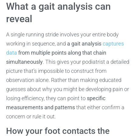
What a gait analysis can
reveal
A single running stride involves your entire body
working in sequence, and
a gait analysis
captures
data
from multiple points along that chain
simultaneously
. This gives your podiatrist a detailed
picture that’s impossible to construct from
observation alone. Rather than making educated
guesses about why you might be developing pain or
losing efficiency, they can point to
specific
measurements and patterns
that either confirm a
concern or rule it out.
How your foot contacts the