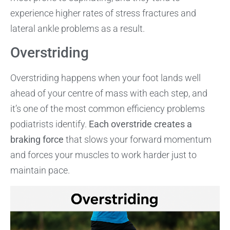
experience higher rates of stress fractures and
lateral ankle problems as a result.
Overstriding
Overstriding happens when your foot lands well
ahead of your centre of mass with each step, and
it’s one of the most common efficiency problems
podiatrists identify.
Each overstride creates a
braking force
that slows your forward momentum
and forces your muscles to work harder just to
maintain pace.