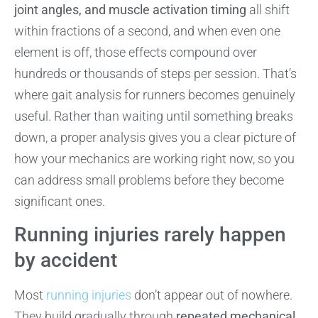
joint angles, and muscle activation timing
all shift
within fractions of a second, and when even one
element is off, those effects compound over
hundreds or thousands of steps per session. That’s
where gait analysis for runners becomes genuinely
useful. Rather than waiting until something breaks
down, a proper analysis gives you a clear picture of
how your mechanics are working right now, so you
can address small problems before they become
significant ones.
Running injuries rarely happen
by accident
Most
running injuries
don’t appear out of nowhere.
They build gradually through
repeated mechanical