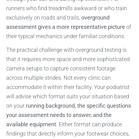
runners who find treadmills awkward or who train
exclusively on roads and trails,
overground
assessment gives a more representative picture
of
their typical mechanics under familiar conditions.
The practical challenge with overground testing is
that it requires more space and more sophisticated
camera setups to capture consistent footage
across multiple strides. Not every clinic can
accommodate it within their facility. Your podiatrist
will advise which format suits your situation based
on your
running background, the specific questions
your assessment needs to answer, and the
available equipment
. Either format can produce
findings that directly inform your footwear choices,