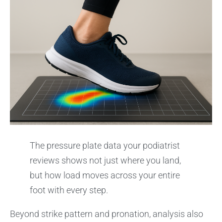
The pressure plate data your podiatrist
reviews shows not just where you land,
but how load moves across your entire
foot with every step.
Beyond strike pattern and pronation, analysis also