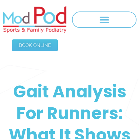
BOOK ONLINE
Gait Analysis
For Runners:
What It Shows