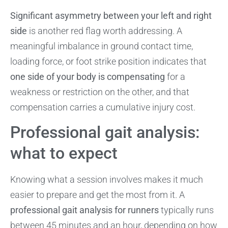
Significant asymmetry between your left and right
side
is another red flag worth addressing. A
meaningful imbalance in ground contact time,
loading force, or foot strike position indicates that
one side of your body is compensating
for a
weakness or restriction on the other, and that
compensation carries a cumulative injury cost.
Professional gait analysis:
what to expect
Knowing what a session involves makes it much
easier to prepare and get the most from it. A
professional gait analysis for runners
typically runs
between 45 minutes and an hour, depending on how