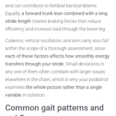
and can contribute to iliotibial band problems.
Equally,
a forward trunk lean combined with a long
stride length
creates braking forces that reduce
efficiency and increase load through the lower leg.
Cadence, vertical oscillation, and arm carry also fall
within the scope of a thorough assessment, since
each of these factors affects how smoothly energy
transfers through your stride
. Small deviations in
any one of them often correlate with larger issues
elsewhere in the chain, which is why your podiatrist
examines
the whole picture rather than a single
variable
in isolation.
Common gait patterns and