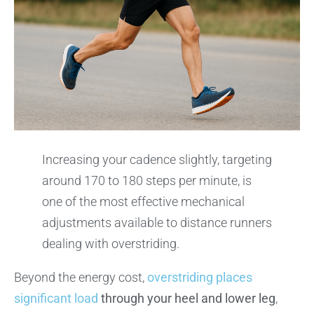
Increasing your cadence slightly, targeting
around 170 to 180 steps per minute, is
one of the most effective mechanical
adjustments available to distance runners
dealing with overstriding.
Beyond the energy cost,
overstriding places
significant load
through your heel and lower leg
,