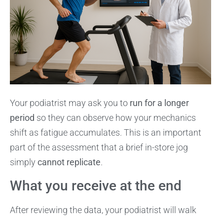
Your podiatrist may ask you to
run for a longer
period
so they can observe how your mechanics
shift as fatigue accumulates. This is an important
part of the assessment that a brief in-store jog
simply
cannot replicate
.
What you receive at the end
After reviewing the data, your podiatrist will walk