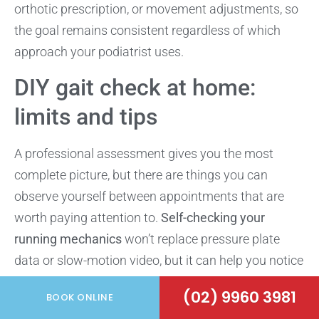
orthotic prescription, or movement adjustments, so
the goal remains consistent regardless of which
approach your podiatrist uses.
DIY gait check at home:
limits and tips
A professional assessment gives you the most
complete picture, but there are things you can
observe yourself between appointments that are
worth paying attention to.
Self-checking your
running mechanics
won’t replace pressure plate
data or slow-motion video, but it can help you notice
obvious patterns and decide sooner whether a full
(02) 9960 3981
BOOK ONLINE
gait analysis for runners is worth booking.