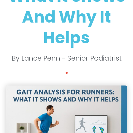
And Why It
Helps
By Lance Penn - Senior Podiatrist