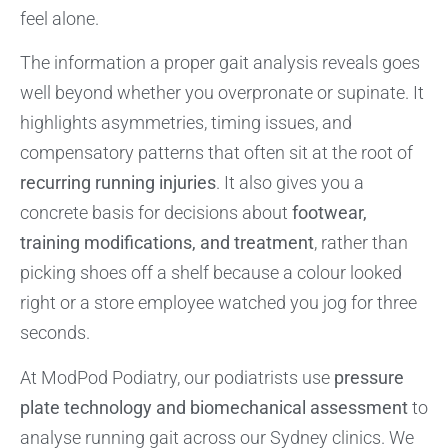
feel alone.
The information a proper gait analysis reveals goes
well beyond whether you overpronate or supinate. It
highlights asymmetries, timing issues, and
compensatory patterns that often sit at the root of
recurring running injuries
. It also gives you a
concrete basis for decisions about
footwear,
training modifications, and treatment
, rather than
picking shoes off a shelf because a colour looked
right or a store employee watched you jog for three
seconds.
At ModPod Podiatry, our podiatrists use
pressure
plate technology and biomechanical assessment
to
analyse running gait across our Sydney clinics. We