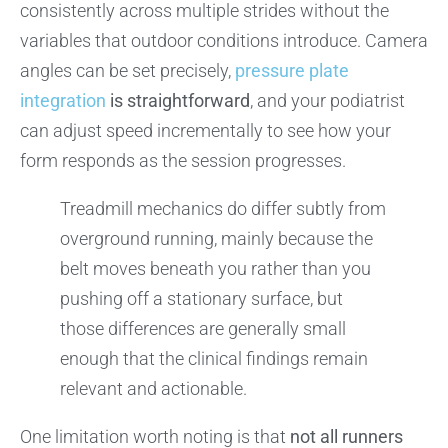
consistently across multiple strides without the
variables that outdoor conditions introduce. Camera
angles can be set precisely,
pressure plate
integration
is straightforward
, and your podiatrist
can adjust speed incrementally to see how your
form responds as the session progresses.
Treadmill mechanics do differ subtly from
overground running, mainly because the
belt moves beneath you rather than you
pushing off a stationary surface, but
those differences are generally small
enough that the clinical findings remain
relevant and actionable.
One limitation worth noting is that
not all runners