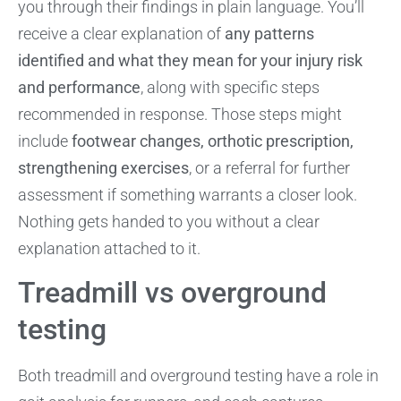
you through their findings in plain language. You’ll
receive a clear explanation of
any patterns
identified and what they mean for your injury risk
and performance
, along with specific steps
recommended in response. Those steps might
include
footwear changes, orthotic prescription,
strengthening exercises
, or a referral for further
assessment if something warrants a closer look.
Nothing gets handed to you without a clear
explanation attached to it.
Treadmill vs overground
testing
Both treadmill and overground testing have a role in