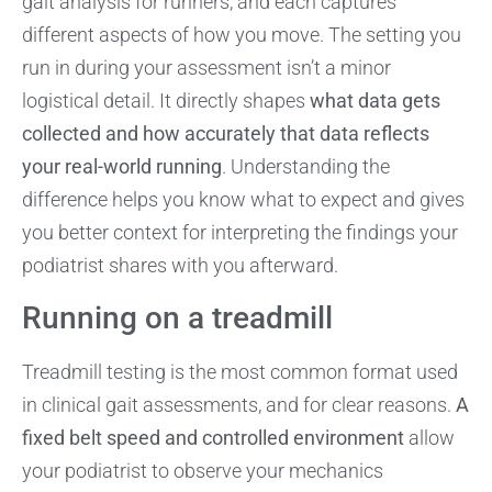
gait analysis for runners, and each captures
different aspects of how you move. The setting you
run in during your assessment isn’t a minor
logistical detail. It directly shapes
what data gets
collected and how accurately that data reflects
your real-world running
. Understanding the
difference helps you know what to expect and gives
you better context for interpreting the findings your
podiatrist shares with you afterward.
Running on a treadmill
Treadmill testing is the most common format used
in clinical gait assessments, and for clear reasons.
A
fixed belt speed and controlled environment
allow
your podiatrist to observe your mechanics