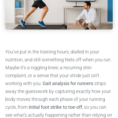
You’ve put in the training hours, dialled in your
nutrition, and still something feels off when you run.
Maybe it’s a niggling knee, a recurring shin
complaint, or a sense that your stride just isn’t
working with you.
Gait analysis for runners
strips
away the guesswork by capturing exactly how your
body moves through each phase of your running
cycle, from
initial foot strike to toe-off
, so you can
see what’s actually happening rather than relying on