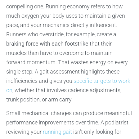
compelling one. Running economy refers to how
much oxygen your body uses to maintain a given
pace, and your mechanics directly influence it.
Runners who overstride, for example, create a
braking force with each footstrike
that their
muscles then have to overcome to maintain
forward momentum. That wastes energy on every
single step. A gait assessment highlights these
inefficiencies and gives you
specific targets to work
on
, whether that involves cadence adjustments,
trunk position, or arm carry.
Small mechanical changes can produce meaningful
performance improvements over time. A podiatrist
reviewing your
running gait
isn’t only looking for