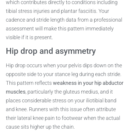
which contributes directly to conditions including
tibial stress injuries and plantar fasciitis. Your
cadence and stride length data from a professional
assessment will make this pattern immediately
visible if it is present.
Hip drop and asymmetry
Hip drop occurs when your pelvis dips down on the
opposite side to your stance leg during each stride.
This pattern reflects
weakness in your hip abductor
muscles
, particularly the gluteus medius, and it
places considerable stress on your iliotibial band
and knee. Runners with this issue often attribute
their lateral knee pain to footwear when the actual
cause sits higher up the chain.