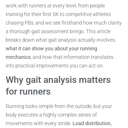
work with runners at every level, from people
training for their first 5K to competitive athletes
chasing PBs, and we see firsthand how much clarity
a thorough gait assessment brings. This article
breaks down what gait analysis actually involves,
what it can show you about your running
mechanics
, and how that information translates
into practical improvements you can act on.
Why gait analysis matters
for runners
Running looks simple from the outside, but your
body executes a highly complex series of
movements with every stride.
Load distribution,