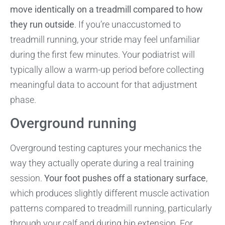
move identically on a treadmill compared to how
they run outside
. If you’re unaccustomed to
treadmill running, your stride may feel unfamiliar
during the first few minutes. Your podiatrist will
typically allow a warm-up period before collecting
meaningful data to account for that adjustment
phase.
Overground running
Overground testing captures your mechanics the
way they actually operate during a real training
session.
Your foot pushes off a stationary surface
,
which produces slightly different muscle activation
patterns compared to treadmill running, particularly
through your calf and during hip extension. For