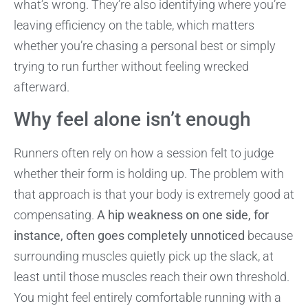
what’s wrong. They’re also identifying where you’re
leaving efficiency on the table, which matters
whether you’re chasing a personal best or simply
trying to run further without feeling wrecked
afterward.
Why feel alone isn’t enough
Runners often rely on how a session felt to judge
whether their form is holding up. The problem with
that approach is that your body is extremely good at
compensating.
A hip weakness on one side, for
instance, often goes completely unnoticed
because
surrounding muscles quietly pick up the slack, at
least until those muscles reach their own threshold.
You might feel entirely comfortable running with a