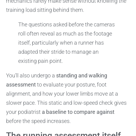
mechanics rarely make sense without knowing the
training load sitting behind them.
The questions asked before the cameras
roll often reveal as much as the footage
itself, particularly when a runner has
adapted their stride to manage an
existing pain point.
You’ll also undergo a
standing and walking
assessment
to evaluate your posture, foot
alignment, and how your lower limbs move at a
slower pace. This static and low-speed check gives
your podiatrist
a baseline to compare against
before the speed increases.
The running assessment itself