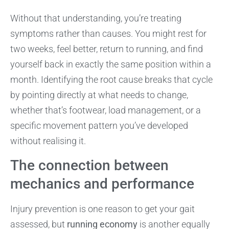
Without that understanding, you’re treating
symptoms rather than causes. You might rest for
two weeks, feel better, return to running, and find
yourself back in exactly the same position within a
month. Identifying the root cause breaks that cycle
by pointing directly at what needs to change,
whether that’s footwear, load management, or a
specific movement pattern you’ve developed
without realising it.
The connection between
mechanics and performance
Injury prevention is one reason to get your gait
assessed, but
running economy
is another equally