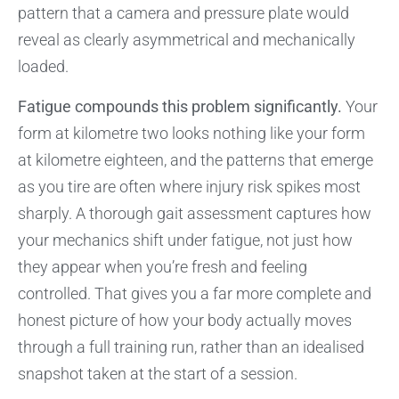
pattern that a camera and pressure plate would
reveal as clearly asymmetrical and mechanically
loaded.
Fatigue compounds this problem significantly.
Your
form at kilometre two looks nothing like your form
at kilometre eighteen, and the patterns that emerge
as you tire are often where injury risk spikes most
sharply. A thorough gait assessment captures how
your mechanics shift under fatigue, not just how
they appear when you’re fresh and feeling
controlled. That gives you a far more complete and
honest picture of how your body actually moves
through a full training run, rather than an idealised
snapshot taken at the start of a session.