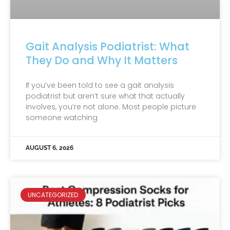
Gait Analysis Podiatrist: What
They Do and Why It Matters
If you’ve been told to see a gait analysis
podiatrist but aren’t sure what that actually
involves, you’re not alone. Most people picture
someone watching
AUGUST 6, 2026
UNCATEGORIZED