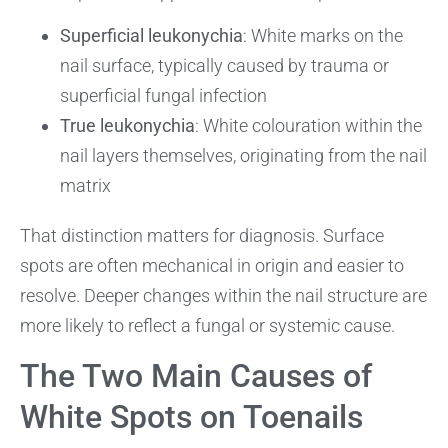
Superficial leukonychia
: White marks on the
nail surface, typically caused by trauma or
superficial fungal infection
True leukonychia
: White colouration within the
nail layers themselves, originating from the nail
matrix
That distinction matters for diagnosis. Surface
spots are often mechanical in origin and easier to
resolve. Deeper changes within the nail structure are
more likely to reflect a fungal or systemic cause.
The Two Main Causes of
White Spots on Toenails