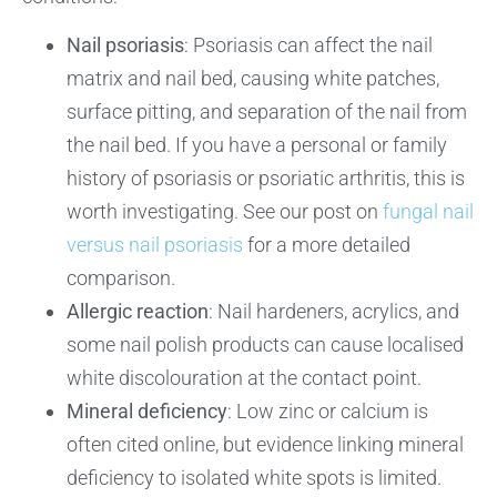
Nail psoriasis
: Psoriasis can affect the nail
matrix and nail bed, causing white patches,
surface pitting, and separation of the nail from
the nail bed. If you have a personal or family
history of psoriasis or psoriatic arthritis, this is
worth investigating. See our post on
fungal nail
versus nail psoriasis
for a more detailed
comparison.
Allergic reaction
: Nail hardeners, acrylics, and
some nail polish products can cause localised
white discolouration at the contact point.
Mineral deficiency
: Low zinc or calcium is
often cited online, but evidence linking mineral
deficiency to isolated white spots is limited.