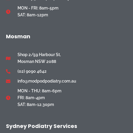
MON - FRI: 8am-5pm
SAT: 8am-12pm
Mosman
Shop 2/59 Harbour St,
Mosman NSW 2088
(02) 9090 4642
info@modpodpodiatry.com.au
MON - THU: 8am-6pm
FRI: 8am-4pm
SAT: 8am-12.30pm
Sydney Podiatry Services