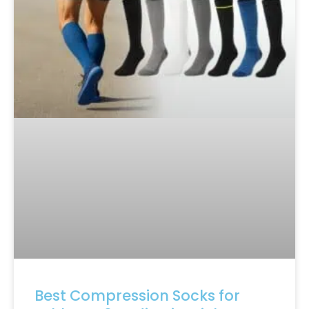
Best Compression Socks for