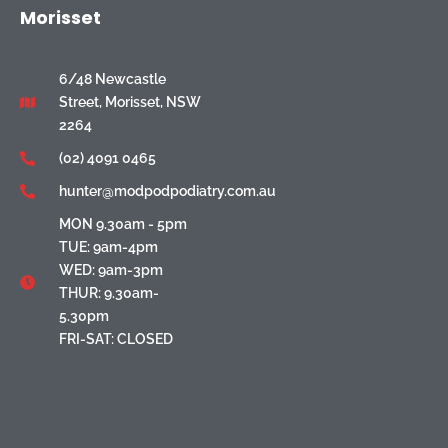
Morisset
6/48 Newcastle
Street, Morisset, NSW
2264
(02) 4091 0465
hunter@modpodpodiatry.com.au
MON 9.30am - 5pm
TUE: 9am-4pm
WED: 9am-3pm
THUR: 9.30am-
5.30pm
FRI-SAT: CLOSED