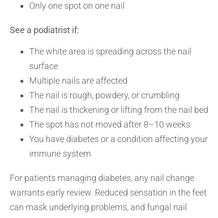
Only one spot on one nail
See a podiatrist if:
The white area is spreading across the nail
surface
Multiple nails are affected
The nail is rough, powdery, or crumbling
The nail is thickening or lifting from the nail bed
The spot has not moved after 8–10 weeks
You have diabetes or a condition affecting your
immune system
For patients managing diabetes, any nail change
warrants early review. Reduced sensation in the feet
can mask underlying problems, and fungal nail