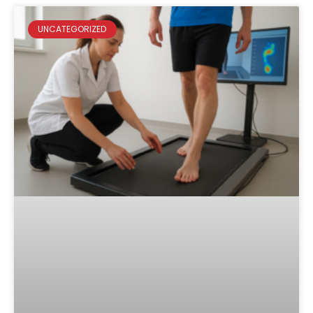
UNCATEGORIZED