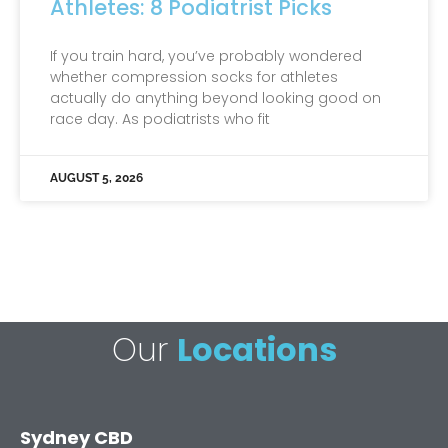
Athletes: 8 Podiatrist Picks
If you train hard, you’ve probably wondered
whether compression socks for athletes
actually do anything beyond looking good on
race day. As podiatrists who fit
AUGUST 5, 2026
Our
Locations
Sydney CBD