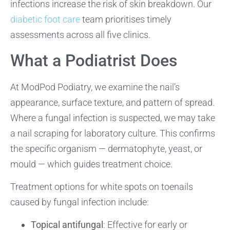
infections increase the risk of skin breakdown. Our
diabetic foot care
team prioritises timely
assessments across all five clinics.
What a Podiatrist Does
At ModPod Podiatry, we examine the nail’s
appearance, surface texture, and pattern of spread.
Where a fungal infection is suspected, we may take
a nail scraping for laboratory culture. This confirms
the specific organism — dermatophyte, yeast, or
mould — which guides treatment choice.
Treatment options for white spots on toenails
caused by fungal infection include:
Topical antifungal
: Effective for early or