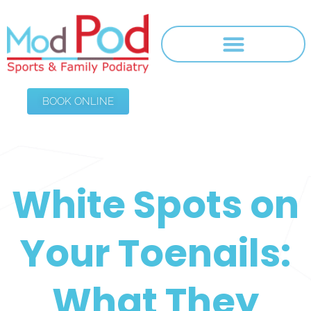
BOOK ONLINE
White Spots on
Your Toenails:
What They