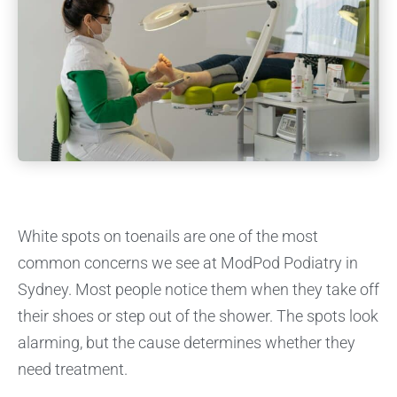
White spots on toenails are one of the most
common concerns we see at ModPod Podiatry in
Sydney. Most people notice them when they take off
their shoes or step out of the shower. The spots look
alarming, but the cause determines whether they
need treatment.