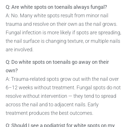
Q: Are white spots on toenails always fungal?
A: No. Many white spots result from minor nail
trauma and resolve on their own as the nail grows.
Fungal infection is more likely if spots are spreading,
the nail surface is changing texture, or multiple nails
are involved.
Q: Do white spots on toenails go away on their
own?
A: Trauma-related spots grow out with the nail over
6–12 weeks without treatment. Fungal spots do not
resolve without intervention — they tend to spread
across the nail and to adjacent nails. Early
treatment produces the best outcomes.
Q: Should I see a podiatrist for white spots on my