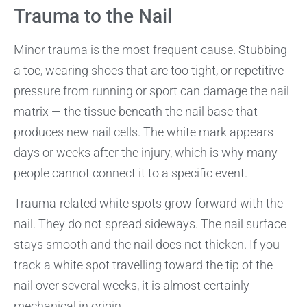
Trauma to the Nail
Minor trauma is the most frequent cause. Stubbing
a toe, wearing shoes that are too tight, or repetitive
pressure from running or sport can damage the nail
matrix — the tissue beneath the nail base that
produces new nail cells. The white mark appears
days or weeks after the injury, which is why many
people cannot connect it to a specific event.
Trauma-related white spots grow forward with the
nail. They do not spread sideways. The nail surface
stays smooth and the nail does not thicken. If you
track a white spot travelling toward the tip of the
nail over several weeks, it is almost certainly
mechanical in origin.