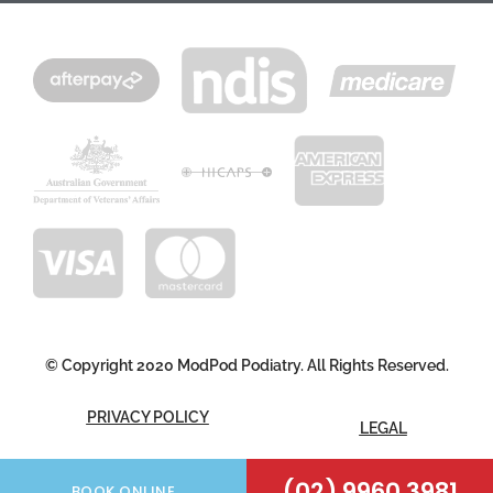
© Copyright 2020 ModPod Podiatry. All Rights Reserved.
PRIVACY POLICY
LEGAL
FOLLOW US
(02) 9960 3981
BOOK ONLINE