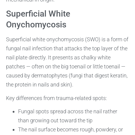
Superficial White
Onychomycosis
Superficial white onychomycosis (SWO) is a form of
fungal nail infection that attacks the top layer of the
nail plate directly. It presents as chalky white
patches — often on the big toenail or little toenail —
caused by dermatophytes (fungi that digest keratin,
the protein in nails and skin).
Key differences from trauma-related spots:
Fungal spots spread across the nail rather
than growing out toward the tip
The nail surface becomes rough, powdery, or