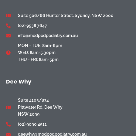
Suite 506/66 Hunter Street, Sydney, NSW 2000
(02) 9538 7647
info@modpodpodiatry.com.au
MON - TUE: 8am-6pm
WED: 8am-5.30pm
THU - FRI: 8am-5pm
Dee Why
Suite 4103/834
Pittwater Rd, Dee Why
NSW 2099
(02) 9090 4511
deewhy@modpodpodiatry.com.au