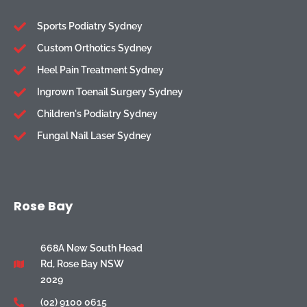
Sports Podiatry Sydney
Custom Orthotics Sydney
Heel Pain Treatment Sydney
Ingrown Toenail Surgery Sydney
Children's Podiatry Sydney
Fungal Nail Laser Sydney
Rose Bay
668A New South Head
Rd, Rose Bay NSW
2029
(02) 9100 0615