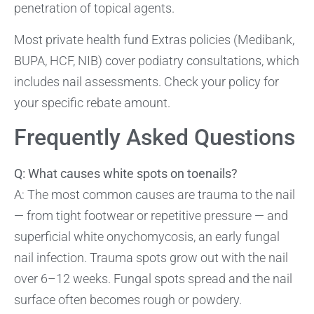
penetration of topical agents.
Most private health fund Extras policies (Medibank,
BUPA, HCF, NIB) cover podiatry consultations, which
includes nail assessments. Check your policy for
your specific rebate amount.
Frequently Asked Questions
Q: What causes white spots on toenails?
A: The most common causes are trauma to the nail
— from tight footwear or repetitive pressure — and
superficial white onychomycosis, an early fungal
nail infection. Trauma spots grow out with the nail
over 6–12 weeks. Fungal spots spread and the nail
surface often becomes rough or powdery.