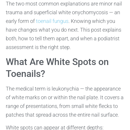
The two most common explanations are minor nail
trauma and superficial white onychomycosis — an
early form of
toenail fungus
. Knowing which you
have changes what you do next. This post explains
both, how to tell them apart, and when a podiatrist
assessment is the right step.
What Are White Spots on
Toenails?
The medical term is leukonychia — the appearance
of white marks on or within the nail plate. It covers a
range of presentations, from small white flecks to
patches that spread across the entire nail surface.
White spots can appear at different depths: