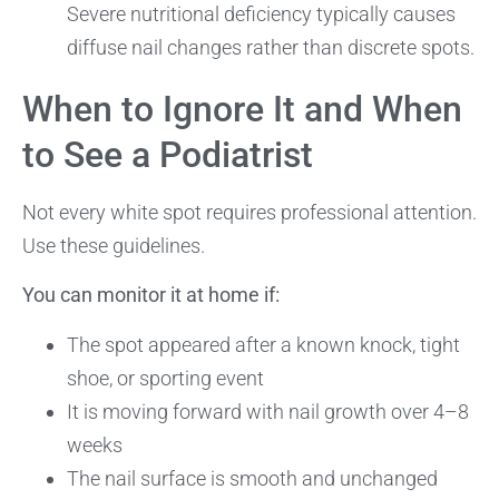
Severe nutritional deficiency typically causes
diffuse nail changes rather than discrete spots.
When to Ignore It and When
to See a Podiatrist
Not every white spot requires professional attention.
Use these guidelines.
You can monitor it at home if:
The spot appeared after a known knock, tight
shoe, or sporting event
It is moving forward with nail growth over 4–8
weeks
The nail surface is smooth and unchanged