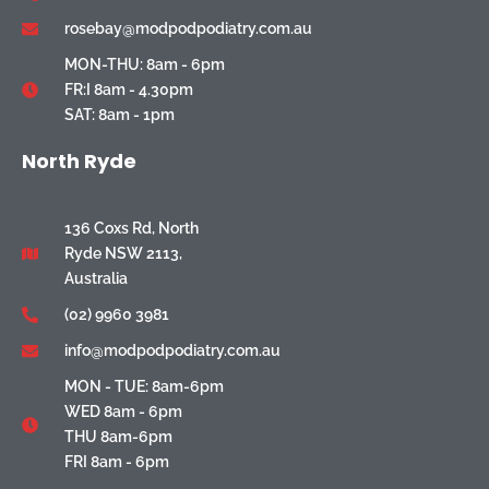
rosebay@modpodpodiatry.com.au
MON-THU: 8am - 6pm
FR:I 8am - 4.30pm
SAT: 8am - 1pm
North Ryde
136 Coxs Rd, North
Ryde NSW 2113,
Australia
(02) 9960 3981
info@modpodpodiatry.com.au
MON - TUE: 8am-6pm
WED 8am - 6pm
THU 8am-6pm
FRI 8am - 6pm