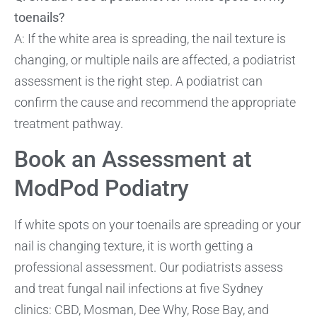
toenails?
A: If the white area is spreading, the nail texture is
changing, or multiple nails are affected, a podiatrist
assessment is the right step. A podiatrist can
confirm the cause and recommend the appropriate
treatment pathway.
Book an Assessment at
ModPod Podiatry
If white spots on your toenails are spreading or your
nail is changing texture, it is worth getting a
professional assessment. Our podiatrists assess
and treat fungal nail infections at five Sydney
clinics: CBD, Mosman, Dee Why, Rose Bay, and