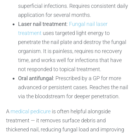
superficial infections. Requires consistent daily
application for several months.
Laser nail treatment
:
Fungal nail laser
treatment
uses targeted light energy to
penetrate the nail plate and destroy the fungal
organism. It is painless, requires no recovery
time, and works well for infections that have
not responded to topical treatment.
Oral antifungal
: Prescribed by a GP for more
advanced or persistent cases. Reaches the nail
via the bloodstream for deeper penetration.
A
medical pedicure
is often helpful alongside
treatment — it removes surface debris and
thickened nail, reducing fungal load and improving