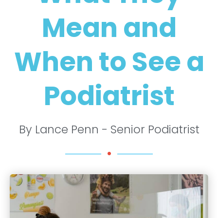
Mean and
When to See a
Podiatrist
By Lance Penn - Senior Podiatrist