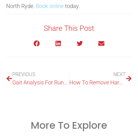
North Ryde.
Book online
today.
Share This Post
PREVIOUS
NEXT
Gait Analysis For Runners: What It Shows And Why It Helps
How To Remove Hard Skin From Feet: Step-By-Step Home Care
More To Explore