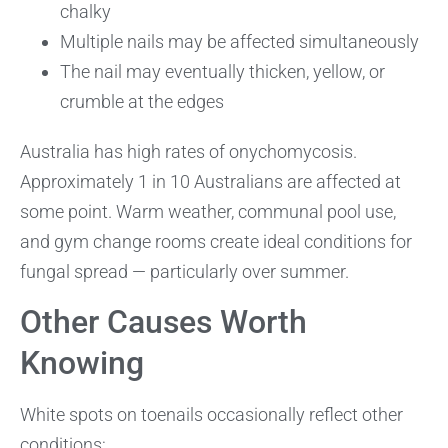
chalky
Multiple nails may be affected simultaneously
The nail may eventually thicken, yellow, or
crumble at the edges
Australia has high rates of onychomycosis.
Approximately 1 in 10 Australians are affected at
some point. Warm weather, communal pool use,
and gym change rooms create ideal conditions for
fungal spread — particularly over summer.
Other Causes Worth
Knowing
White spots on toenails occasionally reflect other
conditions: