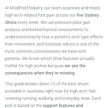
At ModPod Podiatry, our team assesses and treats
high-arch-related foot pain across our
five Sydney
clinics
every week. We use pressure plate gait
analysis and biomechanical assessments to
understand exactly how a patient’s arch type affects
their movement, and footwear advice is one of the
most common conversations we have with
patients. We know which shoe features actually
matter for high arches because
we see the
consequences when they’re missing
.
This guide breaks down 15 of the best shoes
available in Australia right now for high arch feet,
covering running, walking, and everyday wear. Each
pick is based on the
support features and