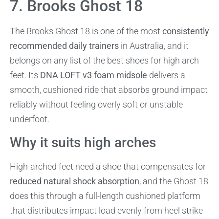
7. Brooks Ghost 18
The Brooks Ghost 18 is one of the most
consistently
recommended daily trainers
in Australia, and it
belongs on any list of the best shoes for high arch
feet. Its
DNA LOFT v3 foam midsole
delivers a
smooth, cushioned ride that absorbs ground impact
reliably without feeling overly soft or unstable
underfoot.
Why it suits high arches
High-arched feet need a shoe that compensates for
reduced natural shock absorption
, and the Ghost 18
does this through a full-length cushioned platform
that distributes impact load evenly from heel strike