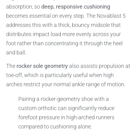
absorption, so
deep, responsive cushioning
becomes essential on every step. The Novablast 5
addresses this with a thick, bouncy midsole that
distributes impact load more evenly across your
foot rather than concentrating it through the heel
and ball.
The
rocker sole geometry
also assists propulsion at
toe-off, which is particularly useful when high
arches restrict your normal ankle range of motion.
Pairing a rocker-geometry shoe with a
custom orthotic can significantly reduce
forefoot pressure in high-arched runners
compared to cushioning alone.