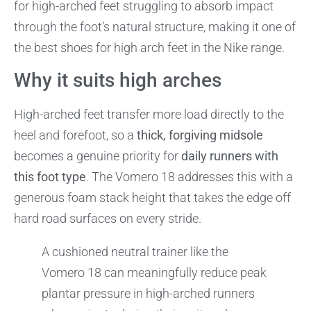
for high-arched feet struggling to absorb impact
through the foot’s natural structure, making it one of
the best shoes for high arch feet in the Nike range.
Why it suits high arches
High-arched feet transfer more load directly to the
heel and forefoot, so a
thick, forgiving midsole
becomes a genuine priority for
daily runners with
this foot type
. The Vomero 18 addresses this with a
generous foam stack height that takes the edge off
hard road surfaces on every stride.
A cushioned neutral trainer like the
Vomero 18 can meaningfully reduce peak
plantar pressure in high-arched runners