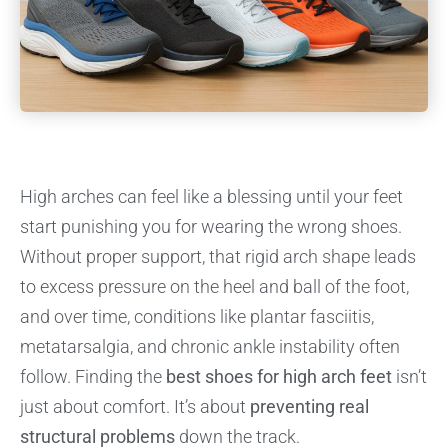
High arches can feel like a blessing until your feet
start punishing you for wearing the wrong shoes.
Without proper support, that rigid arch shape leads
to excess pressure on the heel and ball of the foot,
and over time, conditions like plantar fasciitis,
metatarsalgia, and chronic ankle instability often
follow. Finding the
best shoes for high arch feet
isn’t
just about comfort. It’s about
preventing real
structural problems
down the track.