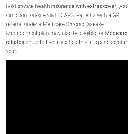
hold
private health insurance with extras cover
, you
can claim on-site via HICAPS. Patients with a GP
referral under a Medicare Chronic Disease
Management plan may also be eligible for
Medicare
rebates
on up to five allied health visits per calendar
year.