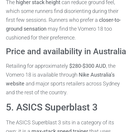
The
higher stack height
can reduce ground feel,
which some runners find disorienting during their
first few sessions. Runners who prefer a
closer-to-
ground sensation
may find the Vomero 18 too
cushioned for their preference.
Price and availability in Australia
Retailing for approximately
$280-$300 AUD
, the
Vomero 18 is available through
Nike Australia’s
website
and major sports retailers across Sydney
and the rest of the country.
5. ASICS Superblast 3
The ASICS Superblast 3 sits in a category of its
own: it is a
max-stack speed trainer
that uses