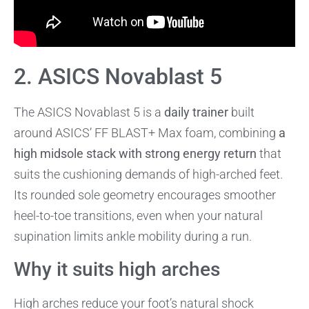
2. ASICS Novablast 5
The ASICS Novablast 5 is a
daily trainer
built
around ASICS’ FF BLAST+ Max foam, combining
a
high midsole stack with strong energy return
that
suits the cushioning demands of high-arched feet.
Its rounded sole geometry encourages smoother
heel-to-toe transitions, even when your natural
supination limits ankle mobility during a run.
Why it suits high arches
High arches reduce your foot’s natural shock