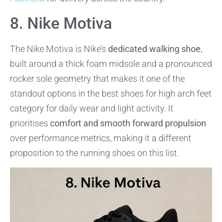
8. Nike Motiva
The Nike Motiva is Nike’s
dedicated walking shoe
,
built around a thick foam midsole and a pronounced
rocker sole geometry that makes it one of the
standout options in the best shoes for high arch feet
category for daily wear and light activity. It
prioritises
comfort and smooth forward propulsion
over performance metrics, making it a different
proposition to the running shoes on this list.