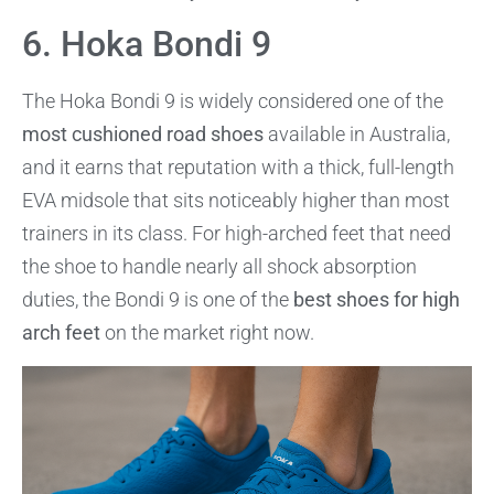
6. Hoka Bondi 9
The Hoka Bondi 9 is widely considered one of the
most cushioned road shoes
available in Australia,
and it earns that reputation with a thick, full-length
EVA midsole that sits noticeably higher than most
trainers in its class. For high-arched feet that need
the shoe to handle nearly all shock absorption
duties, the Bondi 9 is one of the
best shoes for high
arch feet
on the market right now.