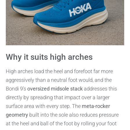
Why it suits high arches
High arches load the heel and forefoot far more
aggressively than a neutral foot would, and the
Bondi 9’s
oversized midsole stack
addresses this
directly by spreading that impact over a larger
surface area with every step. The
meta-rocker
geometry
built into the sole also reduces pressure
at the heel and ball of the foot by rolling your foot