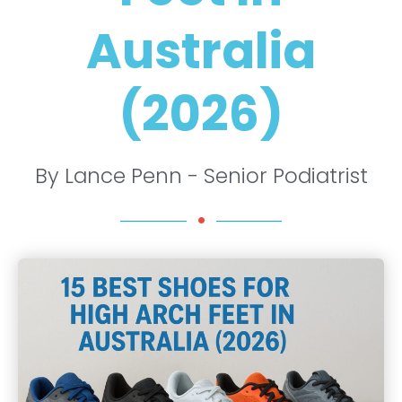
Australia
(2026)
By Lance Penn - Senior Podiatrist