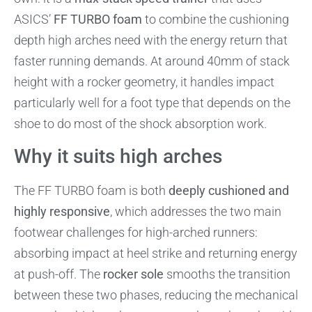
ASICS’
FF TURBO foam
to combine the cushioning
depth high arches need with the energy return that
faster running demands. At around 40mm of stack
height with a rocker geometry, it handles impact
particularly well for a foot type that depends on the
shoe to do most of the shock absorption work.
Why it suits high arches
The FF TURBO foam is both
deeply cushioned and
highly responsive
, which addresses the two main
footwear challenges for high-arched runners:
absorbing impact at heel strike and returning energy
at push-off. The
rocker sole
smooths the transition
between these two phases, reducing the mechanical