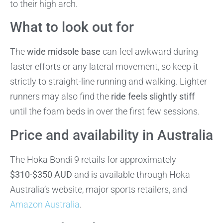
to their high arch.
What to look out for
The
wide midsole base
can feel awkward during
faster efforts or any lateral movement, so keep it
strictly to straight-line running and walking. Lighter
runners may also find the
ride feels slightly stiff
until the foam beds in over the first few sessions.
Price and availability in Australia
The Hoka Bondi 9 retails for approximately
$310-$350 AUD
and is available through Hoka
Australia’s website, major sports retailers, and
Amazon Australia
.