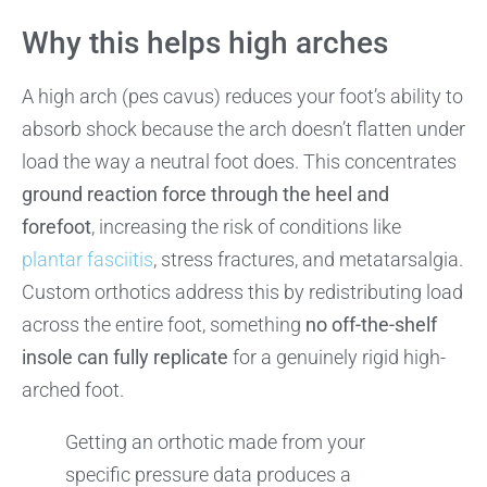
Why this helps high arches
A high arch (pes cavus) reduces your foot’s ability to
absorb shock because the arch doesn’t flatten under
load the way a neutral foot does. This concentrates
ground reaction force through the heel and
forefoot
, increasing the risk of conditions like
plantar fasciitis
, stress fractures, and metatarsalgia.
Custom orthotics address this by redistributing load
across the entire foot, something
no off-the-shelf
insole can fully replicate
for a genuinely rigid high-
arched foot.
Getting an orthotic made from your
specific pressure data produces a