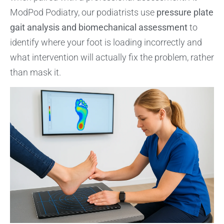
ModPod Podiatry, our podiatrists use
pressure plate
gait analysis and biomechanical assessment
to
identify where your foot is loading incorrectly and
what intervention will actually fix the problem, rather
than mask it.