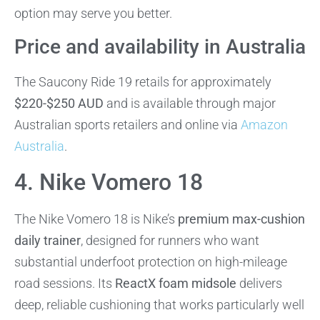
option may serve you better.
Price and availability in Australia
The Saucony Ride 19 retails for approximately
$220-$250 AUD
and is available through major
Australian sports retailers and online via
Amazon
Australia
.
4. Nike Vomero 18
The Nike Vomero 18 is Nike’s
premium max-cushion
daily trainer
, designed for runners who want
substantial underfoot protection on high-mileage
road sessions. Its
ReactX foam midsole
delivers
deep, reliable cushioning that works particularly well