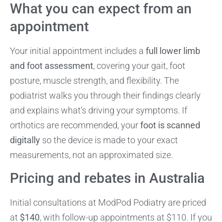
What you can expect from an
appointment
Your initial appointment includes a
full lower limb
and foot assessment
, covering your gait, foot
posture, muscle strength, and flexibility. The
podiatrist walks you through their findings clearly
and explains what’s driving your symptoms. If
orthotics are recommended, your
foot is scanned
digitally
so the device is made to your exact
measurements, not an approximated size.
Pricing and rebates in Australia
Initial consultations at ModPod Podiatry are priced
at
$140
, with follow-up appointments at $110. If you