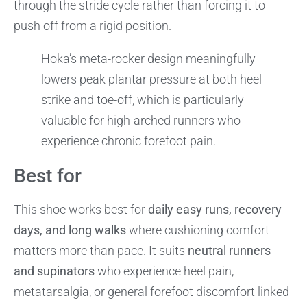
through the stride cycle rather than forcing it to
push off from a rigid position.
Hoka’s meta-rocker design meaningfully
lowers peak plantar pressure at both heel
strike and toe-off, which is particularly
valuable for high-arched runners who
experience chronic forefoot pain.
Best for
This shoe works best for
daily easy runs, recovery
days, and long walks
where cushioning comfort
matters more than pace. It suits
neutral runners
and supinators
who experience heel pain,
metatarsalgia, or general forefoot discomfort linked