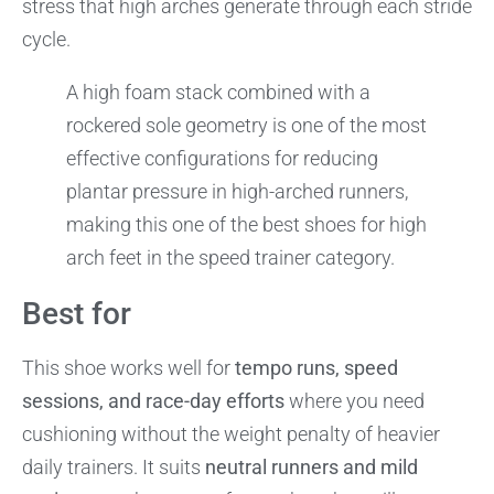
stress that high arches generate through each stride
cycle.
A high foam stack combined with a
rockered sole geometry is one of the most
effective configurations for reducing
plantar pressure in high-arched runners,
making this one of the best shoes for high
arch feet in the speed trainer category.
Best for
This shoe works well for
tempo runs, speed
sessions, and race-day efforts
where you need
cushioning without the weight penalty of heavier
daily trainers. It suits
neutral runners and mild