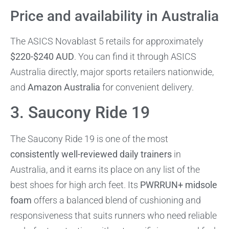
Price and availability in Australia
The ASICS Novablast 5 retails for approximately
$220-$240 AUD
. You can find it through ASICS
Australia directly, major sports retailers nationwide,
and
Amazon Australia
for convenient delivery.
3. Saucony Ride 19
The Saucony Ride 19 is one of the most
consistently well-reviewed daily trainers
in
Australia, and it earns its place on any list of the
best shoes for high arch feet. Its
PWRRUN+ midsole
foam
offers a balanced blend of cushioning and
responsiveness that suits runners who need reliable