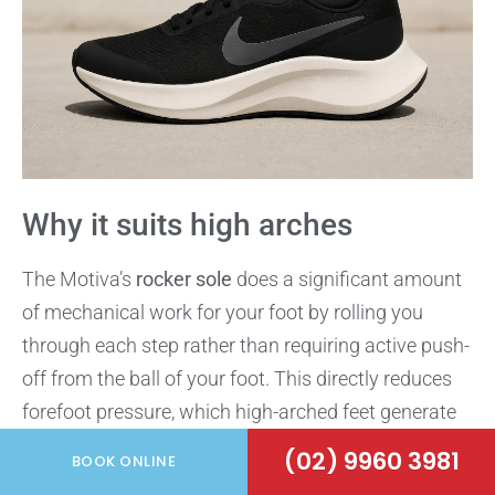
Why it suits high arches
The Motiva’s
rocker sole
does a significant amount
of mechanical work for your foot by rolling you
through each step rather than requiring active push-
off from the ball of your foot. This directly reduces
forefoot pressure, which high-arched feet generate
in larger quantities than neutral foot types.
(02) 9960 3981
BOOK ONLINE