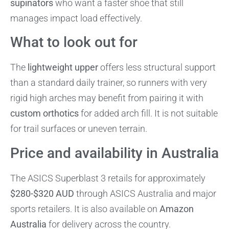
supinators
who want a faster shoe that still
manages impact load effectively.
What to look out for
The
lightweight upper
offers less structural support
than a standard daily trainer, so runners with very
rigid high arches may benefit from pairing it with
custom orthotics
for added arch fill. It is not suitable
for trail surfaces or uneven terrain.
Price and availability in Australia
The ASICS Superblast 3 retails for approximately
$280-$320 AUD
through ASICS Australia and major
sports retailers. It is also available on
Amazon
Australia
for delivery across the country.