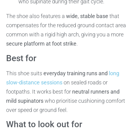
who supinate during their gait cycle.
The shoe also features a
wide, stable base
that
compensates for the reduced ground contact area
common with a rigid high arch, giving you a more
secure platform at foot strike
.
Best for
This shoe suits
everyday training runs and
long
slow-distance sessions
on sealed roads or
footpaths. It works best for
neutral runners and
mild supinators
who prioritise cushioning comfort
over speed or ground feel.
What to look out for