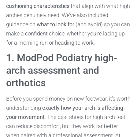
cushioning characteristics
that align with what high
arches genuinely need. We’ve also included
guidance on
what to look for
(and avoid) so you can
make a confident choice, whether you’re lacing up
for a morning run or heading to work.
1. ModPod Podiatry high-
arch assessment and
orthotics
Before you spend money on new footwear, it’s worth
understanding
exactly how your arch is affecting
your movement
. The best shoes for high arch feet
can reduce discomfort, but they work far better
when paired with a professional assessment. At