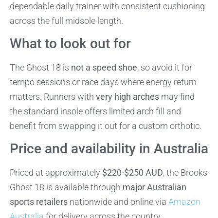
dependable daily trainer with consistent cushioning
across the full midsole length.
What to look out for
The Ghost 18 is
not a speed shoe
, so avoid it for
tempo sessions or race days where energy return
matters. Runners with
very high arches
may find
the standard insole offers limited arch fill and
benefit from swapping it out for a custom orthotic.
Price and availability in Australia
Priced at approximately
$220-$250 AUD
, the Brooks
Ghost 18 is available through
major Australian
sports retailers
nationwide and online via
Amazon
Australia
for delivery across the country.