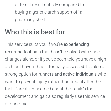
different result entirely compared to
buying a generic arch support off a
pharmacy shelf.
Who this is best for
This service suits you if you’re
experiencing
recurring foot pain
that hasn’t resolved with shoe
changes alone, or if you’ve been told you have a high
arch but haven’t had it formally assessed. It’s also a
strong option for
runners and active individuals
who
want to prevent injury rather than treat it after the
fact. Parents concerned about their child’s foot
development and gait also regularly use this service
at our clinics.