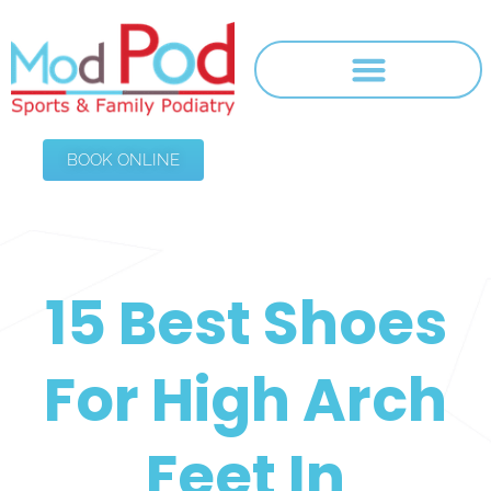
BOOK ONLINE
15 Best Shoes
For High Arch
Feet In