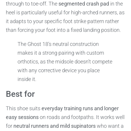
through to toe-off. The
segmented crash pad
in the
heel is particularly useful for high-arched runners, as
it adapts to your specific foot strike pattern rather
than forcing your foot into a fixed landing position.
The Ghost 18’s neutral construction
makes it a strong pairing with custom
orthotics, as the midsole doesn’t compete
with any corrective device you place
inside it.
Best for
This shoe suits
everyday training runs and longer
easy sessions
on roads and footpaths. It works well
for
neutral runners and mild supinators
who want a