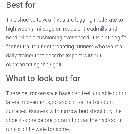
Best for
This shoe suits you if you are logging
moderate to
high weekly mileage on roads or treadmills
and
need reliable cushioning over speed. It is a strong fit
for
neutral to underpronating runners
who want a
daily trainer that absorbs impact without
overcorrecting their gait.
What to look out for
The
wide, rocker-style base
can feel unstable during
lateral movements, so avoid it for trail or court
surfaces. Runners with
narrow feet
should try the
shoe in-store before committing, as the midfoot fit
runs slightly wide for some.