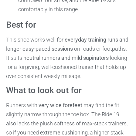
controlled foot strike, and the Ride 19 sits
comfortably in this range.
Best for
This shoe works well for
everyday training runs and
longer easy-paced sessions
on roads or footpaths.
It suits
neutral runners and mild supinators
looking
for a forgiving, well-cushioned trainer that holds up
over consistent weekly mileage.
What to look out for
Runners with
very wide forefeet
may find the fit
slightly narrow through the toe box. The Ride 19
also lacks the plush softness of max-stack trainers,
so if you need
extreme cushioning
, a higher-stack