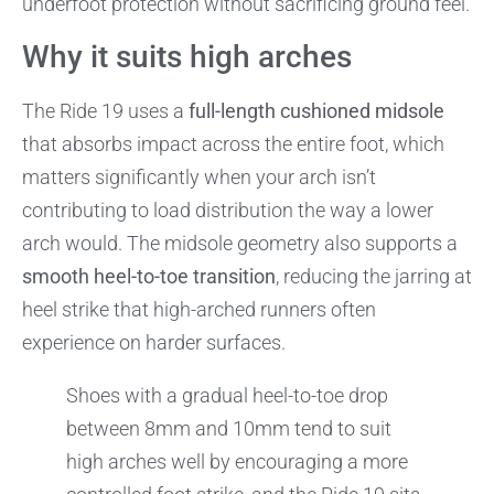
underfoot protection without sacrificing ground feel.
Why it suits high arches
The Ride 19 uses a
full-length cushioned midsole
that absorbs impact across the entire foot, which
matters significantly when your arch isn’t
contributing to load distribution the way a lower
arch would. The midsole geometry also supports a
smooth heel-to-toe transition
, reducing the jarring at
heel strike that high-arched runners often
experience on harder surfaces.
Shoes with a gradual heel-to-toe drop
between 8mm and 10mm tend to suit
high arches well by encouraging a more